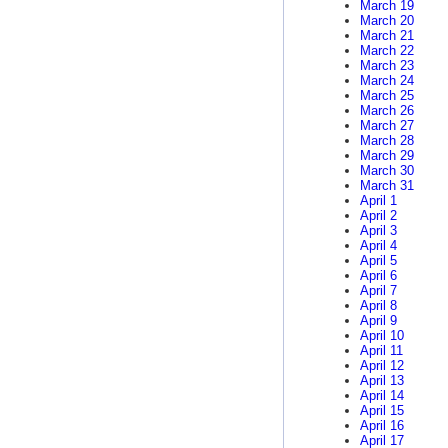
March 19
March 20
March 21
March 22
March 23
March 24
March 25
March 26
March 27
March 28
March 29
March 30
March 31
April 1
April 2
April 3
April 4
April 5
April 6
April 7
April 8
April 9
April 10
April 11
April 12
April 13
April 14
April 15
April 16
April 17