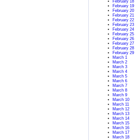
February 18
February 19
February 20
February 21
February 22
February 23
February 24
February 25
February 26
February 27
February 28
February 29
March 1
March 2
March 3
March 4
March 5
March 6
March 7
March 8
March 9
March 10
March 11
March 12
March 13
March 14
March 15
March 16
March 17
March 18