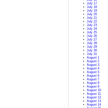
July 17
July 18
July 19
July 20
July 21
July 22
July 23
July 24
July 25
July 26
July 27
July 28
July 29
July 30
July 31
August 1
August 2
August 3
August 4
August 5
August 6
August 7
August 8
August 9
August 10
August 11
August 12
August 13
August 14