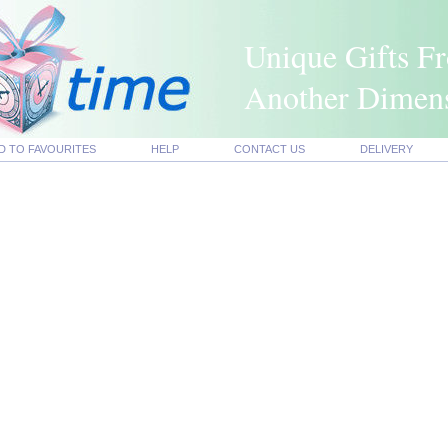
Unique Gifts F
Another Dimen
D TO FAVOURITES
HELP
CONTACT US
DELIVERY