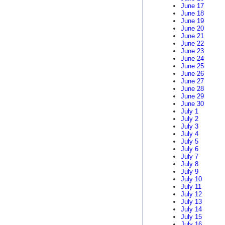
June 17
June 18
June 19
June 20
June 21
June 22
June 23
June 24
June 25
June 26
June 27
June 28
June 29
June 30
July 1
July 2
July 3
July 4
July 5
July 6
July 7
July 8
July 9
July 10
July 11
July 12
July 13
July 14
July 15
July 16