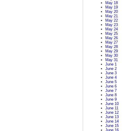
May 18
May 19
May 20
May 21
May 22
May 23
May 24
May 25
May 26
May 27
May 28
May 29
May 30
May 31
June 1
June 2
June 3
June 4
June 5
June 6
June 7
June 8
June 9
June 10
June 11
June 12
June 13
June 14
June 15
June 16