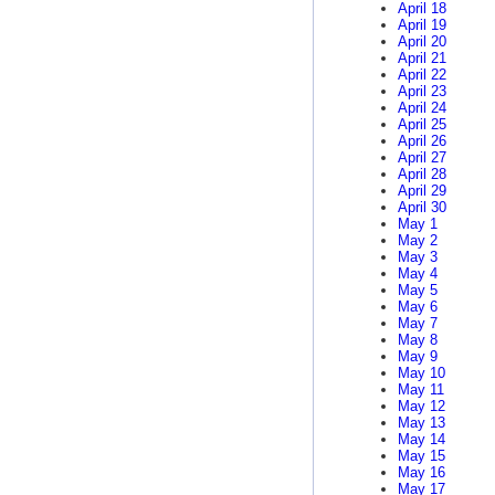
April 18
April 19
April 20
April 21
April 22
April 23
April 24
April 25
April 26
April 27
April 28
April 29
April 30
May 1
May 2
May 3
May 4
May 5
May 6
May 7
May 8
May 9
May 10
May 11
May 12
May 13
May 14
May 15
May 16
May 17