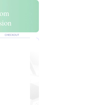
rom
sion
CHECKOUT