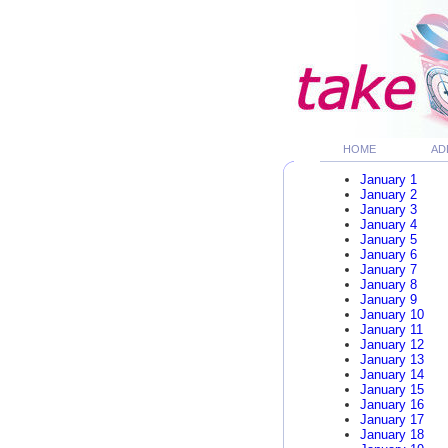
HOME
AD
January 1
January 2
January 3
January 4
January 5
January 6
January 7
January 8
January 9
January 10
January 11
January 12
January 13
January 14
January 15
January 16
January 17
January 18