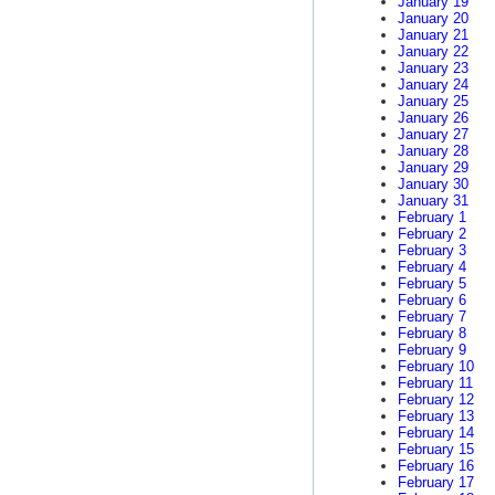
January 19
January 20
January 21
January 22
January 23
January 24
January 25
January 26
January 27
January 28
January 29
January 30
January 31
February 1
February 2
February 3
February 4
February 5
February 6
February 7
February 8
February 9
February 10
February 11
February 12
February 13
February 14
February 15
February 16
February 17