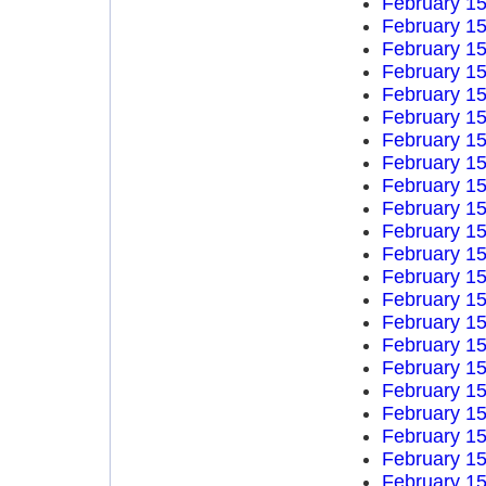
February 15
February 15
February 15
February 15
February 15
February 15
February 15
February 15
February 15
February 15
February 15
February 15
February 15
February 15
February 15
February 15
February 15
February 15
February 15
February 15
February 15
February 15