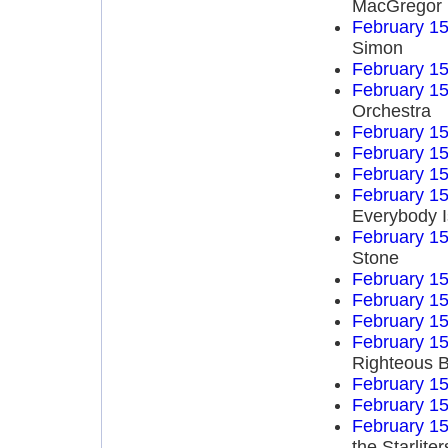
MacGregor
February 15
Simon
February 15
February 15
Orchestra
February 15
February 15
February 15
February 15
Everybody I
February 15
Stone
February 15
February 15
February 15
February 15
Righteous B
February 15
February 15
February 15
the Starliter