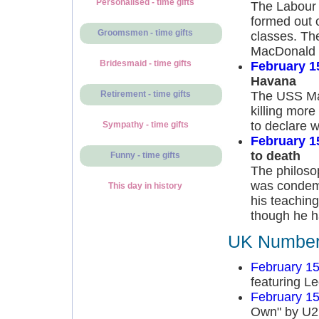
Personalised - time gifts
The Labour P
formed out o
Groomsmen - time gifts
classes. Th
MacDonald 
Bridesmaid - time gifts
February 1
Havana
The USS Mai
Retirement - time gifts
killing more
to declare 
Sympathy - time gifts
February 1
to death
Funny - time gifts
The philoso
was condemn
This day in history
his teachin
though he ha
UK Number 
February 15
featuring L
February 15
Own" by U2