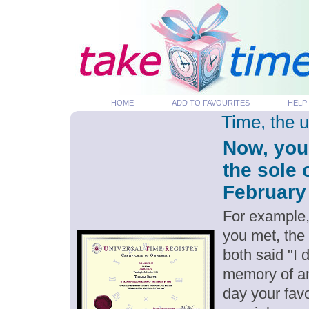
HOME
ADD TO FAVOURITES
HELP
Time, the 
Now, you
the sole 
February 
For example,
you met, the
both said "I 
memory of an
day your favo