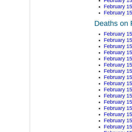
February 15
February 15
February 15
Deaths on 
February 15
February 15
February 15
February 15
February 15
February 15
February 15
February 15
February 15
February 15
February 15
February 15
February 15
February 15
February 15
February 15