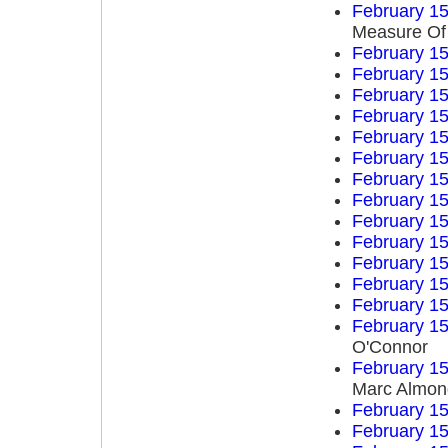
February 15
Measure Of
February 15
February 15
February 15
February 15
February 15
February 15
February 15
February 15
February 15
February 15
February 15
February 15
February 15
February 15
O'Connor
February 15
Marc Almon
February 15
February 15