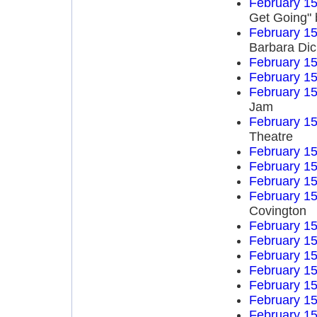
February 15
Get Going" 
February 15
Barbara Di
February 15
February 15
February 15
Jam
February 15
Theatre
February 15
February 15
February 15
February 15
Covington
February 15
February 15
February 15
February 15
February 15
February 15
February 15