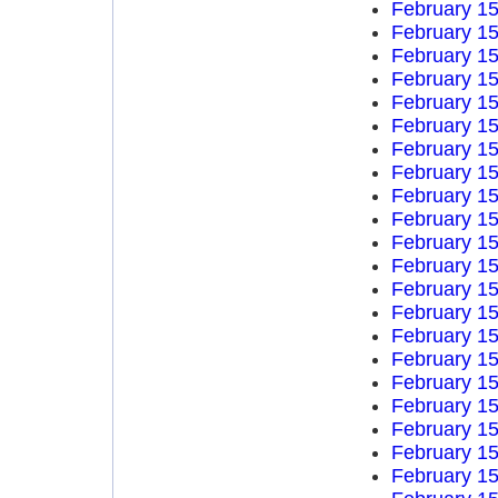
February 15
February 15
February 15
February 15
February 15
February 15
February 15
February 15
February 15
February 15
February 15
February 15
February 15
February 15
February 15
February 15
February 15
February 15
February 15
February 15
February 15