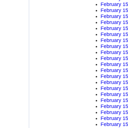
February 15
February 15
February 15
February 15
February 15
February 15
February 15
February 15
February 15
February 15
February 15
February 15
February 15
February 15
February 15
February 15
February 15
February 15
February 15
February 15
February 15