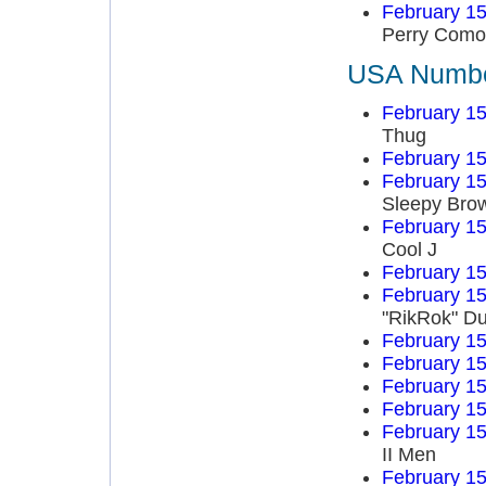
February 15
Perry Como
USA Number
February 15
Thug
February 15
February 15
Sleepy Bro
February 15
Cool J
February 15
February 15
"RikRok" D
February 15
February 15
February 15
February 15
February 15
II Men
February 15