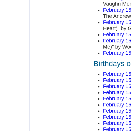
Vaughn Mo
February 15
The Andrews
February 15
Heart)" by 
February 15
February 15
Me)" by Wo
February 15
Birthdays 
February 15
February 15
February 15
February 15
February 15
February 15
February 15
February 15
February 15
February 15