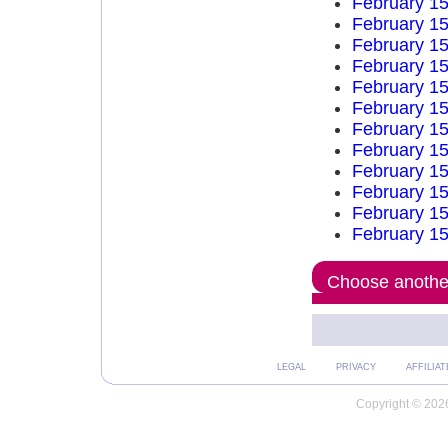
February 15
February 15
February 15
February 15
February 15
February 15
February 15
February 15
February 15
February 15
February 15
February 15
Choose another
LEGAL
PRIVACY
AFFILIAT
Copyright © 2026