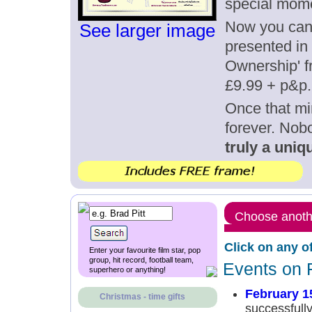
special mome
Now you can g
See larger image
presented in 
Ownership' fr
£9.99 + p&p.
Once that mi
forever. Nob
truly a uniqu
Choose anothe
Click on any o
Enter your favourite film star, pop
group, hit record, football team,
Events on 
superhero or anything!
February 1
Christmas - time gifts
successfull