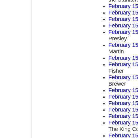
February 15
February 15
February 15
February 15
February 15
Presley
February 15
Martin
February 15
February 15
Fisher
February 15
Brewer
February 15
February 15
February 15
February 15
February 15
February 15
The King Co
February 15