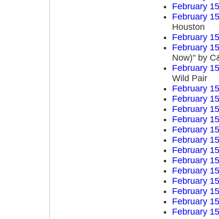
February 15
February 15
Houston
February 15
February 15
Now)" by C&
February 15
Wild Pair
February 15
February 15
February 15
February 15
February 15
February 15
February 15
February 15
February 15
February 15
February 15
February 15
February 15