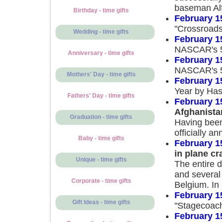
baseman Al
Birthday - time gifts
February 1
"Crossroads
Wedding - time gifts
February 1
NASCAR's 5
Anniversary - time gifts
February 1
NASCAR's 5
Mothers' Day - time gifts
February 1
Year by Has
Fathers' Day - time gifts
February 1
Afghanista
Graduation - time gifts
Having been
officially a
Baby - time gifts
February 1
in plane cr
Unique - time gifts
The entire d
and several
Corporate - time gifts
Belgium. In 
February 1
Gift Ideas - time gifts
"Stagecoach
February 1