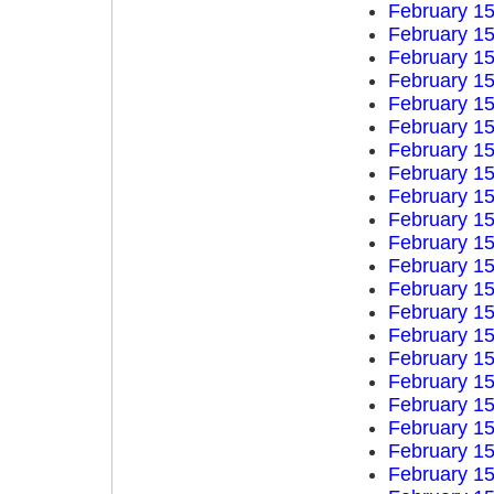
February 15
February 15
February 15
February 15
February 15
February 15
February 15
February 15
February 15
February 15
February 15
February 15
February 15
February 15
February 15
February 15
February 15
February 15
February 15
February 15
February 15