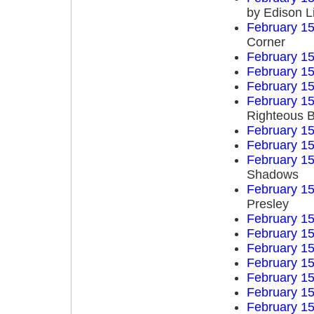
by Edison L
February 15
Corner
February 15
February 15
February 15
February 15
Righteous B
February 15
February 15
February 15
Shadows
February 15
Presley
February 15
February 15
February 15
February 15
February 15
February 15
February 15