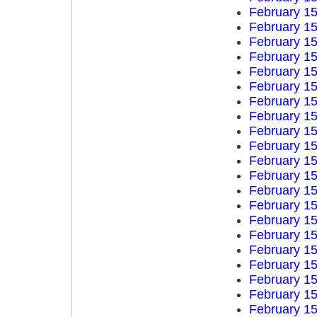
February 15
February 15
February 15
February 15
February 15
February 15
February 15
February 15
February 15
February 15
February 15
February 15
February 15
February 15
February 15
February 15
February 15
February 15
February 15
February 15
February 15