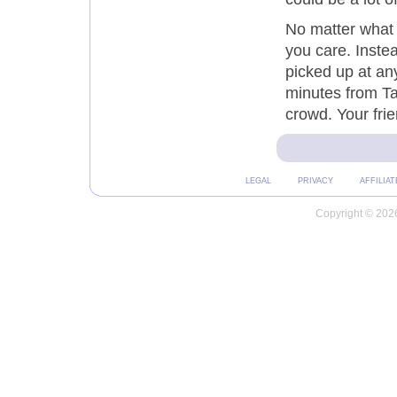
No matter what 
you care. Instea
picked up at an
minutes from Ta
crowd. Your frien
LEGAL
PRIVACY
AFFILIAT
Copyright © 2026