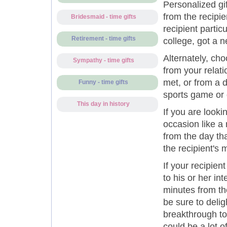
Personalized g
from the recipie
Bridesmaid - time gifts
recipient partic
Retirement - time gifts
college, got a 
Alternately, ch
Sympathy - time gifts
from your relat
met, or from a 
Funny - time gifts
sports game or 
This day in history
If you are looki
occasion like a
from the day tha
the recipient's 
If your recipie
to his or her in
minutes from the
be sure to deli
breakthrough to
could be a lot of