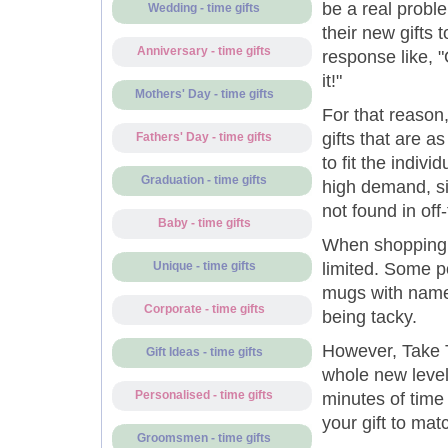
be a real probl
Wedding - time gifts
their new gifts t
Anniversary - time gifts
response like, "
it!"
Mothers' Day - time gifts
For that reason
gifts that are a
Fathers' Day - time gifts
to fit the indivi
Graduation - time gifts
high demand, si
not found in off
Baby - time gifts
When shopping f
limited. Some p
Unique - time gifts
mugs with name
Corporate - time gifts
being tacky.
However, Take T
Gift Ideas - time gifts
whole new level,
Personalised - time gifts
minutes of time
your gift to matc
Groomsmen - time gifts