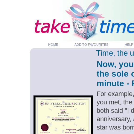
HOME
ADD TO FAVOURITES
HELP
Time, the 
Now, you
the sole 
minute - 
For example,
you met, the
both said "I
anniversary,
star was bor