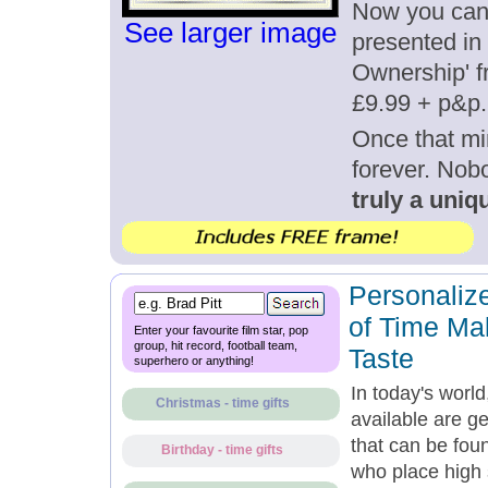
Now you can g
See larger image
presented in 
Ownership' fr
£9.99 + p&p.
Once that mi
forever. Nob
truly a uniqu
Personalize
of Time Mak
Enter your favourite film star, pop
group, hit record, football team,
Taste
superhero or anything!
In today's world
Christmas - time gifts
available are g
that can be fou
Birthday - time gifts
who place high s