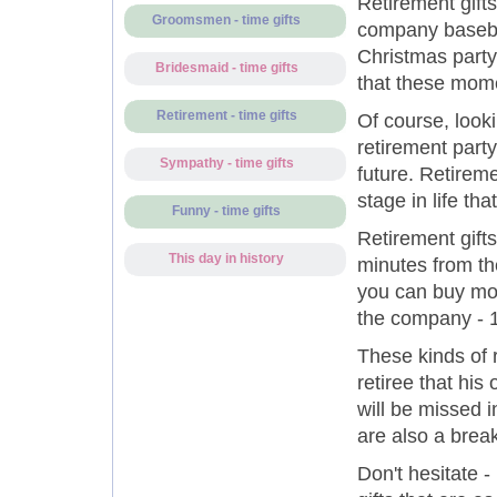
Retirement gift
Groomsmen - time gifts
company basebal
Christmas party 
Bridesmaid - time gifts
that these momen
Retirement - time gifts
Of course, looki
retirement party
Sympathy - time gifts
future. Retirem
stage in life tha
Funny - time gifts
Retirement gifts
This day in history
minutes from the
you can buy mom
the company - 1
These kinds of 
retiree that his
will be missed i
are also a brea
Don't hesitate -