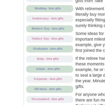
gifts from Take 
With retirement
Wedding - time gifts
literally buy mo
Anniversary - time gifts
especially fittin
surely thinking 
Mothers' Day - time gifts
Some ideas for 
important miles
Fathers' Day - time gifts
example, give y
Graduation - time gifts
first joined the
If the retiree h
Baby - time gifts
these moments c
example, he or 
Unique - time gifts
to seal a large
Corporate - time gifts
the year. Minut
gifts.
Gift Ideas - time gifts
For anyone who
Personalised - time gifts
there are fun m