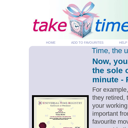
HOME
ADD TO FAVOURITES
HELP
Time, the 
Now, you
the sole 
minute - 
For example,
they retired,
your working
important fro
favourite mov