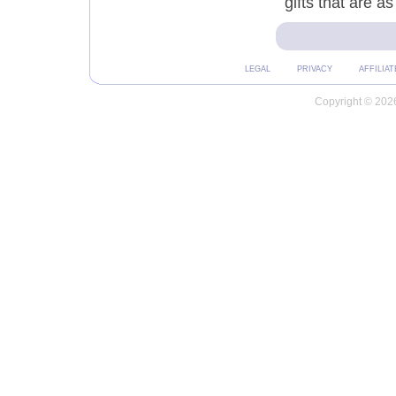
gifts that are a
LEGAL
PRIVACY
AFFILIAT
Copyright © 2026