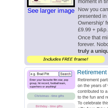
moment in ti
Now you can g
See larger image
presented in 
Ownership' fr
£9.99 + p&p.
Once that mi
forever. Nob
truly a uniqu
Retirement 
Retirement part
Enter your favourite film star, pop
group, hit record, football team,
on the years of
superhero or anything!
contributed to 
Christmas - time gifts
to the fun and r
To celebrate th
Birthday - time gifts