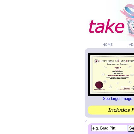
HOME
AD
See larger image