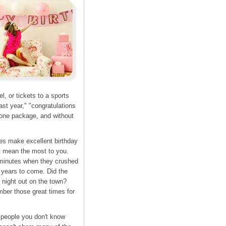
, or tickets to a sports
st year," "congratulations
n one package, and without
es make excellent birthday
at mean the most to you.
e minutes when they crushed
r years to come. Did the
t night out on the town?
ber those great times for
 people you don't know