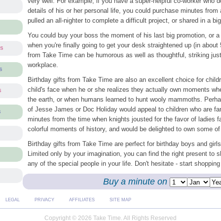
very well. For example, if you have a super-helpful co-worker who d
details of his or her personal life, you could purchase minutes from
pulled an all-nighter to complete a difficult project, or shared in a bi
You could buy your boss the moment of his last big promotion, or a
when you're finally going to get your desk straightened up (in about 
ts
from Take Time can be humorous as well as thoughtful, striking just 
workplace.
s
Birthday gifts from Take Time are also an excellent choice for child
child's face when he or she realizes they actually own moments wh
s
the earth, or when humans learned to hunt wooly mammoths. Perha
of Jesse James or Doc Holiday would appeal to children who are fan
s
minutes from the time when knights jousted for the favor of ladies fa
colorful moments of history, and would be delighted to own some of
Birthday gifts from Take Time are perfect for birthday boys and girls
Limited only by your imagination, you can find the right present to 
any of the special people in your life. Don't hesitate - start shopping
Buy a minute on
LEGAL
PRIVACY
AFFILIATES
SITE MAP
Copyright © 2026 Take Time. All Rights Reserved