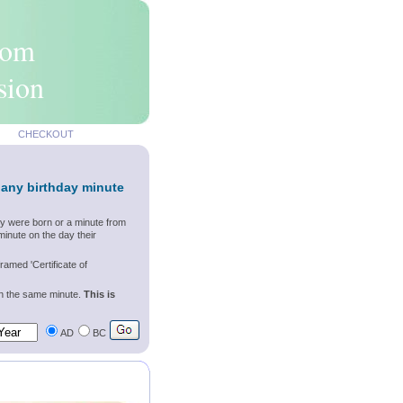
rom
sion
CHECKOUT
 any birthday minute
ey were born or a minute from
inute on the day their
ramed 'Certificate of
wn the same minute.
This is
AD
BC