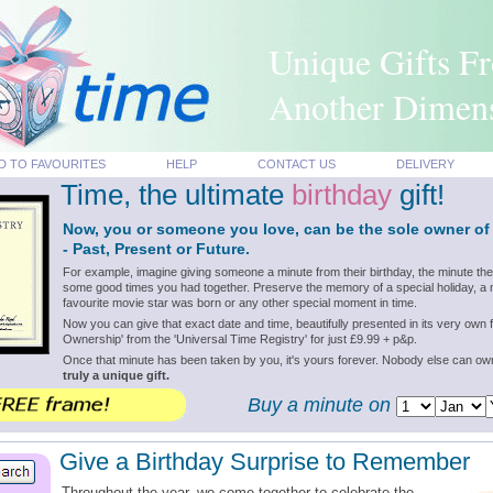
Unique Gifts F
Another Dimen
D TO FAVOURITES
HELP
CONTACT US
DELIVERY
Time, the ultimate
birthday
gift!
Now, you or someone you love, can be the sole owner of
- Past, Present or Future.
For example, imagine giving someone a minute from their birthday, the minute th
some good times you had together. Preserve the memory of a special holiday, a m
favourite movie star was born or any other special moment in time.
Now you can give that exact date and time, beautifully presented in its very own f
Ownership' from the 'Universal Time Registry' for just £9.99 + p&p.
Once that minute has been taken by you, it's yours forever. Nobody else can o
truly a unique gift.
Buy a minute on
Give a Birthday Surprise to Remember
Throughout the year, we come together to celebrate the