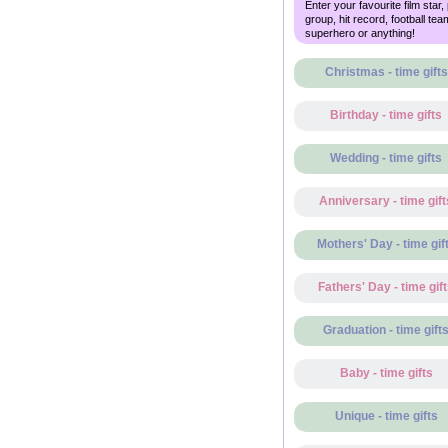
Enter your favourite film star,
group, hit record, football tea
superhero or anything!
Christmas - time gifts
Birthday - time gifts
Wedding - time gifts
Anniversary - time gift
Mothers' Day - time gif
Fathers' Day - time gif
Graduation - time gift
Baby - time gifts
Unique - time gifts