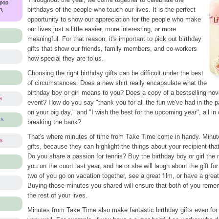
 pop
birthdays of the people who touch our lives. It is the perfect
m,
opportunity to show our appreciation for the people who make
our lives just a little easier, more interesting, or more
meaningful. For that reason, it's important to pick out birthday
gifts that show our friends, family members, and co-workers
how special they are to us.
Choosing the right birthday gifts can be difficult under the best
of circumstances. Does a new shirt really encapsulate what the
birthday boy or girl means to you? Does a copy of a bestselling novel
s
event? How do you say "thank you for all the fun we've had in the pa
on your big day," and "I wish the best for the upcoming year", all i
ts
breaking the bank?
That's where minutes of time from Take Time come in handy. Minut
ts
gifts, because they can highlight the things about your recipient th
Do you share a passion for tennis? Buy the birthday boy or girl th
s
you on the court last year, and he or she will laugh about the gift fo
two of you go on vacation together, see a great film, or have a grea
Buying those minutes you shared will ensure that both of you remem
the rest of your lives.
Minutes from Take Time also make fantastic birthday gifts even for