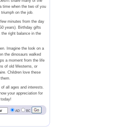
oesn't share many of the
 a time when the two of you
g triumph on the job.
 few minutes from the day
50 years). Birthday gifts
the right balance in the
ren. Imagine the look on a
en the dinosaurs walked
ps a moment from the life
s of old Westerns, or
ire. Children love these
 them.
 of all ages and interests.
show your appreciation for
 today!
AD
BC