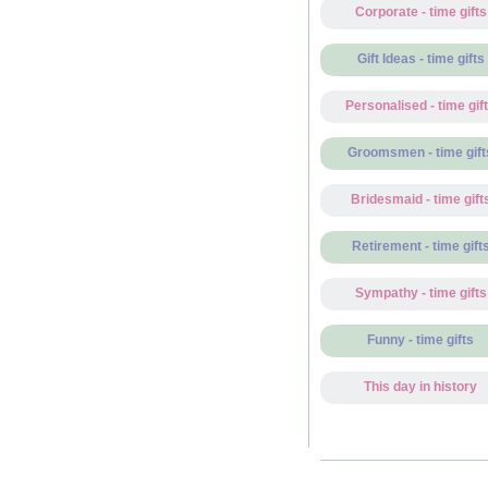
Corporate - time gifts
Gift Ideas - time gifts
Personalised - time gif
Groomsmen - time gift
Bridesmaid - time gift
Retirement - time gift
Sympathy - time gifts
Funny - time gifts
This day in history