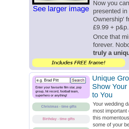
Now you can g
See larger image
presented in 
Ownership' fr
£9.99 + p&p.
Once that mi
forever. Nob
truly a uniqu
Unique Gro
Show Your
Enter your favourite film star, pop
group, hit record, football team,
to You
superhero or anything!
Your wedding da
Christmas - time gifts
most important d
this momentous
Birthday - time gifts
some of your bes