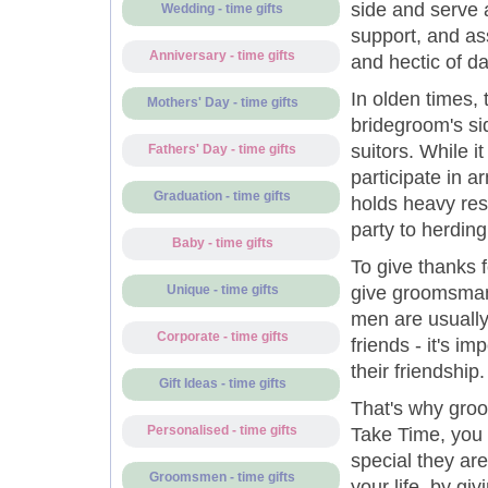
side and serve 
Wedding - time gifts
support, and ass
Anniversary - time gifts
and hectic of da
In olden times,
Mothers' Day - time gifts
bridegroom's sid
suitors. While i
Fathers' Day - time gifts
participate in a
Graduation - time gifts
holds heavy resp
party to herding
Baby - time gifts
To give thanks fo
give groomsman 
Unique - time gifts
men are usually
Corporate - time gifts
friends - it's i
their friendship.
Gift Ideas - time gifts
That's why groo
Personalised - time gifts
Take Time, you 
special they ar
Groomsmen - time gifts
your life, by giv