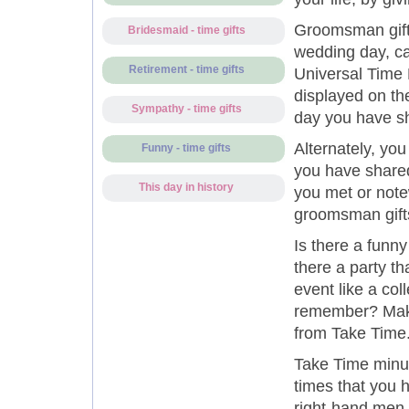
Groomsman gift
Bridesmaid - time gifts
wedding day, cap
Retirement - time gifts
Universal Time R
displayed on th
Sympathy - time gifts
day you have sh
Alternately, yo
Funny - time gifts
you have shared
This day in history
you met or note
groomsman gift
Is there a funny
there a party t
event like a coll
remember? Make
from Take Time
Take Time minut
times that you h
right-hand men