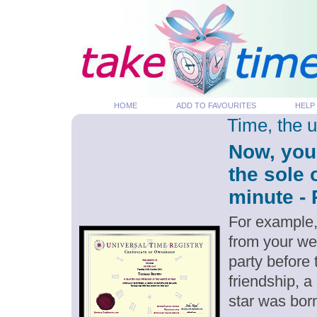
HOME
ADD TO FAVOURITES
HELP
Time, the 
Now, you
the sole
minute - 
For example,
from your we
party before
friendship, a
star was bor