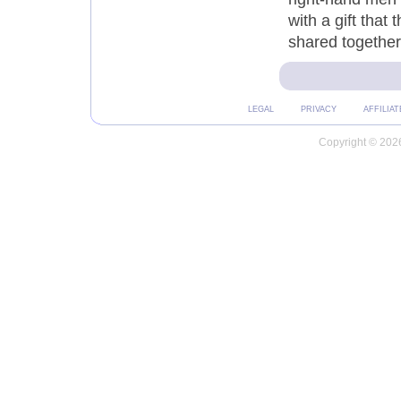
with a gift that
shared together,
LEGAL
PRIVACY
AFFILIAT
Copyright © 2026