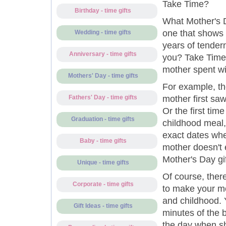
Take Time?
Birthday - time gifts
What Mother's D
one that shows 
Wedding - time gifts
years of tender
Anniversary - time gifts
you? Take Time 
mother spent w
Mothers' Day - time gifts
For example, the
mother first sa
Fathers' Day - time gifts
Or the first tim
Graduation - time gifts
childhood meal,
exact dates wh
Baby - time gifts
mother doesn't e
Mother's Day gif
Unique - time gifts
Of course, ther
Corporate - time gifts
to make your mo
and childhood. 
Gift Ideas - time gifts
minutes of the b
the day when s