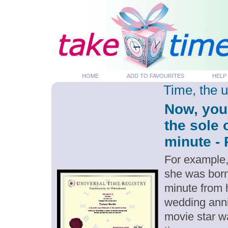
HOME
ADD TO FAVOURITES
HELP
Time, the 
Now, you
the sole 
minute - 
For example,
she was born
minute from 
wedding anni
movie star w