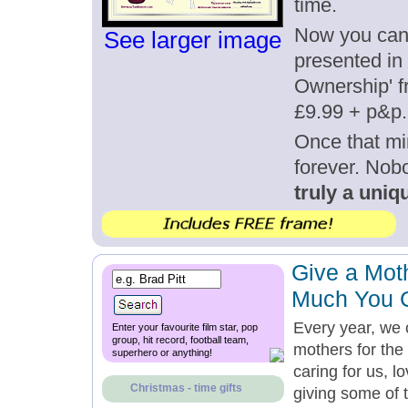
time.
Now you can g
See larger image
presented in 
Ownership' fr
£9.99 + p&p.
Once that mi
forever. Nob
truly a uniqu
Give a Mot
Much You 
Every year, we 
Enter your favourite film star, pop
group, hit record, football team,
mothers for the 
superhero or anything!
caring for us, l
Christmas - time gifts
giving some of 