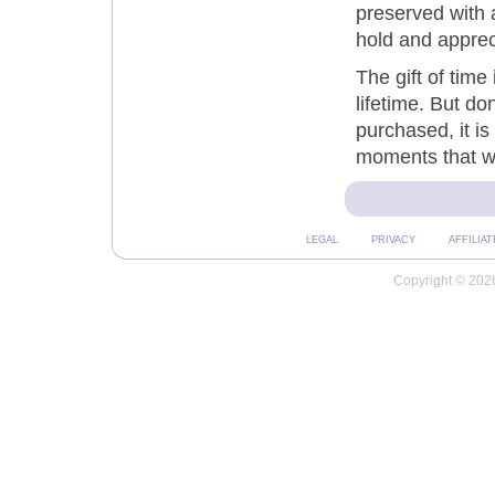
preserved with a
hold and apprec
The gift of time 
lifetime. But do
purchased, it i
moments that w
LEGAL
PRIVACY
AFFILIAT
Copyright © 2026