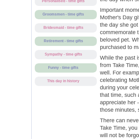
Personalised - time gifts
Important mome
Groomsmen - time gifts
Mother's Day gi
the day she got
Bridesmaid - time gifts
commemorate the
beloved pet. W
Retirement - time gifts
purchased to ma
Sympathy - time gifts
While the past i
from Take Time,
Funny - time gifts
well. For exampl
celebrating Mot
This day in history
during your cel
that time, such
appreciate her -
those minutes, 
There can neve
Take Time, you 
will not be forg