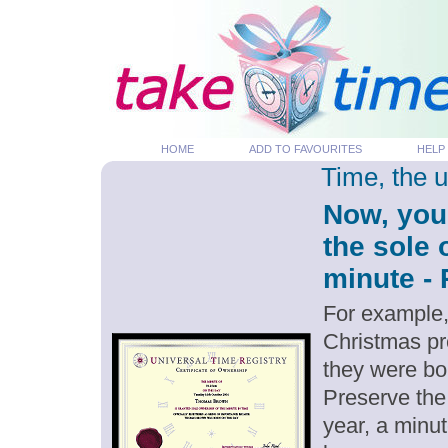
HOME
ADD TO FAVOURITES
HELP
Time, the 
Now, you
the sole
minute - 
For example,
Christmas pr
they were bor
Preserve the
year, a minut