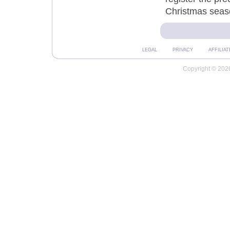
Christmas seas
LEGAL
PRIVACY
AFFILIAT
Copyright © 2026