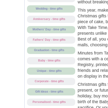
without breakin
Wedding - time gifts
This year, make
Christmas gifts 
Anniversary - time gifts
piece of cake, 
With Take Time,
Mothers' Day - time gifts
presents unlike
Best of all, you
Fathers' Day - time gifts
malls, choosing
Graduation - time gifts
Minutes from Ta
comes with a ce
Baby - time gifts
Registry, print
friends and rela
Unique - time gifts
on display in th
Corporate - time gifts
Christmas gifts
present, or futu
Gift Ideas - time gifts
holiday, buy mo
birth of the Ba
Personalised - time gifts
sacrifice. Or yo