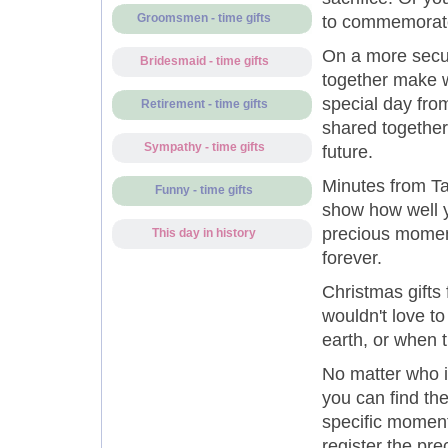
Groomsmen - time gifts
to commemorate 
On a more secul
Bridesmaid - time gifts
together make w
special day from
Retirement - time gifts
shared together,
Sympathy - time gifts
future.
Minutes from Ta
Funny - time gifts
show how well y
precious moment
This day in history
forever.
Christmas gifts 
wouldn't love t
earth, or when
No matter who is
you can find th
specific moment 
register the pre