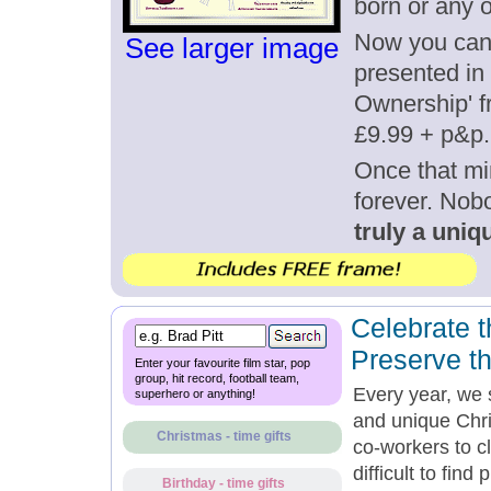
born or any 
Now you can g
See larger image
presented in 
Ownership' fr
£9.99 + p&p.
Once that mi
forever. Nob
truly a uniqu
Celebrate t
Preserve t
Enter your favourite film star, pop
group, hit record, football team,
Every year, we 
superhero or anything!
and unique Chri
Christmas - time gifts
co-workers to c
difficult to fin
Birthday - time gifts