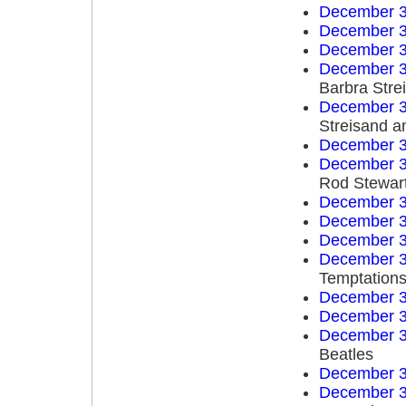
December 3
December 3
December 3
December 3
Barbra Str
December 3
Streisand a
December 3
December 3
Rod Stewar
December 3
December 3
December 3
December 3
Temptation
December 3
December 3
December 3
Beatles
December 3
December 3