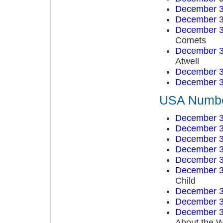
December 3
December 3
December 3
Comets
December 3
Atwell
December 3
December 3
USA Number
December 3
December 3
December 3
December 3
December 3
December 3
Child
December 3
December 3
December 3
About the W