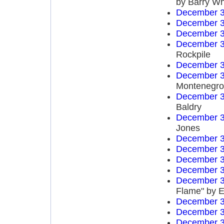
by Barry Wh
December 3
December 3
December 3
December 3
Rockpile
December 3
December 3
Montenegro 
December 3
Baldry
December 3
Jones
December 3
December 3
December 3
December 3
December 3
Flame" by E
December 3
December 3
December 3