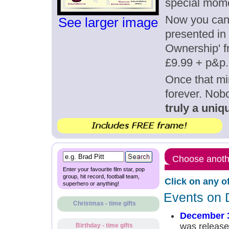
special mom
Now you can g
See larger image
presented in 
Ownership' fr
£9.99 + p&p.
Once that mi
forever. Nob
truly a uniqu
Choose anothe
Enter your favourite film star, pop
group, hit record, football team,
Click on any o
superhero or anything!
Events on 
Christmas - time gifts
December 
was release
Birthday - time gifts