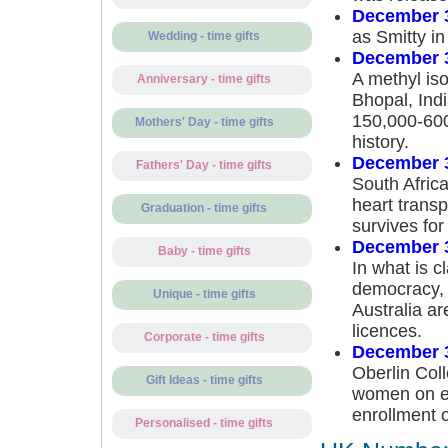
December 
as Smitty i
Wedding - time gifts
December 
A methyl iso
Anniversary - time gifts
Bhopal, Indi
150,000-600,
Mothers' Day - time gifts
history.
December 
Fathers' Day - time gifts
South Africa
heart trans
Graduation - time gifts
survives for
December 
Baby - time gifts
In what is c
democracy, m
Unique - time gifts
Australia ar
licences.
Corporate - time gifts
December 
Oberlin Coll
Gift Ideas - time gifts
women on eq
enrollment 
Personalised - time gifts