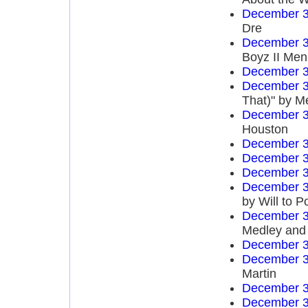
December 3
Dre
December 3
Boyz II Men
December 3
December 3
That)" by M
December 3
Houston
December 3
December 3
December 3
December 3
by Will to 
December 3
Medley and 
December 3
December 3
Martin
December 3
December 3