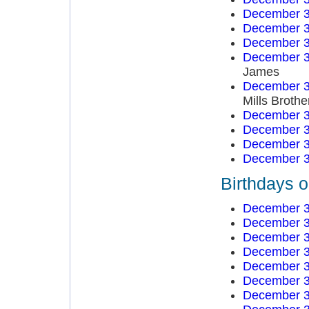
December 3
December 3
December 3
December 3
James
December 3
Mills Brothe
December 3
December 3
December 3
December 3
Birthdays 
December 3
December 3
December 3
December 3
December 3
December 3
December 3