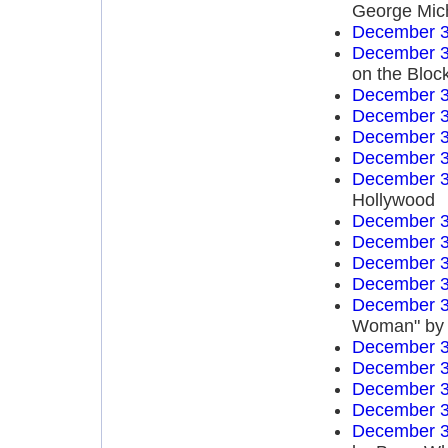
George Mich
December 3
December 3
on the Bloc
December 3
December 3
December 3
December 3
December 3
Hollywood
December 3
December 3
December 3
December 3
December 3
Woman" by 
December 3
December 3
December 3
December 3
December 3