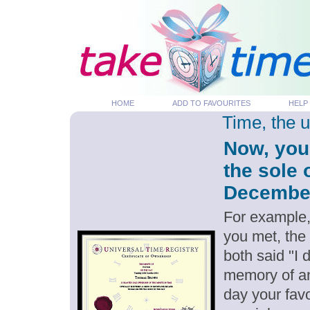
HOME
ADD TO FAVOURITES
HELP
Time, the 
Now, you
the sole 
December 
For example,
you met, the
both said "I
memory of an
day your favo