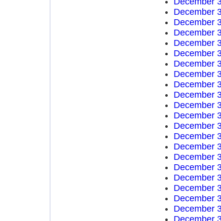
December 3
December 3
December 3
December 3
December 3
December 3
December 3
December 3
December 3
December 3
December 3
December 3
December 3
December 3
December 3
December 3
December 3
December 3
December 3
December 3
December 3
December 3