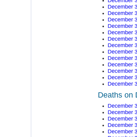
December 3
December 3
December 3
December 3
December 3
December 3
December 3
December 3
December 3
December 3
December 3
December 3
December 3
December 3
Deaths on 
December 3
December 3
December 3
December 3
December 3