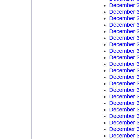
December 3
December 3
December 3
December 3
December 3
December 3
December 3
December 3
December 3
December 3
December 3
December 3
December 3
December 3
December 3
December 3
December 3
December 3
December 3
December 3
December 3