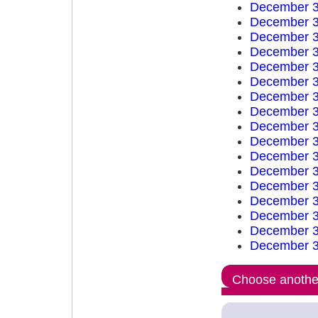
December 3
December 3
December 3
December 3
December 3
December 3
December 3
December 3
December 3
December 3
December 3
December 3
December 3
December 3
December 3
December 3
December 3
Choose another