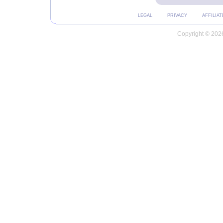
LEGAL
PRIVACY
AFFILIAT
Copyright © 2026