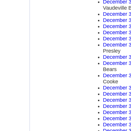
December 3
Vaudeville 
December 3
December 3
December 3
December 3
December 3
December 3
Presley
December 3
December 3
Bears
December 3
Cooke
December 3
December 3
December 3
December 3
December 3
December 3
December 3
December 3