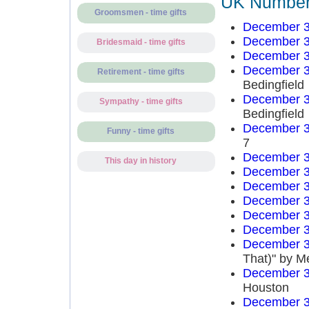
UK Number 
Groomsmen - time gifts
December 3
December 3
Bridesmaid - time gifts
December 3
December 3
Retirement - time gifts
Bedingfield
December 3
Sympathy - time gifts
Bedingfield
December 3
Funny - time gifts
7
December 3
This day in history
December 3
December 3
December 3
December 3
December 3
December 3
That)" by M
December 3
Houston
December 3