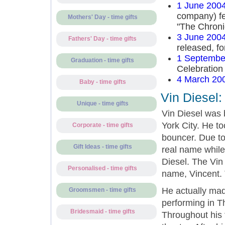
1 June 200
company) fea
Mothers' Day - time gifts
"The Chroni
3 June 200
Fathers' Day - time gifts
released, f
1 Septembe
Graduation - time gifts
Celebration
4 March 20
Baby - time gifts
Vin Diesel:
Unique - time gifts
Vin Diesel was 
York City. He t
Corporate - time gifts
bouncer. Due to 
Gift Ideas - time gifts
real name while
Diesel. The Vin 
Personalised - time gifts
name, Vincent. 
He actually mad
Groomsmen - time gifts
performing in T
Bridesmaid - time gifts
Throughout his 