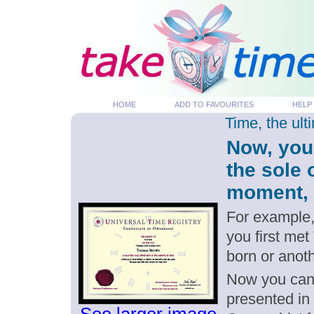
HOME
ADD TO FAVOURITES
HELP
Time, the ul
Now, you
the sole 
moment, p
For example,
you first met
born or anot
Now you can g
presented in 