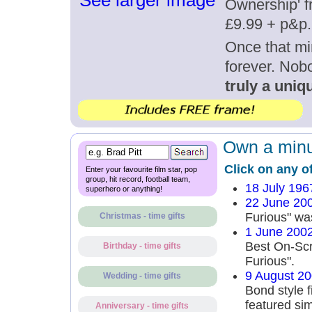
See larger image
Ownership' fr
£9.99 + p&p.
Once that mi
forever. Nob
truly a uniqu
Own a minut
Click on any o
Enter your favourite film star, pop
group, hit record, football team,
18 July 196
superhero or anything!
22 June 20
Furious" wa
Christmas - time gifts
1 June 200
Best On-Scr
Birthday - time gifts
Furious".
9 August 2
Wedding - time gifts
Bond style f
featured sim
Anniversary - time gifts