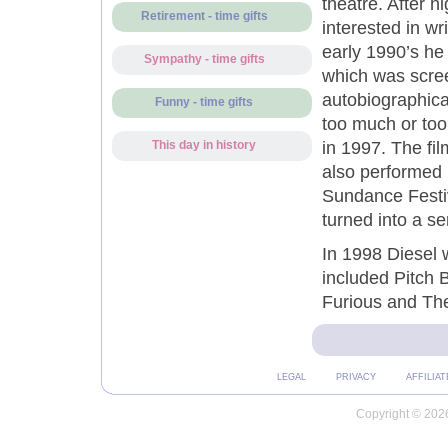
theatre. After 
Retirement - time gifts
interested in wr
early 1990’s he 
Sympathy - time gifts
which was scree
autobiographical
Funny - time gifts
too much or too
in 1997. The fi
This day in history
also performed i
Sundance Festiv
turned into a se
In 1998 Diesel w
included Pitch 
Furious and The
LEGAL
PRIVACY
AFFILIAT
Copyright © 2026