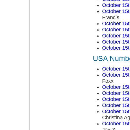
October 15t
October 15t
Francis
October 15t
October 15t
October 15t
October 15t
October 15t
USA Number
October 15t
October 15t
Foxx
October 15t
October 15t
October 15t
October 15t
October 15t
Christina Ag
October 15t
Jay-Z