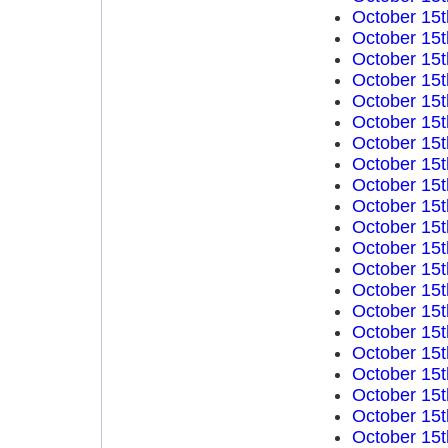
October 15t
October 15t
October 15t
October 15t
October 15t
October 15t
October 15t
October 15t
October 15t
October 15t
October 15t
October 15t
October 15t
October 15t
October 15t
October 15t
October 15t
October 15t
October 15t
October 15t
October 15t