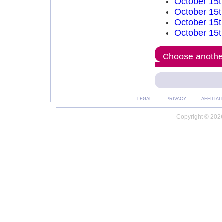
October 15t
October 15t
October 15t
October 15t
Choose another
LEGAL
PRIVACY
AFFILIAT
Copyright © 2026