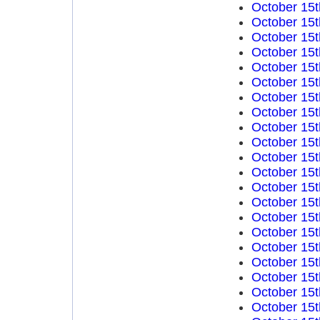
October 15t
October 15t
October 15t
October 15t
October 15t
October 15t
October 15t
October 15t
October 15t
October 15t
October 15t
October 15t
October 15t
October 15t
October 15t
October 15t
October 15t
October 15t
October 15t
October 15t
October 15t