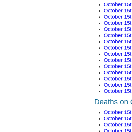
October 15t
October 15t
October 15t
October 15t
October 15t
October 15t
October 15t
October 15t
October 15t
October 15t
October 15t
October 15t
October 15t
October 15t
October 15t
Deaths on 
October 15t
October 15t
October 15t
October 15t