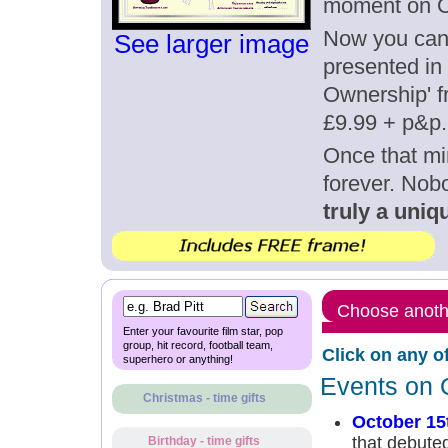
moment on O
Now you can g
See larger image
presented in 
Ownership' fr
£9.99 + p&p.
Once that mi
forever. Nob
truly a uniqu
Choose anothe
Enter your favourite film star, pop
group, hit record, football team,
Click on any o
superhero or anything!
Events on 
Christmas - time gifts
October 15
that debute
Birthday - time gifts