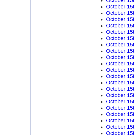
October 15t
October 15t
October 15t
October 15t
October 15t
October 15t
October 15t
October 15t
October 15t
October 15t
October 15t
October 15t
October 15t
October 15t
October 15t
October 15t
October 15t
October 15t
October 15t
October 15t
October 15t
October 15t