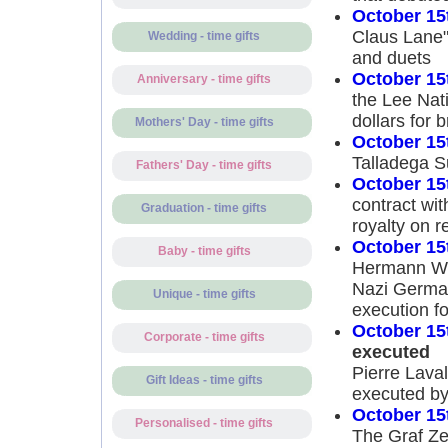
October 15
Claus Lane"
Wedding - time gifts
and duets
October 15
Anniversary - time gifts
the Lee Nat
dollars for 
Mothers' Day - time gifts
October 15
Talladega S
Fathers' Day - time gifts
October 15
contract wi
Graduation - time gifts
royalty on r
October 15
Baby - time gifts
Hermann Wil
Nazi German
Unique - time gifts
execution fo
October 15
Corporate - time gifts
executed
Pierre Laval
Gift Ideas - time gifts
executed by 
October 15
Personalised - time gifts
The Graf Zep