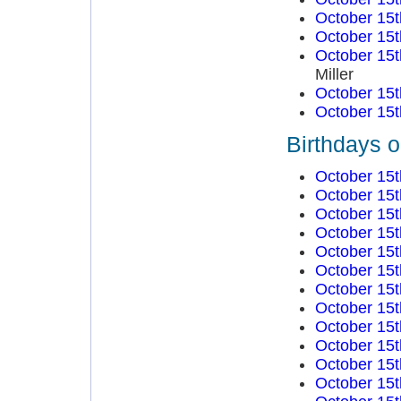
October 15t
October 15t
October 15t
Miller
October 15t
October 15t
Birthdays 
October 15t
October 15t
October 15t
October 15t
October 15t
October 15t
October 15t
October 15t
October 15t
October 15t
October 15t
October 15t