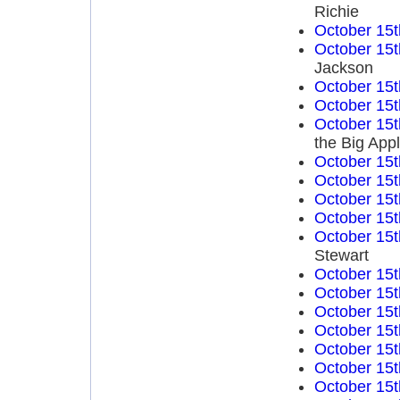
Richie
October 15t
October 15t
Jackson
October 15t
October 15t
October 15t
the Big App
October 15t
October 15t
October 15t
October 15t
October 15t
Stewart
October 15t
October 15t
October 15t
October 15t
October 15t
October 15t
October 15t