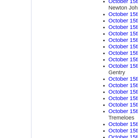
October 15t
Newton Joh
October 15t
October 15t
October 15t
October 15t
October 15t
October 15t
October 15t
October 15t
October 15t
Gentry
October 15t
October 15t
October 15t
October 15t
October 15t
October 15t
Tremeloes
October 15t
October 15t
October 15t