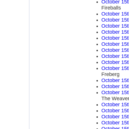
October 15t
Fireballs
October 15t
October 15t
October 15t
October 15t
October 15t
October 15t
October 15t
October 15t
October 15t
October 15t
Freberg
October 15t
October 15t
October 15t
The Weave
October 15t
October 15t
October 15t
October 15t
October 15t