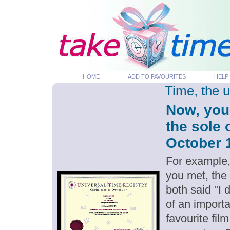
HOME
ADD TO FAVOURITES
HELP
Time, the 
Now, you
the sole 
October 1
For example,
you met, the
both said "I
of an importa
favourite fil