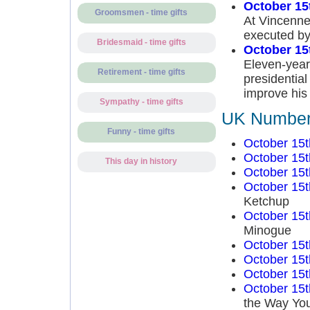
October 15
Groomsmen - time gifts
At Vincenne
executed by
Bridesmaid - time gifts
October 15
Eleven-year-
Retirement - time gifts
presidentia
improve his
Sympathy - time gifts
UK Number 
Funny - time gifts
October 15t
October 15t
This day in history
October 15t
October 15t
Ketchup
October 15t
Minogue
October 15t
October 15t
October 15t
October 15t
the Way You