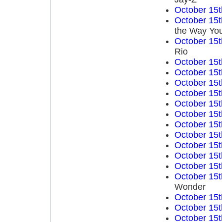
October 15t
October 15t
the Way You
October 15t
Rio
October 15t
October 15t
October 15t
October 15t
October 15t
October 15t
October 15t
October 15t
October 15t
October 15t
October 15t
October 15t
Wonder
October 15t
October 15t
October 15t