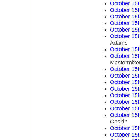
October 15t
October 15t
October 15t
October 15t
October 15t
October 15t
Adams
October 15t
October 15t
Mastermixe
October 15t
October 15t
October 15t
October 15t
October 15t
October 15t
October 15t
October 15t
Gaskin
October 15t
October 15t