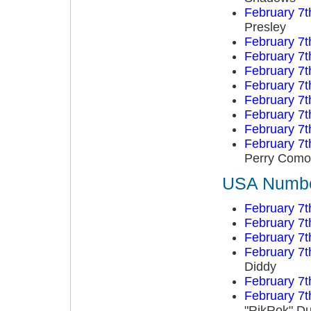
February 7t
Presley
February 7t
February 7t
February 7t
February 7t
February 7t
February 7t
February 7t
February 7t
Perry Como
USA Number
February 7t
February 7t
February 7t
February 7t
Diddy
February 7t
February 7t
"RikRok" D