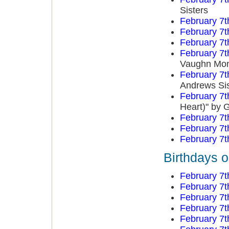
Sisters
February 7t
February 7t
February 7t
February 7t
Vaughn Mo
February 7t
Andrews Sis
February 7t
Heart)" by 
February 7t
February 7t
February 7t
Birthdays o
February 7t
February 7t
February 7t
February 7t
February 7t