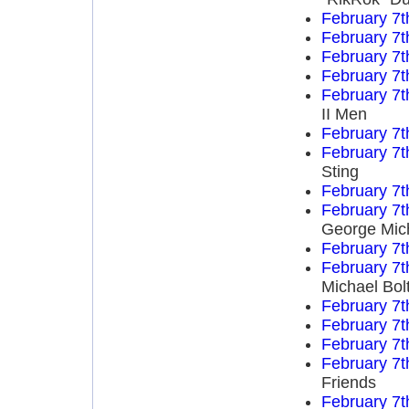
February 7t
February 7t
February 7t
February 7t
February 7t
II Men
February 7t
February 7t
Sting
February 7t
February 7t
George Mich
February 7t
February 7t
Michael Bol
February 7t
February 7t
February 7t
February 7t
Friends
February 7t