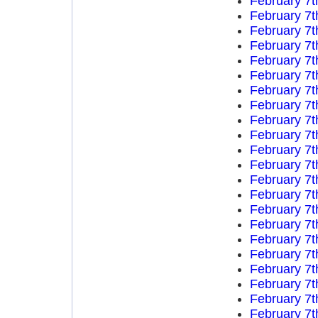
February 7t
February 7t
February 7t
February 7t
February 7t
February 7t
February 7t
February 7t
February 7t
February 7t
February 7t
February 7t
February 7t
February 7t
February 7t
February 7t
February 7t
February 7t
February 7t
February 7t
February 7t
February 7t