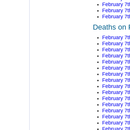
February 7t
February 7t
February 7t
Deaths on 
February 7t
February 7t
February 7t
February 7t
February 7t
February 7t
February 7t
February 7t
February 7t
February 7t
February 7t
February 7t
February 7t
February 7t
February 7t
February 7t