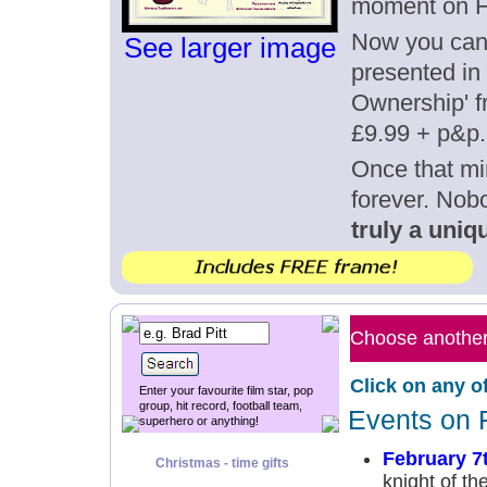
moment on F
Now you can g
See larger image
presented in 
Ownership' fr
£9.99 + p&p.
Once that mi
forever. Nob
truly a uniqu
Choose another 
Click on any o
Enter your favourite film star, pop
group, hit record, football team,
Events on 
superhero or anything!
February 7
Christmas - time gifts
knight of th