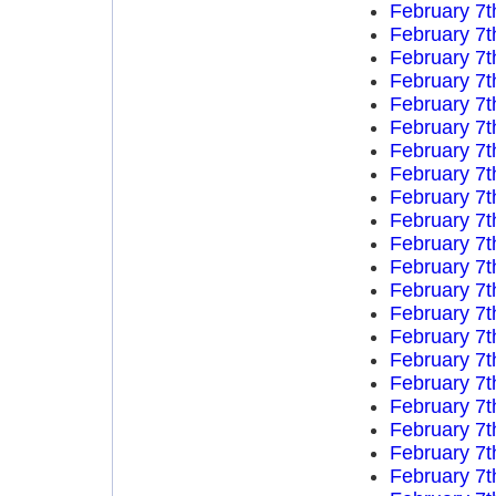
February 7t
February 7t
February 7t
February 7t
February 7t
February 7t
February 7t
February 7t
February 7t
February 7t
February 7t
February 7t
February 7t
February 7t
February 7t
February 7t
February 7t
February 7t
February 7t
February 7t
February 7t