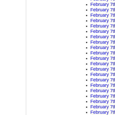
February 7t
February 7t
February 7t
February 7t
February 7t
February 7t
February 7t
February 7t
February 7t
February 7t
February 7t
February 7t
February 7t
February 7t
February 7t
February 7t
February 7t
February 7t
February 7t
February 7t
February 7t