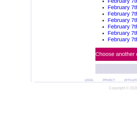
February 7t
February 7t
February 7t
February 7t
February 7t
February 7t
February 7t
Choose another d
LEGAL
PRIVACY
AFFILIAT
Copyright © 2026