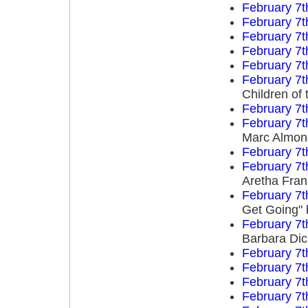
February 7t
February 7t
February 7t
February 7t
February 7t
February 7t
Children of 
February 7t
February 7t
Marc Almon
February 7t
February 7t
Aretha Fran
February 7t
Get Going" 
February 7t
Barbara Di
February 7t
February 7t
February 7t
February 7t