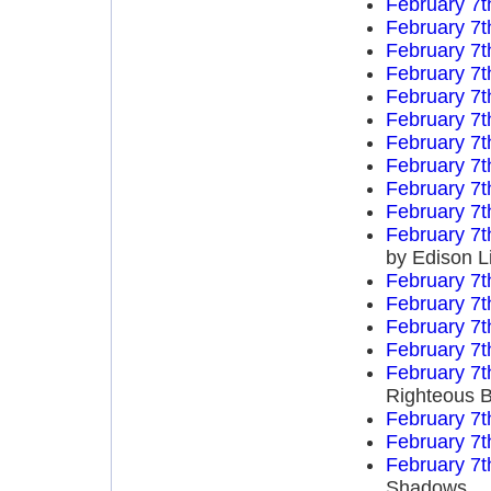
February 7t
February 7t
February 7t
February 7t
February 7t
February 7t
February 7t
February 7t
February 7t
February 7t
February 7t
by Edison L
February 7t
February 7t
February 7t
February 7t
February 7t
Righteous B
February 7t
February 7t
February 7t
Shadows