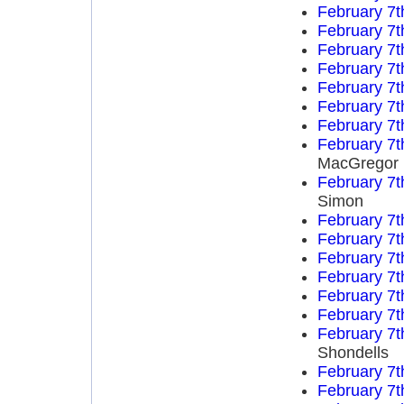
February 7t
February 7t
February 7t
February 7t
February 7t
February 7t
February 7t
February 7t
MacGregor
February 7t
Simon
February 7t
February 7t
February 7t
February 7t
February 7t
February 7t
February 7t
Shondells
February 7t
February 7t