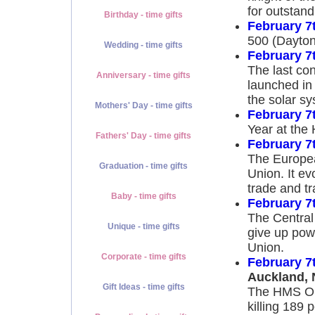
for outstand
Birthday - time gifts
February 7
500 (Dayton
Wedding - time gifts
February 7
The last co
Anniversary - time gifts
launched in 
the solar sy
Mothers' Day - time gifts
February 7
Year at the
Fathers' Day - time gifts
February 7
The Europea
Graduation - time gifts
Union. It e
trade and t
Baby - time gifts
February 7
The Central
Unique - time gifts
give up powe
Union.
Corporate - time gifts
February 7
Auckland, 
Gift Ideas - time gifts
The HMS Orp
killing 189 