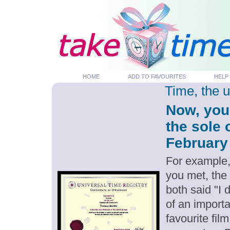
HOME
ADD TO FAVOURITES
HELP
Time, the 
Now, you
the sole 
February 
For example,
you met, the
both said "I
of an importa
favourite fil