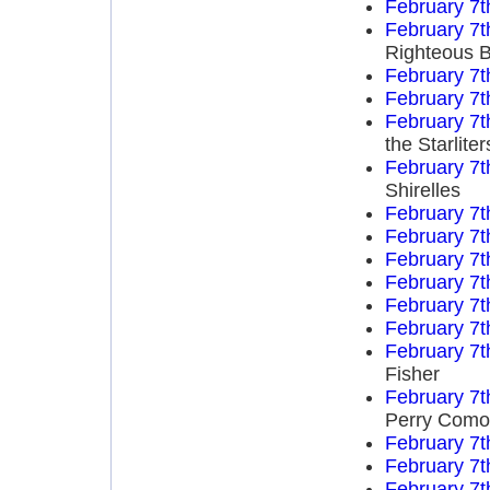
February 7t
February 7t
Righteous B
February 7t
February 7t
February 7t
the Starliter
February 7t
Shirelles
February 7t
February 7t
February 7t
February 7t
February 7t
February 7t
February 7t
Fisher
February 7t
Perry Como
February 7t
February 7t
February 7t