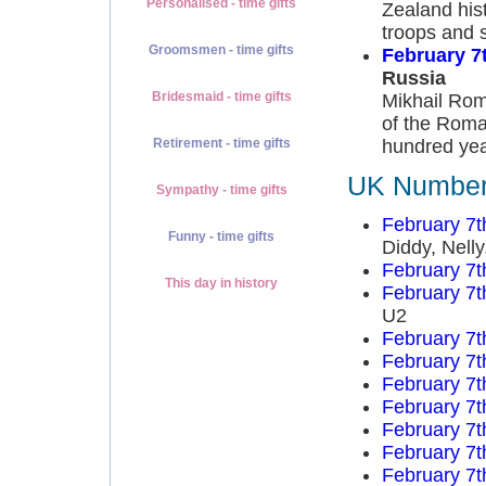
Personalised - time gifts
Zealand hist
troops and 
Groomsmen - time gifts
February 7
Russia
Bridesmaid - time gifts
Mikhail Rom
of the Roman
hundred yea
Retirement - time gifts
UK Number 
Sympathy - time gifts
February 7t
Funny - time gifts
Diddy, Nell
February 7t
This day in history
February 7t
U2
February 7t
February 7t
February 7t
February 7t
February 7t
February 7t
February 7t