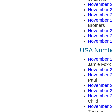
November 2
November 2
November 2
November 2
Brothers
November 2
November 2
November 2
USA Number
November 2
Jamie Foxx
November 2
November 2
Paul
November 2
November 2
November 2
Child
November 2
Thomas