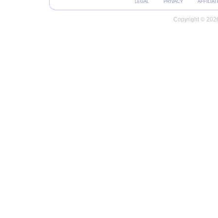
LEGAL
PRIVACY
AFFILIAT
Copyright © 2026