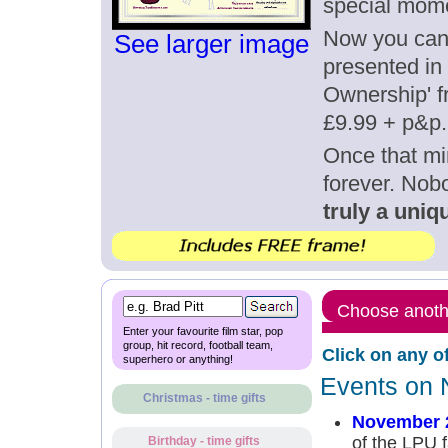
special mom
Now you can g
See larger image
presented in 
Ownership' fr
£9.99 + p&p.
Once that mi
forever. Nob
truly a uniqu
Choose anothe
Enter your favourite film star, pop
group, hit record, football team,
Click on any o
superhero or anything!
Events on 
Christmas - time gifts
November 
of the LPU f
Birthday - time gifts