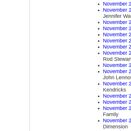
November 2
November 2
Jennifer Wa
November 2
November 2
November 2
November 2
November 2
November 2
Rod Stewar
November 2
November 2
John Lenno
November 2
Kendricks
November 2
November 2
November 2
Family
November 2
Dimension