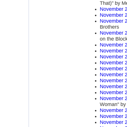
That)" by M
November 2
November 2
November 2
Brothers
November 2
on the Bloc
November 2
November 2
November 2
November 2
November 2
November 2
November 2
November 2
November 2
November 2
Woman" by 
November 2
November 2
November 2