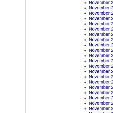
November 2
November 2
November 2
November 2
November 2
November 2
November 2
November 2
November 2
November 2
November 2
November 2
November 2
November 2
November 2
November 2
November 2
November 2
November 2
November 2
November 2