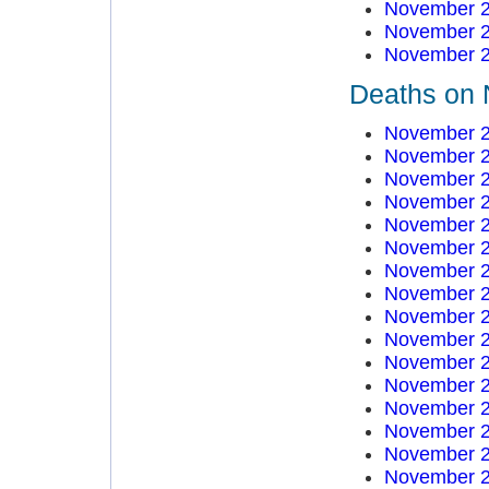
November 2
November 2
November 2
Deaths on 
November 2
November 2
November 2
November 2
November 2
November 2
November 2
November 2
November 2
November 2
November 2
November 2
November 2
November 2
November 2
November 2