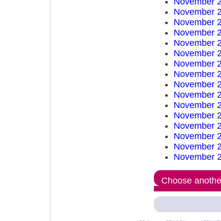
November 2
November 2
November 2
November 2
November 2
November 2
November 2
November 2
November 2
November 2
November 2
November 2
November 2
November 2
November 2
November 2
Choose another