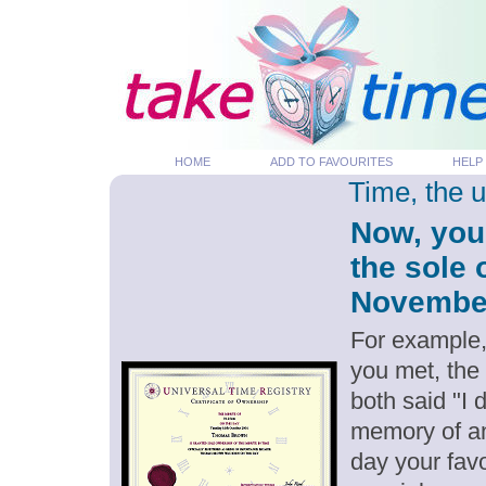
HOME
ADD TO FAVOURITES
HELP
Time, the 
Now, you
the sole 
November 
For example,
you met, the
both said "I
memory of an
day your favo