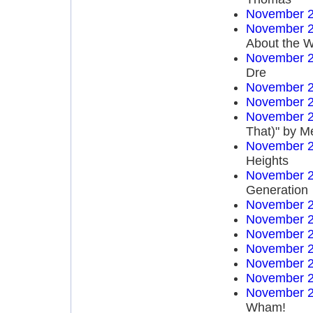
November 2
November 2
About the W
November 2
Dre
November 2
November 2
November 2
That)" by M
November 2
Heights
November 2
Generation
November 2
November 2
November 2
November 2
November 2
November 2
November 2
Wham!