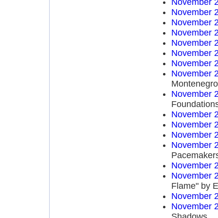
November 2
November 2
November 2
November 2
November 2
November 2
November 2
November 2
Montenegro 
November 2
Foundation
November 2
November 2
November 2
November 2
Pacemaker
November 2
November 2
Flame" by E
November 2
November 2
Shadows