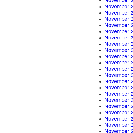
November 2
November 2
November 2
November 2
November 2
November 2
November 2
November 2
November 2
November 2
November 2
November 2
November 2
November 2
November 2
November 2
November 2
November 2
November 2
November 2
November 2
November 2