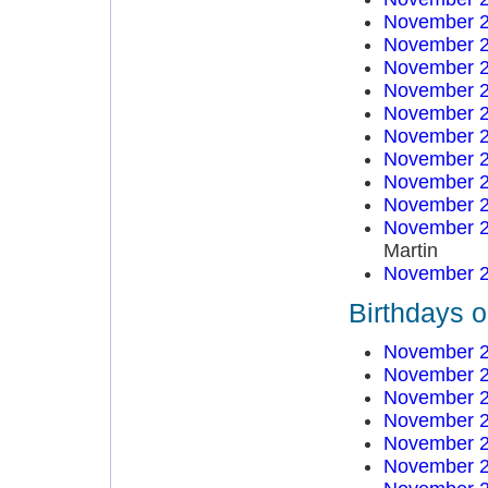
November 2
November 2
November 2
November 2
November 2
November 2
November 2
November 2
November 2
November 2
Martin
November 2
Birthdays 
November 2
November 2
November 2
November 2
November 2
November 2