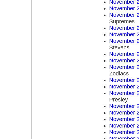
November 2
November 2
November 2
Supremes
November 2
November 2
November 2
Stevens
November 2
November 2
November 2
Zodiacs
November 2
November 2
November 2
Presley
November 2
November 2
November 2
November 2
November 2
November 2