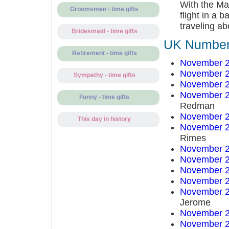
With the Mar
Groomsmen - time gifts
flight in a 
traveling ab
Bridesmaid - time gifts
UK Number 
Retirement - time gifts
November 2
November 2
Sympathy - time gifts
November 2
November 2
Funny - time gifts
Redman
November 2
This day in history
November 2
Rimes
November 2
November 2
November 2
November 2
November 2
Jerome
November 2
November 2