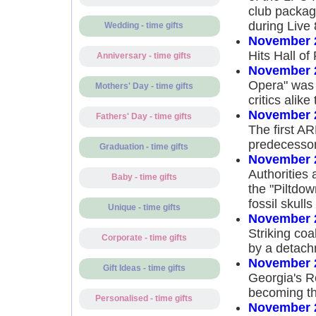
club packag
during Live 
Wedding - time gifts
November 
Hits Hall o
Anniversary - time gifts
November 
Opera" was 
Mothers' Day - time gifts
critics alike
November 
Fathers' Day - time gifts
The first A
predecessor
Graduation - time gifts
November 
Authorities
Baby - time gifts
the "Piltdow
fossil skull
Unique - time gifts
November 
Striking co
Corporate - time gifts
by a detachm
November 
Gift Ideas - time gifts
Georgia's R
becoming th
Personalised - time gifts
November 