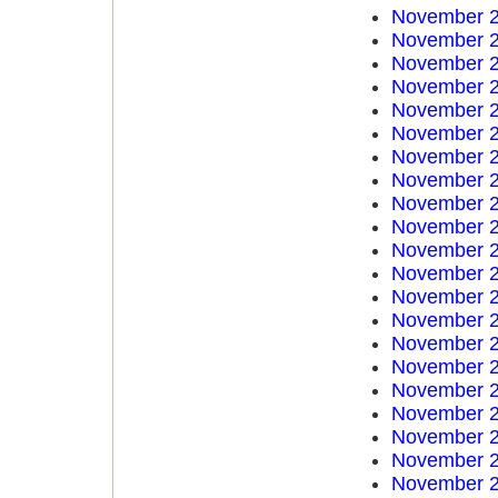
November 2
November 2
November 2
November 2
November 2
November 2
November 2
November 2
November 2
November 2
November 2
November 2
November 2
November 2
November 2
November 2
November 2
November 2
November 2
November 2
November 2