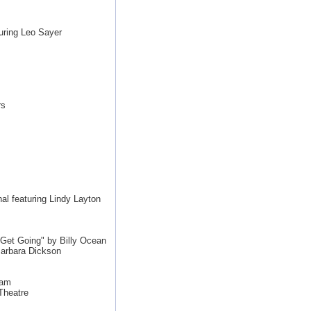
uring Leo Sayer
rs
l featuring Lindy Layton
et Going" by Billy Ocean
arbara Dickson
Jam
Theatre