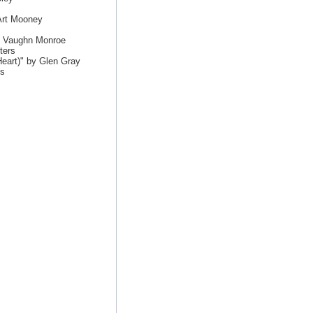
Art Mooney
by Vaughn Monroe
ters
eart)" by Glen Gray
es