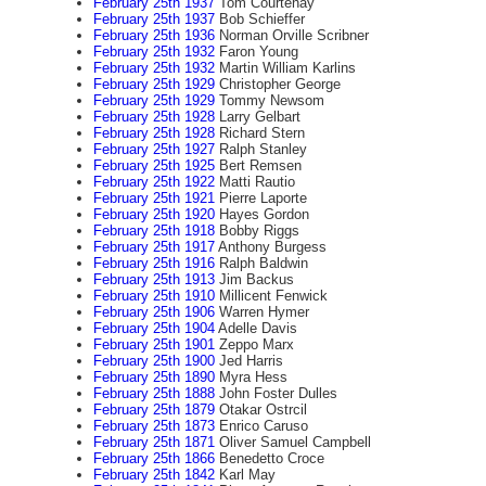
February 25th 1937
Tom Courtenay
February 25th 1937
Bob Schieffer
February 25th 1936
Norman Orville Scribner
February 25th 1932
Faron Young
February 25th 1932
Martin William Karlins
February 25th 1929
Christopher George
February 25th 1929
Tommy Newsom
February 25th 1928
Larry Gelbart
February 25th 1928
Richard Stern
February 25th 1927
Ralph Stanley
February 25th 1925
Bert Remsen
February 25th 1922
Matti Rautio
February 25th 1921
Pierre Laporte
February 25th 1920
Hayes Gordon
February 25th 1918
Bobby Riggs
February 25th 1917
Anthony Burgess
February 25th 1916
Ralph Baldwin
February 25th 1913
Jim Backus
February 25th 1910
Millicent Fenwick
February 25th 1906
Warren Hymer
February 25th 1904
Adelle Davis
February 25th 1901
Zeppo Marx
February 25th 1900
Jed Harris
February 25th 1890
Myra Hess
February 25th 1888
John Foster Dulles
February 25th 1879
Otakar Ostrcil
February 25th 1873
Enrico Caruso
February 25th 1871
Oliver Samuel Campbell
February 25th 1866
Benedetto Croce
February 25th 1842
Karl May