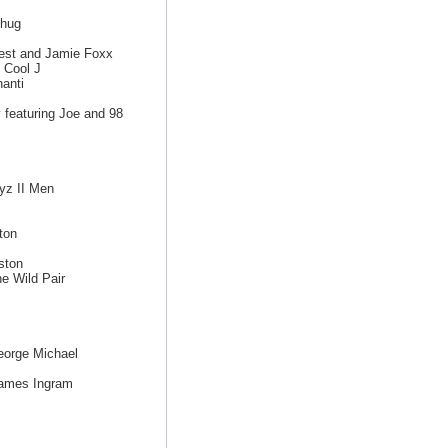
Thug
est and Jamie Foxx
 Cool J
anti
featuring Joe and 98
yz II Men
ton
ston
e Wild Pair
eorge Michael
James Ingram