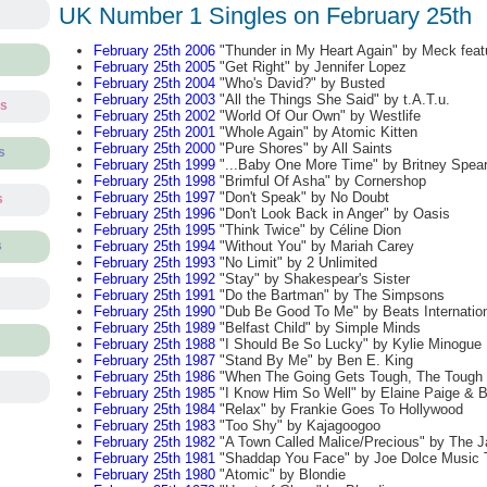
UK Number 1 Singles on February 25th
February 25th 2006
"Thunder in My Heart Again" by Meck feat
February 25th 2005
"Get Right" by Jennifer Lopez
February 25th 2004
"Who's David?" by Busted
February 25th 2003
"All the Things She Said" by t.A.T.u.
ts
February 25th 2002
"World Of Our Own" by Westlife
February 25th 2001
"Whole Again" by Atomic Kitten
February 25th 2000
"Pure Shores" by All Saints
s
February 25th 1999
"...Baby One More Time" by Britney Spea
February 25th 1998
"Brimful Of Asha" by Cornershop
February 25th 1997
"Don't Speak" by No Doubt
s
February 25th 1996
"Don't Look Back in Anger" by Oasis
February 25th 1995
"Think Twice" by Céline Dion
February 25th 1994
"Without You" by Mariah Carey
s
February 25th 1993
"No Limit" by 2 Unlimited
February 25th 1992
"Stay" by Shakespear's Sister
February 25th 1991
"Do the Bartman" by The Simpsons
February 25th 1990
"Dub Be Good To Me" by Beats Internationa
February 25th 1989
"Belfast Child" by Simple Minds
February 25th 1988
"I Should Be So Lucky" by Kylie Minogue
February 25th 1987
"Stand By Me" by Ben E. King
February 25th 1986
"When The Going Gets Tough, The Tough G
February 25th 1985
"I Know Him So Well" by Elaine Paige & B
February 25th 1984
"Relax" by Frankie Goes To Hollywood
February 25th 1983
"Too Shy" by Kajagoogoo
February 25th 1982
"A Town Called Malice/Precious" by The 
February 25th 1981
"Shaddap You Face" by Joe Dolce Music 
February 25th 1980
"Atomic" by Blondie