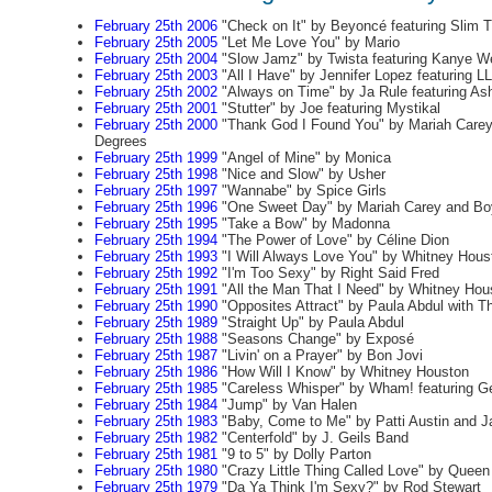
February 25th 2006
"Check on It" by Beyoncé featuring Slim 
February 25th 2005
"Let Me Love You" by Mario
February 25th 2004
"Slow Jamz" by Twista featuring Kanye W
February 25th 2003
"All I Have" by Jennifer Lopez featuring LL
February 25th 2002
"Always on Time" by Ja Rule featuring Ash
February 25th 2001
"Stutter" by Joe featuring Mystikal
February 25th 2000
"Thank God I Found You" by Mariah Carey 
Degrees
February 25th 1999
"Angel of Mine" by Monica
February 25th 1998
"Nice and Slow" by Usher
February 25th 1997
"Wannabe" by Spice Girls
February 25th 1996
"One Sweet Day" by Mariah Carey and Bo
February 25th 1995
"Take a Bow" by Madonna
February 25th 1994
"The Power of Love" by Céline Dion
February 25th 1993
"I Will Always Love You" by Whitney Hous
February 25th 1992
"I'm Too Sexy" by Right Said Fred
February 25th 1991
"All the Man That I Need" by Whitney Hou
February 25th 1990
"Opposites Attract" by Paula Abdul with Th
February 25th 1989
"Straight Up" by Paula Abdul
February 25th 1988
"Seasons Change" by Exposé
February 25th 1987
"Livin' on a Prayer" by Bon Jovi
February 25th 1986
"How Will I Know" by Whitney Houston
February 25th 1985
"Careless Whisper" by Wham! featuring G
February 25th 1984
"Jump" by Van Halen
February 25th 1983
"Baby, Come to Me" by Patti Austin and 
February 25th 1982
"Centerfold" by J. Geils Band
February 25th 1981
"9 to 5" by Dolly Parton
February 25th 1980
"Crazy Little Thing Called Love" by Queen
February 25th 1979
"Da Ya Think I'm Sexy?" by Rod Stewart