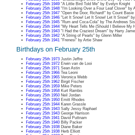
February 25th 1949
"A Little Bird Told Me" by Evelyn Knight
February 25th 1948
"I'm Looking Over a Four Leaf Clover" by 
February 25th 1947
"Open the Door, Richard!" by Count Basie
February 25th 1946
"Let It Snow! Let It Snow! Let It Snow!" 
February 25th 1945
"Rum and Coca-Cola" by The Andrews Sis
February 25th 1944
"My Heart Tells Me (Should I Believe My H
February 25th 1943
"I Had the Craziest Dream" by Harry Jam
February 25th 1942
"A String of Pearls" by Glenn Miller
February 25th 1941
"Frenesi" by Artie Shaw
Birthdays on February 25th
February 25th 1973
Justin Jeffre
February 25th 1972
Erwin van de Looi
February 25th 1971
Sean Astin
February 25th 1966
Tea Leoni
February 25th 1965
Veronica Webb
February 25th 1962
Birgit Fischer
February 25th 1959
Mike Peters
February 25th 1958
Kurt Rambis
February 25th 1950
Neil Jordan
February 25th 1950
Emitt Rhodes
February 25th 1944
Karen Grassle
February 25th 1943
Sally Jessy Raphael
February 25th 1943
George Harrison
February 25th 1941
David Puttnam
February 25th 1940
Billy Packer
February 25th 1938
Diane Baker
February 25th 1938
Herb Elliott