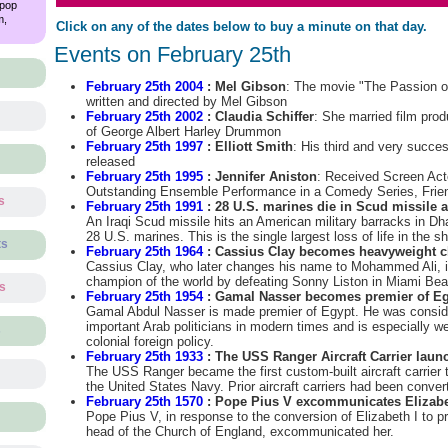
 pop
m,
Click on any of the dates below to buy a minute on that day.
Events on February 25th
February 25th 2004
: Mel Gibson
: The movie "The Passion of
written and directed by Mel Gibson
February 25th 2002
: Claudia Schiffer
: She married film pro
of George Albert Harley Drummon
February 25th 1997
: Elliott Smith
: His third and very succe
released
February 25th 1995
: Jennifer Aniston
: Received Screen Act
Outstanding Ensemble Performance in a Comedy Series, Frie
s
February 25th 1991
: 28 U.S. marines die in Scud missile a
An Iraqi Scud missile hits an American military barracks in Dha
28 U.S. marines. This is the single largest loss of life in the sh
ts
February 25th 1964
: Cassius Clay becomes heavyweight c
Cassius Clay, who later changes his name to Mohammed Ali, 
champion of the world by defeating Sonny Liston in Miami Beac
ts
February 25th 1954
: Gamal Nasser becomes premier of E
Gamal Abdul Nasser is made premier of Egypt. He was consid
important Arab politicians in modern times and is especially wel
s
colonial foreign policy.
February 25th 1933
: The USS Ranger Aircraft Carrier laun
The USS Ranger became the first custom-built aircraft carrier 
the United States Navy. Prior aircraft carriers had been conver
February 25th 1570
: Pope Pius V excommunicates Elizabe
Pope Pius V, in response to the conversion of Elizabeth I to 
head of the Church of England, excommunicated her.