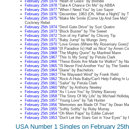
February 25th 1979
"Heart of Glass" by Blondie
February 25th 1978
"Take A Chance On Me" by ABBA
February 25th 1977
"When I Need You" by Leo Sayer
February 25th 1976
"December, 1963 (Oh, What a Night)" by 
February 25th 1975
"Make Me Smile (Come Up And See Me)" 
Cockney Rebel
February 25th 1974
"Devil Gate Drive" by Suzi Quatro
February 25th 1973
"Block Buster" by The Sweet
February 25th 1972
"Son of my Father" by Chicory Tip
February 25th 1971
"Baby Jump" by Mungo Jerry
February 25th 1970
"Love Grows (Where My Rosemary Goes)" 
February 25th 1969
"(If Paradise Is) Half as Nice" by Amen Co
February 25th 1968
"The Mighty Quinn" by Manfred Mann
February 25th 1967
"This Is My Song" by Petula Clark
February 25th 1966
"These Boots Are Made for Walkin'" by Na
February 25th 1965
"I'll Never Find Another You" by The Seek
February 25th 1964
"Diane" by Bachelors
February 25th 1963
"The Wayward Wind" by Frank Ifield
February 25th 1962
"Rock-A-Hula Baby/Can't Help Falling In L
February 25th 1961
"Sailor" by Petula Clark
February 25th 1960
"Why" by Anthony Newley
February 25th 1959
"As I Love You" by Shirley Bassey
February 25th 1958
"The Story Of My Life" by Michael Hollida
February 25th 1957
"Young Love" by Tab Hunter
February 25th 1956
"Memories are Made Of This" by Dean Mar
February 25th 1955
"Softly Softly" by Ruby Murray
February 25th 1954
"Oh Mein Papa" by Eddie Calvert
February 25th 1953
"Don't Let the Stars Get in Your Eyes" by
USA Number 1 Singles on February 25th