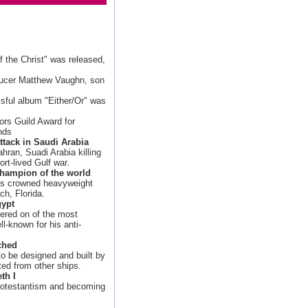
 the Christ" was released,
ducer Matthew Vaughn, son
ssful album "Either/Or" was
ors Guild Award for
nds
ttack in Saudi Arabia
hran, Suadi Arabia killing
ort-lived Gulf war.
hampion of the world
is crowned heavyweight
h, Florida.
gypt
ered on of the most
l-known for his anti-
ched
to be designed and built by
ted from other ships.
th I
protestantism and becoming