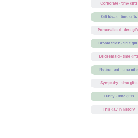
Corporate - time gifts
Gift Ideas - time gifts
Personalised - time gif
Groomsmen - time gift
Bridesmaid - time gift
Retirement - time gift
Sympathy - time gifts
Funny - time gifts
This day in history