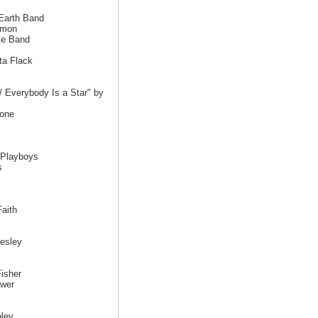
 Earth Band
imon
te Band
ta Flack
/ Everybody Is a Star" by
tone
 Playboys
s
aith
esley
isher
ewer
ley