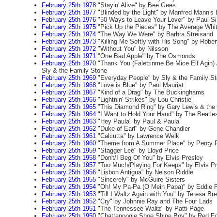
February 25th 1978
"Stayin' Alive" by Bee Gees
February 25th 1977
"Blinded by the Light" by Manfred Mann's
February 25th 1976
"50 Ways to Leave Your Lover" by Paul S
February 25th 1975
"Pick Up the Pieces" by The Average Whi
February 25th 1974
"The Way We Were" by Barbra Streisand
February 25th 1973
"Killing Me Softly with His Song" by Rober
February 25th 1972
"Without You" by Nilsson
February 25th 1971
"One Bad Apple" by The Osmonds
February 25th 1970
"Thank You (Falettinme Be Mice Elf Agin) 
Sly & the Family Stone
February 25th 1969
"Everyday People" by Sly & the Family S
February 25th 1968
"Love is Blue" by Paul Mauriat
February 25th 1967
"Kind of a Drag" by The Buckinghams
February 25th 1966
"Lightnin' Strikes" by Lou Christie
February 25th 1965
"This Diamond Ring" by Gary Lewis & the
February 25th 1964
"I Want to Hold Your Hand" by The Beatle
February 25th 1963
"Hey Paula" by Paul & Paula
February 25th 1962
"Duke of Earl" by Gene Chandler
February 25th 1961
"Calcutta" by Lawrence Welk
February 25th 1960
"Theme from A Summer Place" by Percy F
February 25th 1959
"Stagger Lee" by Lloyd Price
February 25th 1958
"Don't/I Beg Of You" by Elvis Presley
February 25th 1957
"Too Much/Playing For Keeps" by Elvis Pr
February 25th 1956
"Lisbon Antigua" by Nelson Riddle
February 25th 1955
"Sincerely" by McGuire Sisters
February 25th 1954
"Oh! My Pa-Pa (O Mein Papa)" by Eddie F
February 25th 1953
"Till I Waltz Again with You" by Teresa Br
February 25th 1952
"Cry" by Johnnie Ray and The Four Lads
February 25th 1951
"The Tennessee Waltz" by Patti Page
February 25th 1950
"Chattanoogie Shoe Shine Boy" by Red Fo