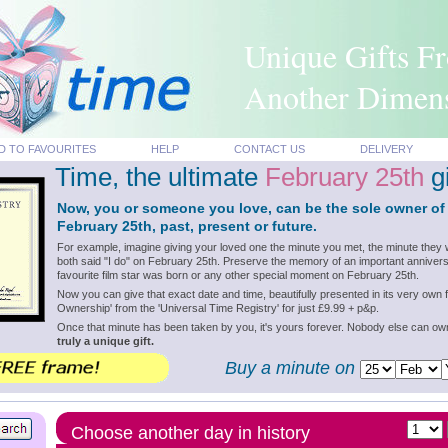
Unique Gifts F
Another Dimen
D TO FAVOURITES
HELP
CONTACT US
DELIVERY
Time, the ultimate
February 25th
gi
Now, you or someone you love, can be the sole owner of
February 25th, past, present or future.
For example, imagine giving your loved one the minute you met, the minute they 
both said "I do" on February 25th. Preserve the memory of an important annivers
favourite film star was born or any other special moment on February 25th.
Now you can give that exact date and time, beautifully presented in its very own f
Ownership' from the 'Universal Time Registry' for just £9.99 + p&p.
Once that minute has been taken by you, it's yours forever. Nobody else can o
truly a unique gift.
Buy a minute on
Choose another day in history