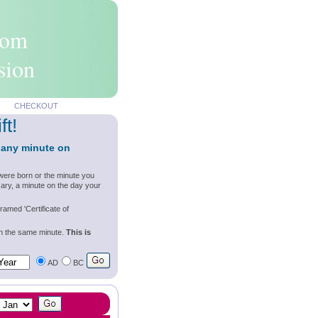
rom
sion
CHECKOUT
ft!
 any minute on
were born or the minute you
ary, a minute on the day your
ramed 'Certificate of
wn the same minute.
This is
AD
BC