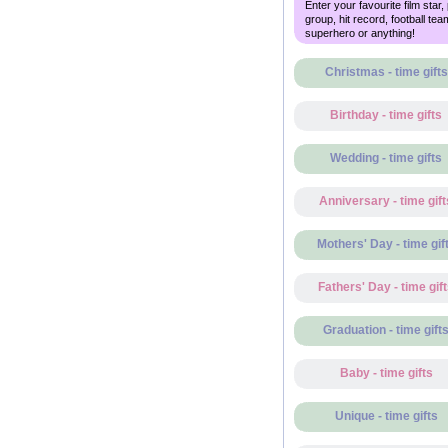
Enter your favourite film star,
group, hit record, football tea
superhero or anything!
Christmas - time gifts
Birthday - time gifts
Wedding - time gifts
Anniversary - time gift
Mothers' Day - time gif
Fathers' Day - time gif
Graduation - time gift
Baby - time gifts
Unique - time gifts