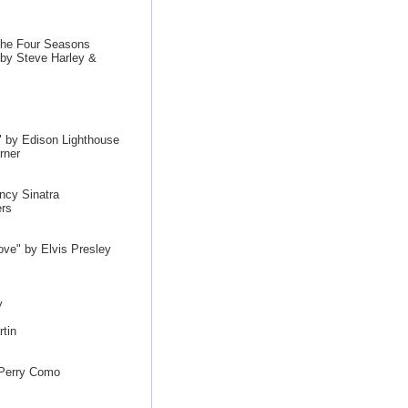
The Four Seasons
by Steve Harley &
by Edison Lighthouse
rner
ncy Sinatra
ers
ove" by Elvis Presley
y
tin
 Perry Como