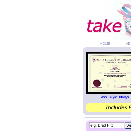
HOME
AD
See larger image