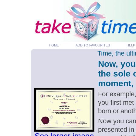
HOME
ADD TO FAVOURITES
HELP
Time, the ul
Now, you
the sole 
moment, p
For example,
you first met
born or anot
Now you can g
presented in 