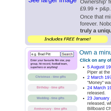
See larger image
Ownership' fr
£9.99 + p&p.
Once that mi
forever. Nob
truly a uniqu
Own a minut
Click on any o
Enter your favourite film star, pop
group, hit record, football team,
5 August 1
superhero or anything!
Piper at the
2 March 19
Christmas - time gifts
"Money" was
24 March 1
Birthday - time gifts
released.
23 January
Wedding - time gifts
released, wh
Billboard Ch
Anniversary - time gifts