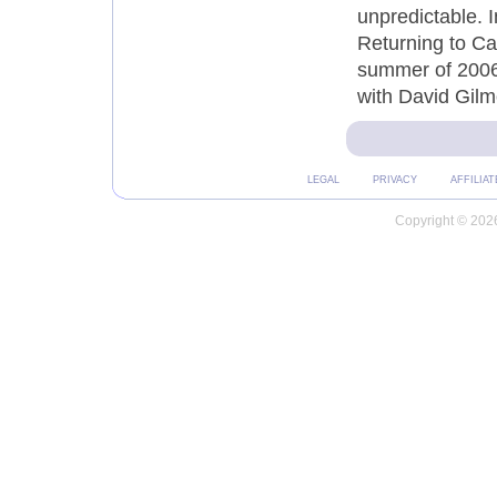
unpredictable. I
Returning to Ca
summer of 2006
with David Gilmo
LEGAL
PRIVACY
AFFILIAT
Copyright © 2026