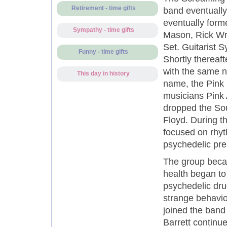
Retirement - time gifts
band eventually
eventually for
Sympathy - time gifts
Mason, Rick Wr
Set. Guitarist S
Funny - time gifts
Shortly thereaf
with the same 
This day in history
name, the Pink
musicians Pink 
dropped the So
Floyd. During t
focused on rhyt
psychedelic pre
The group beca
health began to 
psychedelic drug
strange behavio
joined the band
Barrett continu