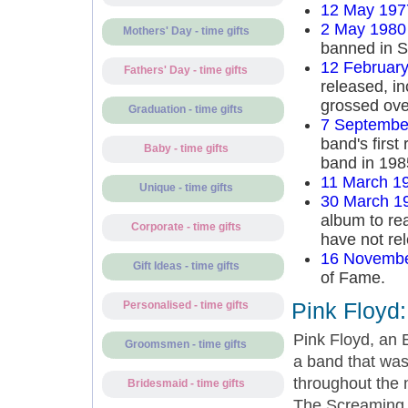
12 May 197
2 May 1980
Mothers' Day - time gifts
banned in S
12 Februar
Fathers' Day - time gifts
released, in
grossed ove
Graduation - time gifts
7 Septembe
band's first
Baby - time gifts
band in 198
11 March 1
Unique - time gifts
30 March 1
album to re
Corporate - time gifts
have not rel
16 Novembe
Gift Ideas - time gifts
of Fame.
Pink Floyd
Personalised - time gifts
Pink Floyd, an E
Groomsmen - time gifts
a band that was
throughout the
Bridesmaid - time gifts
The Screaming 