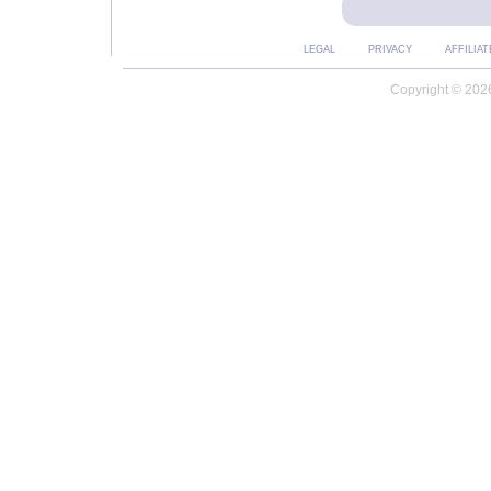
LEGAL
PRIVACY
AFFILIAT
Copyright © 2026