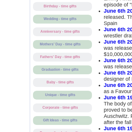
episode of "
Birthday - time gifts
June 6th 2
released. T
Wedding - time gifts
Spain
June 6th 2
Anniversary - time gifts
wrestler dr
June 6th 2
Mothers' Day - time gifts
was released
$10,000,00
Fathers' Day - time gifts
June 6th 2
was releas
Graduation - time gifts
June 6th 2
designer of
Baby - time gifts
June 6th 2
as a Favouri
Unique - time gifts
June 6th 1
The body of
Corporate - time gifts
proved to b
Auschwitz. 
Gift Ideas - time gifts
after the fa
June 6th 1