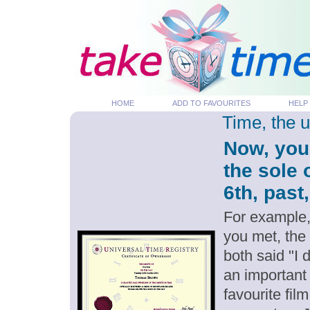
HOME
ADD TO FAVOURITES
HELP
Time, the 
Now, you
the sole
6th, past
For example,
you met, the
both said "I
an important
favourite fil