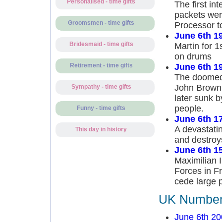
Personalised - time gifts
The first i
packets wer
Groomsmen - time gifts
Processor t
June 6th 1
Bridesmaid - time gifts
Martin for 
on drums
June 6th 1
Retirement - time gifts
The doomed 
John Brown 
Sympathy - time gifts
later sunk 
people.
Funny - time gifts
June 6th 1
A devastatin
This day in history
and destroy
June 6th 1
Maximilian 
Forces in Fr
cede large p
UK Number 
June 6th 20