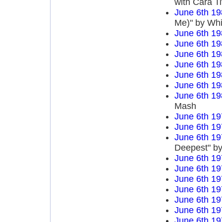
with Cara T
June 6th 19
Me)" by Wh
June 6th 19
June 6th 19
June 6th 19
June 6th 19
June 6th 19
June 6th 19
June 6th 19
Mash
June 6th 19
June 6th 19
June 6th 19
Deepest" by
June 6th 19
June 6th 19
June 6th 19
June 6th 19
June 6th 19
June 6th 19
June 6th 19