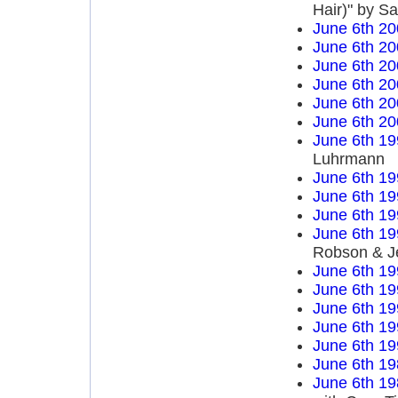
Hair)" by S
June 6th 20
June 6th 20
June 6th 20
June 6th 20
June 6th 20
June 6th 20
June 6th 19
Luhrmann
June 6th 19
June 6th 19
June 6th 19
June 6th 19
Robson & J
June 6th 19
June 6th 19
June 6th 19
June 6th 19
June 6th 19
June 6th 19
June 6th 19