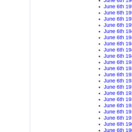
June 6th 19
June 6th 19
June 6th 19
June 6th 19
June 6th 19
June 6th 19
June 6th 19
June 6th 19
June 6th 19
June 6th 19
June 6th 19
June 6th 19
June 6th 19
June 6th 19
June 6th 19
June 6th 19
June 6th 19
June 6th 19
June 6th 19
June 6th 19
June 6th 19
June 6th 19