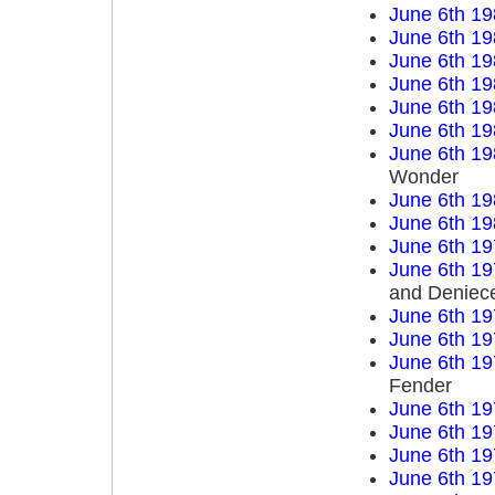
June 6th 19
June 6th 19
June 6th 19
June 6th 19
June 6th 19
June 6th 19
June 6th 19
Wonder
June 6th 19
June 6th 19
June 6th 19
June 6th 19
and Deniece
June 6th 19
June 6th 19
June 6th 19
Fender
June 6th 19
June 6th 19
June 6th 19
June 6th 19