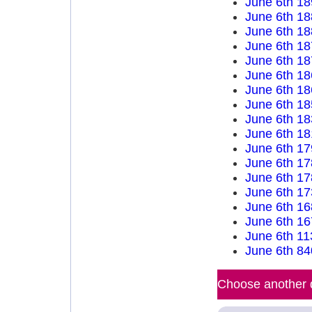
June 6th 18
June 6th 18
June 6th 18
June 6th 18
June 6th 18
June 6th 18
June 6th 18
June 6th 18
June 6th 18
June 6th 18
June 6th 17
June 6th 17
June 6th 17
June 6th 17
June 6th 16
June 6th 16
June 6th 11
June 6th 84
Choose another d