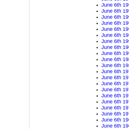
June 6th 19
June 6th 19
June 6th 19
June 6th 19
June 6th 19
June 6th 19
June 6th 19
June 6th 19
June 6th 19
June 6th 19
June 6th 19
June 6th 19
June 6th 19
June 6th 19
June 6th 19
June 6th 19
June 6th 19
June 6th 19
June 6th 19
June 6th 19
June 6th 19