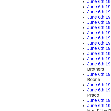
June 6th 19
June 6th 19
June 6th 19
June 6th 19
June 6th 19
June 6th 19
June 6th 19
June 6th 19
June 6th 19
June 6th 19
June 6th 19
June 6th 19
June 6th 19
Brothers
June 6th 19
Boone
June 6th 19
June 6th 19
Prado
June 6th 19
June 6th 19
Heart)" by P