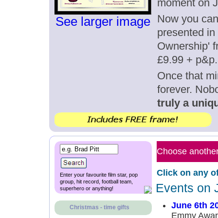
moment on J
Now you can g
See larger image
presented in 
Ownership' fr
£9.99 + p&p.
Once that mi
forever. Nob
truly a uniqu
Choose another 
Click on any o
Enter your favourite film star, pop
group, hit record, football team,
Events on 
superhero or anything!
June 6th 2
Christmas - time gifts
Emmy Award 