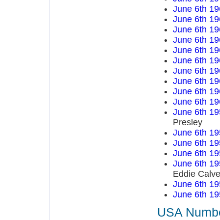
June 6th 19
June 6th 19
June 6th 19
June 6th 19
June 6th 19
June 6th 19
June 6th 19
June 6th 19
June 6th 19
June 6th 19
June 6th 19
Presley
June 6th 19
June 6th 19
June 6th 19
June 6th 19
Eddie Calve
June 6th 19
June 6th 19
USA Number