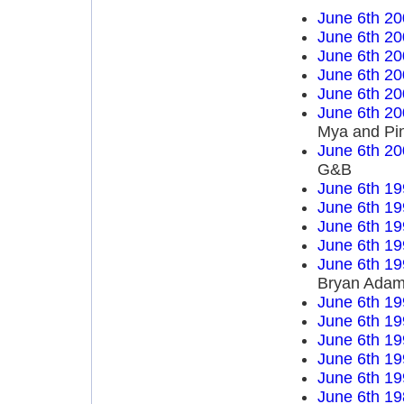
June 6th 20
June 6th 20
June 6th 20
June 6th 20
June 6th 20
June 6th 20
Mya and Pi
June 6th 20
G&B
June 6th 19
June 6th 19
June 6th 19
June 6th 19
June 6th 19
Bryan Ada
June 6th 19
June 6th 19
June 6th 19
June 6th 19
June 6th 19
June 6th 19