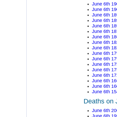
June 6th 19
June 6th 19
June 6th 18
June 6th 18
June 6th 18
June 6th 18
June 6th 18
June 6th 18
June 6th 18
June 6th 17
June 6th 17
June 6th 17
June 6th 17
June 6th 17
June 6th 16
June 6th 16
June 6th 15
Deaths on 
June 6th 20
June 6th 19