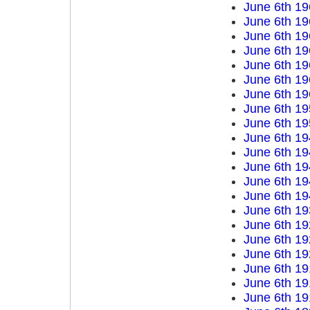
June 6th 19
June 6th 19
June 6th 19
June 6th 19
June 6th 19
June 6th 19
June 6th 19
June 6th 19
June 6th 19
June 6th 19
June 6th 19
June 6th 19
June 6th 19
June 6th 19
June 6th 19
June 6th 19
June 6th 19
June 6th 19
June 6th 19
June 6th 19
June 6th 19