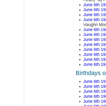
June 6th 19
June 6th 19
June 6th 19
June 6th 19
Vaughn Mo
June 6th 19
June 6th 19
June 6th 19
June 6th 19
June 6th 19
June 6th 19
June 6th 19
June 6th 19
Birthdays o
June 6th 19
June 6th 19
June 6th 19
June 6th 19
June 6th 19