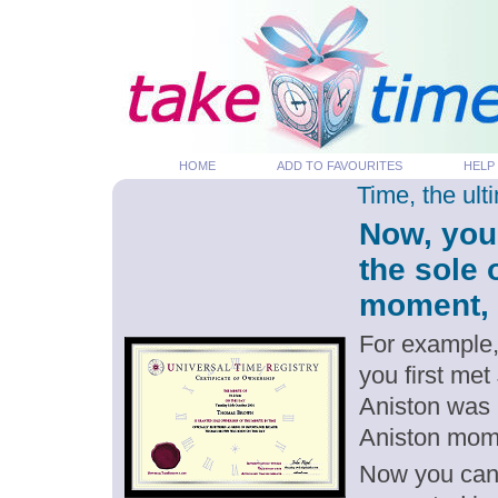
HOME
ADD TO FAVOURITES
HELP
Time, the ul
Now, you
the sole 
moment, p
For example,
you first met
Aniston was 
Aniston mom
Now you can g