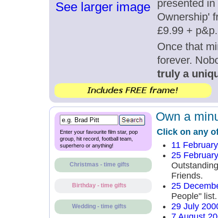
presented in 
See larger image
Ownership' fr
£9.99 + p&p.
Once that mi
forever. Nob
truly a uniqu
Own a minut
Click on any o
Enter your favourite film star, pop
group, hit record, football team,
11 Februar
superhero or anything!
25 Februar
Outstandin
Christmas - time gifts
Friends.
25 Decembe
Birthday - time gifts
People" list.
29 July 200
Wedding - time gifts
7 August 2