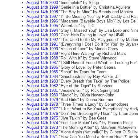
August 14th 2000
"Incomplete" by Sisqó
August 14th 1999
"Genie in a Bottle" by Christina Aguilera
August 14th 1998
"The Boy Is Mine" by Brandy and Monica
August 14th 1997
"I'll Be Missing You" by Puff Daddy and Fai
August 14th 1996
"Macarena (Bayside Boys Mix)" by Los Del 
August 14th 1995
"Waterfalls" by TLC
August 14th 1994
"Stay (I Missed You)" by Lisa Loeb and Nine
August 14th 1993
"Can't Help Falling in Love" by UB40
August 14th 1992
"This Used to Be My Playground" by Mado
August 14th 1991
"(Everything I Do) I Do It for You" by Brya
August 14th 1990
"Vision of Love" by Mariah Carey
August 14th 1989
"Right Here Waiting" by Richard Marx
August 14th 1988
"Roll With It" by Steve Winwood
August 14th 1987
"I Still Haven't Found What I'm Looking For"
August 14th 1986
"Glory of Love" by Peter Cetera
August 14th 1985
"Shout" by Tears for Fears
August 14th 1984
"Ghostbusters" by Ray Parker, Jr.
August 14th 1983
"Every Breath You Take" by The Police
August 14th 1982
"Eye of the Tiger" by Survivor
August 14th 1981
"Jessie's Girl" by Rick Springfield
August 14th 1980
"Magic" by Olivia Newton-John
August 14th 1979
"Bad Girls" by Donna Summer
August 14th 1978
"Three Times a Lady" by Commodores
August 14th 1977
"I Just Want to Be Your Everything" by And
August 14th 1976
"Don't Go Breaking My Heart" by Elton John
August 14th 1975
"Jive Talkin'" by Bee Gees
August 14th 1974
"Feel Like Makin' Love" by Roberta Flack
August 14th 1973
"The Morning After" by Maureen McGovern
August 14th 1972
"Alone Again (Naturally)" by Gilbert O' Sulli
August 14th 1971
"How Can You Mend a Broken Heart?" by B