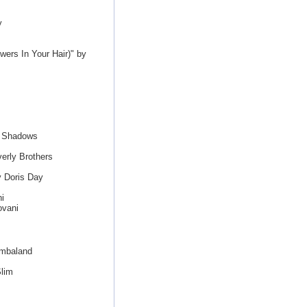
y
ers In Your Hair)" by
e Shadows
erly Brothers
y Doris Day
i
ovani
imbaland
Slim