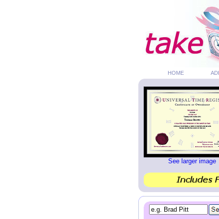
HOME
AD
See larger image