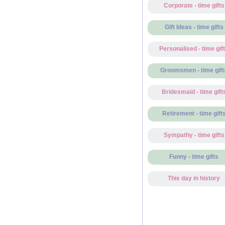
Corporate - time gifts
Gift Ideas - time gifts
Personalised - time gif
Groomsmen - time gift
Bridesmaid - time gift
Retirement - time gift
Sympathy - time gifts
Funny - time gifts
This day in history