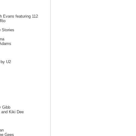
th Evans featuring 112
Rio
 Stories
nna
n Adams
 by U2
y Gibb
 and Kiki Dee
van
ee Gees