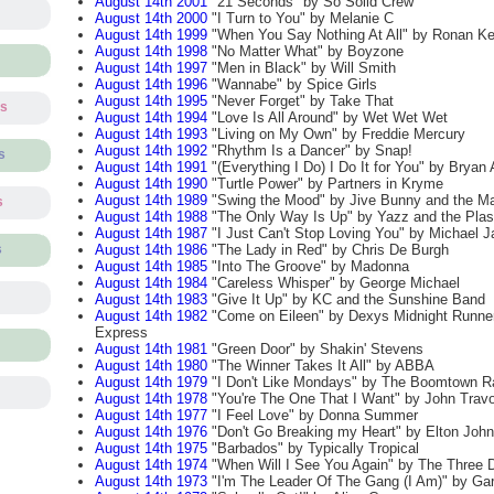
August 14th 2001
"21 Seconds" by So Solid Crew
August 14th 2000
"I Turn to You" by Melanie C
August 14th 1999
"When You Say Nothing At All" by Ronan Ke
August 14th 1998
"No Matter What" by Boyzone
August 14th 1997
"Men in Black" by Will Smith
August 14th 1996
"Wannabe" by Spice Girls
August 14th 1995
"Never Forget" by Take That
ts
August 14th 1994
"Love Is All Around" by Wet Wet Wet
August 14th 1993
"Living on My Own" by Freddie Mercury
August 14th 1992
"Rhythm Is a Dancer" by Snap!
s
August 14th 1991
"(Everything I Do) I Do It for You" by Brya
August 14th 1990
"Turtle Power" by Partners in Kryme
August 14th 1989
"Swing the Mood" by Jive Bunny and the Ma
s
August 14th 1988
"The Only Way Is Up" by Yazz and the Plast
August 14th 1987
"I Just Can't Stop Loving You" by Michael J
August 14th 1986
"The Lady in Red" by Chris De Burgh
s
August 14th 1985
"Into The Groove" by Madonna
August 14th 1984
"Careless Whisper" by George Michael
August 14th 1983
"Give It Up" by KC and the Sunshine Band
August 14th 1982
"Come on Eileen" by Dexys Midnight Runne
Express
August 14th 1981
"Green Door" by Shakin' Stevens
August 14th 1980
"The Winner Takes It All" by ABBA
August 14th 1979
"I Don't Like Mondays" by The Boomtown R
August 14th 1978
"You're The One That I Want" by John Travo
August 14th 1977
"I Feel Love" by Donna Summer
August 14th 1976
"Don't Go Breaking my Heart" by Elton John
August 14th 1975
"Barbados" by Typically Tropical
August 14th 1974
"When Will I See You Again" by The Three 
August 14th 1973
"I'm The Leader Of The Gang (I Am)" by Gary