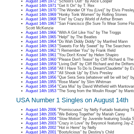
August 14th 1972
"School's Out!" by Alice Cooper
August 14th 1971
"Get It On" by T. Rex
August 14th 1970
"The Wonder Of You (Live)" by Elvis Presle
August 14th 1969
"Honky Tonk Women" by Rolling Stones
August 14th 1968
"Fire" by Crazy World of Arthur Brown
August 14th 1967
"San Francisco (Be Sure To Wear Some Flow
Scott McKenzie
August 14th 1966
"With A Girl Like You" by The Troggs
August 14th 1965
"Help!" by The Beatles
August 14th 1964
"Do Wah Diddy Diddy" by Manfred Mann
August 14th 1963
"Sweets For My Sweet" by The Searchers
August 14th 1962
"I Remember You" by Frank Ifield
August 14th 1961
"You Don't Know" by Helen Shapiro
August 14th 1960
"Please Don't Tease" by Cliff Richard & Th
August 14th 1959
"Living Doll" by Cliff Richard and the Drifters
August 14th 1958
"All I Have To Do Is Dream/Claudette" by Ev
August 14th 1957
"All Shook Up" by Elvis Presley
August 14th 1956
"Que Sera Sera (whatever will be will be)" b
August 14th 1955
"Rose Marie" by Slim Whitman
August 14th 1954
"Cara Mia" by David Whitfield with Mantovan
August 14th 1953
"The Song from the Moulin Rouge" by Mant
USA Number 1 Singles on August 14th
August 14th 2006
"Promiscuous" by Nelly Furtado featuring T
August 14th 2005
"We Belong Together" by Mariah Carey
August 14th 2004
"Slow Motion" by Juvenile featuring Soulja 
August 14th 2003
"Crazy in Love" by Beyoncé featuring Jay-Z
August 14th 2002
"Hot in Herre" by Nelly
August 14th 2001
"Bootylicious" by Destiny's Child