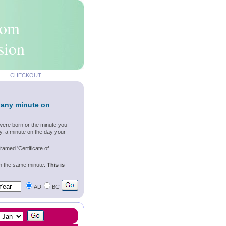
rom
sion
CHECKOUT
 any minute on
were born or the minute you
y, a minute on the day your
ramed 'Certificate of
wn the same minute.
This is
AD
BC