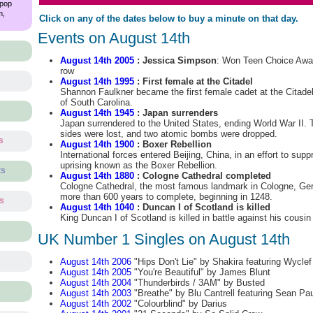
 pop
m,
Click on any of the dates below to buy a minute on that day.
Events on August 14th
August 14th 2005
: Jessica Simpson
: Won Teen Choice Awar
row
August 14th 1995
: First female at the Citadel
Shannon Faulkner became the first female cadet at the Citadel,
of South Carolina.
August 14th 1945
: Japan surrenders
Japan surrendered to the United States, ending World War II. 
sides were lost, and two atomic bombs were dropped.
s
August 14th 1900
: Boxer Rebellion
International forces entered Beijing, China, in an effort to supp
uprising known as the Boxer Rebellion.
ts
August 14th 1880
: Cologne Cathedral completed
Cologne Cathedral, the most famous landmark in Cologne, Ger
more than 600 years to complete, beginning in 1248.
ts
August 14th 1040
: Duncan I of Scotland is killed
King Duncan I of Scotland is killed in battle against his cous
s
UK Number 1 Singles on August 14th
August 14th 2006
"Hips Don't Lie" by Shakira featuring Wyclef
August 14th 2005
"You're Beautiful" by James Blunt
August 14th 2004
"Thunderbirds / 3AM" by Busted
August 14th 2003
"Breathe" by Blu Cantrell featuring Sean Pau
August 14th 2002
"Colourblind" by Darius