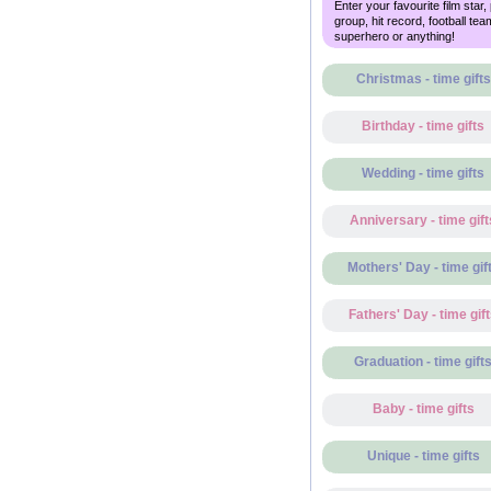
Enter your favourite film star,
group, hit record, football tea
superhero or anything!
Christmas - time gifts
Birthday - time gifts
Wedding - time gifts
Anniversary - time gift
Mothers' Day - time gif
Fathers' Day - time gif
Graduation - time gift
Baby - time gifts
Unique - time gifts