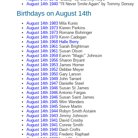
August 14th 1940
"I'll Never Smile Again" by Tommy Dorsey
Birthdays on August 14th
August 14th 1983
Mila Kunis
August 14th 1973
Kieren Perkins
August 14th 1973
Romane Bohringer
August 14th 1970
Kevin Cadogan
August 14th 1968
Halle Berry
August 14th 1961
Sarah Brightman
August 14th 1961
Susan Olson
August 14th 1959
Earvin "Magic" Johnson
August 14th 1956
Sharon Bryant
August 14th 1953
James Horner
August 14th 1952
Debbie Meyer
August 14th 1950
Gary Larson
August 14th 1949
John Tarrant
August 14th 1947
Danielle Steel
August 14th 1946
Susan St James
August 14th 1946
Antonio Fargas
August 14th 1946
Susan Saint James
August 14th 1945
Wim Wenders
August 14th 1945
Steve Martin
August 14th 1944
Robyn Smith Astaire
August 14th 1943
Jimmy Johnson
August 14th 1941
David Crosby
August 14th 1941
Connie Smith
August 14th 1940
Dash Crofts
August 14th 1931
Frederic Raphael