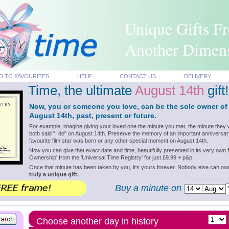
Unique Gifts F
Another Dimen
D TO FAVOURITES
HELP
CONTACT US
DELIVERY
Time, the ultimate
August 14th
gift!
Now, you or someone you love, can be the sole owner of
August 14th, past, present or future.
For example, imagine giving your loved one the minute you met, the minute they 
both said "I do" on August 14th. Preserve the memory of an important anniversar
favourite film star was born or any other special moment on August 14th.
Now you can give that exact date and time, beautifully presented in its very own f
Ownership' from the 'Universal Time Registry' for just £9.99 + p&p.
Once that minute has been taken by you, it's yours forever. Nobody else can o
truly a unique gift.
Buy a minute on
Choose another day in history