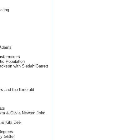
ating
n Adams
stermixers
ic Population
ackson with Siedah Garrett
rs and the Emerald
ats
lta & Olivia Newton John
 & Kiki Dee
Degrees
 Glitter