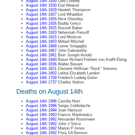
August 14th 1930
Lord Chorley
August 14th 1930
Earl Weaver
August 14th 1929
Hewlett Thompson
August 14th 1927
Lord Whaddon
August 14th 1926
Alice Ghostley
August 14th 1926
Buddy Greco
August 14th 1925
Russell Baker
August 14th 1920
Nehemiah Persoff
August 14th 1915
Lord Mishcon
August 14th 1903
Millard Mitchell
August 14th 1868
Leone Sinigaglia
August 14th 1867
John Galsworthy
August 14th 1861
Bion Joseph Arnold
August 14th 1840
Baron Richard Freiherr von Krafft-Ebing
August 14th 1836
Walter Besant
August 14th 1821
Clement Hoffman "Rock" Stevens
August 14th 1802
Letitia Elizabeth Landon
August 14th 1769
Friedrich Ludwig Dulon
August 14th 1737
Charles Hutton
Deaths on August 14th
August 14th 1996
Camilla Horn
August 14th 1996
Sergiu Celibidache
August 14th 1994
Joan Harrison
August 14th 1993
Francis Mankiewicz
August 14th 1992
Alexander Rosemeier
August 14th 1992
John J Sirica
August 14th 1992
Marion P Ames
August 14th 1992
Flora SA Benson