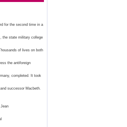
d for the second time in a
 the state military college
Thousands of lives on both
ress the antiforeign
many, completed. It took
in and successor Macbeth.
 Jean
l