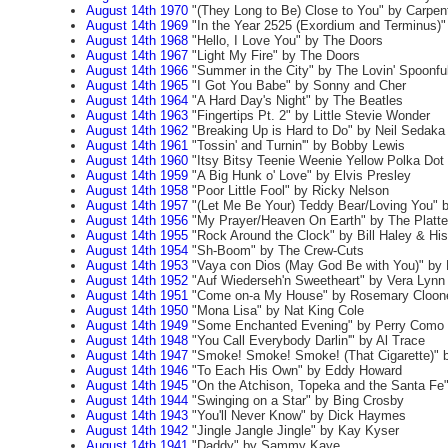
August 14th 1970
"(They Long to Be) Close to You" by Carpen
August 14th 1969
"In the Year 2525 (Exordium and Terminus)
August 14th 1968
"Hello, I Love You" by The Doors
August 14th 1967
"Light My Fire" by The Doors
August 14th 1966
"Summer in the City" by The Lovin' Spoonfu
August 14th 1965
"I Got You Babe" by Sonny and Cher
August 14th 1964
"A Hard Day's Night" by The Beatles
August 14th 1963
"Fingertips Pt. 2" by Little Stevie Wonder
August 14th 1962
"Breaking Up is Hard to Do" by Neil Sedaka
August 14th 1961
"Tossin' and Turnin'" by Bobby Lewis
August 14th 1960
"Itsy Bitsy Teenie Weenie Yellow Polka Dot 
August 14th 1959
"A Big Hunk o' Love" by Elvis Presley
August 14th 1958
"Poor Little Fool" by Ricky Nelson
August 14th 1957
"(Let Me Be Your) Teddy Bear/Loving You" b
August 14th 1956
"My Prayer/Heaven On Earth" by The Platte
August 14th 1955
"Rock Around the Clock" by Bill Haley & Hi
August 14th 1954
"Sh-Boom" by The Crew-Cuts
August 14th 1953
"Vaya con Dios (May God Be with You)" by 
August 14th 1952
"Auf Wiederseh'n Sweetheart" by Vera Lynn
August 14th 1951
"Come on-a My House" by Rosemary Cloon
August 14th 1950
"Mona Lisa" by Nat King Cole
August 14th 1949
"Some Enchanted Evening" by Perry Como
August 14th 1948
"You Call Everybody Darlin'" by Al Trace
August 14th 1947
"Smoke! Smoke! Smoke! (That Cigarette)" b
August 14th 1946
"To Each His Own" by Eddy Howard
August 14th 1945
"On the Atchison, Topeka and the Santa Fe
August 14th 1944
"Swinging on a Star" by Bing Crosby
August 14th 1943
"You'll Never Know" by Dick Haymes
August 14th 1942
"Jingle Jangle Jingle" by Kay Kyser
August 14th 1941
"Daddy" by Sammy Kaye