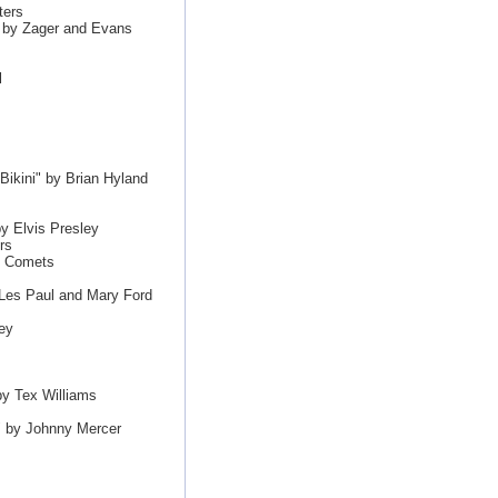
ters
" by Zager and Evans
l
Bikini" by Brian Hyland
y Elvis Presley
rs
s Comets
Les Paul and Mary Ford
ey
y Tex Williams
" by Johnny Mercer