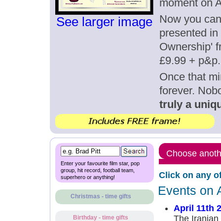
moment on Ap
Now you can g
See larger image
presented in 
Ownership' fr
£9.99 + p&p.
Once that mi
forever. Nob
truly a uniqu
Choose anothe
Enter your favourite film star, pop
group, hit record, football team,
Click on any o
superhero or anything!
Events on A
Christmas - time gifts
April 11th 
The Irania
Birthday - time gifts