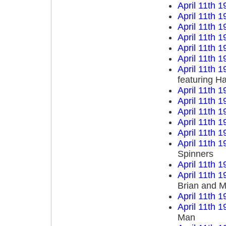
April 11th 1
April 11th 1
April 11th 1
April 11th 1
April 11th 1
April 11th 1
April 11th 1
featuring H
April 11th 1
April 11th 1
April 11th 1
April 11th 1
April 11th 1
April 11th 1
Spinners
April 11th 1
April 11th 1
Brian and M
April 11th 1
April 11th 1
Man