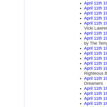
April 11th 1
April 11th 1
April 11th 1
April 11th 1
April 11th 1
Vicki Lawre
April 11th 1
April 11th 1
by The Temp
April 11th 1
April 11th 1
April 11th 1
April 11th 1
April 11th 1
Righteous B
April 11th 1
Dreamers
April 11th 1
April 11th 1
April 11th 1
April 11th 1