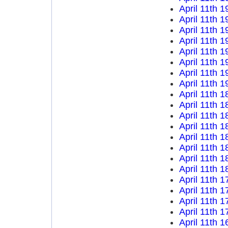
April 11th 1
April 11th 1
April 11th 1
April 11th 1
April 11th 1
April 11th 1
April 11th 1
April 11th 1
April 11th 1
April 11th 1
April 11th 1
April 11th 1
April 11th 1
April 11th 1
April 11th 1
April 11th 1
April 11th 1
April 11th 1
April 11th 1
April 11th 1
April 11th 1