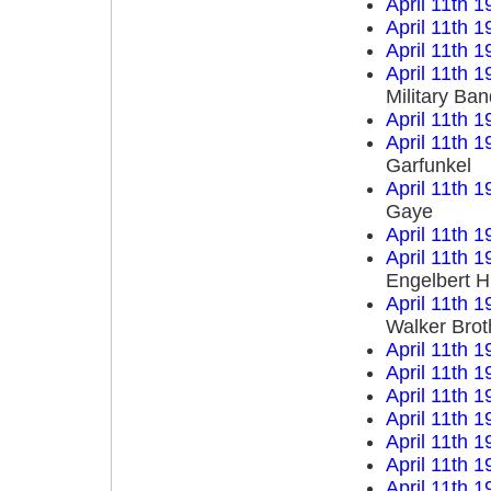
April 11th 1
April 11th 1
April 11th 1
April 11th 1
Military Ba
April 11th 1
April 11th 1
Garfunkel
April 11th 1
Gaye
April 11th 1
April 11th 1
Engelbert 
April 11th 1
Walker Brot
April 11th 1
April 11th 1
April 11th 1
April 11th 1
April 11th 1
April 11th 1
April 11th 1