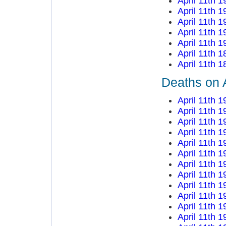
April 11th 1
April 11th 1
April 11th 1
April 11th 1
April 11th 1
April 11th 1
April 11th 1
Deaths on A
April 11th 1
April 11th 1
April 11th 1
April 11th 1
April 11th 1
April 11th 1
April 11th 1
April 11th 1
April 11th 1
April 11th 1
April 11th 1
April 11th 1