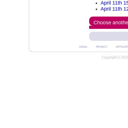
April 11th 1
April 11th 1
Choose another
LEGAL
PRIVACY
AFFILIAT
Copyright © 2026