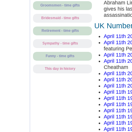
Abraham Linc
Groomsmen - time gifts
gives his la
assassinatio
Bridesmaid - time gifts
UK Number 
Retirement - time gifts
April 11th 2
April 11th 2
Sympathy - time gifts
featuring P
April 11th 2
Funny - time gifts
April 11th 2
Cheatham
This day in history
April 11th 2
April 11th 2
April 11th 2
April 11th 1
April 11th 1
April 11th 1
April 11th 1
April 11th 1
April 11th 1
April 11th 1