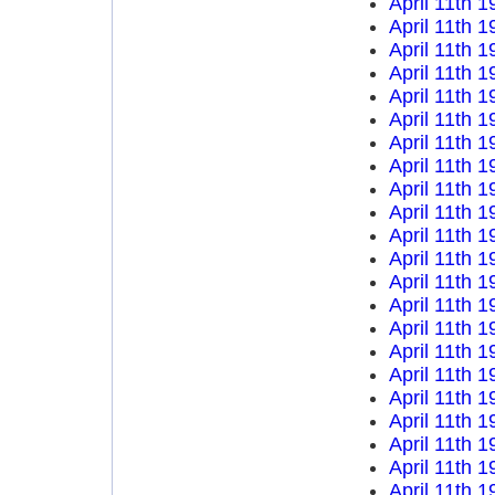
April 11th 1
April 11th 1
April 11th 1
April 11th 1
April 11th 1
April 11th 1
April 11th 1
April 11th 1
April 11th 1
April 11th 1
April 11th 1
April 11th 1
April 11th 1
April 11th 1
April 11th 1
April 11th 1
April 11th 1
April 11th 1
April 11th 1
April 11th 1
April 11th 1
April 11th 1