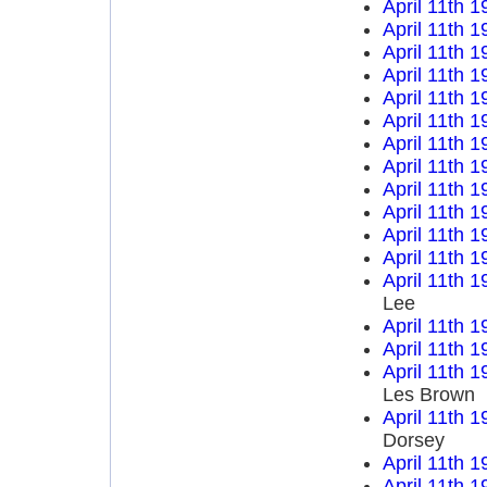
April 11th 1
April 11th 1
April 11th 1
April 11th 1
April 11th 1
April 11th 1
April 11th 1
April 11th 1
April 11th 1
April 11th 1
April 11th 1
April 11th 1
April 11th 1
Lee
April 11th 1
April 11th 1
April 11th 1
Les Brown
April 11th 1
Dorsey
April 11th 1
April 11th 1