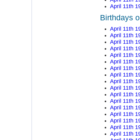
April 11th 1
Birthdays o
April 11th 1
April 11th 1
April 11th 1
April 11th 1
April 11th 1
April 11th 1
April 11th 1
April 11th 1
April 11th 1
April 11th 1
April 11th 1
April 11th 1
April 11th 1
April 11th 1
April 11th 1
April 11th 1
April 11th 1