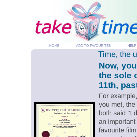
HOME
ADD TO FAVOURITES
HELP
Time, the 
Now, you
the sole 
11th, pas
For example,
you met, the
both said "I 
an important
favourite fil