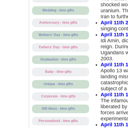
shocked wor
uranium. Th
Wedding - time gifts
Iran to furt
April 11th 
Anniversary - time gifts
singing cont
April 11th 
Mothers' Day - time gifts
Idi Amin, di
reign. Durin
Fathers' Day - time gifts
Ugandans wer
2003.
Graduation - time gifts
April 11th 
Apollo 13 w
Baby - time gifts
landing miss
catastrophic
Unique - time gifts
subject of 
April 11th 
Corporate - time gifts
The infamou
liberated by
Gift Ideas - time gifts
forces arriv
experimenta
Personalised - time gifts
April 11th 