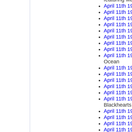
April 11th 1
April 11th 1
April 11th 1
April 11th 1
April 11th 1
April 11th 1
April 11th 1
April 11th 1
April 11th 1
Ocean
April 11th 1
April 11th 1
April 11th 1
April 11th 1
April 11th 1
April 11th 1
Blackhearts
April 11th 1
April 11th 1
April 11th 1
April 11th 1