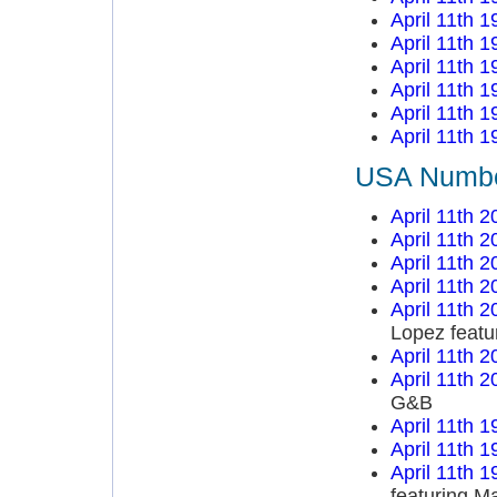
April 11th 1
April 11th 1
April 11th 1
April 11th 1
April 11th 1
April 11th 1
USA Number
April 11th 2
April 11th 2
April 11th 2
April 11th 2
April 11th 2
Lopez featu
April 11th 2
April 11th 2
G&B
April 11th 1
April 11th 1
April 11th 1
featuring M