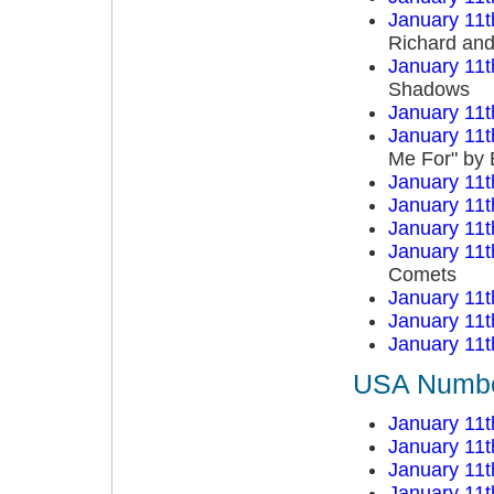
January 11t
Richard an
January 11t
Shadows
January 11t
January 11t
Me For" by 
January 11t
January 11t
January 11t
January 11t
Comets
January 11t
January 11t
January 11t
USA Number
January 11t
January 11t
January 11t
January 11t