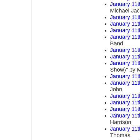
January 11t
Michael Ja
January 11t
January 11t
January 11t
January 11t
Band
January 11t
January 11t
January 11t
Show)" by M
January 11t
January 11t
John
January 11t
January 11t
January 11t
January 11t
Harrison
January 11t
Thomas