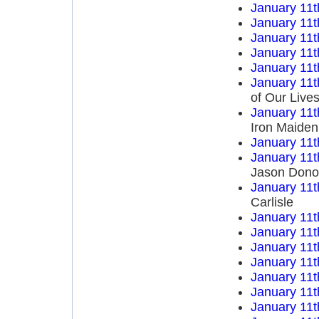
January 11t
January 11t
January 11t
January 11t
January 11t
January 11t
of Our Live
January 11t
Iron Maiden
January 11t
January 11t
Jason Dono
January 11t
Carlisle
January 11t
January 11t
January 11t
January 11t
January 11t
January 11t
January 11t