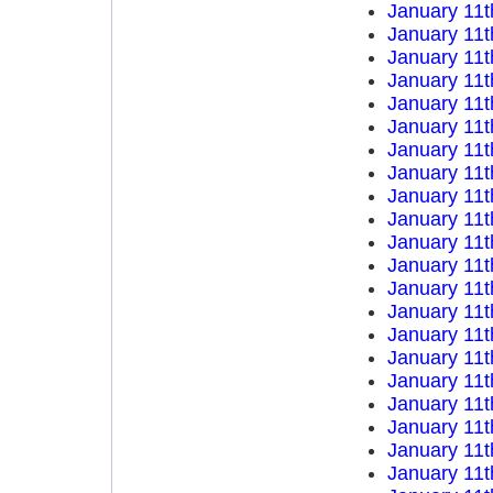
January 11t
January 11t
January 11t
January 11t
January 11t
January 11t
January 11t
January 11t
January 11t
January 11t
January 11t
January 11t
January 11t
January 11t
January 11t
January 11t
January 11t
January 11t
January 11t
January 11t
January 11t