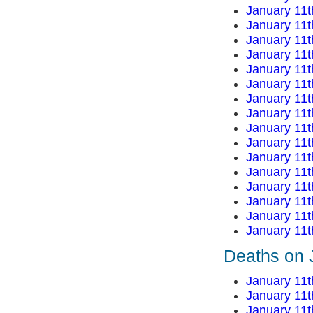
January 11t
January 11t
January 11t
January 11t
January 11t
January 11t
January 11t
January 11t
January 11t
January 11t
January 11t
January 11t
January 11t
January 11t
January 11t
January 11t
Deaths on 
January 11t
January 11t
January 11t