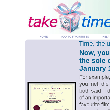
HOME
ADD TO FAVOURITES
HELP
Time, the 
Now, you
the sole 
January 1
For example,
you met, the
both said "I
of an importa
favourite fil