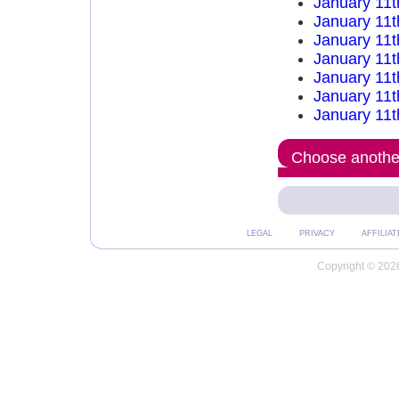
January 11t
January 11t
January 11t
January 11t
January 11t
January 11t
January 11t
Choose another
LEGAL
PRIVACY
AFFILIAT
Copyright © 2026