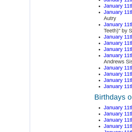
January 11t
January 11t
Autry
January 11t
Teeth)" by 
January 11t
January 11t
January 11t
January 11t
Andrews Sis
January 11t
January 11t
January 11t
January 11t
Birthdays o
January 11t
January 11t
January 11t
January 11t