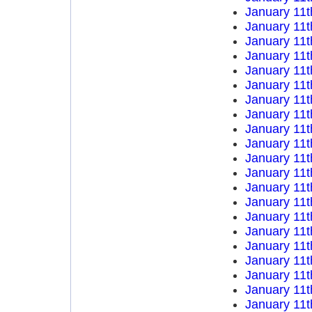
January 11t
January 11t
January 11t
January 11t
January 11t
January 11t
January 11t
January 11t
January 11t
January 11t
January 11t
January 11t
January 11t
January 11t
January 11t
January 11t
January 11t
January 11t
January 11t
January 11t
January 11t