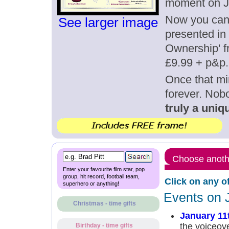
moment on J
Now you can g
See larger image
presented in 
Ownership' fr
£9.99 + p&p.
Once that mi
forever. Nob
truly a uniqu
Choose anothe
Enter your favourite film star, pop
group, hit record, football team,
Click on any o
superhero or anything!
Events on 
Christmas - time gifts
January 11
the voiceov
Birthday - time gifts