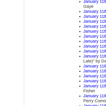
January 11t
Gaye
January 11t
January 11t
January 11t
January 11t
January 11t
January 11t
January 11t
January 11t
January 11t
January 11t
Late)" by D
January 11t
January 11t
January 11t
January 11t
January 11t
Fisher
January 11t
Perry Como
January 11t