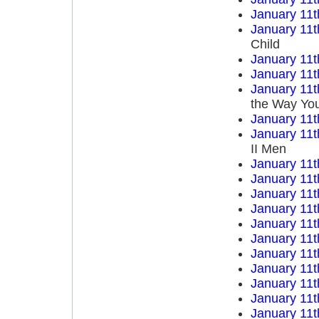
January 11t
January 11t
Child
January 11t
January 11t
January 11t
the Way You
January 11t
January 11t
II Men
January 11t
January 11t
January 11t
January 11t
January 11t
January 11t
January 11t
January 11t
January 11t
January 11t
January 11t