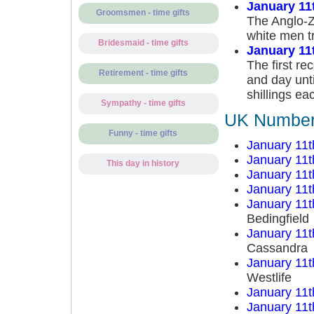
January 11
Groomsmen - time gifts
The Anglo-Z
white men tr
Bridesmaid - time gifts
January 11
The first re
Retirement - time gifts
and day unti
shillings ea
Sympathy - time gifts
UK Number 
Funny - time gifts
January 11t
January 11t
This day in history
January 11t
January 11t
January 11t
Bedingfield
January 11t
Cassandra
January 11t
Westlife
January 11t
January 11t