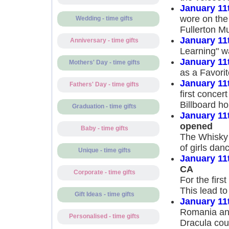
January 11
wore on the
Wedding - time gifts
Fullerton M
January 11
Anniversary - time gifts
Learning" w
January 11
Mothers' Day - time gifts
as a Favorit
January 11
Fathers' Day - time gifts
first concer
Billboard h
Graduation - time gifts
January 11
opened
Baby - time gifts
The Whisky 
of girls dan
Unique - time gifts
January 11
CA
Corporate - time gifts
For the firs
This lead to
Gift Ideas - time gifts
January 11
Romania ann
Personalised - time gifts
Dracula cou