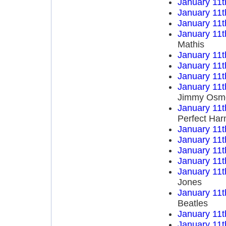
January 11t
January 11t
January 11t
January 11t
Mathis
January 11t
January 11t
January 11t
January 11t
Jimmy Osm
January 11t
Perfect Ha
January 11t
January 11t
January 11t
January 11t
January 11t
Jones
January 11t
Beatles
January 11t
January 11t