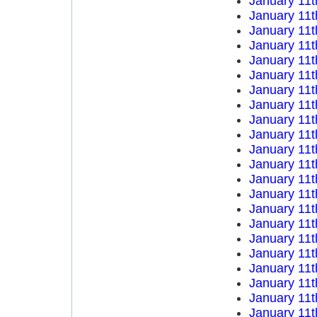
January 11t
January 11t
January 11t
January 11t
January 11t
January 11t
January 11t
January 11t
January 11t
January 11t
January 11t
January 11t
January 11t
January 11t
January 11t
January 11t
January 11t
January 11t
January 11t
January 11t
January 11t
January 11t