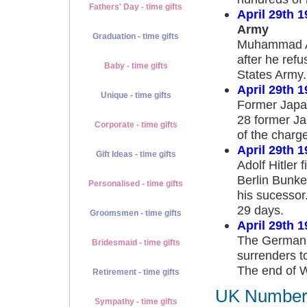
Fathers' Day - time gifts
April 29th 1
Army
Graduation - time gifts
Muhammad Ali
after he refu
Baby - time gifts
States Army.
April 29th 1
Unique - time gifts
Former Japan
28 former Ja
Corporate - time gifts
of the char
April 29th 1
Gift Ideas - time gifts
Adolf Hitler 
Berlin Bunker
Personalised - time gifts
his sucessor
29 days.
Groomsmen - time gifts
April 29th 1
The German A
Bridesmaid - time gifts
surrenders to
The end of W
Retirement - time gifts
UK Number 1
Sympathy - time gifts