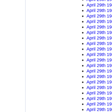
April 29th 1
April 29th 1
April 29th 1
April 29th 1
April 29th 1
April 29th 1
April 29th 1
April 29th 1
April 29th 1
April 29th 1
April 29th 1
April 29th 1
April 29th 1
April 29th 1
April 29th 1
April 29th 1
April 29th 1
April 29th 1
April 29th 1
April 29th 1