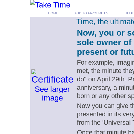
HOME
ADD TO FAVOURITES
HELP
Time, the ultima
Now, you or s
sole owner of 
present or fut
For example, imagin
met, the minute the
do" on April 29th. 
anniversary, a minut
See larger
born or any other s
image
Now you can give th
presented in its ver
from the 'Universal 
Once that minute has