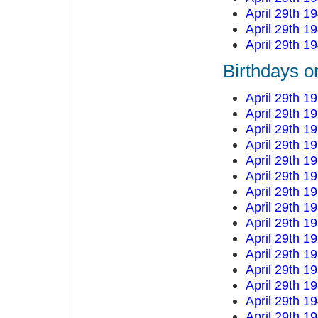
April 29th 1
April 29th 1
April 29th 1
Birthdays on
April 29th 1
April 29th 1
April 29th 1
April 29th 1
April 29th 1
April 29th 1
April 29th 1
April 29th 1
April 29th 1
April 29th 1
April 29th 1
April 29th 1
April 29th 1
April 29th 1
April 29th 1