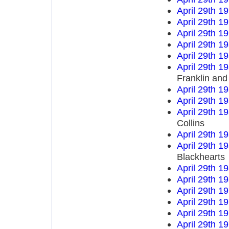
April 29th 1
April 29th 1
April 29th 1
April 29th 1
April 29th 1
April 29th 1
Franklin an
April 29th 1
April 29th 1
April 29th 1
Collins
April 29th 1
April 29th 1
Blackhearts
April 29th 1
April 29th 1
April 29th 1
April 29th 1
April 29th 1
April 29th 1