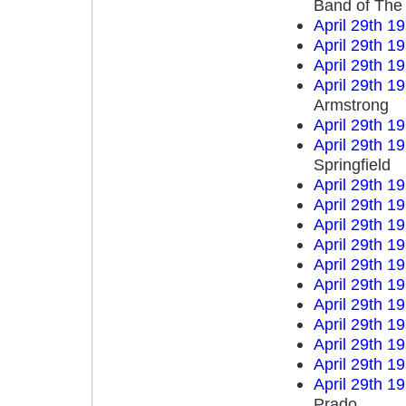
Band of The
April 29th 1
April 29th 1
April 29th 1
April 29th 1
Armstrong
April 29th 1
April 29th 1
Springfield
April 29th 1
April 29th 1
April 29th 1
April 29th 1
April 29th 1
April 29th 1
April 29th 1
April 29th 1
April 29th 1
April 29th 1
April 29th 1
Prado