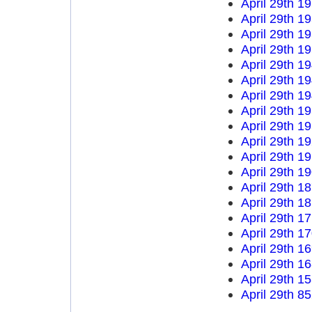
April 29th 1
April 29th 1
April 29th 1
April 29th 1
April 29th 1
April 29th 1
April 29th 1
April 29th 1
April 29th 1
April 29th 1
April 29th 1
April 29th 1
April 29th 1
April 29th 1
April 29th 1
April 29th 1
April 29th 1
April 29th 1
April 29th 1
April 29th 8