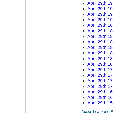
April 29th 1
April 29th 1
April 29th 1
April 29th 1
April 29th 1
April 29th 1
April 29th 1
April 29th 1
April 29th 1
April 29th 1
April 29th 1
April 29th 1
April 29th 1
April 29th 1
April 29th 1
April 29th 1
April 29th 1
April 29th 1
April 29th 1
Deaths on A