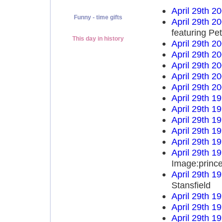
April 29th 2
Funny - time gifts
April 29th 2
featuring Pe
This day in history
April 29th 2
April 29th 2
April 29th 2
April 29th 2
April 29th 2
April 29th 1
April 29th 1
April 29th 1
April 29th 1
April 29th 1
April 29th 1
Image:prince
April 29th 1
Stansfield
April 29th 1
April 29th 1
April 29th 1