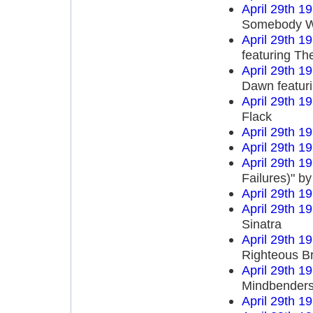
April 29th 1
Somebody Wr
April 29th 1
featuring T
April 29th 1
Dawn featur
April 29th 1
Flack
April 29th 1
April 29th 1
April 29th 1
Failures)" b
April 29th 1
April 29th 1
Sinatra
April 29th 1
Righteous B
April 29th 1
Mindbender
April 29th 1