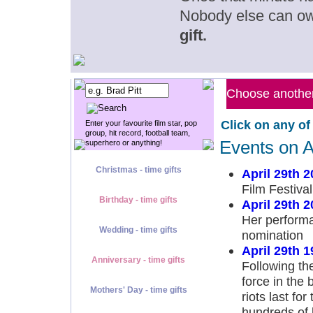
Nobody else can o
gift.
Choose another 
Click on any of
Enter your favourite film star, pop
group, hit record, football team,
Events on A
superhero or anything!
Christmas - time gifts
April 29th 2
Film Festival
Birthday - time gifts
April 29th 2
Her perform
Wedding - time gifts
nomination
April 29th 1
Anniversary - time gifts
Following the
force in the 
Mothers' Day - time gifts
riots last fo
hundreds of 