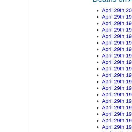
April 29th 2
April 29th 1
April 29th 1
April 29th 1
April 29th 1
April 29th 1
April 29th 1
April 29th 1
April 29th 1
April 29th 1
April 29th 1
April 29th 1
April 29th 1
April 29th 1
April 29th 1
April 29th 1
April 29th 1
April 29th 1
April 29th 1