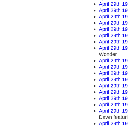
April 29th 1
April 29th 1
April 29th 1
April 29th 1
April 29th 1
April 29th 1
April 29th 1
April 29th 1
Wonder
April 29th 1
April 29th 1
April 29th 1
April 29th 1
April 29th 1
April 29th 1
April 29th 1
April 29th 1
April 29th 1
Dawn featur
April 29th 1