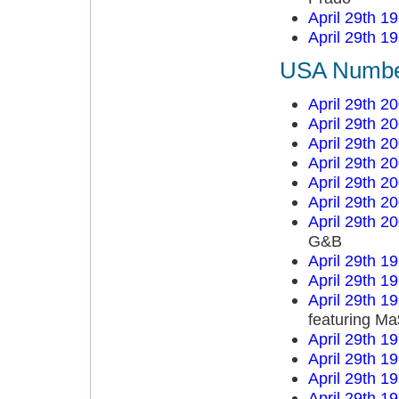
April 29th 1
April 29th 1
USA Number 
April 29th 2
April 29th 2
April 29th 2
April 29th 2
April 29th 2
April 29th 2
April 29th 2
G&B
April 29th 1
April 29th 1
April 29th 1
featuring M
April 29th 1
April 29th 1
April 29th 1
April 29th 1