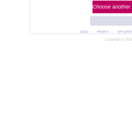
Choose another d
LEGAL
PRIVACY
AFFILIATE
Copyright © 2026