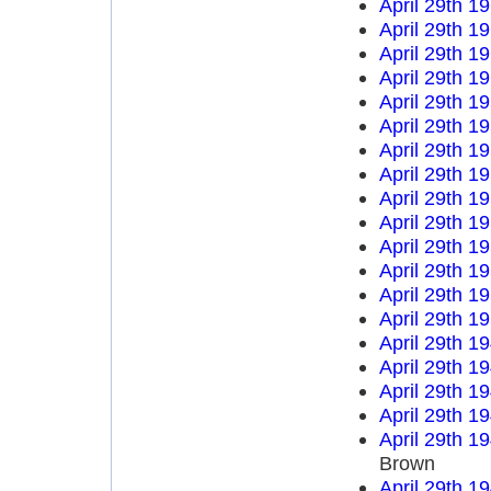
April 29th 1
April 29th 1
April 29th 1
April 29th 1
April 29th 1
April 29th 1
April 29th 1
April 29th 1
April 29th 1
April 29th 1
April 29th 1
April 29th 1
April 29th 1
April 29th 1
April 29th 1
April 29th 1
April 29th 1
April 29th 1
April 29th 1
Brown
April 29th 1