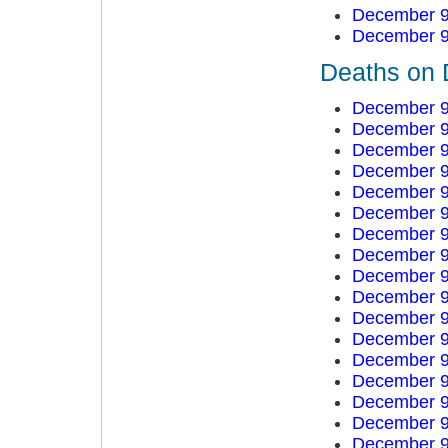
December 9
December 9
Deaths on 
December 9
December 9
December 9
December 9
December 9
December 9
December 9
December 9
December 9
December 9
December 9
December 9
December 9
December 9
December 9
December 9
December 9