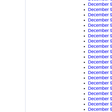
December 9
December 9
December 9
December 9
December 9
December 9
December 9
December 9
December 9
December 9
December 9
December 9
December 9
December 9
December 9
December 9
December 9
December 9
December 9
December 9
December 9