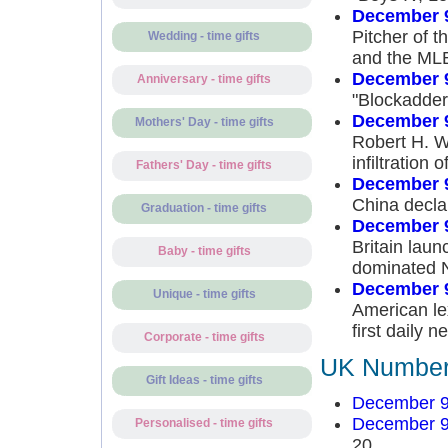
December 9
Pitcher of 
Wedding - time gifts
and the MLB
December 9
Anniversary - time gifts
"Blockadder
December 9
Mothers' Day - time gifts
Robert H. We
infiltration
Fathers' Day - time gifts
December 9
China decla
Graduation - time gifts
December 9
Britain launc
Baby - time gifts
dominated No
December 9
Unique - time gifts
American le
first daily 
Corporate - time gifts
UK Number 
Gift Ideas - time gifts
December 9
December 9
Personalised - time gifts
20