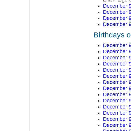
December 9
December 9
December 9
December 9
Birthdays 
December 9
December 9
December 9
December 9
December 9
December 9
December 9
December 9
December 9
December 9
December 9
December 9
December 9
December 9