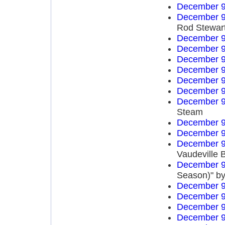
December 9
December 9
Rod Stewar
December 9
December 9
December 9
December 9
December 9
December 9
December 9
Steam
December 9
December 9
December 9
Vaudeville 
December 9
Season)" by
December 9
December 9
December 9
December 9