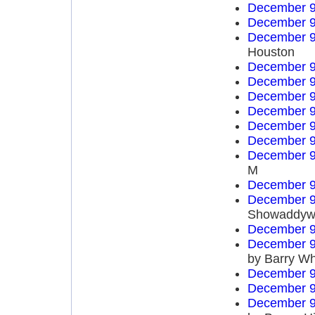
December 9
December 9
December 9
Houston
December 9
December 9
December 9
December 9
December 9
December 9
December 9
M
December 9
December 9
Showaddyw
December 9
December 9
by Barry Wh
December 9
December 9
December 9