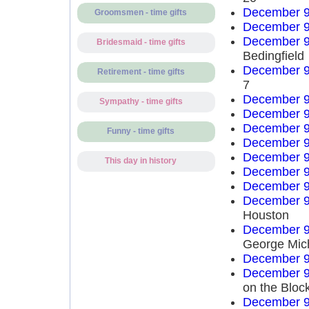
December 9
Groomsmen - time gifts
December 9
December 9
Bridesmaid - time gifts
Bedingfield
December 9
Retirement - time gifts
7
December 9
Sympathy - time gifts
December 9
December 9
Funny - time gifts
December 9
December 9
This day in history
December 9
December 9
December 9
Houston
December 9
George Mich
December 9
December 9
on the Bloc
December 9