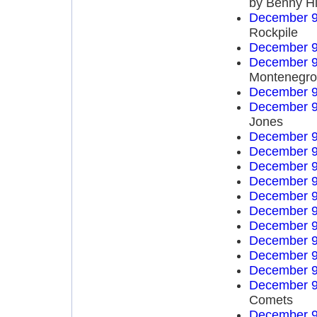
by Benny Hi
December 9
Rockpile
December 9
December 9
Montenegro 
December 9
December 9
Jones
December 9
December 9
December 9
December 9
December 9
December 9
December 9
December 9
December 9
December 9
December 9
Comets
December 9