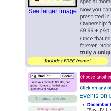
special mom
Now you can g
See larger image
presented in 
Ownership' fr
£9.99 + p&p.
Once that mi
forever. Nob
truly a uniqu
Choose another 
Enter your favourite film star, pop
group, hit record, football team,
Click on any o
superhero or anything!
Events on 
Christmas - time gifts
December 9
"Boys IV, Le
Birthday - time gifts