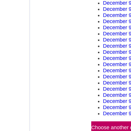
December 9
December 9
December 9
December 9
December 9
December 9
December 9
December 9
December 9
December 9
December 9
December 9
December 9
December 9
December 9
December 9
December 9
December 9
December 9
Choose another d