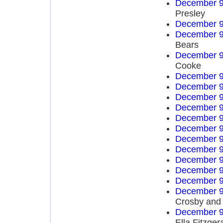
December 9
Presley
December 9
December 9
Bears
December 9
Cooke
December 9
December 9
December 9
December 9
December 9
December 9
December 9
December 9
December 9
December 9
December 9
December 9
Crosby and
December 9
Ella Fitzger