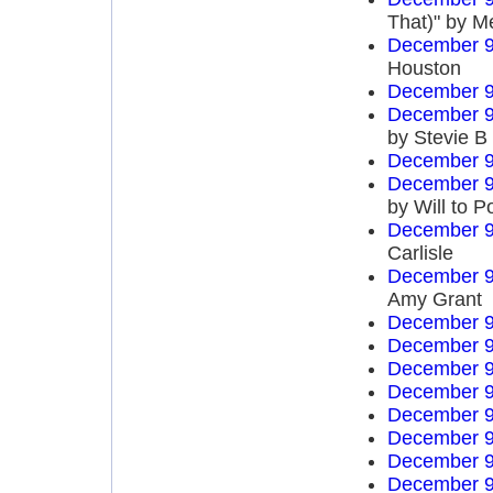
That)" by M
December 9
Houston
December 9
December 9
by Stevie B
December 9
December 9
by Will to 
December 9
Carlisle
December 9
Amy Grant
December 9
December 9
December 9
December 9
December 9
December 9
December 9
December 9