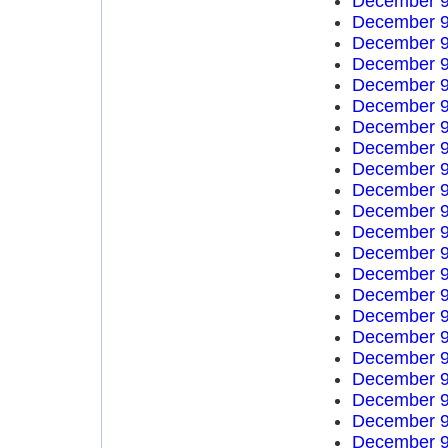
December 9
December 9
December 9
December 9
December 9
December 9
December 9
December 9
December 9
December 9
December 9
December 9
December 9
December 9
December 9
December 9
December 9
December 9
December 9
December 9
December 9
December 9