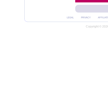
LEGAL
PRIVACY
AFFILIAT
Copyright © 2026