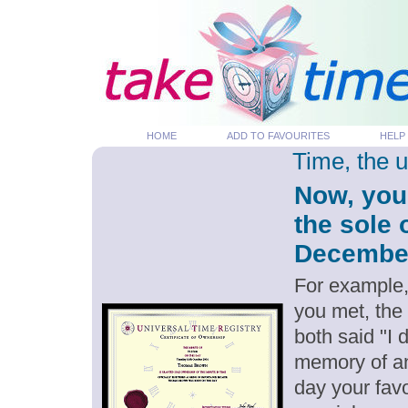
HOME
ADD TO FAVOURITES
HELP
Time, the 
Now, you
the sole 
December 
For example,
you met, the
both said "I
memory of an
day your favo