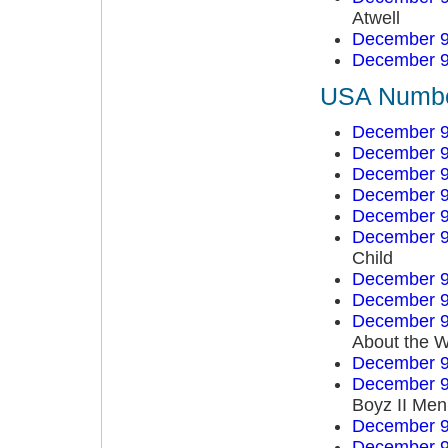
Atwell
December 9
December 9
USA Number
December 9
December 9
December 9
December 9
December 9
December 9
Child
December 9
December 9
December 9
About the W
December 9
December 9
Boyz II Men
December 9
December 9