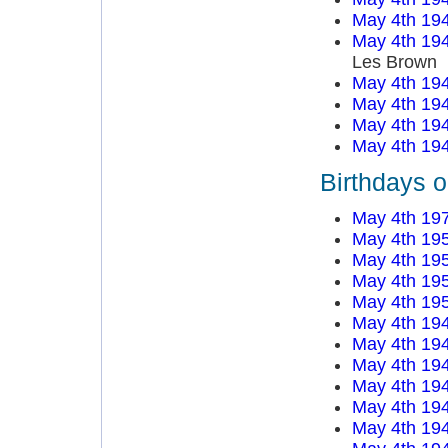
May 4th 19
May 4th 19
Les Brown
May 4th 19
May 4th 19
May 4th 19
May 4th 19
Birthdays 
May 4th 19
May 4th 19
May 4th 19
May 4th 19
May 4th 19
May 4th 19
May 4th 19
May 4th 19
May 4th 19
May 4th 19
May 4th 19