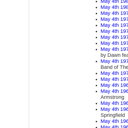
May 4th 19
May 4th 19
May 4th 19
May 4th 19
May 4th 19
May 4th 19
May 4th 19
May 4th 19
May 4th 19
by Dawn fea
May 4th 19
Band of Th
May 4th 19
May 4th 19
May 4th 19
May 4th 19
Armstrong
May 4th 19
May 4th 19
Springfield
May 4th 19
May 4th 19