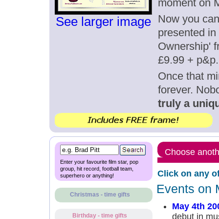
moment on M
Now you can g
See larger image
presented in 
Ownership' fr
£9.99 + p&p.
Once that mi
forever. Nob
truly a uniqu
Choose anothe
Enter your favourite film star, pop
group, hit record, football team,
Click on any o
superhero or anything!
Events on 
Christmas - time gifts
May 4th 20
debut in mu
Birthday - time gifts