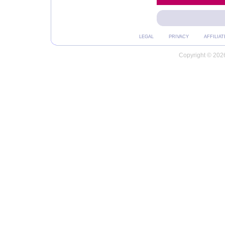
LEGAL
PRIVACY
AFFILIAT
Copyright © 2026