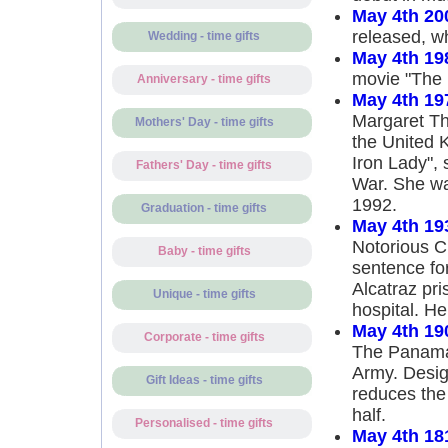
May 4th 20
released, wh
Wedding - time gifts
May 4th 19
movie "The 
Anniversary - time gifts
May 4th 19
Margaret Th
Mothers' Day - time gifts
the United 
Iron Lady", 
Fathers' Day - time gifts
War. She wa
1992.
Graduation - time gifts
May 4th 19
Notorious C
Baby - time gifts
sentence for
Alcatraz pri
Unique - time gifts
hospital. He
May 4th 19
Corporate - time gifts
The Panama 
Army. Design
Gift Ideas - time gifts
reduces the
half.
Personalised - time gifts
May 4th 18