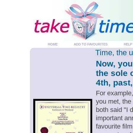
HOME
ADD TO FAVOURITES
HELP
Time, the 
Now, you
the sole
4th, past
For example,
you met, the
both said "I
important an
favourite fil