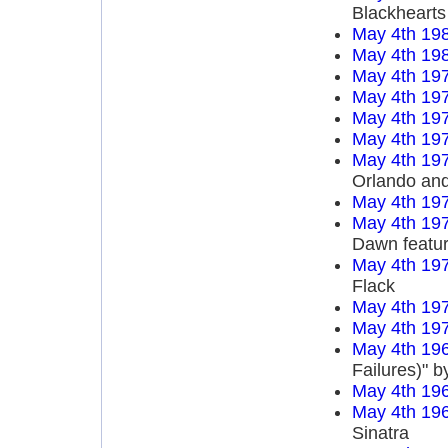
Blackhearts
May 4th 19
May 4th 19
May 4th 19
May 4th 19
May 4th 19
May 4th 19
May 4th 19
Orlando an
May 4th 19
May 4th 19
Dawn featur
May 4th 19
Flack
May 4th 19
May 4th 19
May 4th 19
Failures)" 
May 4th 19
May 4th 19
Sinatra