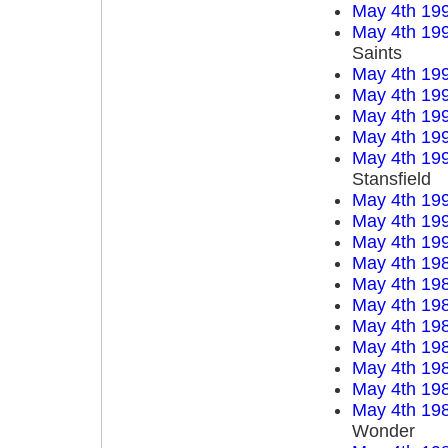
May 4th 19
May 4th 19
Saints
May 4th 19
May 4th 19
May 4th 19
May 4th 19
May 4th 19
Stansfield
May 4th 19
May 4th 19
May 4th 19
May 4th 19
May 4th 19
May 4th 19
May 4th 19
May 4th 19
May 4th 19
May 4th 19
May 4th 19
Wonder