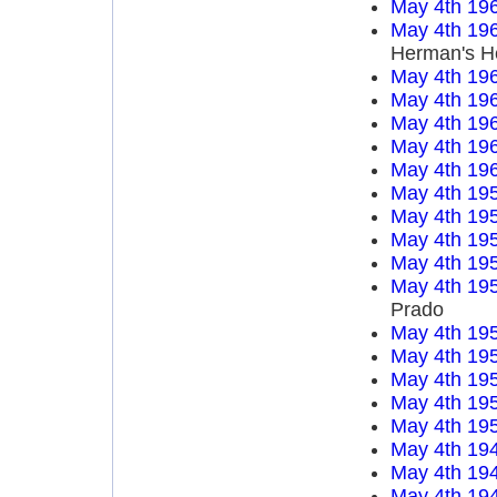
May 4th 19
May 4th 19
Herman's H
May 4th 19
May 4th 19
May 4th 19
May 4th 19
May 4th 19
May 4th 19
May 4th 19
May 4th 19
May 4th 19
May 4th 19
Prado
May 4th 19
May 4th 19
May 4th 19
May 4th 19
May 4th 19
May 4th 19
May 4th 19
May 4th 19