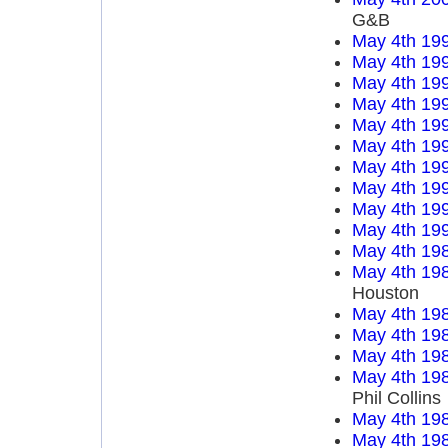
G&B
May 4th 19
May 4th 19
May 4th 19
May 4th 19
May 4th 19
May 4th 19
May 4th 19
May 4th 19
May 4th 19
May 4th 19
May 4th 19
May 4th 19
Houston
May 4th 19
May 4th 19
May 4th 19
May 4th 19
Phil Collins
May 4th 19
May 4th 19