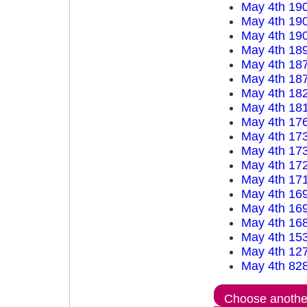
May 4th 19
May 4th 19
May 4th 19
May 4th 18
May 4th 18
May 4th 18
May 4th 18
May 4th 18
May 4th 17
May 4th 17
May 4th 17
May 4th 17
May 4th 17
May 4th 16
May 4th 16
May 4th 16
May 4th 15
May 4th 12
May 4th 82
Choose another