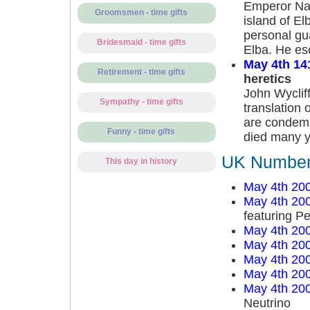
Emperor Nap
Groomsmen - time gifts
island of El
personal gu
Bridesmaid - time gifts
Elba. He es
May 4th 14
Retirement - time gifts
heretics
John Wycliff
Sympathy - time gifts
translation 
are condemn
Funny - time gifts
died many y
UK Number 
This day in history
May 4th 20
May 4th 20
featuring P
May 4th 20
May 4th 20
May 4th 20
May 4th 20
May 4th 20
Neutrino