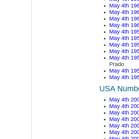
May 4th 19
May 4th 19
May 4th 19
May 4th 19
May 4th 19
May 4th 19
May 4th 19
May 4th 19
May 4th 19
Prado
May 4th 19
May 4th 19
USA Number
May 4th 20
May 4th 20
May 4th 20
May 4th 20
May 4th 20
May 4th 20
May 4th 20