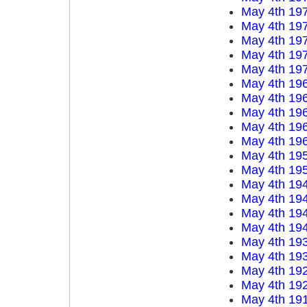
May 4th 19
May 4th 19
May 4th 19
May 4th 19
May 4th 19
May 4th 19
May 4th 19
May 4th 19
May 4th 19
May 4th 19
May 4th 19
May 4th 19
May 4th 19
May 4th 19
May 4th 19
May 4th 19
May 4th 19
May 4th 19
May 4th 19
May 4th 19
May 4th 19