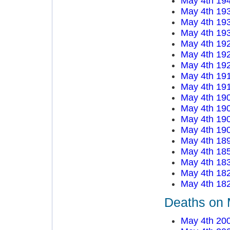
May 4th 19
May 4th 19
May 4th 19
May 4th 19
May 4th 19
May 4th 19
May 4th 19
May 4th 19
May 4th 19
May 4th 19
May 4th 19
May 4th 19
May 4th 19
May 4th 18
May 4th 18
May 4th 18
May 4th 18
May 4th 18
Deaths on 
May 4th 20