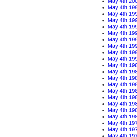
May 4th 20
May 4th 19
May 4th 19
May 4th 19
May 4th 19
May 4th 19
May 4th 19
May 4th 19
May 4th 19
May 4th 19
May 4th 19
May 4th 19
May 4th 19
May 4th 19
May 4th 19
May 4th 19
May 4th 19
May 4th 19
May 4th 19
May 4th 19
May 4th 19
May 4th 19