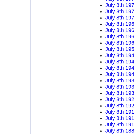
July 8th 19
July 8th 19
July 8th 19
July 8th 19
July 8th 19
July 8th 19
July 8th 19
July 8th 19
July 8th 19
July 8th 19
July 8th 19
July 8th 19
July 8th 19
July 8th 19
July 8th 19
July 8th 19
July 8th 19
July 8th 19
July 8th 19
July 8th 19
July 8th 18