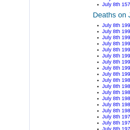
July 8th 15
Deaths on J
July 8th 19
July 8th 19
July 8th 19
July 8th 19
July 8th 19
July 8th 19
July 8th 19
July 8th 19
July 8th 19
July 8th 19
July 8th 19
July 8th 19
July 8th 19
July 8th 19
July 8th 19
July 8th 19
July 8th 19
July 8th 19