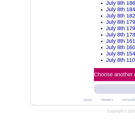
July 8th 18
July 8th 18
July 8th 18
July 8th 17
July 8th 17
July 8th 17
July 8th 16
July 8th 16
July 8th 15
July 8th 11
Choose another d
LEGAL
PRIVACY
AFFILIAT
Copyright © 2026