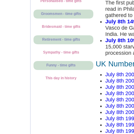
Personalised - time gifts
The first pu
read in Phil
Groomsmen - time gifts
gathered to 
July 8th 14
Bridesmaid - time gifts
Vasco de Gam
India. He wa
July 8th 10
Retirement - time gifts
15,000 starv
procession a
Sympathy - time gifts
UK Number 
Funny - time gifts
July 8th 20
This day in history
July 8th 20
July 8th 20
July 8th 20
July 8th 20
July 8th 20
July 8th 20
July 8th 19
July 8th 19
July 8th 19