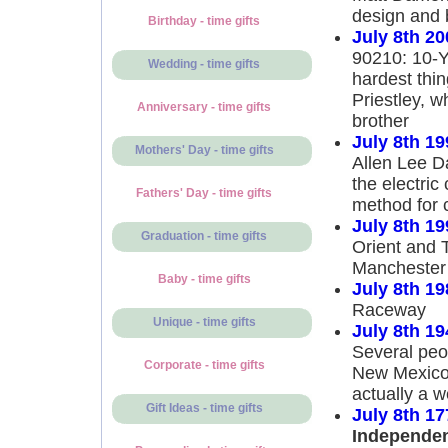
design and 
Birthday - time gifts
July 8th 20
90210: 10-Y
Wedding - time gifts
hardest thi
Priestley, w
Anniversary - time gifts
brother
July 8th 19
Mothers' Day - time gifts
Allen Lee D
the electric
Fathers' Day - time gifts
method for 
July 8th 19
Graduation - time gifts
Orient and 
Manchester 
Baby - time gifts
July 8th 19
Raceway
Unique - time gifts
July 8th 19
Several peo
Corporate - time gifts
New Mexico.
actually a w
Gift Ideas - time gifts
July 8th 17
Independe