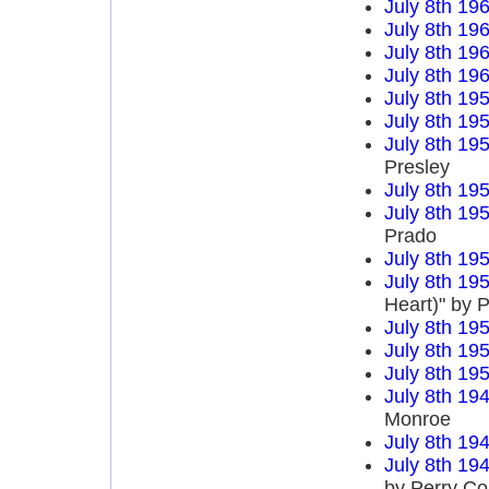
July 8th 19
July 8th 19
July 8th 19
July 8th 19
July 8th 19
July 8th 19
July 8th 19
Presley
July 8th 19
July 8th 19
Prado
July 8th 19
July 8th 19
Heart)" by P
July 8th 19
July 8th 19
July 8th 19
July 8th 19
Monroe
July 8th 19
July 8th 19
by Perry C