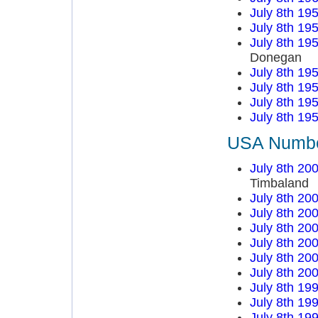
July 8th 19
July 8th 19
July 8th 19
Donegan
July 8th 19
July 8th 19
July 8th 19
July 8th 19
USA Number
July 8th 20
Timbaland
July 8th 20
July 8th 20
July 8th 20
July 8th 20
July 8th 20
July 8th 20
July 8th 19
July 8th 19
July 8th 19