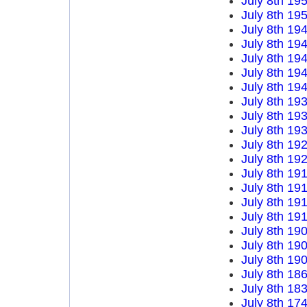
July 8th 19
July 8th 19
July 8th 19
July 8th 19
July 8th 19
July 8th 19
July 8th 19
July 8th 19
July 8th 19
July 8th 19
July 8th 19
July 8th 19
July 8th 19
July 8th 19
July 8th 19
July 8th 19
July 8th 19
July 8th 19
July 8th 19
July 8th 18
July 8th 18
July 8th 17