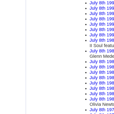
July 8th 19
July 8th 19
July 8th 19
July 8th 19
July 8th 19
July 8th 19
July 8th 19
July 8th 19
II Soul fea
July 8th 19
Glenn Mede
July 8th 19
July 8th 19
July 8th 19
July 8th 19
July 8th 19
July 8th 19
July 8th 19
July 8th 19
Olivia Newt
July 8th 19