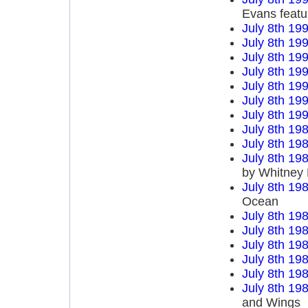
Evans featu
July 8th 19
July 8th 19
July 8th 19
July 8th 19
July 8th 19
July 8th 19
July 8th 19
July 8th 19
July 8th 19
July 8th 19
by Whitney
July 8th 19
Ocean
July 8th 19
July 8th 19
July 8th 19
July 8th 19
July 8th 19
July 8th 19
and Wings