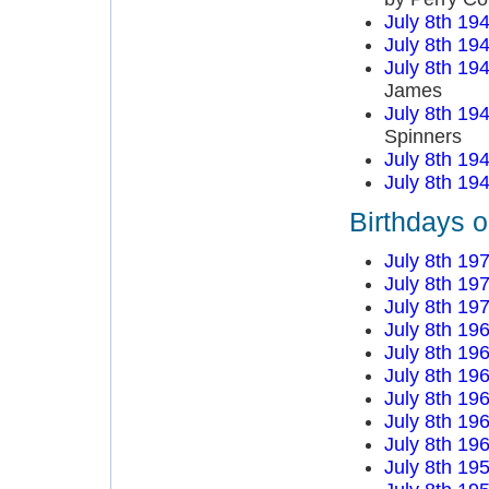
July 8th 19
July 8th 19
July 8th 19
James
July 8th 19
Spinners
July 8th 19
July 8th 19
Birthdays o
July 8th 19
July 8th 19
July 8th 19
July 8th 19
July 8th 19
July 8th 19
July 8th 19
July 8th 19
July 8th 19
July 8th 19