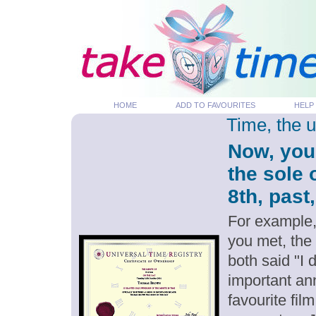
HOME
ADD TO FAVOURITES
HELP
Time, the 
Now, you
the sole 
8th, past
For example,
you met, the
both said "I 
important an
favourite fil