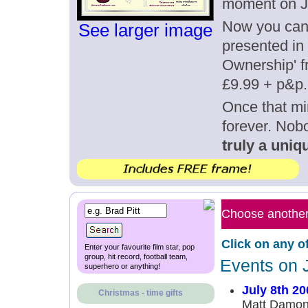
moment on Ju
Now you can g
See larger image
presented in 
Ownership' fr
£9.99 + p&p.
Once that mi
forever. Nob
truly a uniqu
Choose another 
Click on any o
Enter your favourite film star, pop
group, hit record, football team,
Events on J
superhero or anything!
July 8th 20
Christmas - time gifts
Matt Damon,