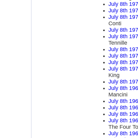
July 8th 19
July 8th 19
July 8th 19
Conti
July 8th 19
July 8th 19
Tennille
July 8th 19
July 8th 19
July 8th 19
July 8th 19
King
July 8th 19
July 8th 19
Mancini
July 8th 19
July 8th 19
July 8th 19
July 8th 19
The Four T
July 8th 19