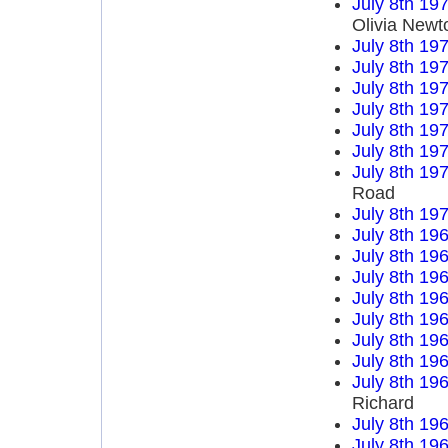
July 8th 19
Olivia Newt
July 8th 19
July 8th 19
July 8th 19
July 8th 19
July 8th 19
July 8th 19
July 8th 19
Road
July 8th 19
July 8th 19
July 8th 19
July 8th 19
July 8th 19
July 8th 19
July 8th 19
July 8th 19
July 8th 19
Richard
July 8th 19
July 8th 19