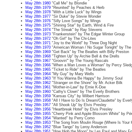
May 28th 1980
"Call Me" by Blondie
May 28th 1979
"Reunited" by Peaches & Herb
May 28th 1978
"With a Little Luck" by Wings
May 28th 1977
"Sir Duke" by Stevie Wonder
May 28th 1976
"Silly Love Songs" by Wings
May 28th 1975
"Shining Star" by Earth, Wind & Fire
May 28th 1974
"The Streak" by Ray Stevens
May 28th 1973
"Frankenstein" by The Edgar Winter Group
May 28th 1972
"Oh Girl" by The Chi-Lites
May 28th 1971
"Joy to the World" by Three Dog Night
May 28th 1970
"American Woman / No Sugar Tonight" by Th
May 28th 1969
"Get Back" by The Beatles with Billy Preston
May 28th 1968
"Tighten Up" by Archie Bell & the Drells
May 28th 1967
"Groovin'" by The Young Rascals
May 28th 1966
"When a Man Loves a Woman" by Percy Sled
May 28th 1965
"Ticket to Ride" by The Beatles
May 28th 1964
"My Guy" by Mary Wells
May 28th 1963
"If You Wanna Be Happy" by Jimmy Soul
May 28th 1962
"Stranger on the Shore" by Mr. Acker Bilk
May 28th 1961
"Mother-in-Law" by Ernie K-Doe
May 28th 1960
"Cathy's Clown" by The Everly Brothers
May 28th 1959
"Kansas City" by Wilbert Harrison
May 28th 1958
"All I Have to Do Is Dream/Claudette" by Everl
May 28th 1957
"All Shook Up" by Elvis Presley
May 28th 1956
"Heartbreak Hotel" by Elvis Presley
May 28th 1955
"Cherry Pink and Apple Blossom White" by Pé
May 28th 1954
"Wanted" by Perry Como
May 28th 1953
"The Song from Moulin Rouge (Where Is Your H
May 28th 1952
"Blue Tango" by Leroy Anderson
May 28th 1951
"How High the Moon" by Les Paul and Mary Fo