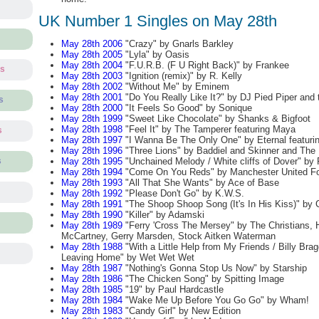
UK Number 1 Singles on May 28th
May 28th 2006
"Crazy" by Gnarls Barkley
May 28th 2005
"Lyla" by Oasis
May 28th 2004
"F.U.R.B. (F U Right Back)" by Frankee
ts
May 28th 2003
"Ignition (remix)" by R. Kelly
May 28th 2002
"Without Me" by Eminem
May 28th 2001
"Do You Really Like It?" by DJ Pied Piper and
s
May 28th 2000
"It Feels So Good" by Sonique
May 28th 1999
"Sweet Like Chocolate" by Shanks & Bigfoot
May 28th 1998
"Feel It" by The Tamperer featuring Maya
s
May 28th 1997
"I Wanna Be The Only One" by Eternal featur
May 28th 1996
"Three Lions" by Baddiel and Skinner and The 
May 28th 1995
"Unchained Melody / White cliffs of Dover" b
s
May 28th 1994
"Come On You Reds" by Manchester United Fo
May 28th 1993
"All That She Wants" by Ace of Base
May 28th 1992
"Please Don't Go" by K.W.S.
May 28th 1991
"The Shoop Shoop Song (It's In His Kiss)" by 
May 28th 1990
"Killer" by Adamski
May 28th 1989
"Ferry 'Cross The Mersey" by The Christians, 
McCartney, Gerry Marsden, Stock Aitken Waterman
May 28th 1988
"With a Little Help from My Friends / Billy Brag
Leaving Home" by Wet Wet Wet
May 28th 1987
"Nothing's Gonna Stop Us Now" by Starship
May 28th 1986
"The Chicken Song" by Spitting Image
May 28th 1985
"19" by Paul Hardcastle
May 28th 1984
"Wake Me Up Before You Go Go" by Wham!
May 28th 1983
"Candy Girl" by New Edition