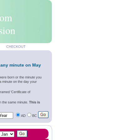
rom
sion
CHECKOUT
 any minute on May
were born or the minute you
a minute on the day your
ramed 'Certificate of
wn the same minute.
This is
AD
BC