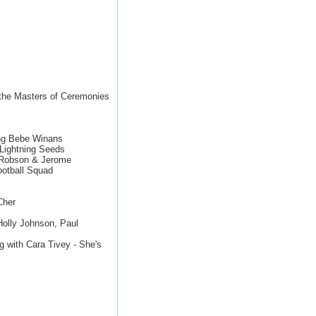
 the Masters of Ceremonies
ing Bebe Winans
Lightning Seeds
y Robson & Jerome
otball Squad
Cher
Holly Johnson, Paul
g with Cara Tivey - She's