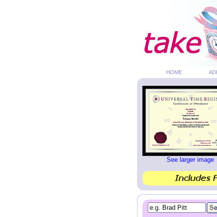
HOME
AD
See larger image