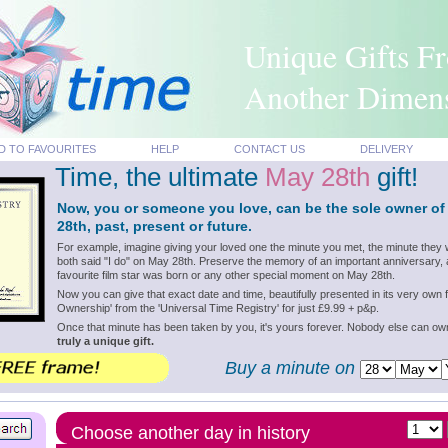
Unique Gifts F
Another Dimen
D TO FAVOURITES
HELP
CONTACT US
DELIVERY
Time, the ultimate
May 28th
gift!
Now, you or someone you love, can be the sole owner of
28th, past, present or future.
For example, imagine giving your loved one the minute you met, the minute they 
both said "I do" on May 28th. Preserve the memory of an important anniversary, 
favourite film star was born or any other special moment on May 28th.
Now you can give that exact date and time, beautifully presented in its very own f
Ownership' from the 'Universal Time Registry' for just £9.99 + p&p.
Once that minute has been taken by you, it's yours forever. Nobody else can o
truly a unique gift.
Buy a minute on
Choose another day in history