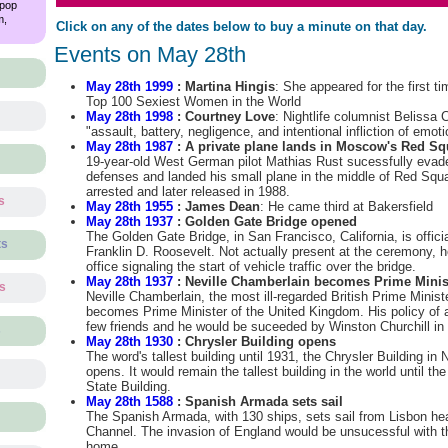
 pop
m,
Click on any of the dates below to buy a minute on that day.
Events on May 28th
May 28th 1999
: Martina Hingis
: She appeared for the first t
Top 100 Sexiest Women in the World
May 28th 1998
: Courtney Love
: Nightlife columnist Belissa
"assault, battery, negligence, and intentional infliction of emoti
May 28th 1987
: A private plane lands in Moscow's Red Sq
19-year-old West German pilot Mathias Rust sucessfully evade
defenses and landed his small plane in the middle of Red Sq
arrested and later released in 1988.
s
May 28th 1955
: James Dean
: He came third at Bakersfield
May 28th 1937
: Golden Gate Bridge opened
The Golden Gate Bridge, in San Francisco, California, is offic
ts
Franklin D. Roosevelt. Not actually present at the ceremony, 
office signaling the start of vehicle traffic over the bridge.
May 28th 1937
: Neville Chamberlain becomes Prime Minis
ts
Neville Chamberlain, the most ill-regarded British Prime Ministe
becomes Prime Minister of the United Kingdom. His policy o
few friends and he would be suceeded by Winston Churchill in
s
May 28th 1930
: Chrysler Building opens
The word's tallest building until 1931, the Chrysler Building in 
opens. It would remain the tallest building in the world until th
State Building.
May 28th 1588
: Spanish Armada sets sail
The Spanish Armada, with 130 ships, sets sail from Lisbon hea
Channel. The invasion of England would be unsucessful with t
home.