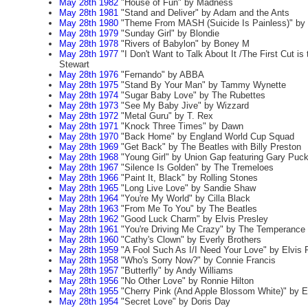
May 28th 1982
"House of Fun" by Madness
May 28th 1981
"Stand and Deliver" by Adam and the Ants
May 28th 1980
"Theme From MASH (Suicide Is Painless)" by
May 28th 1979
"Sunday Girl" by Blondie
May 28th 1978
"Rivers of Babylon" by Boney M
May 28th 1977
"I Don't Want to Talk About It /The First Cut i
Stewart
May 28th 1976
"Fernando" by ABBA
May 28th 1975
"Stand By Your Man" by Tammy Wynette
May 28th 1974
"Sugar Baby Love" by The Rubettes
May 28th 1973
"See My Baby Jive" by Wizzard
May 28th 1972
"Metal Guru" by T. Rex
May 28th 1971
"Knock Three Times" by Dawn
May 28th 1970
"Back Home" by England World Cup Squad
May 28th 1969
"Get Back" by The Beatles with Billy Preston
May 28th 1968
"Young Girl" by Union Gap featuring Gary Puck
May 28th 1967
"Silence Is Golden" by The Tremeloes
May 28th 1966
"Paint It, Black" by Rolling Stones
May 28th 1965
"Long Live Love" by Sandie Shaw
May 28th 1964
"You're My World" by Cilla Black
May 28th 1963
"From Me To You" by The Beatles
May 28th 1962
"Good Luck Charm" by Elvis Presley
May 28th 1961
"You're Driving Me Crazy" by The Temperance
May 28th 1960
"Cathy's Clown" by Everly Brothers
May 28th 1959
"A Fool Such As I/I Need Your Love" by Elvis 
May 28th 1958
"Who's Sorry Now?" by Connie Francis
May 28th 1957
"Butterfly" by Andy Williams
May 28th 1956
"No Other Love" by Ronnie Hilton
May 28th 1955
"Cherry Pink (And Apple Blossom White)" by E
May 28th 1954
"Secret Love" by Doris Day