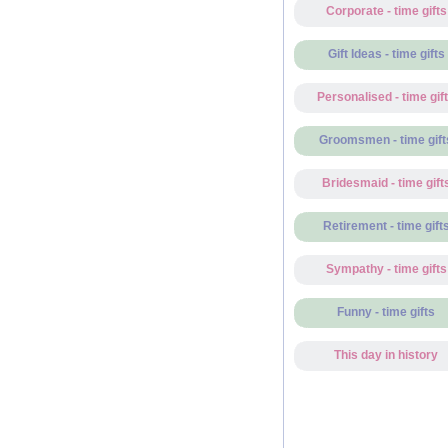
Corporate - time gifts
Gift Ideas - time gifts
Personalised - time gif
Groomsmen - time gift
Bridesmaid - time gift
Retirement - time gift
Sympathy - time gifts
Funny - time gifts
This day in history