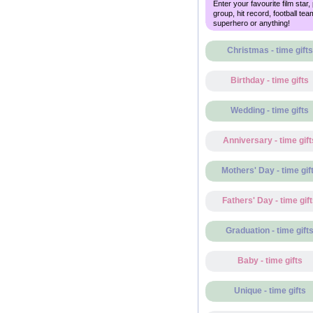
Enter your favourite film star,
group, hit record, football tea
superhero or anything!
Christmas - time gifts
Birthday - time gifts
Wedding - time gifts
Anniversary - time gift
Mothers' Day - time gif
Fathers' Day - time gif
Graduation - time gift
Baby - time gifts
Unique - time gifts