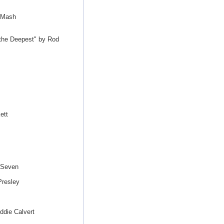
 Mash
s the Deepest" by Rod
ett
 Seven
Presley
ddie Calvert