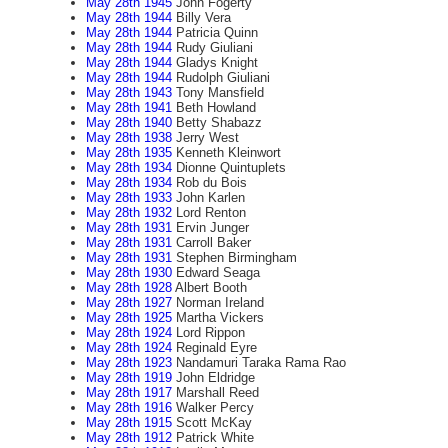
May 28th 1945
John Fogerty
May 28th 1944
Billy Vera
May 28th 1944
Patricia Quinn
May 28th 1944
Rudy Giuliani
May 28th 1944
Gladys Knight
May 28th 1944
Rudolph Giuliani
May 28th 1943
Tony Mansfield
May 28th 1941
Beth Howland
May 28th 1940
Betty Shabazz
May 28th 1938
Jerry West
May 28th 1935
Kenneth Kleinwort
May 28th 1934
Dionne Quintuplets
May 28th 1934
Rob du Bois
May 28th 1933
John Karlen
May 28th 1932
Lord Renton
May 28th 1931
Ervin Junger
May 28th 1931
Carroll Baker
May 28th 1931
Stephen Birmingham
May 28th 1930
Edward Seaga
May 28th 1928
Albert Booth
May 28th 1927
Norman Ireland
May 28th 1925
Martha Vickers
May 28th 1924
Lord Rippon
May 28th 1924
Reginald Eyre
May 28th 1923
Nandamuri Taraka Rama Rao
May 28th 1919
John Eldridge
May 28th 1917
Marshall Reed
May 28th 1916
Walker Percy
May 28th 1915
Scott McKay
May 28th 1912
Patrick White