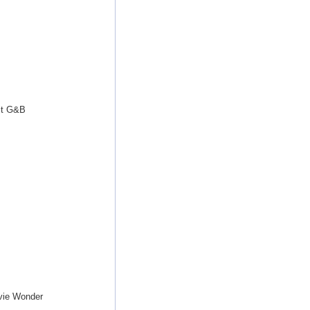
ct G&B
vie Wonder