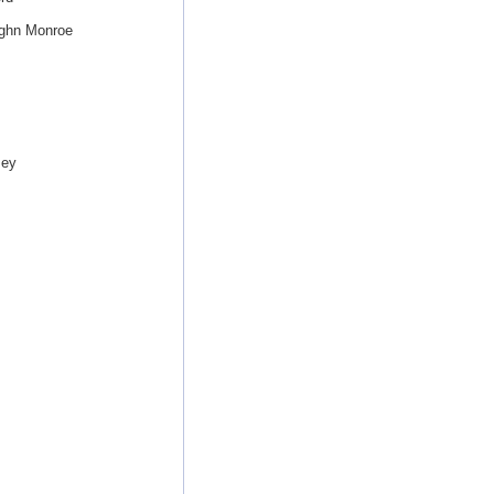
ughn Monroe
sey