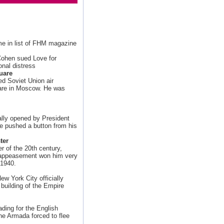
ime in list of FHM magazine
 Cohen sued Love for
onal distress
uare
d Soviet Union air
uare in Moscow. He was
ially opened by President
he pushed a button from his
ter
r of the 20th century,
f appeasement won him very
 1940.
New York City officially
e building of the Empire
ding for the English
he Armada forced to flee