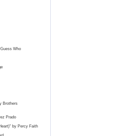
e Guess Who
ge
y Brothers
rez Prado
eart)" by Percy Faith
rd