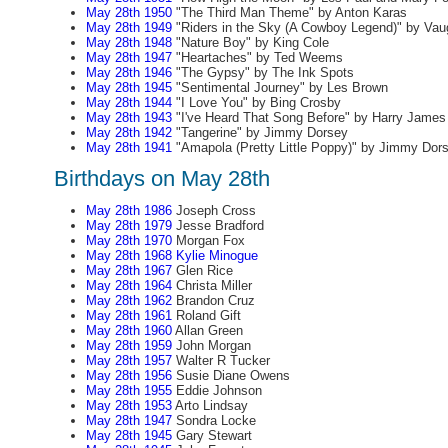
May 28th 1950
"The Third Man Theme" by Anton Karas
May 28th 1949
"Riders in the Sky (A Cowboy Legend)" by Va
May 28th 1948
"Nature Boy" by King Cole
May 28th 1947
"Heartaches" by Ted Weems
May 28th 1946
"The Gypsy" by The Ink Spots
May 28th 1945
"Sentimental Journey" by Les Brown
May 28th 1944
"I Love You" by Bing Crosby
May 28th 1943
"I've Heard That Song Before" by Harry James
May 28th 1942
"Tangerine" by Jimmy Dorsey
May 28th 1941
"Amapola (Pretty Little Poppy)" by Jimmy Dor
Birthdays on May 28th
May 28th 1986
Joseph Cross
May 28th 1979
Jesse Bradford
May 28th 1970
Morgan Fox
May 28th 1968
Kylie Minogue
May 28th 1967
Glen Rice
May 28th 1964
Christa Miller
May 28th 1962
Brandon Cruz
May 28th 1961
Roland Gift
May 28th 1960
Allan Green
May 28th 1959
John Morgan
May 28th 1957
Walter R Tucker
May 28th 1956
Susie Diane Owens
May 28th 1955
Eddie Johnson
May 28th 1953
Arto Lindsay
May 28th 1947
Sondra Locke
May 28th 1945
Gary Stewart