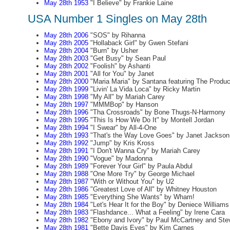
May 28th 1953
"I Believe" by Frankie Laine
USA Number 1 Singles on May 28th
May 28th 2006
"SOS" by Rihanna
May 28th 2005
"Hollaback Girl" by Gwen Stefani
May 28th 2004
"Burn" by Usher
May 28th 2003
"Get Busy" by Sean Paul
May 28th 2002
"Foolish" by Ashanti
May 28th 2001
"All for You" by Janet
May 28th 2000
"Maria Maria" by Santana featuring The Produ
May 28th 1999
"Livin' La Vida Loca" by Ricky Martin
May 28th 1998
"My All" by Mariah Carey
May 28th 1997
"MMMBop" by Hanson
May 28th 1996
"Tha Crossroads" by Bone Thugs-N-Harmony
May 28th 1995
"This Is How We Do It" by Montell Jordan
May 28th 1994
"I Swear" by All-4-One
May 28th 1993
"That's the Way Love Goes" by Janet Jackson
May 28th 1992
"Jump" by Kris Kross
May 28th 1991
"I Don't Wanna Cry" by Mariah Carey
May 28th 1990
"Vogue" by Madonna
May 28th 1989
"Forever Your Girl" by Paula Abdul
May 28th 1988
"One More Try" by George Michael
May 28th 1987
"With or Without You" by U2
May 28th 1986
"Greatest Love of All" by Whitney Houston
May 28th 1985
"Everything She Wants" by Wham!
May 28th 1984
"Let's Hear It for the Boy" by Deniece Williams
May 28th 1983
"Flashdance... What a Feeling" by Irene Cara
May 28th 1982
"Ebony and Ivory" by Paul McCartney and Ste
May 28th 1981
"Bette Davis Eyes" by Kim Carnes