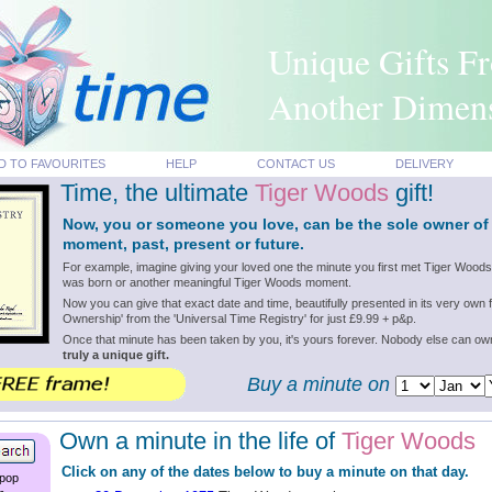
Unique Gifts F
Another Dimen
D TO FAVOURITES
HELP
CONTACT US
DELIVERY
Time, the ultimate
Tiger Woods
gift!
Now, you or someone you love, can be the sole owner o
moment, past, present or future.
For example, imagine giving your loved one the minute you first met Tiger Wood
was born or another meaningful Tiger Woods moment.
Now you can give that exact date and time, beautifully presented in its very own f
Ownership' from the 'Universal Time Registry' for just £9.99 + p&p.
Once that minute has been taken by you, it's yours forever. Nobody else can o
truly a unique gift.
Buy a minute on
Own a minute in the life of
Tiger Woods
Click on any of the dates below to buy a minute on that day.
 pop