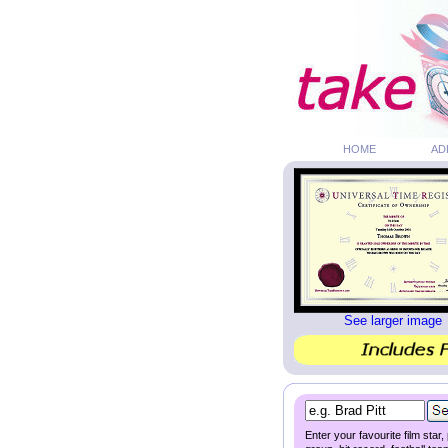
HOME
AD
See larger image
Enter your favourite film star,