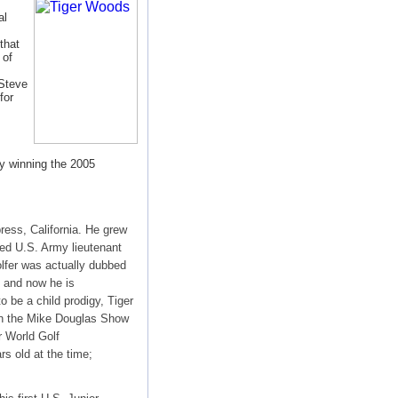
al
that
 of
 Steve
for
by winning the 2005
ess, California. He grew
red U.S. Army lieutenant
olfer was actually dubbed
k and now he is
 be a child prodigy, Tiger
on the Mike Douglas Show
r World Golf
s old at the time;