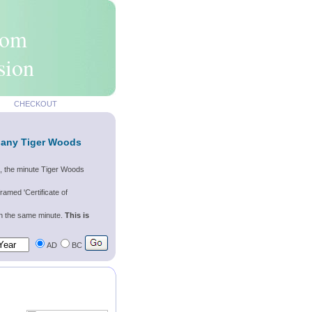
rom
sion
CHECKOUT
f any Tiger Woods
s, the minute Tiger Woods
ramed 'Certificate of
wn the same minute.
This is
AD
BC