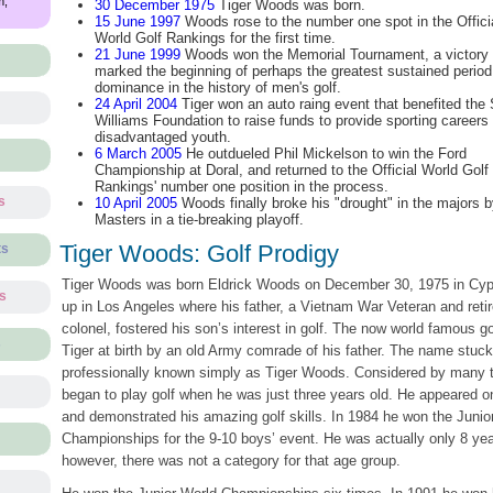
m,
30 December 1975
Tiger Woods was born.
15 June 1997
Woods rose to the number one spot in the Offici
World Golf Rankings for the first time.
21 June 1999
Woods won the Memorial Tournament, a victory 
marked the beginning of perhaps the greatest sustained period
dominance in the history of men's golf.
24 April 2004
Tiger won an auto raing event that benefited the
Williams Foundation to raise funds to provide sporting careers 
disadvantaged youth.
6 March 2005
He outdueled Phil Mickelson to win the Ford
Championship at Doral, and returned to the Official World Golf
Rankings' number one position in the process.
s
10 April 2005
Woods finally broke his "drought" in the majors 
Masters in a tie-breaking playoff.
Tiger Woods: Golf Prodigy
ts
Tiger Woods was born Eldrick Woods on December 30, 1975 in Cypr
ts
up in Los Angeles where his father, a Vietnam War Veteran and reti
colonel, fostered his son’s interest in golf. The now world famous g
s
Tiger at birth by an old Army comrade of his father. The name stuc
professionally known simply as Tiger Woods. Considered by many to
began to play golf when he was just three years old. He appeared 
and demonstrated his amazing golf skills. In 1984 he won the Junio
Championships for the 9-10 boys’ event. He was actually only 8 year
however, there was not a category for that age group.