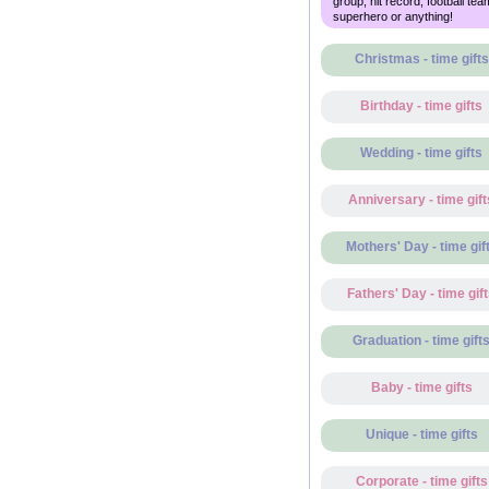
group, hit record, football tea
superhero or anything!
Christmas - time gifts
Birthday - time gifts
Wedding - time gifts
Anniversary - time gift
Mothers' Day - time gif
Fathers' Day - time gif
Graduation - time gift
Baby - time gifts
Unique - time gifts
Corporate - time gifts