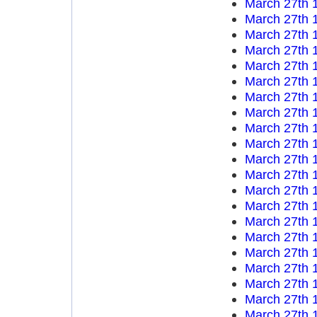
March 27th 
March 27th 
March 27th 
March 27th 
March 27th 
March 27th 
March 27th 
March 27th 
March 27th 
March 27th 
March 27th 
March 27th 
March 27th 
March 27th 
March 27th 
March 27th 
March 27th 
March 27th 
March 27th 
March 27th 
March 27th 