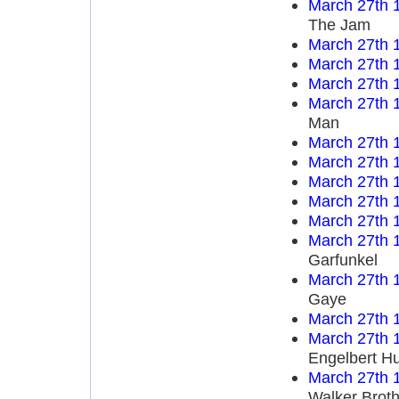
March 27th 
The Jam
March 27th 
March 27th 
March 27th 
March 27th 
Man
March 27th 
March 27th 
March 27th 
March 27th 
March 27th 
March 27th 
Garfunkel
March 27th 
Gaye
March 27th 
March 27th 
Engelbert H
March 27th 
Walker Broth