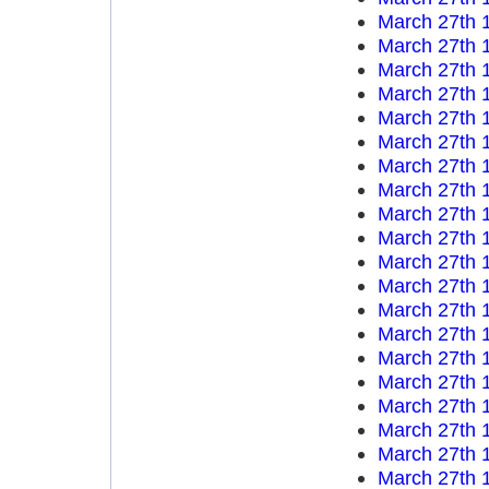
March 27th 
March 27th 
March 27th 
March 27th 
March 27th 
March 27th 
March 27th 
March 27th 
March 27th 
March 27th 
March 27th 
March 27th 
March 27th 
March 27th 
March 27th 
March 27th 
March 27th 
March 27th 
March 27th 
March 27th 