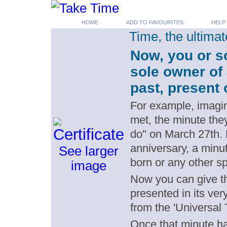
HOME
ADD TO FAVOURITES
HELP
Time, the ultima
Now, you or s
sole owner of
past, present 
For example, imagin
met, the minute the
do" on March 27th.
anniversary, a minut
See larger
born or any other s
image
Now you can give th
presented in its ver
from the 'Universal 
Once that minute has