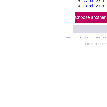
March 27th 
March 27th 
Choose another d
LEGAL
PRIVACY
AFFILIATE
Copyright © 2026