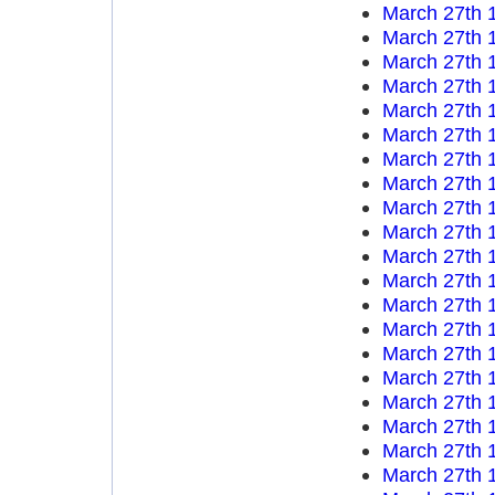
March 27th 
March 27th 
March 27th 
March 27th 
March 27th 
March 27th 
March 27th 
March 27th 
March 27th 
March 27th 
March 27th 
March 27th 
March 27th 
March 27th 
March 27th 
March 27th 
March 27th 
March 27th 
March 27th 
March 27th 