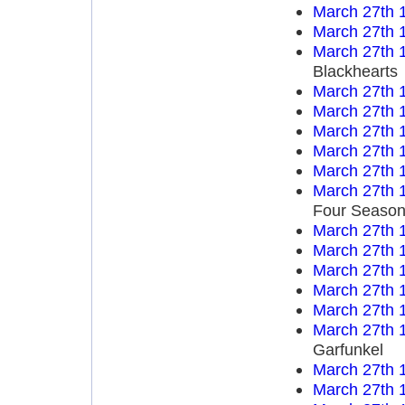
March 27th 
March 27th 
March 27th 
Blackhearts
March 27th 
March 27th 
March 27th 
March 27th 
March 27th 
March 27th 
Four Seaso
March 27th 
March 27th 
March 27th 
March 27th 
March 27th 
March 27th 
Garfunkel
March 27th 
March 27th 