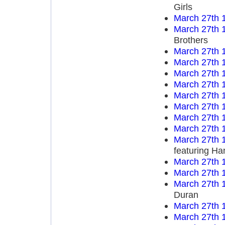
Girls
March 27th 
March 27th 
Brothers
March 27th 
March 27th 
March 27th 
March 27th 
March 27th 
March 27th 
March 27th 
March 27th 
March 27th 
featuring Ha
March 27th 
March 27th 
March 27th 
Duran
March 27th 
March 27th 