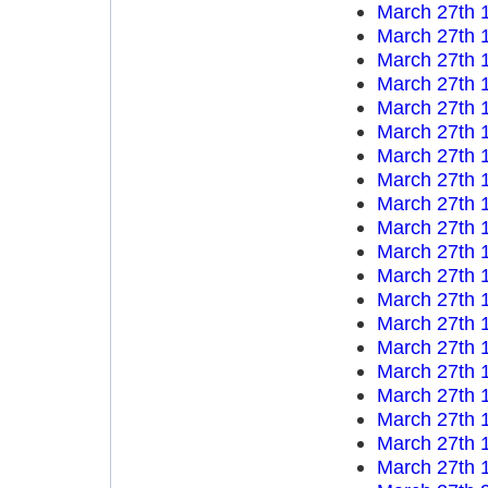
March 27th 
March 27th 
March 27th 
March 27th 
March 27th 
March 27th 
March 27th 
March 27th 
March 27th 
March 27th 
March 27th 
March 27th 
March 27th 
March 27th 
March 27th 
March 27th 
March 27th 
March 27th 
March 27th 
March 27th 