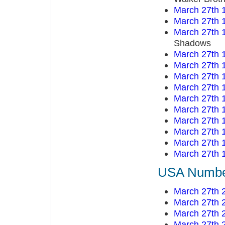
March 27th 
March 27th 
March 27th 
Shadows
March 27th 
March 27th 
March 27th 
March 27th 
March 27th 
March 27th 
March 27th 
March 27th 
March 27th 
March 27th 
USA Number
March 27th 
March 27th 
March 27th 
March 27th 