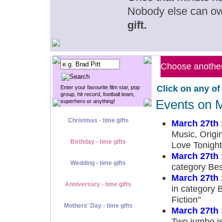
Nobody else can o
gift.
Choose another 
Click on any of
Enter your favourite film star, pop
group, hit record, football team,
Events on 
superhero or anything!
Christmas - time gifts
March 27th
Music, Origi
Birthday - time gifts
Love Tonight
March 27th
Wedding - time gifts
category Bes
March 27th
Anniversary - time gifts
in category 
Fiction"
Mothers' Day - time gifts
March 27th
Two jumbo jet