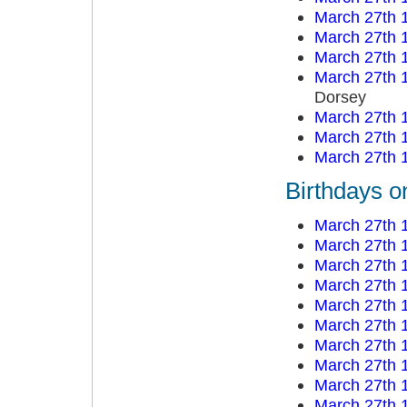
March 27th 
March 27th 
March 27th 
March 27th 
Dorsey
March 27th 
March 27th 
March 27th 
Birthdays o
March 27th 
March 27th 
March 27th 
March 27th 
March 27th 
March 27th 
March 27th 
March 27th 
March 27th 
March 27th 