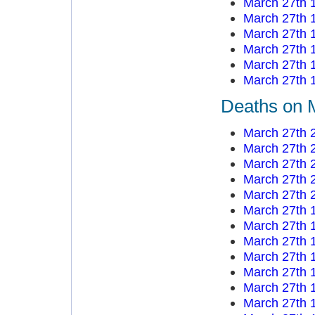
March 27th 
March 27th 
March 27th 
March 27th 
March 27th 
March 27th 
Deaths on 
March 27th 
March 27th 
March 27th 
March 27th 
March 27th 
March 27th 
March 27th 
March 27th 
March 27th 
March 27th 
March 27th 
March 27th 