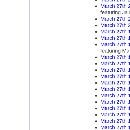
March 27th 
featuring Ja
March 27th 
March 27th 
March 27th 
March 27th 
March 27th 
featuring M
March 27th 
March 27th 
March 27th 
March 27th 
March 27th 
March 27th 
March 27th 
March 27th 
March 27th 
March 27th 
March 27th 
March 27th 