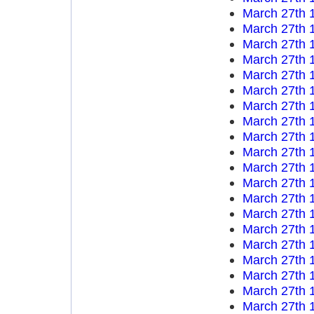
March 27th 
March 27th 
March 27th 
March 27th 
March 27th 
March 27th 
March 27th 
March 27th 
March 27th 
March 27th 
March 27th 
March 27th 
March 27th 
March 27th 
March 27th 
March 27th 
March 27th 
March 27th 
March 27th 
March 27th 