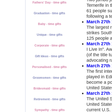
Fathers' Day - time gifts
Ternerife in 
61 people su
Graduation - time gifts
following a 
March 27th
Baby - time gifts
The largest 
strikes Sout
Unique - time gifts
125 people a
March 27th
Corporate - time gifts
I Live In". A
(of the title 
Gift Ideas - time gifts
advocating ra
March 27th
Personalised - time gifts
The first int
played in Ed
Groomsmen - time gifts
become a pop
United Stat
Bridesmaid - time gifts
March 27th
The United S
Retirement - time gifts
United State
current U.S
Sympathy - time gifts