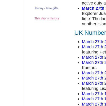
active duty 
March 27th
Funny - time gifts
Explorer Jua
time. The lan
This day in history
another islan
UK Number 
March 27th 
March 27th 
featuring Pe
March 27th 
March 27th 
Kumars
March 27th 
March 27th 
March 27th 
featuring Li
March 27th 
March 27th 
March 27th 