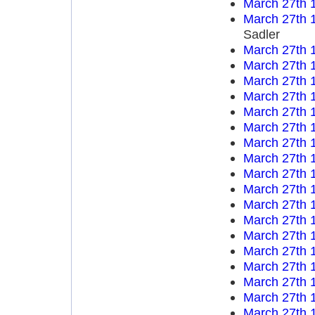
March 27th 
March 27th 
Sadler
March 27th 
March 27th 
March 27th 
March 27th 
March 27th 
March 27th 
March 27th 
March 27th 
March 27th 
March 27th 
March 27th 
March 27th 
March 27th 
March 27th 
March 27th 
March 27th 
March 27th 
March 27th 