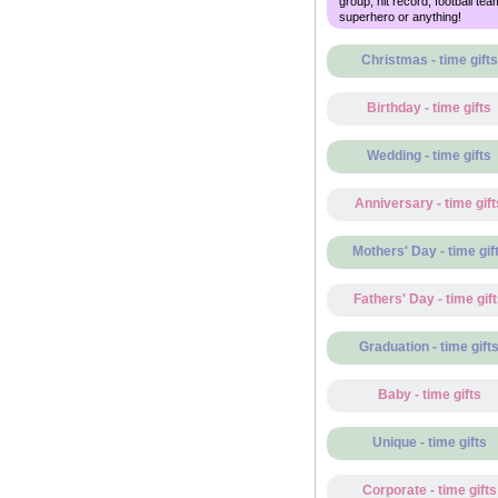
group, hit record, football tea
superhero or anything!
Christmas - time gifts
Birthday - time gifts
Wedding - time gifts
Anniversary - time gift
Mothers' Day - time gif
Fathers' Day - time gif
Graduation - time gift
Baby - time gifts
Unique - time gifts
Corporate - time gifts