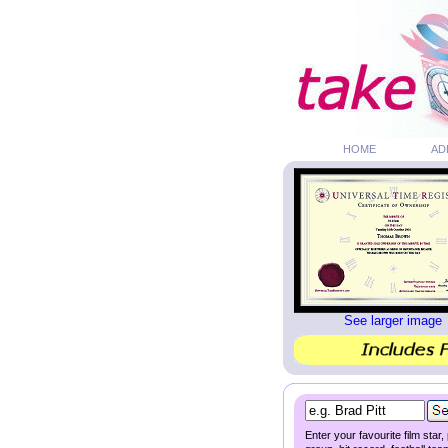
HOME
AD
See larger image
Enter your favourite film star,