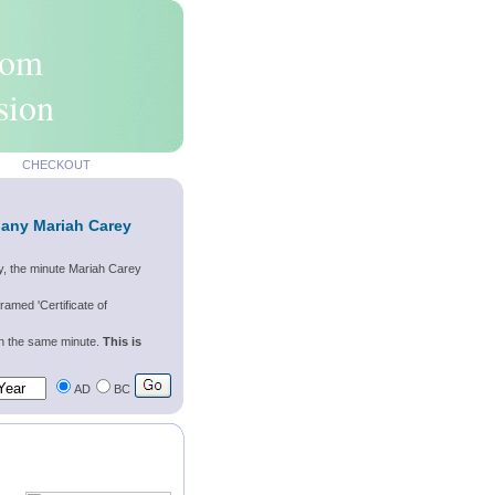
rom
sion
CHECKOUT
 any Mariah Carey
y, the minute Mariah Carey
ramed 'Certificate of
wn the same minute.
This is
AD
BC