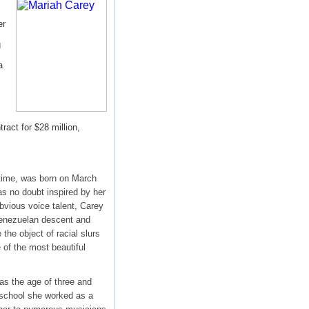
er
g
a
ract for $28 million,
 time, was born on March
s no doubt inspired by her
bvious voice talent, Carey
-Venezuelan descent and
the object of racial slurs
 of the most beautiful
as the age of three and
 school she worked as a