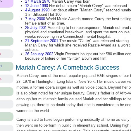
m,
27 March 1970
Mariah Carey was born.
12 June 1990
Her debut album "Mariah Carey" was released.
4 August 1990
Her debut album "Mariah Carey" reached numb
1 in Billboard Hot 100.
7 May 2000
World Music Awards named Carey the best-sellin
female artist of all time.
25 July 2001
According to her spokesperson, Mariah suffered 
physical and emotional breakdown, and spent the next couple
weeks recovering in a Connecticut mental hospital.
21 September 2001
The movie "Glitter" was released starring
Mariah Carey for which she received Razzie Award as a worst
actress.
s
26 January 2002
Virgin Records bought out her $80 million cont
because of failure of her "Glitter" album and film.
Mariah Carey: A Comeback Success
ts
Mariah Carey, one of the most popular pop and R&B singers of our
ts
27, 1970 in Huntington, Long Island, New York. Her music career wa
mother, a former opera singer as well as voice coach. Beyond her o
s
is also often noted for her unique beauty. Carey’s father is of Afro
although her multiethnic family caused Mariah and her siblings to be 
growing up, there is no doubt today that she is considered to be one
women in the world.
Carey is said to have begun performing musically at home as early 
then went on to perform in public in elementary school. During high