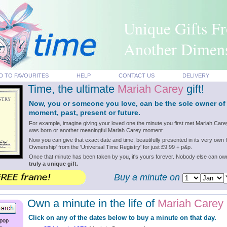
Unique Gifts F
Another Dimen
D TO FAVOURITES
HELP
CONTACT US
DELIVERY
Time, the ultimate
Mariah Carey
gift!
Now, you or someone you love, can be the sole owner of
moment, past, present or future.
For example, imagine giving your loved one the minute you first met Mariah Care
was born or another meaningful Mariah Carey moment.
Now you can give that exact date and time, beautifully presented in its very own f
Ownership' from the 'Universal Time Registry' for just £9.99 + p&p.
Once that minute has been taken by you, it's yours forever. Nobody else can o
truly a unique gift.
Buy a minute on
Own a minute in the life of
Mariah Carey
Click on any of the dates below to buy a minute on that day.
 pop