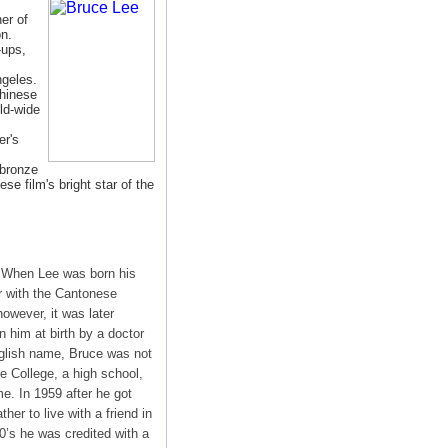
er of
n.
-ups,
geles.
hinese
ld-wide
er's
bronze
se film's bright star of the
 When Lee was born his
 with the Cantonese
owever, it was later
 him at birth by a doctor
nglish name, Bruce was not
e College, a high school,
e. In 1959 after he got
her to live with a friend in
0’s he was credited with a