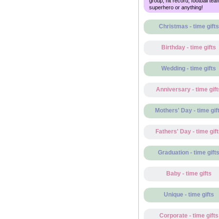
group, hit record, football tea
superhero or anything!
Christmas - time gifts
Birthday - time gifts
Wedding - time gifts
Anniversary - time gift
Mothers' Day - time gif
Fathers' Day - time gif
Graduation - time gift
Baby - time gifts
Unique - time gifts
Corporate - time gifts