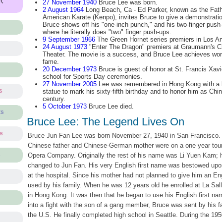
m,
27 November 1940
Bruce Lee was born.
2 August 1964
Long Beach, Ca - Ed Parker, known as the Fath
American Karate (Kenpo), invites Bruce to give a demonstratio
Bruce shows off his "one-inch punch," and his two-finger push
where he literally does "two" finger push-ups.
9 September 1966
The Green Hornet series premiers in Los An
24 August 1973
"Enter The Dragon" premiers at Graumann's C
Theater. The movie is a success, and Bruce Lee achieves wor
fame.
20 December 1973
Bruce is guest of honor at St. Francis Xavi
school for Sports Day ceremonies.
27 November 2005
Lee was remembered in Hong Kong with a 
s
statue to mark his sixty-fifth birthday and to honor him as Chine
century.
5 October 1973
Bruce Lee died.
ts
Bruce Lee: The Legend Lives On
ts
Bruce Jun Fan Lee was born November 27, 1940 in San Francisco.
Chinese father and Chinese-German mother were on a one year tour
s
Opera Company. Originally the rest of his name was Li Yuen Kam; h
changed to Jun Fan. His very English first name was bestowed upon
at the hospital. Since his mother had not planned to give him an E
used by his family. When he was 12 years old he enrolled at La Sall
in Hong Kong. It was then that he began to use his English first nam
into a fight with the son of a gang member, Bruce was sent by his fat
the U.S. He finally completed high school in Seattle. During the 195