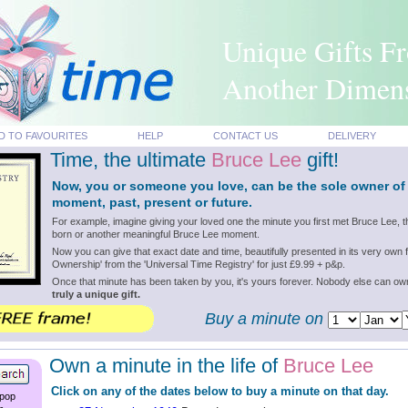
Unique Gifts F
Another Dimen
D TO FAVOURITES
HELP
CONTACT US
DELIVERY
Time, the ultimate
Bruce Lee
gift!
Now, you or someone you love, can be the sole owner of
moment, past, present or future.
For example, imagine giving your loved one the minute you first met Bruce Lee,
born or another meaningful Bruce Lee moment.
Now you can give that exact date and time, beautifully presented in its very own f
Ownership' from the 'Universal Time Registry' for just £9.99 + p&p.
Once that minute has been taken by you, it's yours forever. Nobody else can o
truly a unique gift.
Buy a minute on
Own a minute in the life of
Bruce Lee
Click on any of the dates below to buy a minute on that day.
 pop