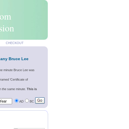
rom
sion
CHECKOUT
 any Bruce Lee
 the minute Bruce Lee was
ramed 'Certificate of
wn the same minute.
This is
AD
BC