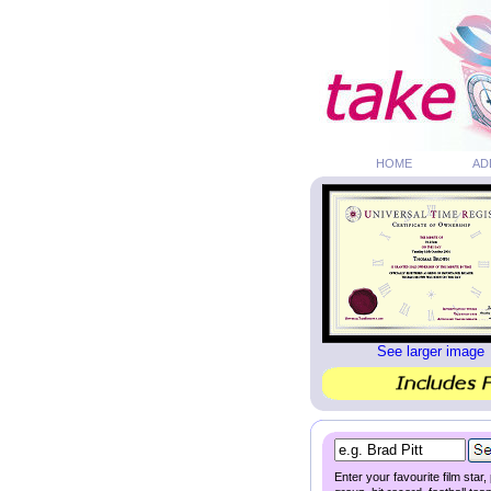
HOME
AD
See larger image
Enter your favourite film star,