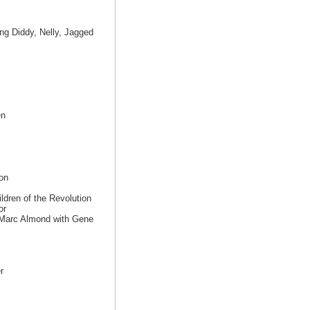
ing Diddy, Nelly, Jagged
en
on
ldren of the Revolution
or
 Marc Almond with Gene
r