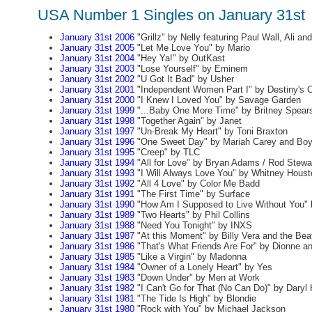
USA Number 1 Singles on January 31st
January 31st 2006
"Grillz" by Nelly featuring Paul Wall, Ali an
January 31st 2005
"Let Me Love You" by Mario
January 31st 2004
"Hey Ya!" by OutKast
January 31st 2003
"Lose Yourself" by Eminem
January 31st 2002
"U Got It Bad" by Usher
January 31st 2001
"Independent Women Part I" by Destiny's C
January 31st 2000
"I Knew I Loved You" by Savage Garden
January 31st 1999
"...Baby One More Time" by Britney Spear
January 31st 1998
"Together Again" by Janet
January 31st 1997
"Un-Break My Heart" by Toni Braxton
January 31st 1996
"One Sweet Day" by Mariah Carey and Boy
January 31st 1995
"Creep" by TLC
January 31st 1994
"All for Love" by Bryan Adams / Rod Stewar
January 31st 1993
"I Will Always Love You" by Whitney Houst
January 31st 1992
"All 4 Love" by Color Me Badd
January 31st 1991
"The First Time" by Surface
January 31st 1990
"How Am I Supposed to Live Without You" 
January 31st 1989
"Two Hearts" by Phil Collins
January 31st 1988
"Need You Tonight" by INXS
January 31st 1987
"At this Moment" by Billy Vera and the Bea
January 31st 1986
"That's What Friends Are For" by Dionne an
January 31st 1985
"Like a Virgin" by Madonna
January 31st 1984
"Owner of a Lonely Heart" by Yes
January 31st 1983
"Down Under" by Men at Work
January 31st 1982
"I Can't Go for That (No Can Do)" by Daryl
January 31st 1981
"The Tide Is High" by Blondie
January 31st 1980
"Rock with You" by Michael Jackson