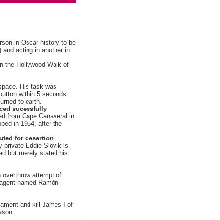
rson in Oscar history to be
and acting in another in
on the Hollywood Walk of
space. His task was
 button within 5 seconds.
urned to earth.
nced sucessfully
ched from Cape Canaveral in
pped in 1954, after the
uted for desertion
y private Eddie Slovik is
ed but merely stated his
n overthrow attempt of
et agent named Ramón
ament and kill James I of
ason.