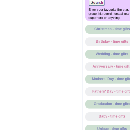
Enter your favourite film star,
group, hit record, football tea
superhero or anything!
Christmas - time gifts
Birthday - time gifts
Wedding - time gifts
Anniversary - time gift
Mothers' Day - time gif
Fathers' Day - time gif
Graduation - time gift
Baby - time gifts
Unique - time gifts