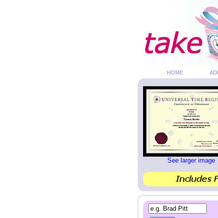
HOME
AD
See larger image