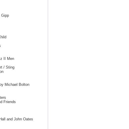
d Gipp
hild
s
z II Men
t / Sting
on
by Michael Bolton
ters
d Friends
 Hall and John Oates