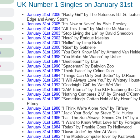
UK Number 1 Singles on January 31st
January 31st 2006
"Nasty Girl" by The Notorious B.I.G. featur
Edge and Avery Storm
January 31st 2005
"It's Now or Never" by Elvis Presley
January 31st 2004
"All This Time" by Michelle McManus
January 31st 2003
"Stop Living the Lie" by David Sneddon
January 31st 2002
"Hero" by Enrique Iglesias
ts
January 31st 2001
"Rollin'" by Limp Bizkit
January 31st 2000
"Rise" by Gabrielle
January 31st 1999
"You Don't Know Me" by Armand Van Held
s
January 31st 1998
"You Make Me Wanna" by Usher
January 31st 1997
"Beetlebum" by Blur
January 31st 1996
"Spaceman" by Babylon Zoo
s
January 31st 1995
"Think Twice" by Céline Dion
January 31st 1994
"Things Can Only Get Better" by D:Ream
s
January 31st 1993
"I Will Always Love You" by Whitney Houst
January 31st 1992
"Goodnight Girl" by Wet Wet Wet
January 31st 1991
"3AM Eternal" by The KLF featuring the Chi
January 31st 1990
"Nothing Compares 2 U" by Sinéad O'Conn
January 31st 1989
"Something's Gotten Hold of My Heart" by
Pitney
January 31st 1988
"I Think We're Alone Now" by Tiffany
January 31st 1987
"Jack Your Body" by Steve 'Silk' Hurley
January 31st 1986
"ha - The Sun Always Shines On TV" by a
January 31st 1985
"I Want to Know What Love Is" by Foreigne
January 31st 1984
"Relax" by Frankie Goes To Hollywood
January 31st 1983
"Down Under" by Men At Work
January 31st 1982
"The Model/Computer love" by Kraftwerk