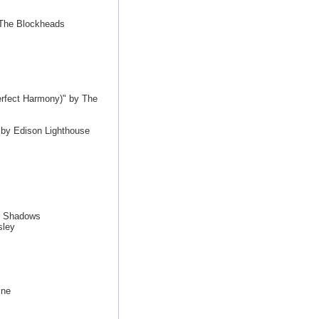
 The Blockheads
erfect Harmony)" by The
by Edison Lighthouse
e Shadows
sley
ine