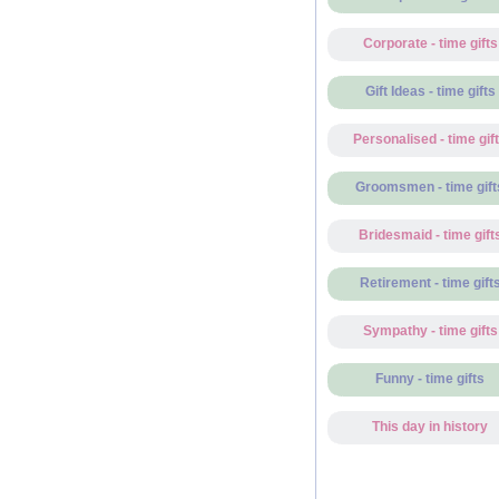
Corporate - time gifts
Gift Ideas - time gifts
Personalised - time gif
Groomsmen - time gift
Bridesmaid - time gift
Retirement - time gift
Sympathy - time gifts
Funny - time gifts
This day in history