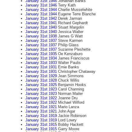
January 31st 1946
Jonathan Banks
January 31st 1946
Terry Kath
January 31st 1944
Charlie Musselwhite
January 31st 1944
Eugene Terre Blanche
January 31st 1942
Derek Jarman
January 31st 1941
Richard Gephardt
January 31st 1940
Stuart Margolin
January 31st 1940
Jessica Walter
January 31st 1938
James G Watt
January 31st 1937
Steve Karmen
January 31st 1937
Philip Glass
January 31st 1937
Suzanne Pleshette
January 31st 1935
Oe Kenzaburo
January 31st 1934
James Franciscus
January 31st 1933
Walter Paulis
January 31st 1931
Ernie Banks
January 31st 1931
Christopher Chataway
January 31st 1929
Jean Simmons
January 31st 1928
Chuck Willis
January 31st 1925
Benjamin Hooks
January 31st 1923
Carol Channing
January 31st 1923
Norman Mailer
January 31st 1922
Joanne Dru
January 31st 1922
Michael Wilford
January 31st 1921
Mario Lanza
January 31st 1921
John Agar
January 31st 1919
Jackie Robinson
January 31st 1919
Lord Lowry
January 31st 1915
Bobby Hackett
January 31st 1915
Garry Moore