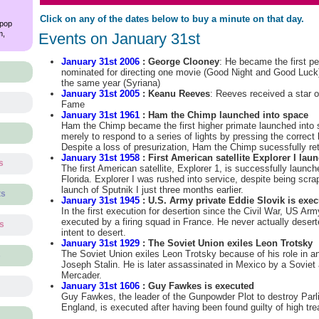
Click on any of the dates below to buy a minute on that day.
 pop
m,
Events on January 31st
January 31st 2006
: George Clooney
: He became the first pe
nominated for directing one movie (Good Night and Good Luck) 
the same year (Syriana)
January 31st 2005
: Keanu Reeves
: Reeves received a star 
Fame
January 31st 1961
: Ham the Chimp launched into space
Ham the Chimp became the first higher primate launched into 
merely to respond to a series of lights by pressing the correct
Despite a loss of presurization, Ham the Chimp sucessfully ret
January 31st 1958
: First American satellite Explorer I lau
s
The first American satellite, Explorer 1, is successfully laun
Florida. Explorer I was rushed into service, despite being scra
launch of Sputnik I just three months earlier.
ts
January 31st 1945
: U.S. Army private Eddie Slovik is exec
In the first execution for desertion since the Civil War, US Arm
executed by a firing squad in France. He never actually desert
ts
intent to desert.
January 31st 1929
: The Soviet Union exiles Leon Trotsky
The Soviet Union exiles Leon Trotsky because of his role in a
s
Joseph Stalin. He is later assassinated in Mexico by a Sovi
Mercader.
January 31st 1606
: Guy Fawkes is executed
Guy Fawkes, the leader of the Gunpowder Plot to destroy Parli
England, is executed after having been found guilty of high tre