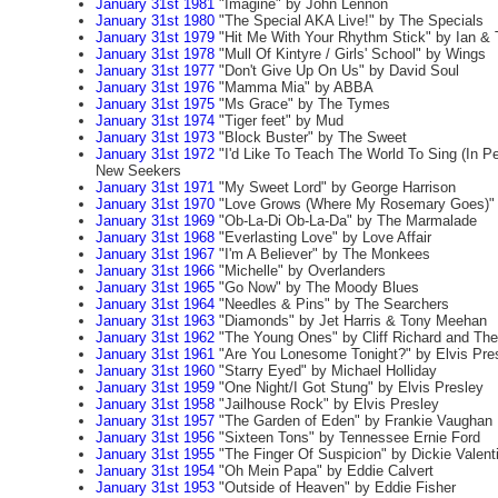
January 31st 1981
"Imagine" by John Lennon
January 31st 1980
"The Special AKA Live!" by The Specials
January 31st 1979
"Hit Me With Your Rhythm Stick" by Ian &
January 31st 1978
"Mull Of Kintyre / Girls' School" by Wings
January 31st 1977
"Don't Give Up On Us" by David Soul
January 31st 1976
"Mamma Mia" by ABBA
January 31st 1975
"Ms Grace" by The Tymes
January 31st 1974
"Tiger feet" by Mud
January 31st 1973
"Block Buster" by The Sweet
January 31st 1972
"I'd Like To Teach The World To Sing (In P
New Seekers
January 31st 1971
"My Sweet Lord" by George Harrison
January 31st 1970
"Love Grows (Where My Rosemary Goes)" 
January 31st 1969
"Ob-La-Di Ob-La-Da" by The Marmalade
January 31st 1968
"Everlasting Love" by Love Affair
January 31st 1967
"I'm A Believer" by The Monkees
January 31st 1966
"Michelle" by Overlanders
January 31st 1965
"Go Now" by The Moody Blues
January 31st 1964
"Needles & Pins" by The Searchers
January 31st 1963
"Diamonds" by Jet Harris & Tony Meehan
January 31st 1962
"The Young Ones" by Cliff Richard and Th
January 31st 1961
"Are You Lonesome Tonight?" by Elvis Pre
January 31st 1960
"Starry Eyed" by Michael Holliday
January 31st 1959
"One Night/I Got Stung" by Elvis Presley
January 31st 1958
"Jailhouse Rock" by Elvis Presley
January 31st 1957
"The Garden of Eden" by Frankie Vaughan
January 31st 1956
"Sixteen Tons" by Tennessee Ernie Ford
January 31st 1955
"The Finger Of Suspicion" by Dickie Valent
January 31st 1954
"Oh Mein Papa" by Eddie Calvert
January 31st 1953
"Outside of Heaven" by Eddie Fisher