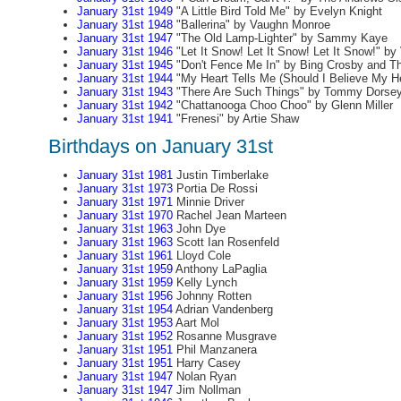
January 31st 1949
"A Little Bird Told Me" by Evelyn Knight
January 31st 1948
"Ballerina" by Vaughn Monroe
January 31st 1947
"The Old Lamp-Lighter" by Sammy Kaye
January 31st 1946
"Let It Snow! Let It Snow! Let It Snow!" b
January 31st 1945
"Don't Fence Me In" by Bing Crosby and T
January 31st 1944
"My Heart Tells Me (Should I Believe My He
January 31st 1943
"There Are Such Things" by Tommy Dorse
January 31st 1942
"Chattanooga Choo Choo" by Glenn Miller
January 31st 1941
"Frenesi" by Artie Shaw
Birthdays on January 31st
January 31st 1981
Justin Timberlake
January 31st 1973
Portia De Rossi
January 31st 1971
Minnie Driver
January 31st 1970
Rachel Jean Marteen
January 31st 1963
John Dye
January 31st 1963
Scott Ian Rosenfeld
January 31st 1961
Lloyd Cole
January 31st 1959
Anthony LaPaglia
January 31st 1959
Kelly Lynch
January 31st 1956
Johnny Rotten
January 31st 1954
Adrian Vandenberg
January 31st 1953
Aart Mol
January 31st 1952
Rosanne Musgrave
January 31st 1951
Phil Manzanera
January 31st 1951
Harry Casey
January 31st 1947
Nolan Ryan
January 31st 1947
Jim Nollman