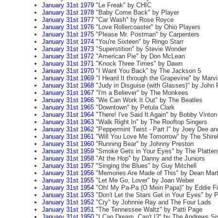
January 31st 1979
"Le Freak" by CHIC
January 31st 1978
"Baby Come Back" by Player
January 31st 1977
"Car Wash" by Rose Royce
January 31st 1976
"Love Rollercoaster" by Ohio Players
January 31st 1975
"Please Mr. Postman" by Carpenters
January 31st 1974
"You're Sixteen" by Ringo Starr
January 31st 1973
"Superstition" by Stevie Wonder
January 31st 1972
"American Pie" by Don McLean
January 31st 1971
"Knock Three Times" by Dawn
January 31st 1970
"I Want You Back" by The Jackson 5
January 31st 1969
"I Heard It through the Grapevine" by Marv
January 31st 1968
"Judy in Disguise (with Glasses)" by John
January 31st 1967
"I'm a Believer" by The Monkees
January 31st 1966
"We Can Work It Out" by The Beatles
January 31st 1965
"Downtown" by Petula Clark
January 31st 1964
"There! I've Said It Again" by Bobby Vinton
January 31st 1963
"Walk Right In" by The Rooftop Singers
January 31st 1962
"Peppermint Twist - Part I" by Joey Dee and
January 31st 1961
"Will You Love Me Tomorrow" by The Shirel
January 31st 1960
"Running Bear" by Johnny Preston
January 31st 1959
"Smoke Gets in Your Eyes" by The Platter
January 31st 1958
"At the Hop" by Danny and the Juniors
January 31st 1957
"Singing the Blues" by Guy Mitchell
January 31st 1956
"Memories Are Made of This" by Dean Mart
January 31st 1955
"Let Me Go, Lover" by Joan Weber
January 31st 1954
"Oh! My Pa-Pa (O Mein Papa)" by Eddie Fi
January 31st 1953
"Don't Let the Stars Get in Your Eyes" by 
January 31st 1952
"Cry" by Johnnie Ray and The Four Lads
January 31st 1951
"The Tennessee Waltz" by Patti Page
January 31st 1950
"I Can Dream, Can't I?" by The Andrews Si