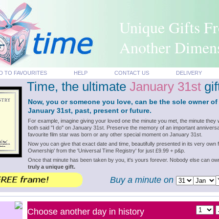
Unique Gifts F
Another Dimen
D TO FAVOURITES
HELP
CONTACT US
DELIVERY
Time, the ultimate
January 31st
gif
Now, you or someone you love, can be the sole owner of
January 31st, past, present or future.
For example, imagine giving your loved one the minute you met, the minute they 
both said "I do" on January 31st. Preserve the memory of an important anniversa
favourite film star was born or any other special moment on January 31st.
Now you can give that exact date and time, beautifully presented in its very own f
Ownership' from the 'Universal Time Registry' for just £9.99 + p&p.
Once that minute has been taken by you, it's yours forever. Nobody else can o
truly a unique gift.
Buy a minute on
Choose another day in history