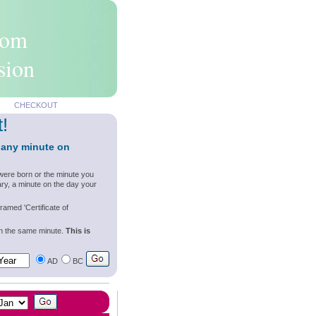
rom
sion
CHECKOUT
t!
 any minute on
were born or the minute you
ry, a minute on the day your
ramed 'Certificate of
wn the same minute.
This is
AD
BC