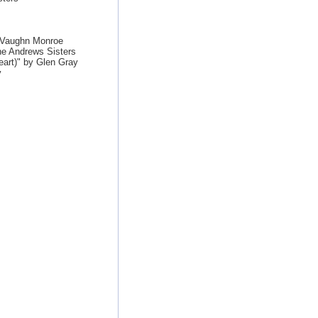
y Vaughn Monroe
he Andrews Sisters
art)" by Glen Gray
y