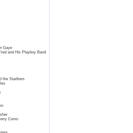
in Gaye
 Fred and His Playboy Band
 the Starliters
les
s
in
sher
Perry Como
sters