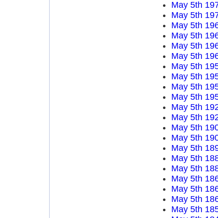
May 5th 19
May 5th 19
May 5th 19
May 5th 19
May 5th 19
May 5th 19
May 5th 19
May 5th 19
May 5th 19
May 5th 19
May 5th 19
May 5th 19
May 5th 19
May 5th 19
May 5th 18
May 5th 18
May 5th 18
May 5th 18
May 5th 18
May 5th 18
May 5th 18