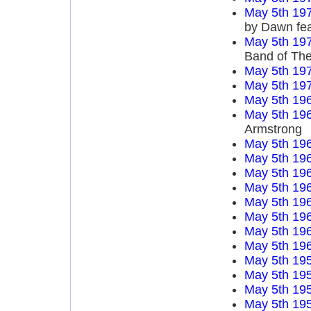
May 5th 19
by Dawn fea
May 5th 19
Band of Th
May 5th 19
May 5th 19
May 5th 19
May 5th 19
Armstrong
May 5th 19
May 5th 19
May 5th 19
May 5th 19
May 5th 19
May 5th 19
May 5th 19
May 5th 19
May 5th 19
May 5th 19
May 5th 19
May 5th 19