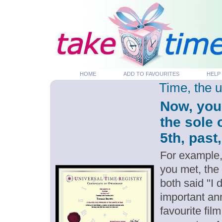
HOME
ADD TO FAVOURITES
HELP
Time, the 
Now, you
the sole
5th, past
For example,
you met, the
both said "I
important an
favourite fil