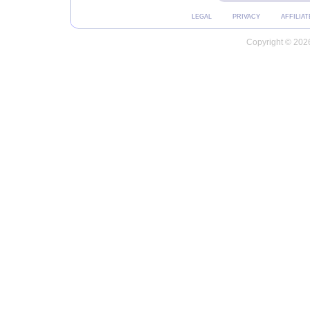
LEGAL
PRIVACY
AFFILIAT
Copyright © 2026