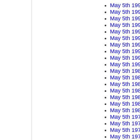
May 5th 19
May 5th 19
May 5th 19
May 5th 19
May 5th 19
May 5th 19
May 5th 19
May 5th 19
May 5th 19
May 5th 19
May 5th 19
May 5th 19
May 5th 19
May 5th 19
May 5th 19
May 5th 19
May 5th 19
May 5th 19
May 5th 19
May 5th 19
May 5th 19