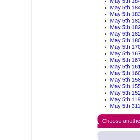
May 5th 18
May 5th 18
May 5th 18
May 5th 18
May 5th 18
May 5th 18
May 5th 18
May 5th 17
May 5th 16
May 5th 16
May 5th 16
May 5th 16
May 5th 15
May 5th 15
May 5th 15
May 5th 11
May 5th 31
Choose another