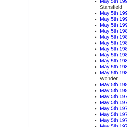
May 5th 19
Stansfield
May 5th 19
May 5th 19
May 5th 19
May 5th 19
May 5th 19
May 5th 19
May 5th 19
May 5th 19
May 5th 19
May 5th 19
May 5th 19
Wonder
May 5th 19
May 5th 19
May 5th 19
May 5th 19
May 5th 19
May 5th 19
May 5th 19
May 5th 19