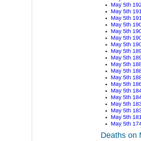
May 5th 19
May 5th 19
May 5th 19
May 5th 19
May 5th 19
May 5th 19
May 5th 19
May 5th 18
May 5th 18
May 5th 18
May 5th 18
May 5th 18
May 5th 18
May 5th 18
May 5th 18
May 5th 18
May 5th 18
May 5th 18
May 5th 17
Deaths on 