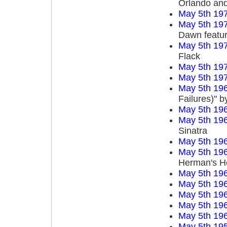
Orlando an
May 5th 19
May 5th 19
Dawn featur
May 5th 19
Flack
May 5th 19
May 5th 19
May 5th 19
Failures)" 
May 5th 19
May 5th 19
Sinatra
May 5th 19
May 5th 19
Herman's H
May 5th 19
May 5th 19
May 5th 19
May 5th 19
May 5th 19
May 5th 19