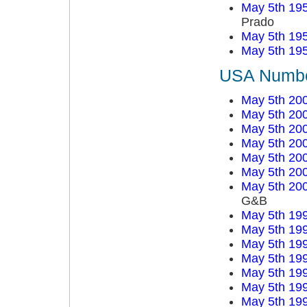
May 5th 19
Prado
May 5th 19
May 5th 19
USA Number
May 5th 20
May 5th 20
May 5th 20
May 5th 20
May 5th 20
May 5th 20
May 5th 20
G&B
May 5th 19
May 5th 19
May 5th 19
May 5th 19
May 5th 19
May 5th 19
May 5th 19