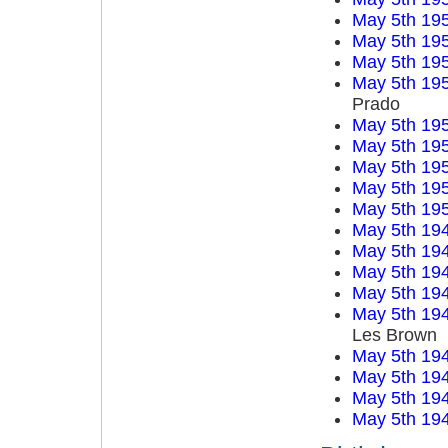
May 5th 19
May 5th 19
May 5th 19
May 5th 19
Prado
May 5th 19
May 5th 19
May 5th 19
May 5th 19
May 5th 19
May 5th 19
May 5th 19
May 5th 19
May 5th 19
May 5th 19
Les Brown
May 5th 19
May 5th 19
May 5th 19
May 5th 19