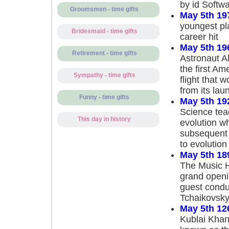
by id Softw
Groomsmen - time gifts
May 5th 19
youngest pla
Bridesmaid - time gifts
career hit
May 5th 19
Retirement - time gifts
Astronaut A
the first Am
Sympathy - time gifts
flight that 
from its lau
Funny - time gifts
May 5th 19
Science tea
This day in history
evolution wh
subsequent 
to evolution
May 5th 18
The Music H
grand openin
guest condu
Tchaikovsky
May 5th 12
Kublai Khan