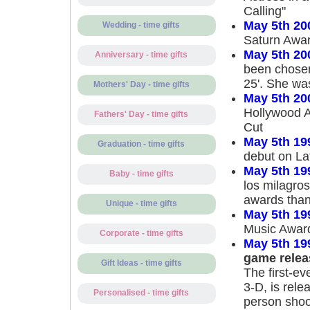
Calling"
May 5th 20
Wedding - time gifts
Saturn Award
May 5th 20
Anniversary - time gifts
been chosen
25'. She wa
Mothers' Day - time gifts
May 5th 20
Hollywood A
Fathers' Day - time gifts
Cut
May 5th 19
Graduation - time gifts
debut on La
May 5th 19
Baby - time gifts
los milagros
awards than
Unique - time gifts
May 5th 19
Music Award
Corporate - time gifts
May 5th 19
game relea
Gift Ideas - time gifts
The first-e
3-D, is relea
Personalised - time gifts
person shoot