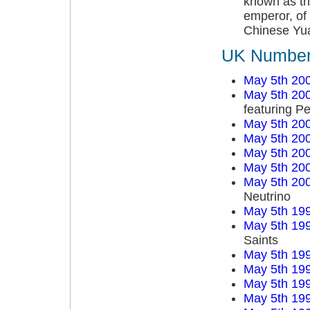
known as th
emperor, of
Chinese Yu
UK Number 
May 5th 20
May 5th 20
featuring P
May 5th 20
May 5th 20
May 5th 20
May 5th 20
May 5th 20
Neutrino
May 5th 19
May 5th 19
Saints
May 5th 19
May 5th 19
May 5th 19
May 5th 19