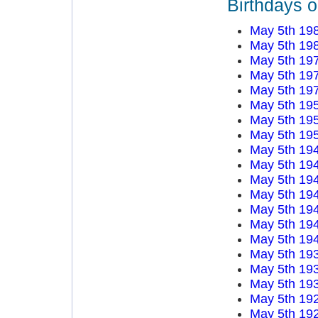
Birthdays 
May 5th 19
May 5th 19
May 5th 19
May 5th 19
May 5th 19
May 5th 19
May 5th 19
May 5th 19
May 5th 19
May 5th 19
May 5th 19
May 5th 19
May 5th 19
May 5th 19
May 5th 19
May 5th 19
May 5th 19
May 5th 19
May 5th 19
May 5th 19