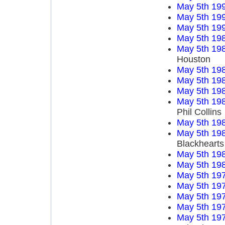
May 5th 19
May 5th 19
May 5th 19
May 5th 19
May 5th 19
Houston
May 5th 19
May 5th 19
May 5th 19
May 5th 19
Phil Collins
May 5th 19
May 5th 19
Blackhearts
May 5th 19
May 5th 19
May 5th 19
May 5th 19
May 5th 19
May 5th 19
May 5th 19