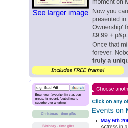
moment on M
Now you can g
See larger image
presented in 
Ownership' fr
£9.99 + p&p.
Once that mi
forever. Nob
truly a uniqu
Choose anothe
Enter your favourite film star, pop
group, hit record, football team,
Click on any o
superhero or anything!
Events on 
Christmas - time gifts
May 5th 20
Actress in a
Birthday - time gifts