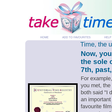
HOME
ADD TO FAVOURITES
HELP
Time, the 
Now, you
the sole
7th, past
For example,
you met, the
both said "I
an important
favourite fil