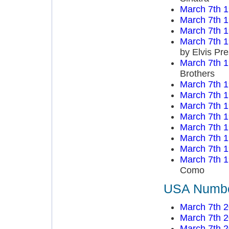
March 7th 
March 7th 
March 7th 
March 7th 
by Elvis Pre
March 7th 
Brothers
March 7th 
March 7th 
March 7th 
March 7th 
March 7th 
March 7th 
March 7th 
March 7th 
Como
USA Number
March 7th 
March 7th 
March 7th 