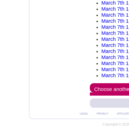
March 7th 
March 7th 
March 7th 
March 7th 
March 7th 
March 7th 
March 7th 
March 7th 
March 7th 
March 7th 
March 7th 
March 7th 
March 7th 
Choose another
LEGAL
PRIVACY
AFFILIAT
Copyright © 2026