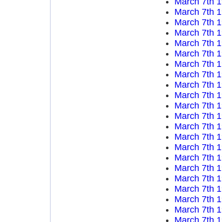
March 7th 
March 7th 
March 7th 
March 7th 
March 7th 
March 7th 
March 7th 
March 7th 
March 7th 
March 7th 
March 7th 
March 7th 
March 7th 
March 7th 
March 7th 
March 7th 
March 7th 
March 7th 
March 7th 
March 7th 
March 7th 
March 7th 