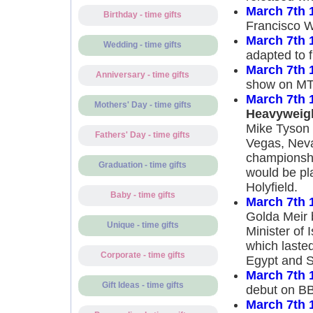
March 7th 
Birthday - time gifts
Francisco W
March 7th 
Wedding - time gifts
adapted to f
March 7th 
Anniversary - time gifts
show on MT
March 7th 
Mothers' Day - time gifts
Heavyweig
Mike Tyson 
Fathers' Day - time gifts
Vegas, Nev
championship
Graduation - time gifts
would be pl
Holyfield.
Baby - time gifts
March 7th 
Golda Meir 
Unique - time gifts
Minister of 
which lasted
Corporate - time gifts
Egypt and S
March 7th 
Gift Ideas - time gifts
debut on BB
March 7th 