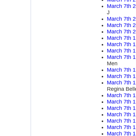
March 7th 
J
March 7th 
March 7th 
March 7th 
March 7th 
March 7th 
March 7th 
March 7th 
Men
March 7th 
March 7th 
March 7th 
Regina Bell
March 7th 
March 7th 
March 7th 
March 7th 
March 7th 
March 7th 
March 7th 