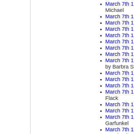
March 7th 
Michael
March 7th 
March 7th 
March 7th 
March 7th 
March 7th 
March 7th 
March 7th 
March 7th 
by Barbra S
March 7th 
March 7th 
March 7th 
March 7th 
Flack
March 7th 
March 7th 
March 7th 
Garfunkel
March 7th 