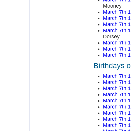
Mooney
March 7th 
March 7th 
March 7th 
March 7th 
Dorsey
March 7th 
March 7th 
March 7th 
Birthdays 
March 7th 
March 7th 
March 7th 
March 7th 
March 7th 
March 7th 
March 7th 
March 7th 
March 7th 