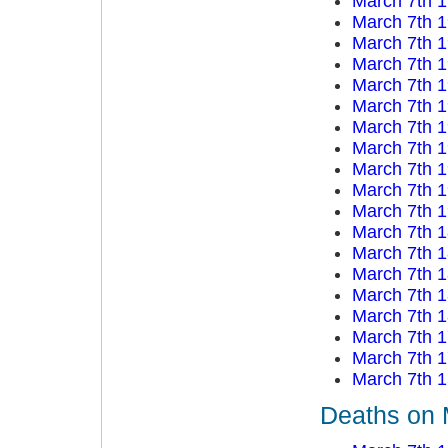
March 7th 
March 7th 
March 7th 
March 7th 
March 7th 
March 7th 
March 7th 
March 7th 
March 7th 
March 7th 
March 7th 
March 7th 
March 7th 
March 7th 
March 7th 
March 7th 
March 7th 
March 7th 
March 7th 
Deaths on 