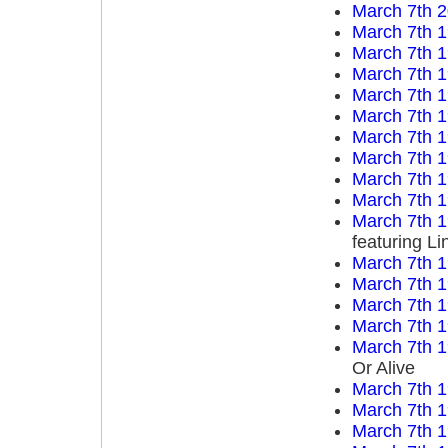
March 7th 
March 7th 
March 7th 
March 7th 
March 7th 
March 7th 
March 7th 
March 7th 
March 7th 
March 7th 
March 7th 
featuring L
March 7th 
March 7th 
March 7th 
March 7th 
March 7th 
Or Alive
March 7th 
March 7th 
March 7th 