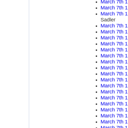
March 7th 
March 7th 
March 7th 
Sadler
March 7th 
March 7th 
March 7th 
March 7th 
March 7th 
March 7th 
March 7th 
March 7th 
March 7th 
March 7th 
March 7th 
March 7th 
March 7th 
March 7th 
March 7th 
March 7th 
March 7th 
March 7th 