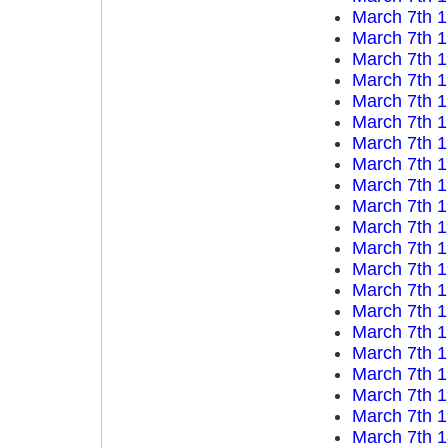
March 7th 
March 7th 
March 7th 
March 7th 
March 7th 
March 7th 
March 7th 
March 7th 
March 7th 
March 7th 
March 7th 
March 7th 
March 7th 
March 7th 
March 7th 
March 7th 
March 7th 
March 7th 
March 7th 
March 7th 
March 7th 