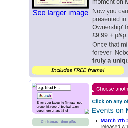
moment on M
Now you can g
See larger image
presented in 
Ownership' fr
£9.99 + p&p.
Once that mi
forever. Nob
truly a uniqu
Choose anothe
Click on any o
Enter your favourite film star, pop
group, hit record, football team,
Events on 
superhero or anything!
March 7th 
Christmas - time gifts
released whe