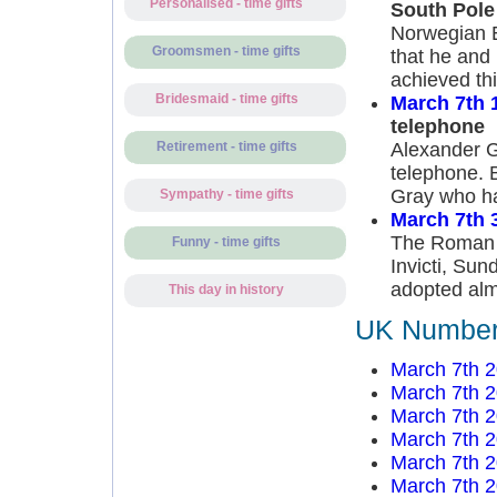
Personalised - time gifts
South Pole
Norwegian E
Groomsmen - time gifts
that he and
achieved th
Bridesmaid - time gifts
March 7th 
telephone
Alexander Gr
Retirement - time gifts
telephone. B
Gray who had
Sympathy - time gifts
March 7th 
The Roman E
Funny - time gifts
Invicti, Sun
adopted almo
This day in history
UK Number 
March 7th 
March 7th 
March 7th 
March 7th 
March 7th 
March 7th 