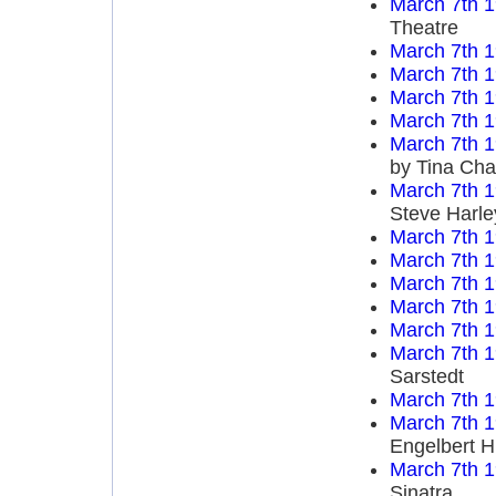
March 7th 
Theatre
March 7th 
March 7th 
March 7th 
March 7th 
March 7th 
by Tina Cha
March 7th 
Steve Harl
March 7th 
March 7th 
March 7th 
March 7th 
March 7th 
March 7th 
Sarstedt
March 7th 
March 7th 
Engelbert 
March 7th 
Sinatra