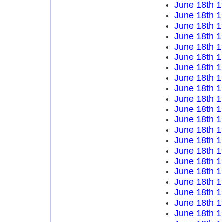
June 18th 
June 18th 
June 18th 
June 18th 
June 18th 
June 18th 
June 18th 
June 18th 
June 18th 
June 18th 
June 18th 
June 18th 
June 18th 
June 18th 
June 18th 
June 18th 
June 18th 
June 18th 
June 18th 
June 18th 
June 18th 