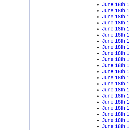
June 18th 
June 18th 
June 18th 
June 18th 
June 18th 
June 18th 
June 18th 
June 18th 
June 18th 
June 18th 
June 18th 
June 18th 
June 18th 
June 18th 
June 18th 
June 18th 
June 18th 
June 18th 
June 18th 
June 18th 
June 18th 