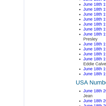
June 18th 
June 18th 
June 18th 
June 18th 
June 18th 
June 18th 
June 18th 
Presley
June 18th 
June 18th 
June 18th 
June 18th 
Eddie Calve
June 18th 
June 18th 
USA Number
June 18th 
Jean
June 18th 
June 18th 