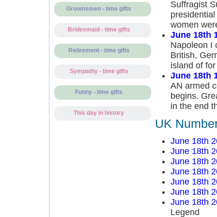
Suffragist S
Groomsmen - time gifts
presidential
women were 
Bridesmaid - time gifts
June 18th 
Napoleon I o
Retirement - time gifts
British, Ger
island of fo
Sympathy - time gifts
June 18th 
AN armed co
Funny - time gifts
begins. Grea
in the end t
This day in history
UK Number 
June 18th 
June 18th 
June 18th 
June 18th 
June 18th 
June 18th 
June 18th 
Legend