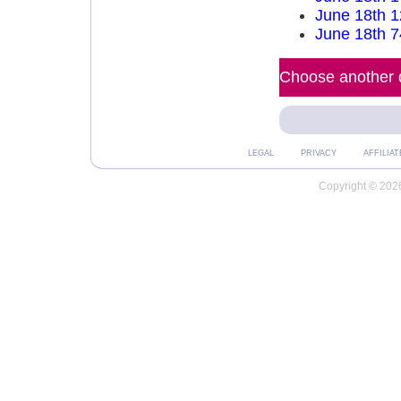
June 18th 
June 18th 7
Choose another d
LEGAL
PRIVACY
AFFILIAT
Copyright © 2026