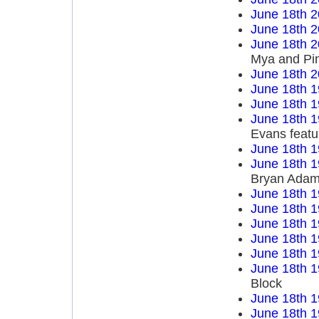
June 18th 
June 18th 
June 18th 
Mya and Pi
June 18th 
June 18th 
June 18th 
June 18th 
Evans featu
June 18th 
June 18th 
Bryan Ada
June 18th 
June 18th 
June 18th 
June 18th 
June 18th 
June 18th 
Block
June 18th 
June 18th 