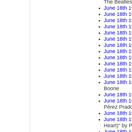
The Beatles
June 18th 
June 18th 
June 18th 
June 18th 
June 18th 
June 18th 
June 18th 
June 18th 
June 18th 
June 18th 
June 18th 
June 18th 
June 18th 
Boone
June 18th 
June 18th 
Pérez Prad
June 18th 
June 18th 
Heart)" by P
June 18th 