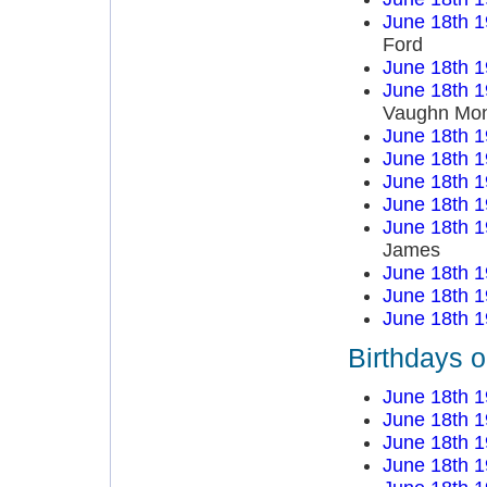
June 18th 
Ford
June 18th 
June 18th 
Vaughn Mo
June 18th 
June 18th 
June 18th 
June 18th 
June 18th 
James
June 18th 
June 18th 
June 18th 
Birthdays 
June 18th 
June 18th 
June 18th 
June 18th 