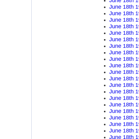
June 18th 
June 18th 
June 18th 
June 18th 
June 18th 
June 18th 
June 18th 
June 18th 
June 18th 
June 18th 
June 18th 
June 18th 
June 18th 
June 18th 
June 18th 
June 18th 
June 18th 
June 18th 
June 18th 
June 18th 
June 18th 
June 18th 