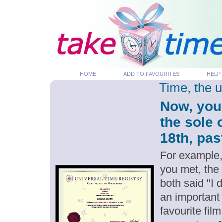
HOME
ADD TO FAVOURITES
HELP
Time, the 
Now, you
the sole
18th, pas
For example,
you met, the
both said "I
an important
favourite fil