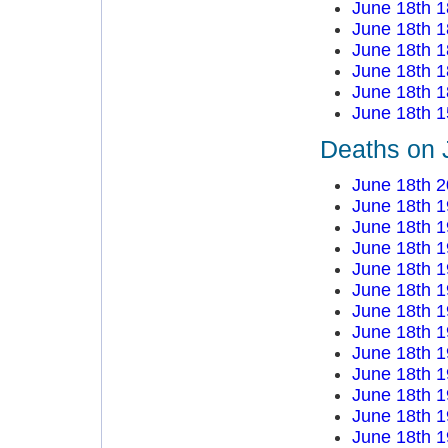
June 18th 
June 18th 
June 18th 
June 18th 
June 18th 
June 18th 
Deaths on 
June 18th 
June 18th 
June 18th 
June 18th 
June 18th 
June 18th 
June 18th 
June 18th 
June 18th 
June 18th 
June 18th 
June 18th 
June 18th 