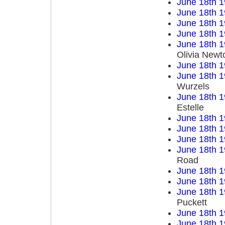
June 18th 
June 18th 
June 18th 
June 18th 
June 18th 
Olivia Newt
June 18th 
June 18th 
Wurzels
June 18th 
Estelle
June 18th 
June 18th 
June 18th 
June 18th 
Road
June 18th 
June 18th 
June 18th 
Puckett
June 18th 
June 18th 