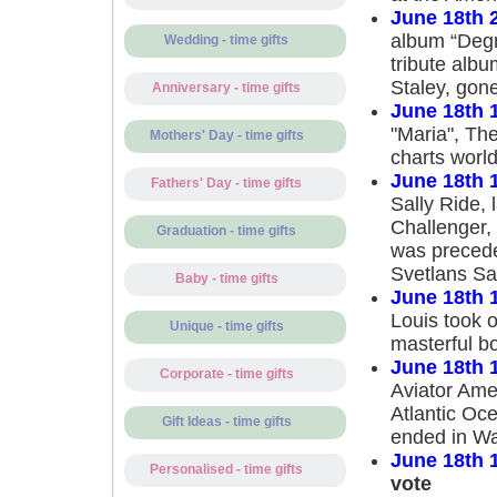
June 18th 
album “Degr
Wedding - time gifts
tribute albu
Staley, gon
Anniversary - time gifts
June 18th 
"Maria", Th
Mothers' Day - time gifts
charts worl
June 18th 
Fathers' Day - time gifts
Sally Ride,
Challenger,
Graduation - time gifts
was precede
Svetlans Sa
Baby - time gifts
June 18th 
Louis took 
Unique - time gifts
masterful b
June 18th 
Corporate - time gifts
Aviator Ame
Atlantic Oc
Gift Ideas - time gifts
ended in Wal
June 18th 
Personalised - time gifts
vote