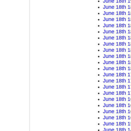
June 18th 
June 18th 
June 18th 
June 18th 
June 18th 
June 18th 
June 18th 
June 18th 
June 18th 
June 18th 
June 18th 
June 18th 
June 18th 
June 18th 
June 18th 
June 18th 
June 18th 
June 18th 
June 18th 
June 18th 
June 18th 
June 18th 