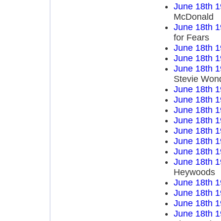
June 18th 
McDonald
June 18th 
for Fears
June 18th 
June 18th 
June 18th 
Stevie Won
June 18th 
June 18th 
June 18th 
June 18th 
June 18th 
June 18th 
June 18th 
June 18th 
Heywoods
June 18th 
June 18th 
June 18th 
June 18th 