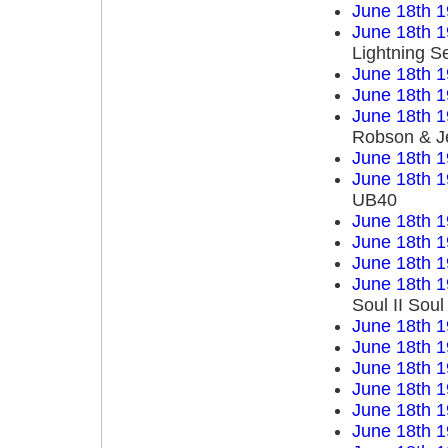
June 18th 
June 18th 
Lightning S
June 18th 
June 18th 
June 18th 
Robson & J
June 18th 
June 18th 
UB40
June 18th 
June 18th 
June 18th 
June 18th 
Soul II Sou
June 18th 
June 18th 
June 18th 
June 18th 
June 18th 
June 18th 