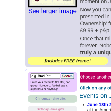
moment on J
Now you can g
See larger image
presented in 
Ownership' fr
£9.99 + p&p.
Once that mi
forever. Nob
truly a uniqu
Choose another 
Enter your favourite film star, pop
group, hit record, football team,
Click on any o
superhero or anything!
Events on 
Christmas - time gifts
June 18th 
at the Ameri
Birthday - time gifts