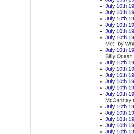
July 10th 1
July 10th 1
July 10th 1
July 10th 1
July 10th 1
July 10th 1
Me)" by Wh
July 10th 1
Billy Ocean
July 10th 1
July 10th 1
July 10th 1
July 10th 1
July 10th 1
July 10th 1
McCartney 
July 10th 1
July 10th 1
July 10th 1
July 10th 1
July 10th 1