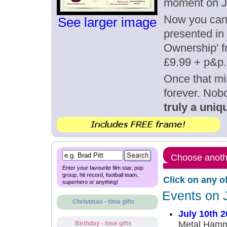
moment on Ju
Now you can g
See larger image
presented in 
Ownership' fr
£9.99 + p&p.
Once that mi
forever. Nob
truly a uniqu
Choose anothe
Enter your favourite film star, pop
group, hit record, football team,
Click on any o
superhero or anything!
Events on 
Christmas - time gifts
July 10th 
Metal Hammer
Birthday - time gifts