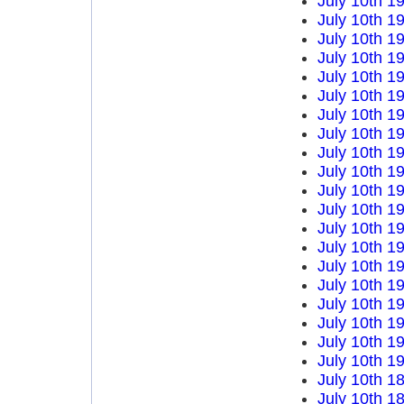
July 10th 1
July 10th 1
July 10th 1
July 10th 1
July 10th 1
July 10th 1
July 10th 1
July 10th 1
July 10th 1
July 10th 1
July 10th 1
July 10th 1
July 10th 1
July 10th 1
July 10th 1
July 10th 1
July 10th 1
July 10th 1
July 10th 1
July 10th 1
July 10th 1
July 10th 1