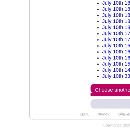
July 10th 1
July 10th 1
July 10th 1
July 10th 1
July 10th 1
July 10th 1
July 10th 1
July 10th 1
July 10th 1
July 10th 1
July 10th 1
July 10th 1
July 10th 3
Choose another
LEGAL
PRIVACY
AFFILIAT
Copyright © 2026