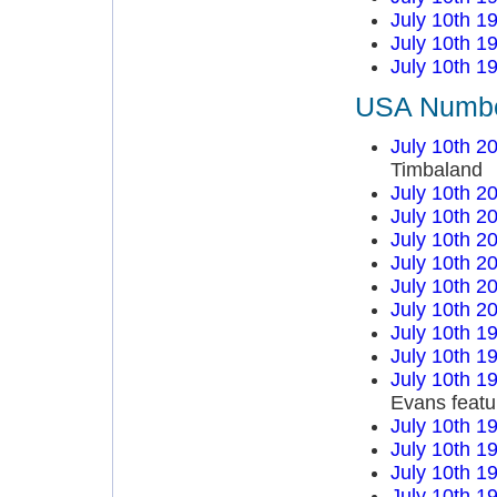
July 10th 1
July 10th 1
July 10th 1
USA Number
July 10th 2
Timbaland
July 10th 2
July 10th 2
July 10th 2
July 10th 2
July 10th 2
July 10th 2
July 10th 1
July 10th 1
July 10th 1
Evans featu
July 10th 1
July 10th 1
July 10th 1
July 10th 1