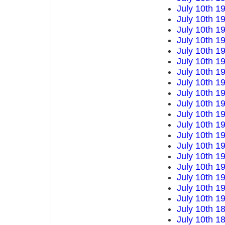
July 10th 1
July 10th 1
July 10th 1
July 10th 1
July 10th 1
July 10th 1
July 10th 1
July 10th 1
July 10th 1
July 10th 1
July 10th 1
July 10th 1
July 10th 1
July 10th 1
July 10th 1
July 10th 1
July 10th 1
July 10th 1
July 10th 1
July 10th 1
July 10th 1