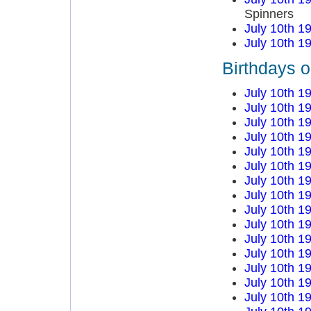
Spinners
July 10th 1
July 10th 1
Birthdays o
July 10th 1
July 10th 1
July 10th 1
July 10th 1
July 10th 1
July 10th 1
July 10th 1
July 10th 1
July 10th 1
July 10th 1
July 10th 1
July 10th 1
July 10th 1
July 10th 1
July 10th 1