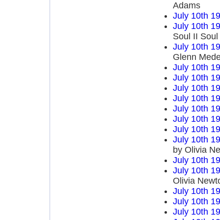
Adams
July 10th 1
July 10th 1
Soul II Sou
July 10th 1
Glenn Mede
July 10th 1
July 10th 1
July 10th 1
July 10th 1
July 10th 1
July 10th 1
July 10th 1
July 10th 1
by Olivia N
July 10th 1
July 10th 1
Olivia Newt
July 10th 1
July 10th 1
July 10th 1