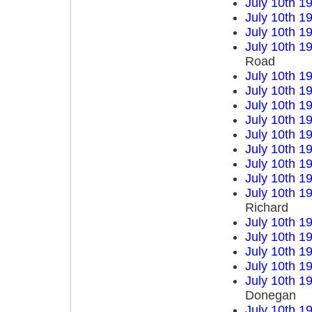
July 10th 1
July 10th 1
July 10th 1
July 10th 1
Road
July 10th 1
July 10th 1
July 10th 1
July 10th 1
July 10th 1
July 10th 1
July 10th 1
July 10th 1
July 10th 1
Richard
July 10th 1
July 10th 1
July 10th 1
July 10th 1
July 10th 1
Donegan
July 10th 1