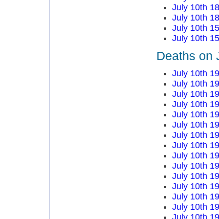
July 10th 1
July 10th 1
July 10th 1
July 10th 1
Deaths on 
July 10th 1
July 10th 1
July 10th 1
July 10th 1
July 10th 1
July 10th 1
July 10th 1
July 10th 1
July 10th 1
July 10th 1
July 10th 1
July 10th 1
July 10th 1
July 10th 1
July 10th 1