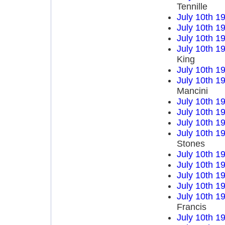
Tennille
July 10th 1
July 10th 1
July 10th 1
July 10th 1
King
July 10th 1
July 10th 1
Mancini
July 10th 1
July 10th 1
July 10th 1
July 10th 1
Stones
July 10th 1
July 10th 1
July 10th 1
July 10th 1
July 10th 1
Francis
July 10th 1