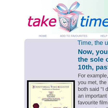
HOME
ADD TO FAVOURITES
HELP
Time, the 
Now, you
the sole 
10th, pas
For example,
you met, the
both said "I
an important
favourite fil