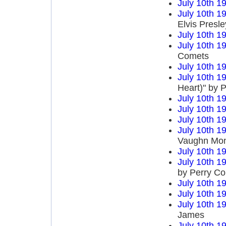
July 10th 1
July 10th 1
Elvis Presle
July 10th 1
July 10th 1
Comets
July 10th 1
July 10th 1
Heart)" by P
July 10th 1
July 10th 1
July 10th 1
July 10th 1
Vaughn Mo
July 10th 1
July 10th 1
by Perry C
July 10th 1
July 10th 1
July 10th 1
James
July 10th 1