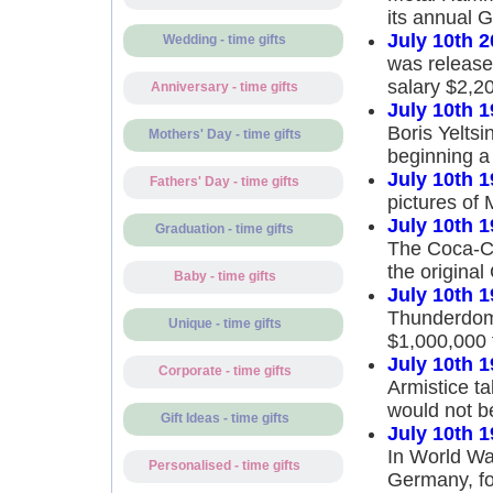
its annual
July 10th 
Wedding - time gifts
was released
salary $2,2
Anniversary - time gifts
July 10th 
Boris Yeltsi
Mothers' Day - time gifts
beginning a 
July 10th 
Fathers' Day - time gifts
pictures of
July 10th 
Graduation - time gifts
The Coca-Co
the original
Baby - time gifts
July 10th 
Thunderdome
Unique - time gifts
$1,000,000 
July 10th 
Corporate - time gifts
Armistice t
would not be
Gift Ideas - time gifts
July 10th 
In World War
Personalised - time gifts
Germany, fou