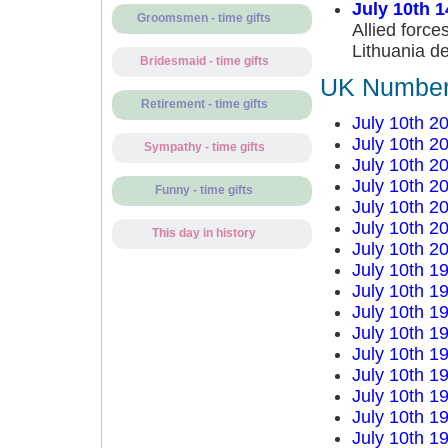
July 10th 
Groomsmen - time gifts
Allied forc
Lithuania de
Bridesmaid - time gifts
UK Number 
Retirement - time gifts
July 10th 2
July 10th 2
Sympathy - time gifts
July 10th 2
July 10th 2
Funny - time gifts
July 10th 2
July 10th 2
This day in history
July 10th 2
July 10th 1
July 10th 1
July 10th 1
July 10th 1
July 10th 1
July 10th 1
July 10th 1
July 10th 1
July 10th 1