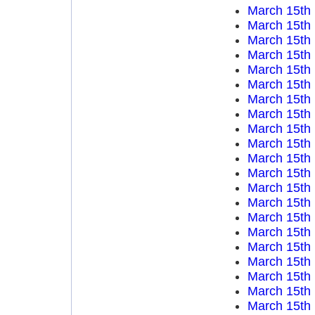
March 15th
March 15th
March 15th
March 15th
March 15th
March 15th
March 15th
March 15th
March 15th
March 15th
March 15th
March 15th
March 15th
March 15th
March 15th
March 15th
March 15th
March 15th
March 15th
March 15th
March 15th