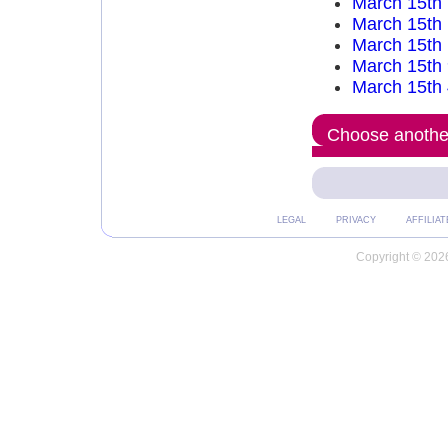
March 15th
March 15th
March 15th
March 15th
March 15th
Choose another
LEGAL
PRIVACY
AFFILIAT
Copyright © 2026