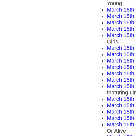
Young
March 15th
March 15th
March 15th
March 15th
March 15th
Girls
March 15th
March 15th
March 15th
March 15th
March 15th
March 15th
March 15th
featuring L
March 15th
March 15th
March 15th
March 15th
March 15th
Or Alive