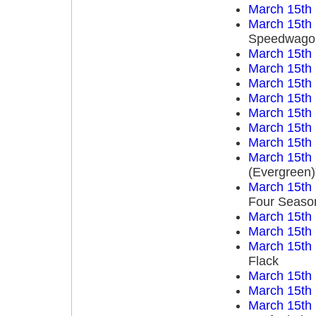
March 15th
March 15th
Speedwago
March 15th
March 15th
March 15th
March 15th
March 15th
March 15th
March 15th
March 15th
(Evergreen)
March 15th
Four Seaso
March 15th
March 15th
March 15th
Flack
March 15th
March 15th
March 15th