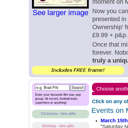
moment on M
Now you can g
See larger image
presented in 
Ownership' fr
£9.99 + p&p.
Once that mi
forever. Nob
truly a uniqu
Choose anothe
Enter your favourite film star, pop
group, hit record, football team,
Click on any o
superhero or anything!
Events on 
Christmas - time gifts
March 15th
"Saturday Ni
Birthday - time gifts