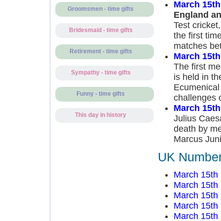
March 15th
Groomsmen - time gifts
England an
Test cricket
Bridesmaid - time gifts
the first t
matches bet
Retirement - time gifts
March 15th
The first me
Sympathy - time gifts
is held in th
Ecumenical 
Funny - time gifts
challenges 
March 15th
This day in history
Julius Caesa
death by mem
Marcus Juni
UK Number 
March 15th
March 15th
March 15th
March 15th
March 15th