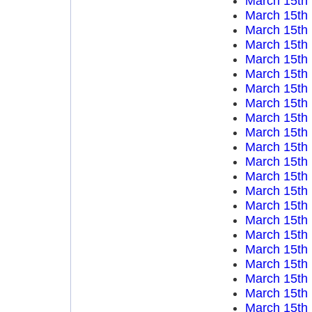
March 15th
March 15th
March 15th
March 15th
March 15th
March 15th
March 15th
March 15th
March 15th
March 15th
March 15th
March 15th
March 15th
March 15th
March 15th
March 15th
March 15th
March 15th
March 15th
March 15th
March 15th
March 15th