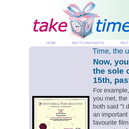
HOME
ADD TO FAVOURITES
HELP
Time, the 
Now, you
the sole
15th, pas
For example,
you met, the
both said "I
an important
favourite fil