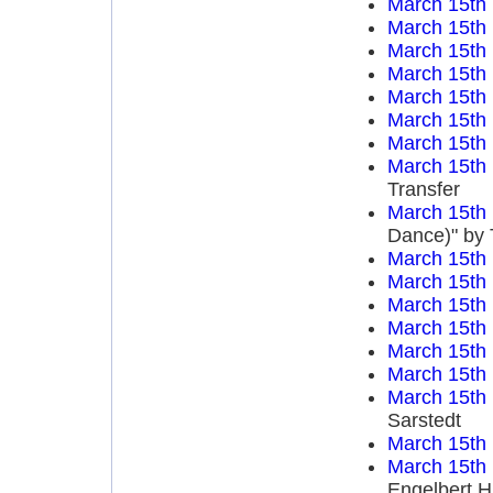
March 15th
March 15th
March 15th
March 15th
March 15th
March 15th
March 15th
March 15th
Transfer
March 15th
Dance)" by 
March 15th
March 15th
March 15th
March 15th
March 15th
March 15th
March 15th
Sarstedt
March 15th
March 15th
Engelbert 