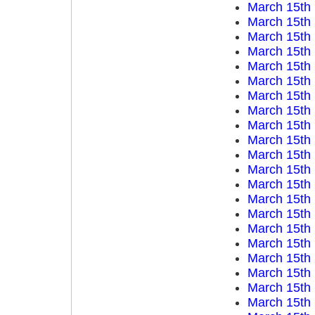
March 15th
March 15th
March 15th
March 15th
March 15th
March 15th
March 15th
March 15th
March 15th
March 15th
March 15th
March 15th
March 15th
March 15th
March 15th
March 15th
March 15th
March 15th
March 15th
March 15th
March 15th