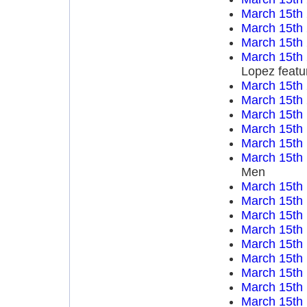
March 15th
March 15th
March 15th
March 15th
Lopez featu
March 15th
March 15th
March 15th
March 15th
March 15th
March 15th
Men
March 15th
March 15th
March 15th
March 15th
March 15th
March 15th
March 15th
March 15th
March 15th