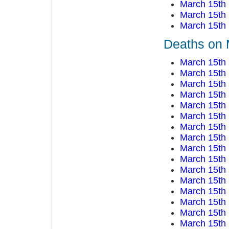
March 15th
March 15th
March 15th
Deaths on 
March 15th
March 15th
March 15th
March 15th
March 15th
March 15th
March 15th
March 15th
March 15th
March 15th
March 15th
March 15th
March 15th
March 15th
March 15th
March 15th