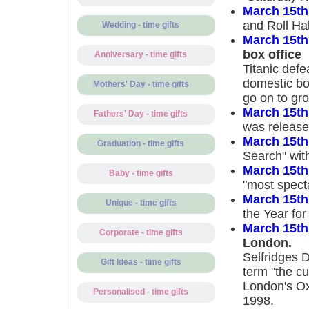
March 15th
and Roll Ha
Wedding - time gifts
March 15th
box office
Anniversary - time gifts
Titanic defe
domestic box
Mothers' Day - time gifts
go on to gro
March 15th
Fathers' Day - time gifts
was released
March 15th
Graduation - time gifts
Search" with
March 15th
Baby - time gifts
"most specta
March 15th
Unique - time gifts
the Year for
March 15th
Corporate - time gifts
London.
Selfridges D
Gift Ideas - time gifts
term "the cu
London's Oxf
Personalised - time gifts
1998.