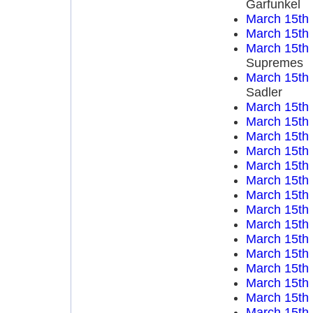
Garfunkel
March 15th
March 15th
March 15th
Supremes
March 15th
Sadler
March 15th
March 15th
March 15th
March 15th
March 15th
March 15th
March 15th
March 15th
March 15th
March 15th
March 15th
March 15th
March 15th
March 15th
March 15th