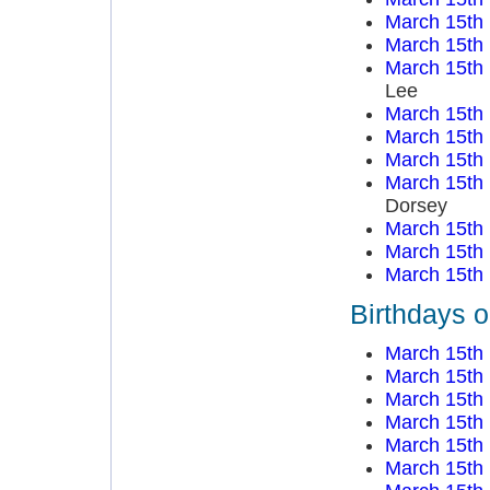
March 15th
March 15th
March 15th
Lee
March 15th
March 15th
March 15th
March 15th
Dorsey
March 15th
March 15th
March 15th
Birthdays 
March 15th
March 15th
March 15th
March 15th
March 15th
March 15th