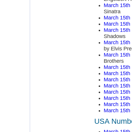
March 15th
Sinatra
March 15th
March 15th
March 15th
Shadows
March 15th
by Elvis Pre
March 15th
Brothers
March 15th
March 15th
March 15th
March 15th
March 15th
March 15th
March 15th
March 15th
USA Number
March 15th