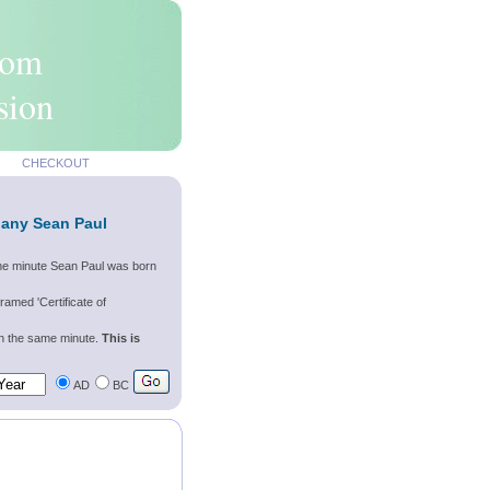
rom
sion
CHECKOUT
 any Sean Paul
the minute Sean Paul was born
ramed 'Certificate of
wn the same minute.
This is
AD
BC