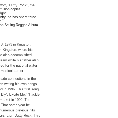
ort, "Dutty Rock", the
illion copies.
ight".
nity, he has spent three
d.".
Top Selling Reggae Album
8, 1973 in Kingston,
m Kingston, where his
re also accomplished
team while his father also
ed for the national water
 musical career.
 made connections in the
 on writing his own songs
d in 1996. This first song
 Bly”, Excite Me,” “Hackle
 market in 1999. The
. That same year he
 numerous previous hits
rs later; Dutty Rock. This