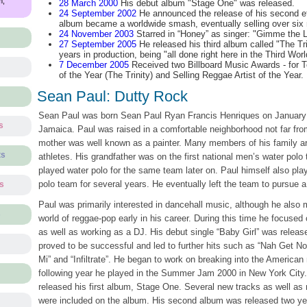
m,
28 March 2000
His debut album "Stage One" was released.
24 September 2002
He announced the release of his second eff
album became a worldwide smash, eventually selling over six m
24 November 2003
Starred in “Honey” as singer: "Gimme the L
27 September 2005
He released his third album called "The Tri
years in production, being "all done right here in the Third Worl
7 December 2005
Received two Billboard Music Awards - for 
of the Year (The Trinity) and Selling Reggae Artist of the Year.
Sean Paul: Dutty Rock
Sean Paul was born Sean Paul Ryan Francis Henriques on January 
s
Jamaica. Paul was raised in a comfortable neighborhood not far fro
mother was well known as a painter. Many members of his family a
ts
athletes. His grandfather was on the first national men’s water polo 
played water polo for the same team later on. Paul himself also play
polo team for several years. He eventually left the team to pursue a
ts
Paul was primarily interested in dancehall music, although he also
s
world of reggae-pop early in his career. During this time he focused
as well as working as a DJ. His debut single “Baby Girl” was release
proved to be successful and led to further hits such as “Nah Get No
Mi” and “Infiltrate”. He began to work on breaking into the American
following year he played in the Summer Jam 2000 in New York City
released his first album, Stage One. Several new tracks as well as
were included on the album. His second album was released two yea