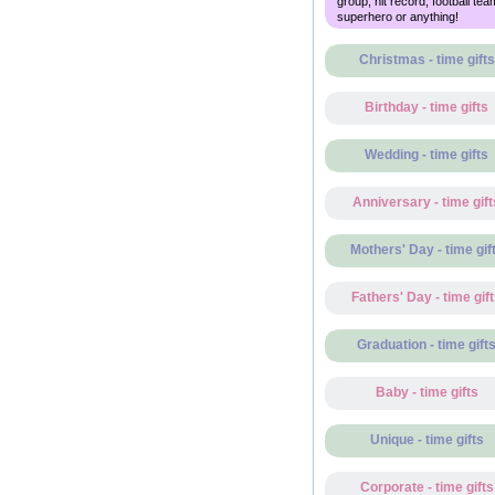
group, hit record, football tea
superhero or anything!
Christmas - time gifts
Birthday - time gifts
Wedding - time gifts
Anniversary - time gift
Mothers' Day - time gif
Fathers' Day - time gif
Graduation - time gift
Baby - time gifts
Unique - time gifts
Corporate - time gifts