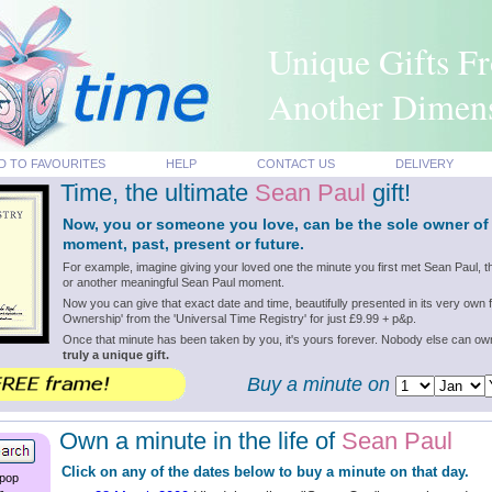
Unique Gifts F
Another Dimen
D TO FAVOURITES
HELP
CONTACT US
DELIVERY
Time, the ultimate
Sean Paul
gift!
Now, you or someone you love, can be the sole owner of
moment, past, present or future.
For example, imagine giving your loved one the minute you first met Sean Paul, 
or another meaningful Sean Paul moment.
Now you can give that exact date and time, beautifully presented in its very own f
Ownership' from the 'Universal Time Registry' for just £9.99 + p&p.
Once that minute has been taken by you, it's yours forever. Nobody else can o
truly a unique gift.
Buy a minute on
Own a minute in the life of
Sean Paul
Click on any of the dates below to buy a minute on that day.
 pop