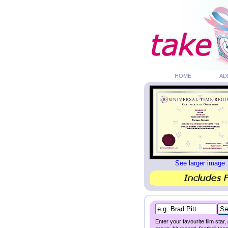
HOME
AD
See larger image
Enter your favourite film star,