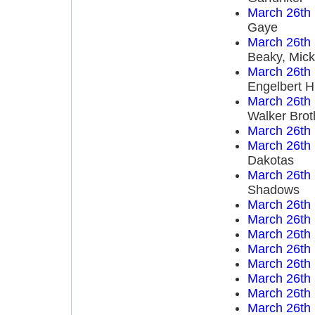
March 26th
Gaye
March 26th
Beaky, Mick
March 26th
Engelbert 
March 26th
Walker Brot
March 26th
March 26th
Dakotas
March 26th
Shadows
March 26th
March 26th
March 26th
March 26th
March 26th
March 26th
March 26th
March 26th