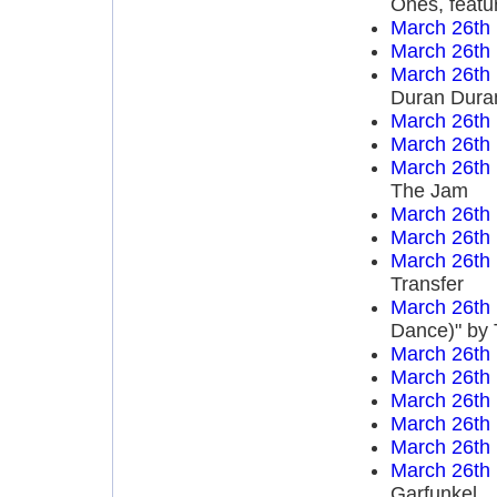
Ones, featu
March 26th
March 26th
March 26th
Duran Dura
March 26th
March 26th
March 26th
The Jam
March 26th
March 26th
March 26th
Transfer
March 26th
Dance)" by 
March 26th
March 26th
March 26th
March 26th
March 26th
March 26th
Garfunkel