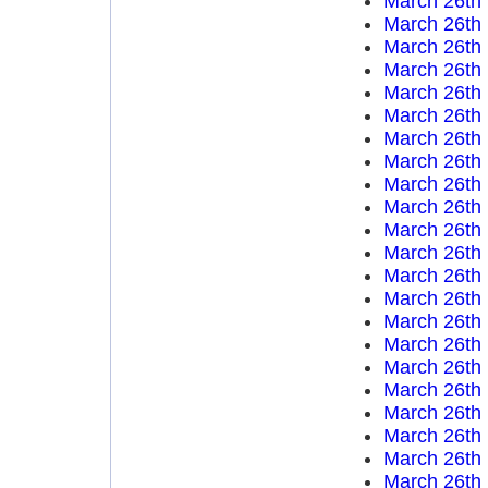
March 26th
March 26th
March 26th
March 26th
March 26th
March 26th
March 26th
March 26th
March 26th
March 26th
March 26th
March 26th
March 26th
March 26th
March 26th
March 26th
March 26th
March 26th
March 26th
March 26th
March 26th
March 26th