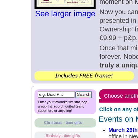
moment on M
Now you can g
See larger image
presented in 
Ownership' fr
£9.99 + p&p.
Once that mi
forever. Nob
truly a uniqu
Choose anothe
Enter your favourite film star, pop
group, hit record, football team,
Click on any o
superhero or anything!
Events on 
Christmas - time gifts
March 26th
office in Ne
Birthday - time gifts