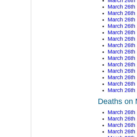
March 26th
March 26th
March 26th
March 26th
March 26th
March 26th
March 26th
March 26th
March 26th
March 26th
March 26th
March 26th
March 26th
March 26th
March 26th
Deaths on 
March 26th
March 26th
March 26th
March 26th