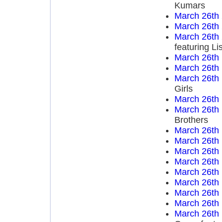
Kumars
March 26th
March 26th
March 26th
featuring Li
March 26th
March 26th
March 26th
Girls
March 26th
March 26th
Brothers
March 26th
March 26th
March 26th
March 26th
March 26th
March 26th
March 26th
March 26th
March 26th