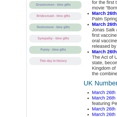
for the firs
Groomsmen - time gifts
movie "Born 
March 26th
Bridesmaid - time gifts
Palm Sprin
March 26th
Retirement - time gifts
Jonas Salk 
first vaccin
Sympathy - time gifts
oral vaccine
released by 
Funny - time gifts
March 26th
The Act of 
This day in history
state, beco
Kingdom of G
the combine
UK Number 
March 26th
March 26th
featuring P
March 26th
March 26th