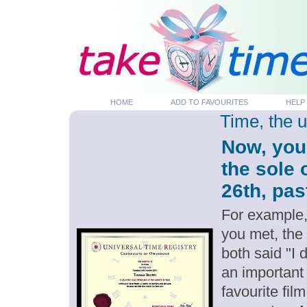
HOME
ADD TO FAVOURITES
HELP
Time, the 
Now, you
the sole
26th, pas
For example,
you met, the
both said "I
an important
favourite fil