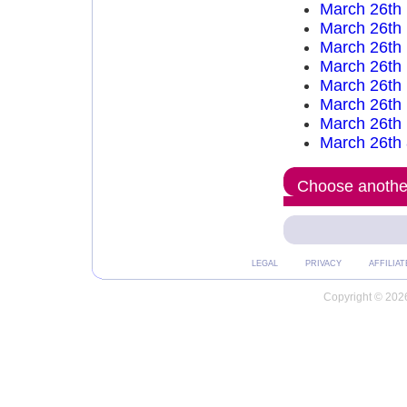
March 26th
March 26th
March 26th
March 26th
March 26th
March 26th
March 26th
March 26th
Choose another
LEGAL
PRIVACY
AFFILIAT
Copyright © 2026