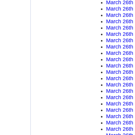
March 26th
March 26th
March 26th
March 26th
March 26th
March 26th
March 26th
March 26th
March 26th
March 26th
March 26th
March 26th
March 26th
March 26th
March 26th
March 26th
March 26th
March 26th
March 26th
March 26th
March 26th