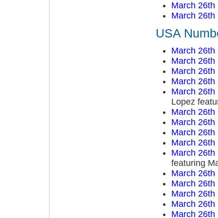
March 26th
March 26th
USA Number
March 26th
March 26th
March 26th
March 26th
March 26th
Lopez featu
March 26th
March 26th
March 26th
March 26th
March 26th
featuring M
March 26th
March 26th
March 26th
March 26th
March 26th