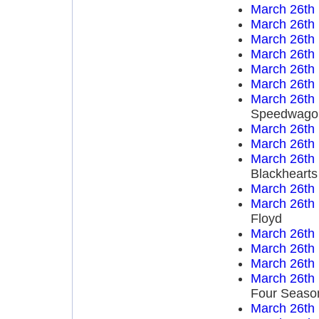
March 26th
March 26th
March 26th
March 26th
March 26th
March 26th
March 26th
Speedwago
March 26th
March 26th
March 26th
Blackhearts
March 26th
March 26th
Floyd
March 26th
March 26th
March 26th
March 26th
Four Seaso
March 26th