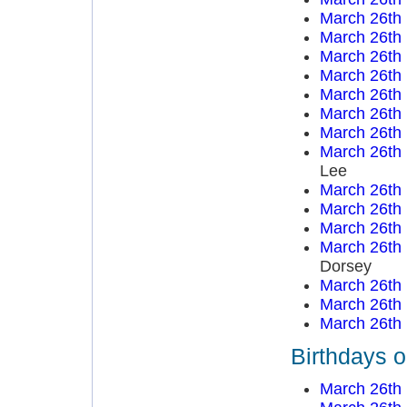
March 26th
March 26th
March 26th
March 26th
March 26th
March 26th
March 26th
March 26th
Lee
March 26th
March 26th
March 26th
March 26th
Dorsey
March 26th
March 26th
March 26th
Birthdays 
March 26th