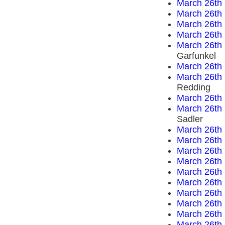
March 26th
March 26th
March 26th
March 26th
March 26th
Garfunkel
March 26th
March 26th
Redding
March 26th
March 26th
Sadler
March 26th
March 26th
March 26th
March 26th
March 26th
March 26th
March 26th
March 26th
March 26th
March 26th