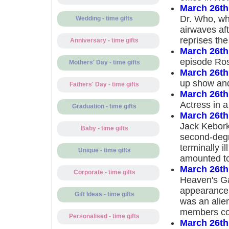
March 26th
Dr. Who, whi
Wedding - time gifts
airwaves af
reprises the
Anniversary - time gifts
March 26th
episode Ro
Mothers' Day - time gifts
March 26th
up show and
Fathers' Day - time gifts
March 26th
Actress in a
Graduation - time gifts
March 26th
Jack Kebork
Baby - time gifts
second-degre
terminally i
Unique - time gifts
amounted to
March 26th
Corporate - time gifts
Heaven's Gat
appearance 
Gift Ideas - time gifts
was an alien
members co
Personalised - time gifts
March 26th