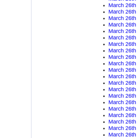
March 26th
March 26th
March 26th
March 26th
March 26th
March 26th
March 26th
March 26th
March 26th
March 26th
March 26th
March 26th
March 26th
March 26th
March 26th
March 26th
March 26th
March 26th
March 26th
March 26th
March 26th