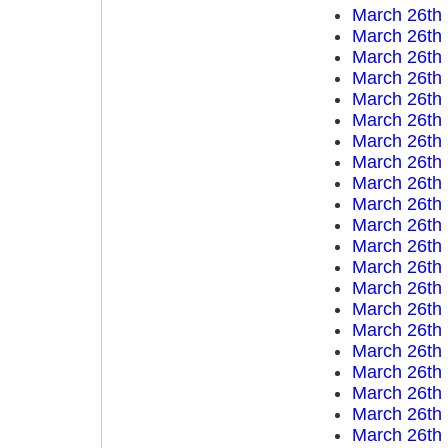
March 26th
March 26th
March 26th
March 26th
March 26th
March 26th
March 26th
March 26th
March 26th
March 26th
March 26th
March 26th
March 26th
March 26th
March 26th
March 26th
March 26th
March 26th
March 26th
March 26th
March 26th