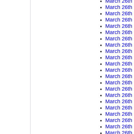
March 26th
March 26th
March 26th
March 26th
March 26th
March 26th
March 26th
March 26th
March 26th
March 26th
March 26th
March 26th
March 26th
March 26th
March 26th
March 26th
March 26th
March 26th
March 26th
March 26th
March 26th
March 26th