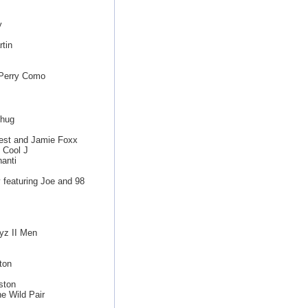
y
tin
 Perry Como
d
Thug
est and Jamie Foxx
 Cool J
anti
featuring Joe and 98
yz II Men
ton
ston
e Wild Pair