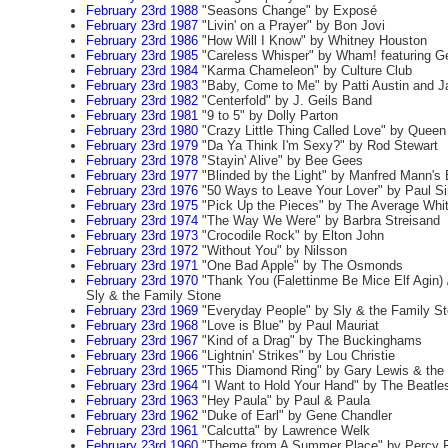
February 23rd 1988
"Seasons Change" by Exposé
February 23rd 1987
"Livin' on a Prayer" by Bon Jovi
February 23rd 1986
"How Will I Know" by Whitney Houston
February 23rd 1985
"Careless Whisper" by Wham! featuring G
February 23rd 1984
"Karma Chameleon" by Culture Club
February 23rd 1983
"Baby, Come to Me" by Patti Austin and 
February 23rd 1982
"Centerfold" by J. Geils Band
February 23rd 1981
"9 to 5" by Dolly Parton
February 23rd 1980
"Crazy Little Thing Called Love" by Queen
February 23rd 1979
"Da Ya Think I'm Sexy?" by Rod Stewart
February 23rd 1978
"Stayin' Alive" by Bee Gees
February 23rd 1977
"Blinded by the Light" by Manfred Mann's
February 23rd 1976
"50 Ways to Leave Your Lover" by Paul S
February 23rd 1975
"Pick Up the Pieces" by The Average Whi
February 23rd 1974
"The Way We Were" by Barbra Streisand
February 23rd 1973
"Crocodile Rock" by Elton John
February 23rd 1972
"Without You" by Nilsson
February 23rd 1971
"One Bad Apple" by The Osmonds
February 23rd 1970
"Thank You (Falettinme Be Mice Elf Agin) 
Sly & the Family Stone
February 23rd 1969
"Everyday People" by Sly & the Family S
February 23rd 1968
"Love is Blue" by Paul Mauriat
February 23rd 1967
"Kind of a Drag" by The Buckinghams
February 23rd 1966
"Lightnin' Strikes" by Lou Christie
February 23rd 1965
"This Diamond Ring" by Gary Lewis & the
February 23rd 1964
"I Want to Hold Your Hand" by The Beatle
February 23rd 1963
"Hey Paula" by Paul & Paula
February 23rd 1962
"Duke of Earl" by Gene Chandler
February 23rd 1961
"Calcutta" by Lawrence Welk
February 23rd 1960
"Theme from A Summer Place" by Percy F