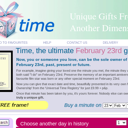
Unique Gifts F
Another Dimen
D TO FAVOURITES
HELP
CONTACT US
DELIVERY
Time, the ultimate
February 23rd
gi
Now, you or someone you love, can be the sole owner of
February 23rd, past, present or future.
For example, imagine giving your loved one the minute you met, the minute they 
both said "I do" on February 23rd. Preserve the memory of an important annivers
favourite film star was born or any other special moment on February 23rd.
Now you can give that exact date and time, beautifully presented in its very own f
Ownership' from the 'Universal Time Registry' for just £9.99 + p&p.
Once that minute has been taken by you, it's yours forever. Nobody else can o
truly a unique gift.
Buy a minute on
Choose another day in history