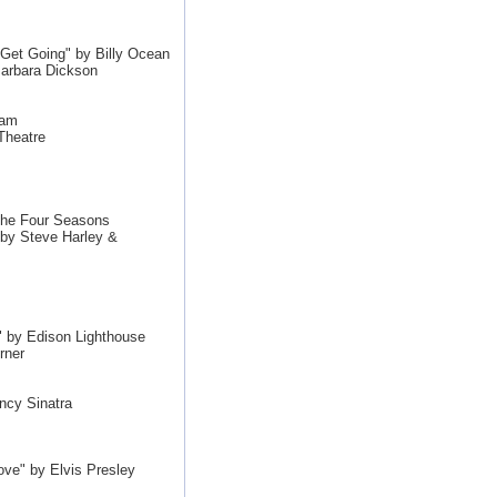
et Going" by Billy Ocean
arbara Dickson
Jam
Theatre
The Four Seasons
by Steve Harley &
by Edison Lighthouse
rner
ncy Sinatra
ove" by Elvis Presley