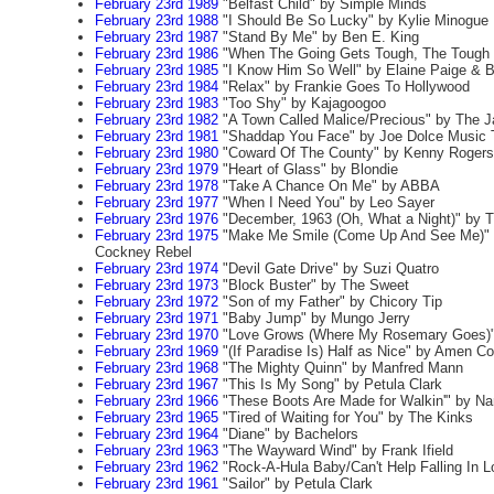
February 23rd 1989
"Belfast Child" by Simple Minds
February 23rd 1988
"I Should Be So Lucky" by Kylie Minogue
February 23rd 1987
"Stand By Me" by Ben E. King
February 23rd 1986
"When The Going Gets Tough, The Tough G
February 23rd 1985
"I Know Him So Well" by Elaine Paige & B
February 23rd 1984
"Relax" by Frankie Goes To Hollywood
February 23rd 1983
"Too Shy" by Kajagoogoo
February 23rd 1982
"A Town Called Malice/Precious" by The 
February 23rd 1981
"Shaddap You Face" by Joe Dolce Music 
February 23rd 1980
"Coward Of The County" by Kenny Rogers
February 23rd 1979
"Heart of Glass" by Blondie
February 23rd 1978
"Take A Chance On Me" by ABBA
February 23rd 1977
"When I Need You" by Leo Sayer
February 23rd 1976
"December, 1963 (Oh, What a Night)" by 
February 23rd 1975
"Make Me Smile (Come Up And See Me)" 
Cockney Rebel
February 23rd 1974
"Devil Gate Drive" by Suzi Quatro
February 23rd 1973
"Block Buster" by The Sweet
February 23rd 1972
"Son of my Father" by Chicory Tip
February 23rd 1971
"Baby Jump" by Mungo Jerry
February 23rd 1970
"Love Grows (Where My Rosemary Goes)" 
February 23rd 1969
"(If Paradise Is) Half as Nice" by Amen Co
February 23rd 1968
"The Mighty Quinn" by Manfred Mann
February 23rd 1967
"This Is My Song" by Petula Clark
February 23rd 1966
"These Boots Are Made for Walkin'" by Na
February 23rd 1965
"Tired of Waiting for You" by The Kinks
February 23rd 1964
"Diane" by Bachelors
February 23rd 1963
"The Wayward Wind" by Frank Ifield
February 23rd 1962
"Rock-A-Hula Baby/Can't Help Falling In L
February 23rd 1961
"Sailor" by Petula Clark