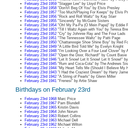
February 23rd 1959
"Stagger Lee" by Lloyd Price
February 23rd 1958
"Don't/I Beg Of You" by Elvis Presley
February 23rd 1957
"Too Much/Playing For Keeps" by Elvis Pr
February 23rd 1956
"Rock and Roll Waltz" by Kay Starr
February 23rd 1955
"Sincerely" by McGuire Sisters
February 23rd 1954
"Oh! My Pa-Pa (O Mein Papa)" by Eddie F
February 23rd 1953
"Till I Waltz Again with You" by Teresa Br
February 23rd 1952
"Cry" by Johnnie Ray and The Four Lads
February 23rd 1951
"The Tennessee Waltz" by Patti Page
February 23rd 1950
"Chattanoogie Shoe Shine Boy" by Red Fo
February 23rd 1949
"A Little Bird Told Me" by Evelyn Knight
February 23rd 1948
"I'm Looking Over a Four Leaf Clover" by 
February 23rd 1947
"Open the Door, Richard!" by Count Basie
February 23rd 1946
"Let It Snow! Let It Snow! Let It Snow!" 
February 23rd 1945
"Rum and Coca-Cola" by The Andrews Sis
February 23rd 1944
"My Heart Tells Me (Should I Believe My H
February 23rd 1943
"I Had the Craziest Dream" by Harry Jam
February 23rd 1942
"A String of Pearls" by Glenn Miller
February 23rd 1941
"Frenesi" by Artie Shaw
Birthdays on February 23rd
February 23rd 1968
Marc Price
February 23rd 1967
Pam Blundell
February 23rd 1965
Kristin Davis
February 23rd 1964
John Norum
February 23rd 1963
Robert Collins
February 23rd 1963
Michael Dell
February 23rd 1962
Michael Wilton