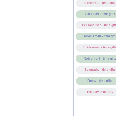
Corporate - time gifts
Gift Ideas - time gifts
Personalised - time gif
Groomsmen - time gift
Bridesmaid - time gift
Retirement - time gift
Sympathy - time gifts
Funny - time gifts
This day in history