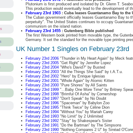
Plutonium is first produced and isolated by Dr. Glenn T. Seab
This production would eventually lead to the development of th
February 23rd 1903
: Cuba leases Guantanamo Bay to the U
The Cuban government officially leases Guantanamo Bay to th
perpetuity". The United States continues to occupy Guantanam
communism on the island nation.
ts
February 23rd 1455
: Gutenberg Bible published
The first Western book printed from movable type, the Gutenber
Germany. It set the standard for the movable type printing pre
s
UK Number 1 Singles on February 23rd
s
February 23rd 2006
"Thunder in My Heart Again" by Meck feat
February 23rd 2005
"Get Right" by Jennifer Lopez
February 23rd 2004
"Who's David?" by Busted
s
February 23rd 2003
"All the Things She Said" by t.A.T.u.
February 23rd 2002
"Hero" by Enrique Iglesias
February 23rd 2001
"Whole Again" by Atomic Kitten
February 23rd 2000
"Pure Shores" by All Saints
February 23rd 1999
"...Baby One More Time" by Britney Spea
February 23rd 1998
"Brimful Of Asha" by Cornershop
February 23rd 1997
"Don't Speak" by No Doubt
February 23rd 1996
"Spaceman" by Babylon Zoo
February 23rd 1995
"Think Twice" by Céline Dion
February 23rd 1994
"Without You" by Mariah Carey
February 23rd 1993
"No Limit" by 2 Unlimited
February 23rd 1992
"Stay" by Shakespear's Sister
February 23rd 1991
"Do the Bartman" by The Simpsons
February 23rd 1990
"Nothing Compares 2 U" by Sinéad O'Con