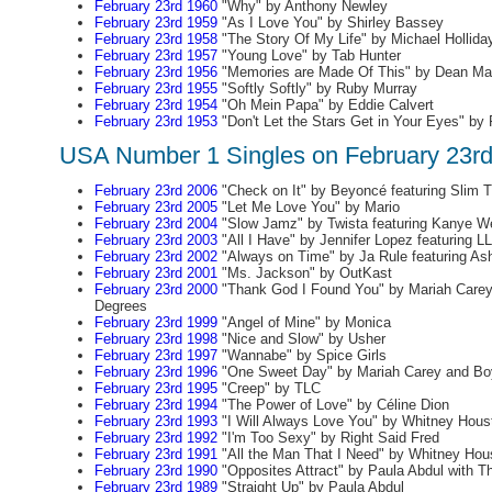
February 23rd 1960
"Why" by Anthony Newley
February 23rd 1959
"As I Love You" by Shirley Bassey
February 23rd 1958
"The Story Of My Life" by Michael Hollida
February 23rd 1957
"Young Love" by Tab Hunter
February 23rd 1956
"Memories are Made Of This" by Dean Mar
February 23rd 1955
"Softly Softly" by Ruby Murray
February 23rd 1954
"Oh Mein Papa" by Eddie Calvert
February 23rd 1953
"Don't Let the Stars Get in Your Eyes" by
USA Number 1 Singles on February 23r
February 23rd 2006
"Check on It" by Beyoncé featuring Slim 
February 23rd 2005
"Let Me Love You" by Mario
February 23rd 2004
"Slow Jamz" by Twista featuring Kanye W
February 23rd 2003
"All I Have" by Jennifer Lopez featuring LL
February 23rd 2002
"Always on Time" by Ja Rule featuring Ash
February 23rd 2001
"Ms. Jackson" by OutKast
February 23rd 2000
"Thank God I Found You" by Mariah Carey 
Degrees
February 23rd 1999
"Angel of Mine" by Monica
February 23rd 1998
"Nice and Slow" by Usher
February 23rd 1997
"Wannabe" by Spice Girls
February 23rd 1996
"One Sweet Day" by Mariah Carey and Bo
February 23rd 1995
"Creep" by TLC
February 23rd 1994
"The Power of Love" by Céline Dion
February 23rd 1993
"I Will Always Love You" by Whitney Hous
February 23rd 1992
"I'm Too Sexy" by Right Said Fred
February 23rd 1991
"All the Man That I Need" by Whitney Hou
February 23rd 1990
"Opposites Attract" by Paula Abdul with Th
February 23rd 1989
"Straight Up" by Paula Abdul