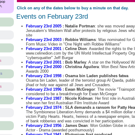
 pop
m,
Click on any of the dates below to buy a minute on that day.
Events on February 23rd
February 23rd 2005
: Natalie Portman
: she was moved away b
Jerusalem’s Western Wall after protests by religious Jews who
site
February 23rd 2003
: Robbie Williams
: Was nominated for 
Form Music Video in "One Night with Robbie Williams"
February 23rd 2001
: Celine Dion
: Awarded the rights to the
www.celinedion.com by the UN World Intellectual Property Org
"cybersquatter" Jeff Burgar
s
February 23rd 2001
: Bob Marley
: A star on the Hollywood 
February 23rd 2000
: Christina Aguilera
: Won Best New Art
Awards 2000
ts
February 23rd 1998
: Osama bin Laden publishes fatwa
Osama bin Laden, leader of the terrorist group Al Qaeda, publi
jihad or holy war against all Jews and Crusaders.
ts
February 23rd 1996
: Ewan McGregor
: The movie "Trainspott
considered to be a breakthrough for Ewan McGregor
February 23rd 1987
: Nicole Kidman
: Her first role in Austra
s
she won her first Australian Film Institute Award
February 23rd 1974
: SLA demands a ransom for Patty Hea
The Symbionese Liberation Army demands a $4 million dollar 
victim Patty Hearts. Hearts, heiress of a newspaper empire, lat
of bank robberies and was convicted in her participation.
February 23rd 1956
: James Dean
: Won Golden Globe in cat
Actor - Drama (awarded posthumously)
February 23rd 1941
: Plutonium first produced