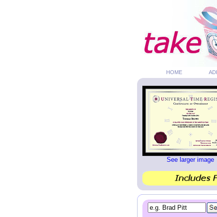
HOME
AD
See larger image