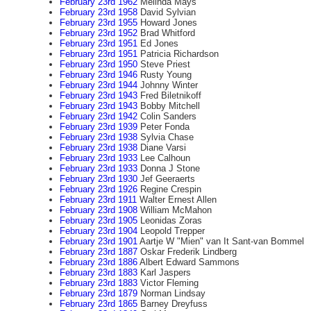
February 23rd 1962
Melinda Mays
February 23rd 1958
David Sylvian
February 23rd 1955
Howard Jones
February 23rd 1952
Brad Whitford
February 23rd 1951
Ed Jones
February 23rd 1951
Patricia Richardson
February 23rd 1950
Steve Priest
February 23rd 1946
Rusty Young
February 23rd 1944
Johnny Winter
February 23rd 1943
Fred Biletnikoff
February 23rd 1943
Bobby Mitchell
February 23rd 1942
Colin Sanders
February 23rd 1939
Peter Fonda
February 23rd 1938
Sylvia Chase
February 23rd 1938
Diane Varsi
February 23rd 1933
Lee Calhoun
February 23rd 1933
Donna J Stone
February 23rd 1930
Jef Geeraerts
February 23rd 1926
Regine Crespin
February 23rd 1911
Walter Ernest Allen
February 23rd 1908
William McMahon
February 23rd 1905
Leonidas Zoras
February 23rd 1904
Leopold Trepper
February 23rd 1901
Aartje W "Mien" van It Sant-van Bommel
February 23rd 1887
Oskar Frederik Lindberg
February 23rd 1886
Albert Edward Sammons
February 23rd 1883
Karl Jaspers
February 23rd 1883
Victor Fleming
February 23rd 1879
Norman Lindsay
February 23rd 1865
Barney Dreyfuss