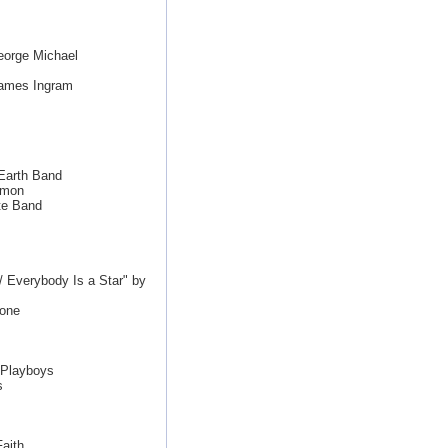
eorge Michael
James Ingram
 Earth Band
imon
te Band
/ Everybody Is a Star" by
tone
 Playboys
s
aith