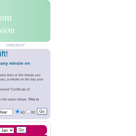
rom
sion
CHECKOUT
ft!
 any minute on
were born or the minute you
ary, a minute on the day your
ramed 'Certificate of
wn the same minute.
This is
AD
BC