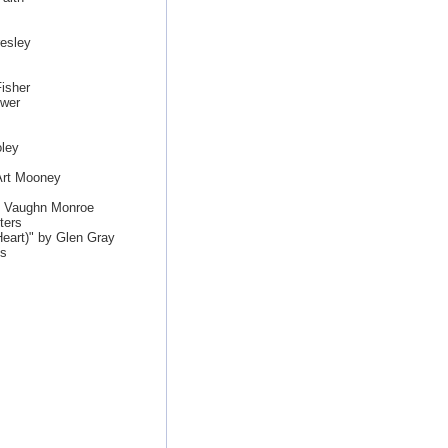
esley
isher
ewer
ley
Art Mooney
by Vaughn Monroe
ters
eart)" by Glen Gray
es