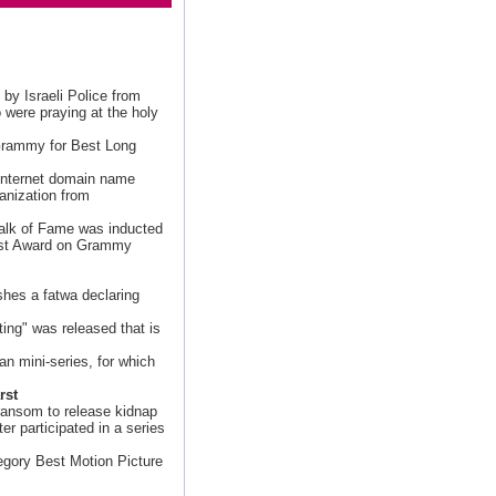
y Israeli Police from
 were praying at the holy
Grammy for Best Long
 Internet domain name
anization from
Walk of Fame was inducted
ist Award on Grammy
shes a fatwa declaring
ing" was released that is
lian mini-series, for which
rst
ransom to release kidnap
er participated in a series
egory Best Motion Picture