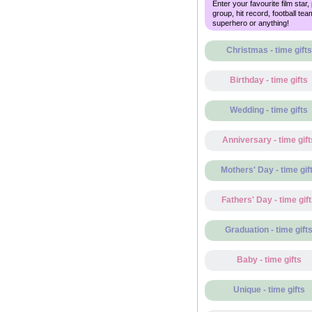
Enter your favourite film star,
group, hit record, football tea
superhero or anything!
Christmas - time gifts
Birthday - time gifts
Wedding - time gifts
Anniversary - time gift
Mothers' Day - time gif
Fathers' Day - time gif
Graduation - time gift
Baby - time gifts
Unique - time gifts