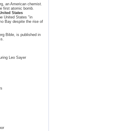
org, an American chemist.
e first atomic bomb.
nited States
e United States "in
o Bay despite the rise of
g Bible, is published in
ss.
uring Leo Sayer
rs
nor