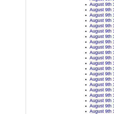
August 9th 
August 9th 
August 9th 
August 9th 
August 9th 
August 9th 
August 9th 
August 9th 
August 9th 
August 9th 
August 9th 
August 9th 
August 9th 
August 9th 
August 9th 
August 9th 
August 9th 
August 9th 
August 9th 
August 9th 
August 9th 