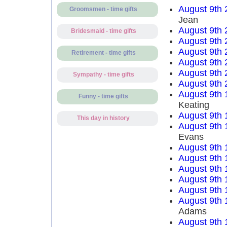
August 9th 
Groomsmen - time gifts
Jean
August 9th 
Bridesmaid - time gifts
August 9th 
August 9th 
Retirement - time gifts
August 9th 
August 9th 
Sympathy - time gifts
August 9th 
August 9th 
Funny - time gifts
Keating
August 9th 
This day in history
August 9th 
Evans
August 9th 
August 9th 
August 9th 
August 9th 
August 9th 
August 9th 
Adams
August 9th 