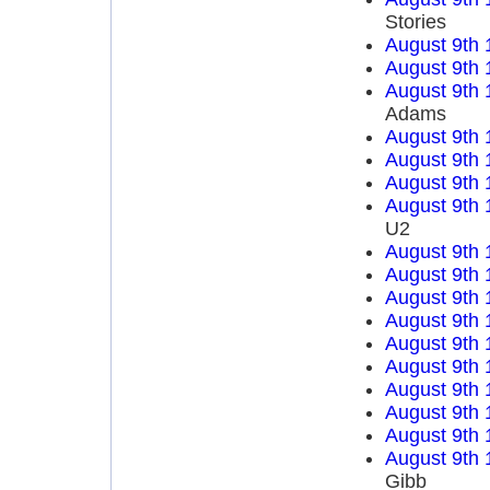
Stories
August 9th 
August 9th 
August 9th 
Adams
August 9th 
August 9th 
August 9th 
August 9th 
U2
August 9th 
August 9th 
August 9th 
August 9th 
August 9th 
August 9th 
August 9th 
August 9th 
August 9th 
August 9th 
Gibb