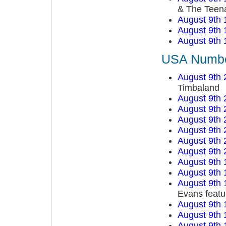
& The Teen
August 9th 
August 9th 
August 9th 
USA Number
August 9th 
Timbaland
August 9th 
August 9th 
August 9th 
August 9th 
August 9th 
August 9th 
August 9th 
August 9th 
August 9th 
Evans featu
August 9th 
August 9th 
August 9th 