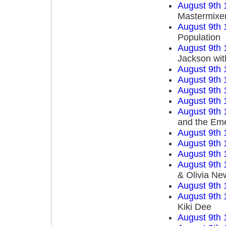
August 9th 
Mastermixe
August 9th 
Population
August 9th 
Jackson wit
August 9th 
August 9th 
August 9th 
August 9th 
August 9th 
and the Em
August 9th 
August 9th 
August 9th 
August 9th 
& Olivia Ne
August 9th 
August 9th 
Kiki Dee
August 9th 