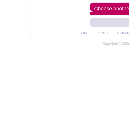
Choose another
LEGAL
PRIVACY
AFFILIAT
Copyright © 2026