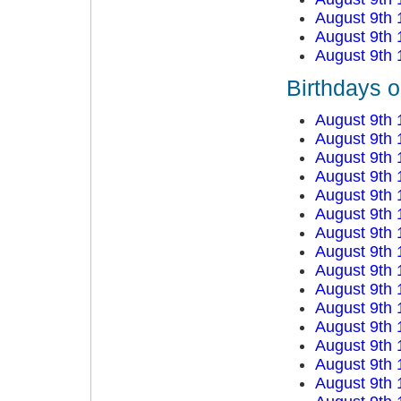
August 9th 
August 9th 
August 9th 
Birthdays o
August 9th 
August 9th 
August 9th 
August 9th 
August 9th 
August 9th 
August 9th 
August 9th 
August 9th 
August 9th 
August 9th 
August 9th 
August 9th 
August 9th 
August 9th 