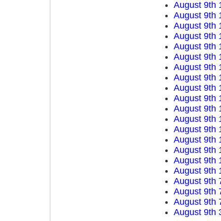
August 9th 
August 9th 
August 9th 
August 9th 
August 9th 
August 9th 
August 9th 
August 9th 
August 9th 
August 9th 
August 9th 
August 9th 
August 9th 
August 9th 
August 9th 
August 9th 
August 9th 
August 9th 
August 9th 
August 9th 
August 9th 