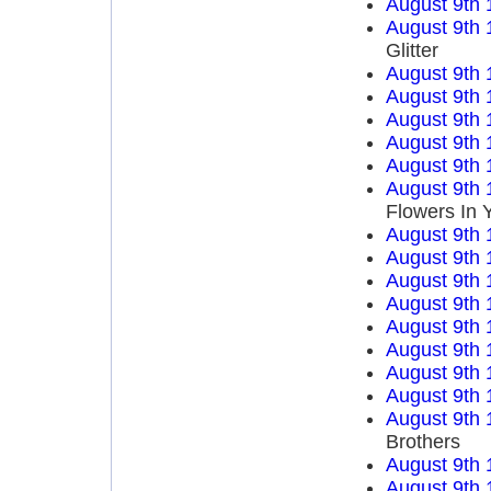
August 9th 
August 9th 
Glitter
August 9th 
August 9th 
August 9th 
August 9th 
August 9th 
August 9th 
Flowers In 
August 9th 
August 9th 
August 9th 
August 9th 
August 9th 
August 9th 
August 9th 
August 9th 
August 9th 
Brothers
August 9th 
August 9th 