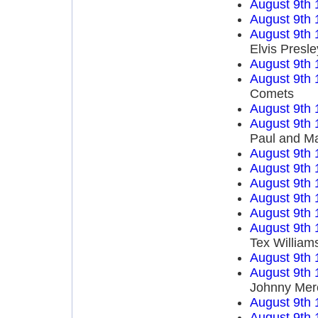
August 9th 
August 9th 
August 9th 
Elvis Presle
August 9th 
August 9th 
Comets
August 9th 
August 9th 
Paul and M
August 9th 
August 9th 
August 9th 
August 9th 
August 9th 
August 9th 
Tex William
August 9th 
August 9th 
Johnny Mer
August 9th 
August 9th 