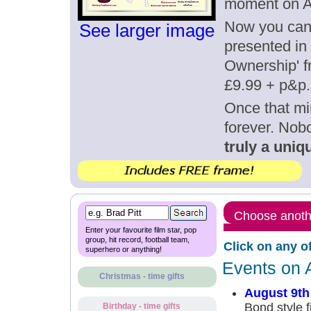
moment on A
Now you can g
See larger image
presented in 
Ownership' fr
£9.99 + p&p.
Once that mi
forever. Nob
truly a uniqu
Choose anothe
Enter your favourite film star, pop
group, hit record, football team,
Click on any o
superhero or anything!
Events on 
Christmas - time gifts
August 9th
Bond style f
Birthday - time gifts