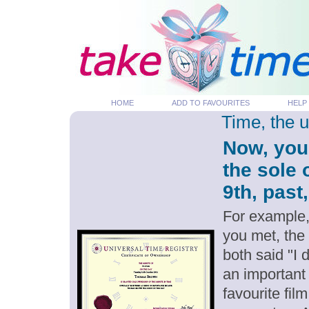
HOME
ADD TO FAVOURITES
HELP
Time, the 
Now, you
the sole
9th, past
For example,
you met, the
both said "I
an important
favourite fil