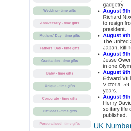
gadgetry
August 9th
Wedding - time gifts
Richard Nix
to resign fr
Anniversary - time gifts
president.
August 9th
Mothers' Day - time gifts
The United 
Japan, killi
Fathers' Day - time gifts
August 9th
Jesse Owens
Graduation - time gifts
in one Olym
August 9th
Baby - time gifts
Edward VII 
Victoria. 59
Unique - time gifts
years.
August 9th
Corporate - time gifts
Henry David
solitary li
Gift Ideas - time gifts
published.
UK Number 
Personalised - time gifts