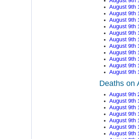
August 9th 
August 9th 
August 9th 
August 9th 
August 9th 
August 9th 
August 9th 
August 9th 
August 9th 
August 9th 
August 9th 
August 9th 
Deaths on 
August 9th 
August 9th 
August 9th 
August 9th 
August 9th 
August 9th 
August 9th 