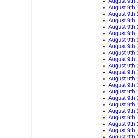
August 9th 
August 9th 
August 9th 
August 9th 
August 9th 
August 9th 
August 9th 
August 9th 
August 9th 
August 9th 
August 9th 
August 9th 
August 9th 
August 9th 
August 9th 
August 9th 
August 9th 
August 9th 
August 9th 
August 9th 
August 9th 
August 9th 