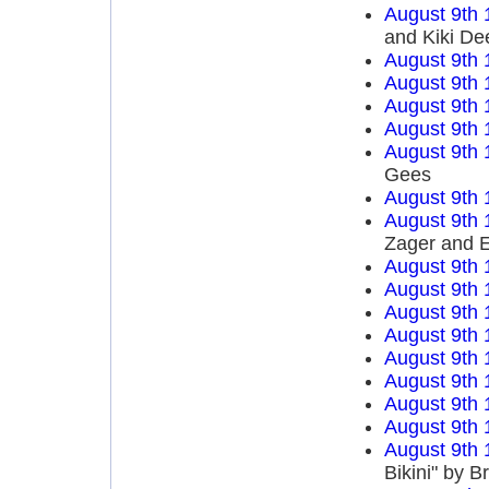
August 9th 
and Kiki De
August 9th 
August 9th 
August 9th 
August 9th 
August 9th 
Gees
August 9th 
August 9th 
Zager and 
August 9th 
August 9th 
August 9th 
August 9th 
August 9th 
August 9th 
August 9th 
August 9th 
August 9th 
Bikini" by B