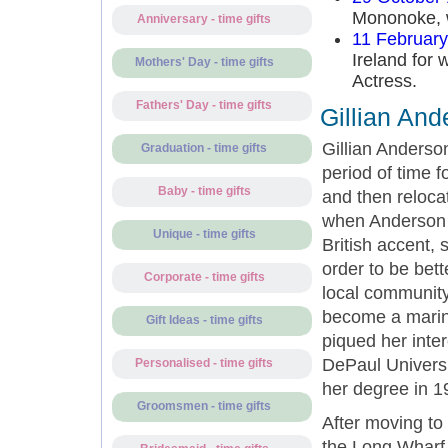
Mononoke, w
Anniversary - time gifts
11 Februar
Ireland for 
Mothers' Day - time gifts
Actress.
Fathers' Day - time gifts
Gillian And
Gillian Anderso
Graduation - time gifts
period of time f
Baby - time gifts
and then reloca
when Anderson wa
Unique - time gifts
British accent,
order to be bet
Corporate - time gifts
local community 
become a marine
Gift Ideas - time gifts
piqued her inter
DePaul Univers
Personalised - time gifts
her degree in 1
Groomsmen - time gifts
After moving to
the Long Wharf