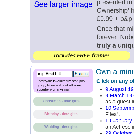
presented in 
See larger image
Ownership' fr
£9.99 + p&p.
Once that mi
forever. Nob
truly a uniqu
Own a minut
Click on any o
Enter your favourite film star, pop
group, hit record, football team,
9 August 1
superhero or anything!
9 March 19
as a guest i
Christmas - time gifts
10 Septemb
Files".
Birthday - time gifts
19 January
an Actress i
Wedding - time gifts
29 October