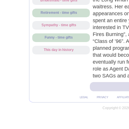
Bridesmaid - time gifts
waitress. Her e
appearances on 
Retirement - time gifts
spent an entire 
Sympathy - time gifts
interested in T
Fires Burning”,
Funny - time gifts
“Class of ’96”. A
planned program
This day in history
that would bec
eventually run f
role as Agent D
two SAGs and 
LEGAL
PRIVACY
AFFILIAT
Copyright © 2026