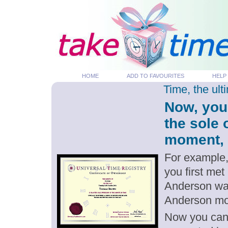
HOME
ADD TO FAVOURITES
HELP
Time, the ul
Now, you
the sole 
moment, p
For example,
you first met
Anderson was
Anderson m
Now you can g