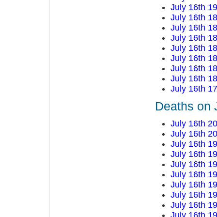
July 16th 1
July 16th 1
July 16th 1
July 16th 1
July 16th 1
July 16th 1
July 16th 1
July 16th 1
July 16th 1
Deaths on 
July 16th 2
July 16th 2
July 16th 1
July 16th 1
July 16th 1
July 16th 1
July 16th 1
July 16th 1
July 16th 1
July 16th 1