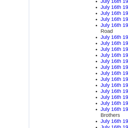
July 16th 1
July 16th 1
July 16th 1
July 16th 1
July 16th 1
Road
July 16th 1
July 16th 1
July 16th 1
July 16th 1
July 16th 1
July 16th 1
July 16th 1
July 16th 1
July 16th 1
July 16th 1
July 16th 1
July 16th 1
July 16th 1
Brothers
July 16th 1
July 16th 1