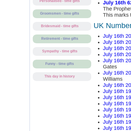
Personalised - time gifts
July 16th 6
The Prophet
Groomsmen - time gifts
This marks t
UK Number 
Bridesmaid - time gifts
July 16th 2
Retirement - time gifts
July 16th 2
July 16th 2
Sympathy - time gifts
July 16th 2
July 16th 2
Funny - time gifts
Gates
July 16th 2
This day in history
Williams
July 16th 2
July 16th 1
July 16th 1
July 16th 1
July 16th 1
July 16th 1
July 16th 1
July 16th 1