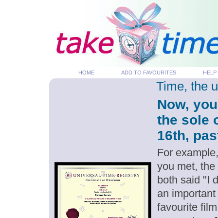
HOME
ADD TO FAVOURITES
HELP
Time, the 
Now, you
the sole 
16th, pas
For example,
you met, the
both said "I
an important
favourite fil