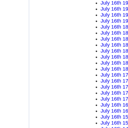
July 16th 1
July 16th 1
July 16th 1
July 16th 1
July 16th 1
July 16th 1
July 16th 1
July 16th 1
July 16th 1
July 16th 1
July 16th 1
July 16th 1
July 16th 1
July 16th 1
July 16th 1
July 16th 1
July 16th 1
July 16th 1
July 16th 1
July 16th 1
July 16th 1