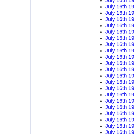
July 16th 1
July 16th 1
July 16th 1
July 16th 1
July 16th 1
July 16th 1
July 16th 1
July 16th 1
July 16th 1
July 16th 1
July 16th 1
July 16th 1
July 16th 1
July 16th 1
July 16th 1
July 16th 1
July 16th 1
July 16th 1
July 16th 1
July 16th 1
July 16th 1
July 16th 1