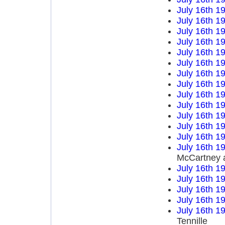
July 16th 1
July 16th 1
July 16th 1
July 16th 1
July 16th 1
July 16th 1
July 16th 1
July 16th 1
July 16th 1
July 16th 1
July 16th 1
July 16th 1
July 16th 1
July 16th 1
McCartney 
July 16th 1
July 16th 1
July 16th 1
July 16th 1
July 16th 1
Tennille