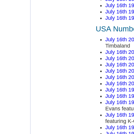
July 16th 1
July 16th 1
July 16th 1
USA Number
July 16th 2
Timbaland
July 16th 2
July 16th 2
July 16th 2
July 16th 2
July 16th 2
July 16th 2
July 16th 1
July 16th 1
July 16th 1
Evans featu
July 16th 1
featuring K
July 16th 1
July 16th 1