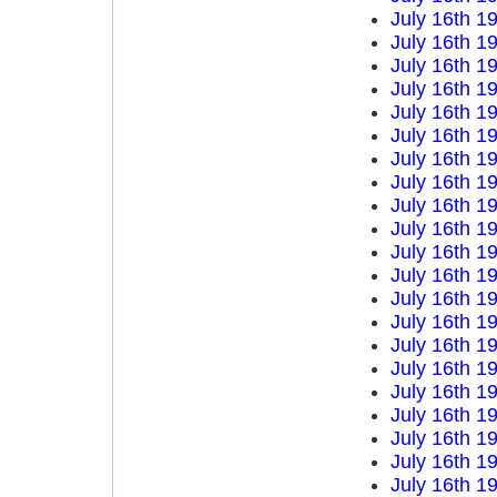
July 16th 1
July 16th 1
July 16th 1
July 16th 1
July 16th 1
July 16th 1
July 16th 1
July 16th 1
July 16th 1
July 16th 1
July 16th 1
July 16th 1
July 16th 1
July 16th 1
July 16th 1
July 16th 1
July 16th 1
July 16th 1
July 16th 1
July 16th 1
July 16th 1