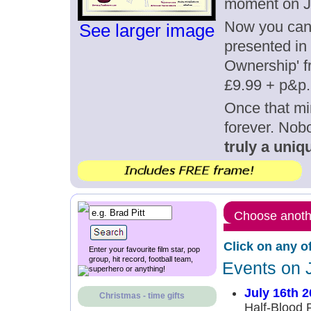
moment on Ju
Now you can g
See larger image
presented in 
Ownership' fr
£9.99 + p&p.
Once that mi
forever. Nob
truly a uniqu
Choose anothe
Click on any o
Enter your favourite film star, pop
group, hit record, football team,
Events on 
superhero or anything!
July 16th 
Christmas - time gifts
Half-Blood P