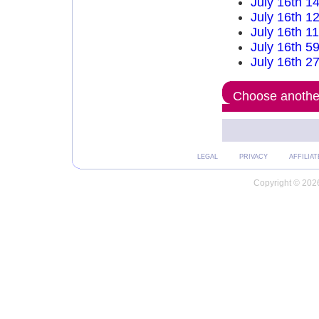
July 16th 1
July 16th 1
July 16th 1
July 16th 5
July 16th 2
Choose another
LEGAL
PRIVACY
AFFILIAT
Copyright © 2026