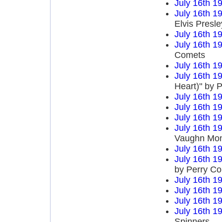
July 16th 1
July 16th 1
Elvis Presle
July 16th 1
July 16th 1
Comets
July 16th 1
July 16th 1
Heart)" by P
July 16th 1
July 16th 1
July 16th 1
July 16th 1
Vaughn Mo
July 16th 1
July 16th 1
by Perry C
July 16th 1
July 16th 1
July 16th 1
July 16th 1
Spinners