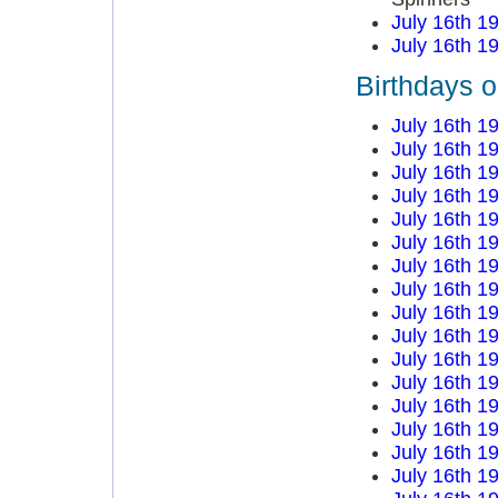
July 16th 1
July 16th 1
Birthdays o
July 16th 1
July 16th 1
July 16th 1
July 16th 1
July 16th 1
July 16th 1
July 16th 1
July 16th 1
July 16th 1
July 16th 1
July 16th 1
July 16th 1
July 16th 1
July 16th 1
July 16th 1
July 16th 1