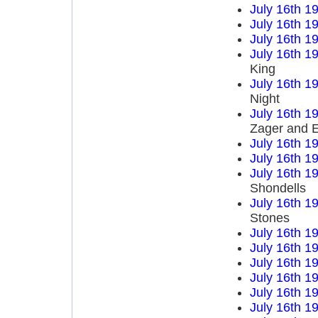
July 16th 1
July 16th 1
July 16th 1
July 16th 1
King
July 16th 1
Night
July 16th 1
Zager and 
July 16th 1
July 16th 1
July 16th 1
Shondells
July 16th 1
Stones
July 16th 1
July 16th 1
July 16th 1
July 16th 1
July 16th 1
July 16th 1