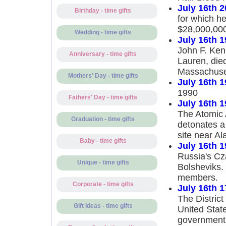
July 16th 
Birthday - time gifts
for which he
$28,000,00
Wedding - time gifts
July 16th 
John F. Kenn
Anniversary - time gifts
Lauren, die
Massachuse
Mothers' Day - time gifts
July 16th 
1990
Fathers' Day - time gifts
July 16th 
The Atomic 
Graduation - time gifts
detonates a
site near A
Baby - time gifts
July 16th 
Russia's Cza
Unique - time gifts
Bolsheviks. 
members.
Corporate - time gifts
July 16th 
The District
Gift Ideas - time gifts
United Stat
government 