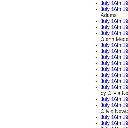
July 16th 1
July 16th 1
Adams
July 16th 1
July 16th 1
July 16th 1
Glenn Mede
July 16th 1
July 16th 1
July 16th 1
July 16th 1
July 16th 1
July 16th 1
July 16th 1
July 16th 1
by Olivia N
July 16th 1
July 16th 1
Olivia Newt
July 16th 1
July 16th 1