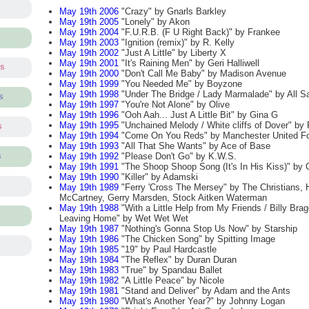
May 19th 2006
"Crazy" by Gnarls Barkley
May 19th 2005
"Lonely" by Akon
May 19th 2004
"F.U.R.B. (F U Right Back)" by Frankee
May 19th 2003
"Ignition (remix)" by R. Kelly
May 19th 2002
"Just A Little" by Liberty X
May 19th 2001
"It's Raining Men" by Geri Halliwell
ts
May 19th 2000
"Don't Call Me Baby" by Madison Avenue
May 19th 1999
"You Needed Me" by Boyzone
May 19th 1998
"Under The Bridge / Lady Marmalade" by All Sa
s
May 19th 1997
"You're Not Alone" by Olive
May 19th 1996
"Ooh Aah... Just A Little Bit" by Gina G
May 19th 1995
"Unchained Melody / White cliffs of Dover" b
s
May 19th 1994
"Come On You Reds" by Manchester United Fo
May 19th 1993
"All That She Wants" by Ace of Base
May 19th 1992
"Please Don't Go" by K.W.S.
s
May 19th 1991
"The Shoop Shoop Song (It's In His Kiss)" by 
May 19th 1990
"Killer" by Adamski
May 19th 1989
"Ferry 'Cross The Mersey" by The Christians, 
McCartney, Gerry Marsden, Stock Aitken Waterman
May 19th 1988
"With a Little Help from My Friends / Billy Brag
Leaving Home" by Wet Wet Wet
May 19th 1987
"Nothing's Gonna Stop Us Now" by Starship
May 19th 1986
"The Chicken Song" by Spitting Image
May 19th 1985
"19" by Paul Hardcastle
May 19th 1984
"The Reflex" by Duran Duran
May 19th 1983
"True" by Spandau Ballet
May 19th 1982
"A Little Peace" by Nicole
May 19th 1981
"Stand and Deliver" by Adam and the Ants
May 19th 1980
"What's Another Year?" by Johnny Logan