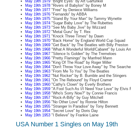
May 19th 1979
"Bright Eyes" by Art Garfunkel
May 19th 1978
"Rivers of Babylon" by Boney M
May 19th 1977
"Free" by Deniece Williams
May 19th 1976
"Fernando" by ABBA
May 19th 1975
"Stand By Your Man" by Tammy Wynette
May 19th 1974
"Sugar Baby Love" by The Rubettes
May 19th 1973
"See My Baby Jive" by Wizzard
May 19th 1972
"Metal Guru" by T. Rex
May 19th 1971
"Knock Three Times" by Dawn
May 19th 1970
"Back Home" by England World Cup Squad
May 19th 1969
"Get Back" by The Beatles with Billy Preston
May 19th 1968
"What A Wonderful World/Cabaret" by Louis Ar
May 19th 1967
"Silence Is Golden" by The Tremeloes
May 19th 1966
"Pretty Flamingo" by Manfred Mann
May 19th 1965
"King Of The Road" by Roger Miller
May 19th 1964
"Don't Throw Your Love Away" by The Searche
May 19th 1963
"From Me To You" by The Beatles
May 19th 1962
"Nut Rocker" by B. Bumble and the Stingers
May 19th 1961
"On The Rebound" by Floyd Cramer
May 19th 1960
"Cathy's Clown" by Everly Brothers
May 19th 1959
"A Fool Such As I/I Need Your Love" by Elvis 
May 19th 1958
"Who's Sorry Now?" by Connie Francis
May 19th 1957
"Rock-A-Billy" by Guy Mitchell
May 19th 1956
"No Other Love" by Ronnie Hilton
May 19th 1955
"Stranger In Paradise" by Tony Bennett
May 19th 1954
"Secret Love" by Doris Day
May 19th 1953
"I Believe" by Frankie Laine
USA Number 1 Singles on May 19th