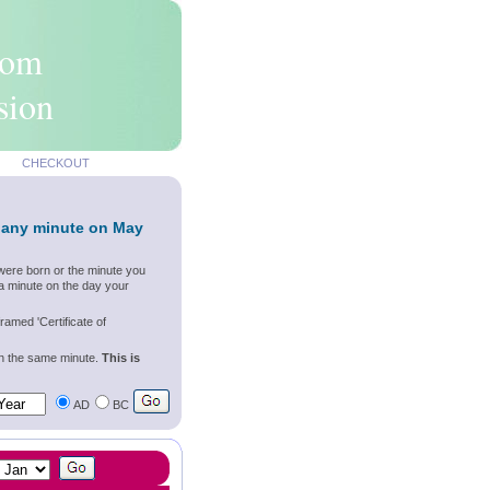
rom
sion
CHECKOUT
 any minute on May
were born or the minute you
a minute on the day your
ramed 'Certificate of
wn the same minute.
This is
AD
BC