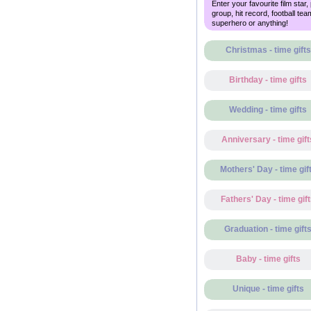
Enter your favourite film star,
group, hit record, football tea
superhero or anything!
Christmas - time gifts
Birthday - time gifts
Wedding - time gifts
Anniversary - time gift
Mothers' Day - time gif
Fathers' Day - time gif
Graduation - time gift
Baby - time gifts
Unique - time gifts