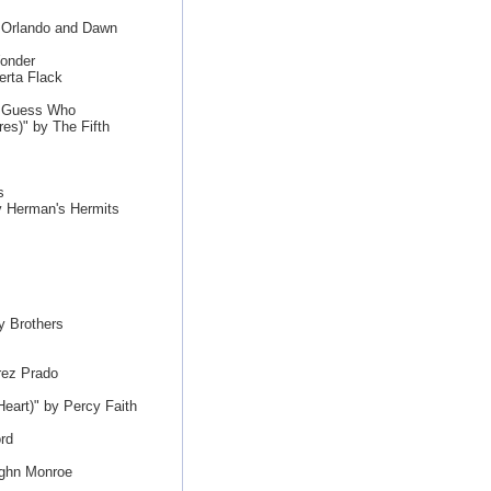
y Orlando and Dawn
Wonder
erta Flack
e Guess Who
es)" by The Fifth
s
y Herman's Hermits
y Brothers
rez Prado
eart)" by Percy Faith
rd
ughn Monroe