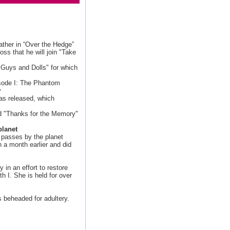
ather in “Over the Hedge”
s that he will join "Take
s
 "Guys and Dolls" for which
sode I: The Phantom
y
was released, which
d "Thanks for the Memory"
planet
, passes by the planet
h a month earlier and did
in an effort to restore
h I. She is held for over
s beheaded for adultery.