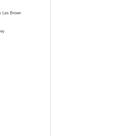
by Les Brown
sey