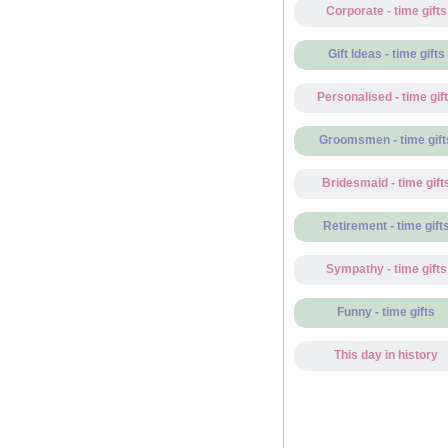
Corporate - time gifts
Gift Ideas - time gifts
Personalised - time gif
Groomsmen - time gift
Bridesmaid - time gift
Retirement - time gift
Sympathy - time gifts
Funny - time gifts
This day in history