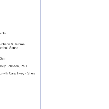
ints
y Robson & Jerome
otball Squad
Cher
Holly Johnson, Paul
g with Cara Tivey - She's