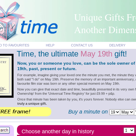
Unique Gifts F
Another Dimen
D TO FAVOURITES
HELP
CONTACT US
DELIVERY
Time, the ultimate
May 19th
gift!
Now, you or someone you love, can be the sole owner of
19th, past, present or future.
For example, imagine giving your loved one the minute you met, the minute they 
both said "I do" on May 19th. Preserve the memory of an important anniversary, 
favourite film star was born or any other special moment on May 19th.
Now you can give that exact date and time, beautifully presented in its very own f
Ownership' from the 'Universal Time Registry' for just £9.99 + p&p.
Once that minute has been taken by you, it's yours forever. Nobody else can o
truly a unique gift.
Buy a minute on
Choose another day in history