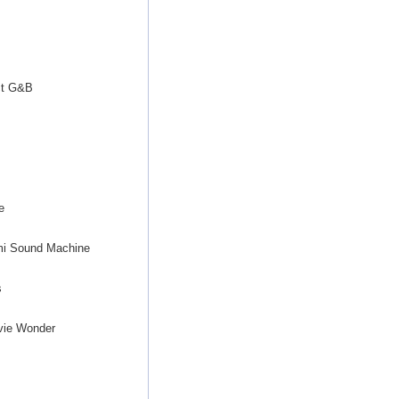
s
ct G&B
e
mi Sound Machine
s
vie Wonder