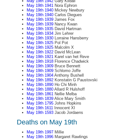
May 19th 1942
Gary Kildall
May 19th 1941
Nora Ephron
May 19th 1940
Mickey Newbury
May 19th 1940
Carlos Diegues
May 19th 1939
James Fox
May 19th 1939
Nancy Kwan
May 19th 1935
David Hartman
May 19th 1934
Jim Lehrer
May 19th 1930
Lorraine Hansberry
May 19th 1925
Pol Pot
May 19th 1925
Malcolm X
May 19th 1922
David McLean
May 19th 1921
Karel van het Reve
May 19th 1918
Florence Chadwick
May 19th 1909
Bruce Bennett
May 19th 1909
Schlomo Joffe
May 19th 1904
Anthony Bushell
May 19th 1892
Konstatin G Paustovski
May 19th 1890
Ho Chi Minh
May 19th 1880
Allard R Hulshoff
May 19th 1861
Nellie Melba
May 19th 1839
Alice Mary Smith
May 19th 1795
Johns Hopkins
May 19th 1611
Innocent XI
May 19th 1593
Jacob Jordaens
Deaths on May 19th
May 19th 1997
Millie
May 19th 1996
Margaret Rawlings