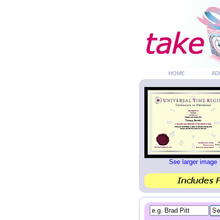
HOME
AD
See larger image