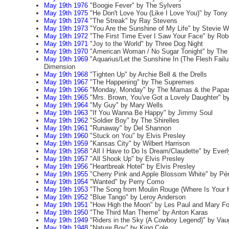
May 19th 1976
"Boogie Fever" by The Sylvers
May 19th 1975
"He Don't Love You (Like I Love You)" by Ton
May 19th 1974
"The Streak" by Ray Stevens
May 19th 1973
"You Are the Sunshine of My Life" by Stevie 
May 19th 1972
"The First Time Ever I Saw Your Face" by Rob
May 19th 1971
"Joy to the World" by Three Dog Night
May 19th 1970
"American Woman / No Sugar Tonight" by Th
May 19th 1969
"Aquarius/Let the Sunshine In (The Flesh Failur
Dimension
May 19th 1968
"Tighten Up" by Archie Bell & the Drells
May 19th 1967
"The Happening" by The Supremes
May 19th 1966
"Monday, Monday" by The Mamas & the Papa
May 19th 1965
"Mrs. Brown, You've Got a Lovely Daughter" b
May 19th 1964
"My Guy" by Mary Wells
May 19th 1963
"If You Wanna Be Happy" by Jimmy Soul
May 19th 1962
"Soldier Boy" by The Shirelles
May 19th 1961
"Runaway" by Del Shannon
May 19th 1960
"Stuck on You" by Elvis Presley
May 19th 1959
"Kansas City" by Wilbert Harrison
May 19th 1958
"All I Have to Do Is Dream/Claudette" by Everl
May 19th 1957
"All Shook Up" by Elvis Presley
May 19th 1956
"Heartbreak Hotel" by Elvis Presley
May 19th 1955
"Cherry Pink and Apple Blossom White" by Pé
May 19th 1954
"Wanted" by Perry Como
May 19th 1953
"The Song from Moulin Rouge (Where Is Your H
May 19th 1952
"Blue Tango" by Leroy Anderson
May 19th 1951
"How High the Moon" by Les Paul and Mary Fo
May 19th 1950
"The Third Man Theme" by Anton Karas
May 19th 1949
"Riders in the Sky (A Cowboy Legend)" by Va
May 19th 1948
"Nature Boy" by King Cole