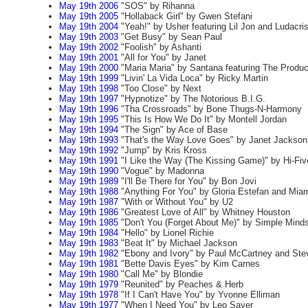
May 19th 2006
"SOS" by Rihanna
May 19th 2005
"Hollaback Girl" by Gwen Stefani
May 19th 2004
"Yeah!" by Usher featuring Lil Jon and Ludacri
May 19th 2003
"Get Busy" by Sean Paul
May 19th 2002
"Foolish" by Ashanti
May 19th 2001
"All for You" by Janet
May 19th 2000
"Maria Maria" by Santana featuring The Produ
May 19th 1999
"Livin' La Vida Loca" by Ricky Martin
May 19th 1998
"Too Close" by Next
May 19th 1997
"Hypnotize" by The Notorious B.I.G.
May 19th 1996
"Tha Crossroads" by Bone Thugs-N-Harmony
May 19th 1995
"This Is How We Do It" by Montell Jordan
May 19th 1994
"The Sign" by Ace of Base
May 19th 1993
"That's the Way Love Goes" by Janet Jackson
May 19th 1992
"Jump" by Kris Kross
May 19th 1991
"I Like the Way (The Kissing Game)" by Hi-Fiv
May 19th 1990
"Vogue" by Madonna
May 19th 1989
"I'll Be There for You" by Bon Jovi
May 19th 1988
"Anything For You" by Gloria Estefan and Mia
May 19th 1987
"With or Without You" by U2
May 19th 1986
"Greatest Love of All" by Whitney Houston
May 19th 1985
"Don't You (Forget About Me)" by Simple Mind
May 19th 1984
"Hello" by Lionel Richie
May 19th 1983
"Beat It" by Michael Jackson
May 19th 1982
"Ebony and Ivory" by Paul McCartney and Ste
May 19th 1981
"Bette Davis Eyes" by Kim Carnes
May 19th 1980
"Call Me" by Blondie
May 19th 1979
"Reunited" by Peaches & Herb
May 19th 1978
"If I Can't Have You" by Yvonne Elliman
May 19th 1977
"When I Need You" by Leo Sayer