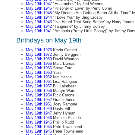
May 19th 1947
"Heartaches" by Ted Weems
May 19th 1946
"Prisoner of Love" by Perry Como
May 19th 1945
"My Dreams Are Getting Better All the Time" 
May 19th 1944
"I Love You" by Bing Crosby
May 19th 1943
"I've Heard That Song Before" by Harry James
May 19th 1942
"Tangerine" by Jimmy Dorsey
May 19th 1941
"Amapola (Pretty Little Poppy)" by Jimmy Dor
Birthdays on May 19th
May 19th 1976
Kevin Garnett
May 19th 1972
Jenny Berggren
May 19th 1969
David Wharton
May 19th 1966
Marc Bureau
May 19th 1966
Steve Ford
May 19th 1963
Yazz
May 19th 1962
Iain Harvie
May 19th 1961
Lisa Rathgber
May 19th 1957
Bill Laimbeer
May 19th 1956
Martyn Ware
May 19th 1954
Rick Cerone
May 19th 1952
Grace Jones
May 19th 1951
Joey Ramone
May 19th 1949
Dusty Hill
May 19th 1947
Jerry Hyman
May 19th 1946
Michele Placido
May 19th 1946
Phillip Rudd
May 19th 1945
Pete Townshend
May 19th 1945
Peter Townshend