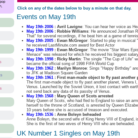
 pop
m,
Click on any of the dates below to buy a minute on that day.
Events on May 19th
May 19th 2006
: Avril Lavigne
: You can hear her voice as He
May 19th 2006
: Robbie Williams
: He announced Jonathan Ros
That" for several recordings, if he beat him at a game of tenni
May 19th 2005
: Ewan McGregor
: Started to play in musical
he received LastMinute.com award for Best Actor
May 19th 1999
: Ewan McGregor
: The movie "Star Wars Epi
Menace" was released for which he received his biggest salar
May 19th 1998
: Ricky Martin
: The single "The Cup of Life" 
s
became the official song of 1998 FIFA World Cup
May 19th 1962
: Marilyn Monroe
: Sings "Happy Birthday" an
to JFK at Madison Square Garden
ts
May 19th 1961
: First man-made object to fly past another 
The first man-made object to fly past another planet, Venera I
Venus. Launched by the Soviet Union, it lost contact with eart
ts
not send back any data of its passby of Venus.
May 19th 1568
: Mary Queen of Scots arrested
Mary Queen of Scots, who had fled to England to raise an army 
s
herself to the throne of Scotland, is arrested by Queen Elizabet
10 years before she is accused of treason and executed.
May 19th 1536
: Anne Boleyn beheaded
Anne Boleyn, the second wife of King Henry VIII of England, i
She is the first of two wives of Henry VIII who are beheaded.
UK Number 1 Singles on May 19th