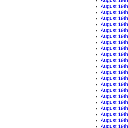
August 19t
August 19t
August 19t
August 19t
August 19t
August 19t
August 19t
August 19t
August 19t
August 19t
August 19t
August 19t
August 19t
August 19t
August 19t
August 19t
August 19t
August 19t
August 19t
August 19t
August 19t
August 19t