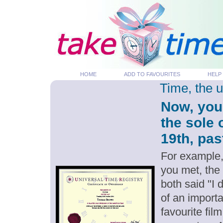
HOME
ADD TO FAVOURITES
HELP
Time, the 
Now, you
the sole
19th, pas
For example,
you met, the
both said "I
of an importa
favourite fil