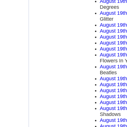
August 19t
Degrees
August 19t
Glitter
August 19t
August 19t
August 19t
August 19t
August 19t
August 19t
Flowers In 
August 19t
Beatles
August 19t
August 19t
August 19t
August 19t
August 19t
August 19t
Shadows
August 19t
August 19t