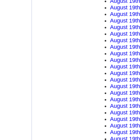
August 19t
August 19t
August 19t
August 19t
August 19t
August 19t
August 19t
August 19t
August 19t
August 19t
August 19t
August 19t
August 19t
August 19t
August 19t
August 19t
August 19t
August 19t
August 19t
August 19t
August 19t
August 19t