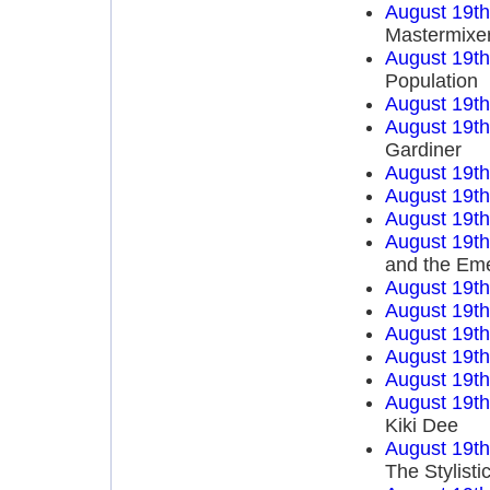
August 19t
Mastermixe
August 19t
Population
August 19t
August 19t
Gardiner
August 19t
August 19t
August 19t
August 19t
and the Em
August 19t
August 19t
August 19t
August 19t
August 19t
August 19t
Kiki Dee
August 19t
The Stylisti