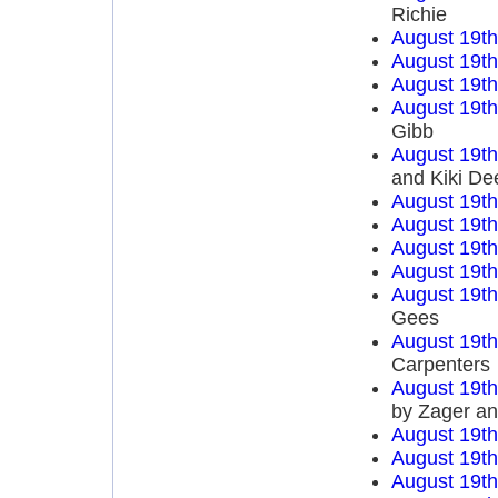
Richie
August 19t
August 19t
August 19t
August 19t
Gibb
August 19t
and Kiki De
August 19t
August 19t
August 19t
August 19t
August 19t
Gees
August 19t
Carpenters
August 19t
by Zager a
August 19t
August 19t
August 19t