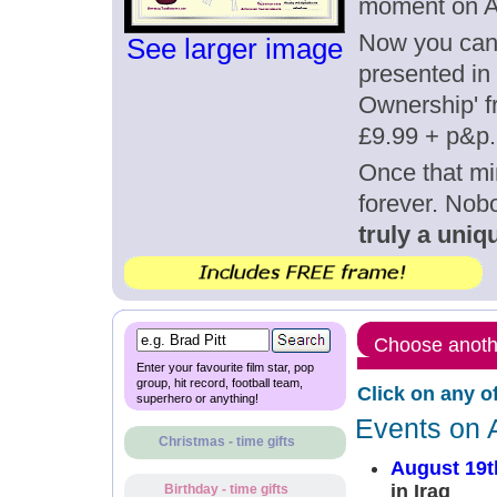
moment on A
Now you can g
See larger image
presented in 
Ownership' fr
£9.99 + p&p.
Once that mi
forever. Nob
truly a uniqu
Choose anothe
Enter your favourite film star, pop
group, hit record, football team,
Click on any o
superhero or anything!
Events on 
Christmas - time gifts
August 19t
in Iraq
Birthday - time gifts