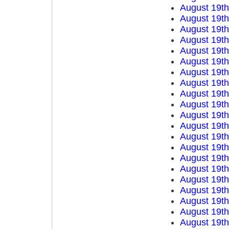
August 19t
August 19t
August 19t
August 19t
August 19t
August 19t
August 19t
August 19t
August 19t
August 19t
August 19t
August 19t
August 19t
August 19t
August 19t
August 19t
August 19t
August 19t
August 19t
August 19t
August 19t