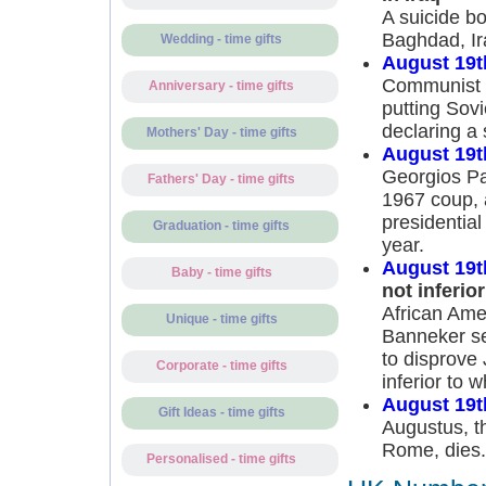
A suicide b
Baghdad, Ira
Wedding - time gifts
August 19t
Communist h
Anniversary - time gifts
putting Sov
declaring a 
Mothers' Day - time gifts
August 19t
Georgios Pa
Fathers' Day - time gifts
1967 coup, 
presidential
Graduation - time gifts
year.
August 19t
Baby - time gifts
not inferior
African Ame
Unique - time gifts
Banneker se
to disprove 
Corporate - time gifts
inferior to w
August 19t
Gift Ideas - time gifts
Augustus, th
Rome, dies.
Personalised - time gifts