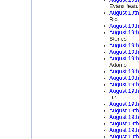
Evans featu
August 19t
Rio
August 19t
August 19t
Stories
August 19t
August 19t
August 19t
Adams
August 19t
August 19t
August 19t
August 19t
U2
August 19t
August 19t
August 19t
August 19t
August 19t
August 19t