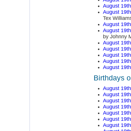
August 19t
August 19t
Tex William
August 19t
August 19t
by Johnny 
August 19t
August 19t
August 19t
August 19t
August 19t
Birthdays 
August 19t
August 19t
August 19t
August 19t
August 19t
August 19t
August 19t