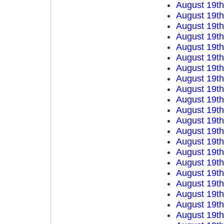
August 19t
August 19t
August 19t
August 19t
August 19t
August 19t
August 19t
August 19t
August 19t
August 19t
August 19t
August 19t
August 19t
August 19t
August 19t
August 19t
August 19t
August 19t
August 19t
August 19t
August 19t