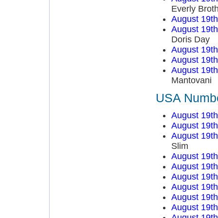
Everly Brot
August 19t
August 19t
Doris Day
August 19t
August 19t
August 19t
Mantovani
USA Number
August 19t
August 19t
August 19t
Slim
August 19t
August 19t
August 19t
August 19t
August 19t
August 19t
August 19t