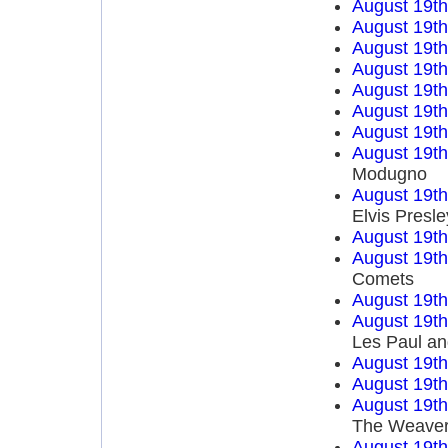
August 19t
August 19t
August 19t
August 19t
August 19t
August 19t
August 19t
August 19t
Modugno
August 19t
Elvis Presle
August 19t
August 19t
Comets
August 19t
August 19t
Les Paul an
August 19t
August 19t
August 19t
The Weave
August 19t