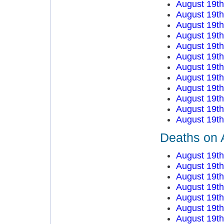
August 19t
August 19t
August 19t
August 19t
August 19t
August 19t
August 19t
August 19t
August 19t
August 19t
August 19t
August 19t
Deaths on 
August 19t
August 19t
August 19t
August 19t
August 19t
August 19t
August 19t