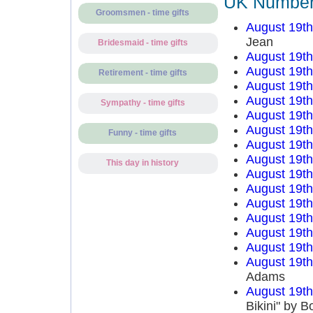
UK Number 
Groomsmen - time gifts
August 19t
Jean
Bridesmaid - time gifts
August 19t
August 19t
Retirement - time gifts
August 19t
August 19t
Sympathy - time gifts
August 19t
August 19t
Funny - time gifts
August 19t
August 19t
This day in history
August 19t
August 19t
August 19t
August 19t
August 19t
August 19t
August 19t
Adams
August 19t
Bikini" by 