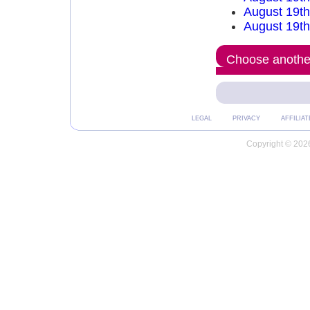
August 19t
August 19th
Choose another
LEGAL
PRIVACY
AFFILIAT
Copyright © 2026