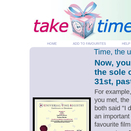
HOME
ADD TO FAVOURITES
HELP
Time, the 
Now, you
the sole 
31st, pas
For example,
you met, the
both said "I 
an important
favourite fil