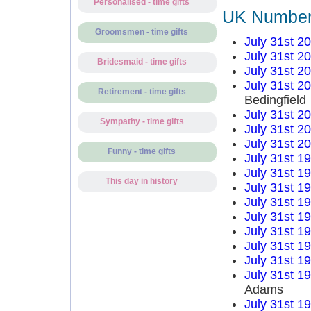
Personalised - time gifts
UK Number 
Groomsmen - time gifts
July 31st 2
July 31st 2
Bridesmaid - time gifts
July 31st 2
July 31st 2
Retirement - time gifts
Bedingfield
July 31st 2
Sympathy - time gifts
July 31st 2
July 31st 2
Funny - time gifts
July 31st 1
July 31st 1
This day in history
July 31st 1
July 31st 1
July 31st 1
July 31st 1
July 31st 1
July 31st 1
July 31st 1
Adams
July 31st 1