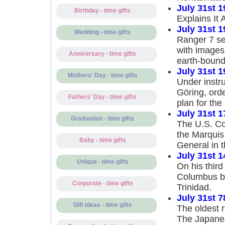
July 31st 1
Birthday - time gifts
Explains It A
July 31st 1
Wedding - time gifts
Ranger 7 se
with images
Anniversary - time gifts
earth-bound
July 31st 1
Mothers' Day - time gifts
Under instru
Göring, ord
Fathers' Day - time gifts
plan for the
July 31st 1
Graduation - time gifts
The U.S. Co
the Marquis
Baby - time gifts
General in 
July 31st 1
Unique - time gifts
On his thir
Columbus be
Corporate - time gifts
Trinidad.
July 31st 7
Gift Ideas - time gifts
The oldest 
The Japanese