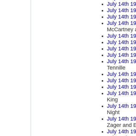
July 14th 1
July 14th 1
July 14th 1
July 14th 1
McCartney 
July 14th 1
July 14th 1
July 14th 1
July 14th 1
July 14th 1
Tennille
July 14th 1
July 14th 1
July 14th 1
July 14th 1
King
July 14th 1
Night
July 14th 1
Zager and 
July 14th 1