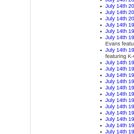
July 14th 2
July 14th 2
July 14th 2
July 14th 1
July 14th 1
July 14th 1
Evans featu
July 14th 1
featuring K
July 14th 1
July 14th 1
July 14th 1
July 14th 1
July 14th 1
July 14th 1
July 14th 1
July 14th 1
July 14th 1
July 14th 1
July 14th 1
July 14th 1