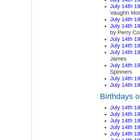
July 14th 1
Vaughn Mo
July 14th 1
July 14th 1
by Perry C
July 14th 1
July 14th 1
July 14th 1
James
July 14th 1
Spinners
July 14th 1
July 14th 1
Birthdays o
July 14th 1
July 14th 1
July 14th 1
July 14th 1
July 14th 1