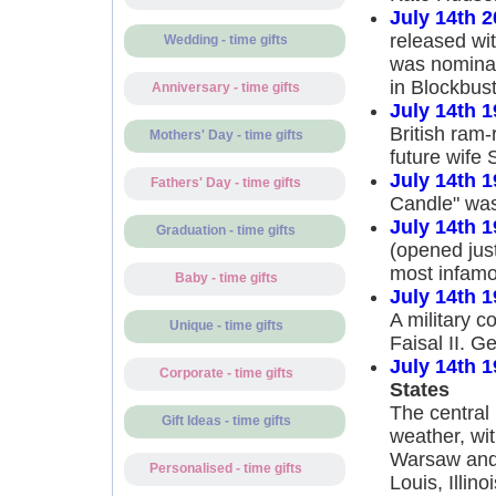
July 14th 
released wi
Wedding - time gifts
was nominat
in Blockbus
Anniversary - time gifts
July 14th 
British ram
Mothers' Day - time gifts
future wife 
July 14th 
Fathers' Day - time gifts
Candle" was
July 14th 
Graduation - time gifts
(opened just
most infamou
Baby - time gifts
July 14th 
A military c
Unique - time gifts
Faisal II. 
July 14th 
Corporate - time gifts
States
The central 
Gift Ideas - time gifts
weather, wit
Warsaw and 
Personalised - time gifts
Louis, Illino