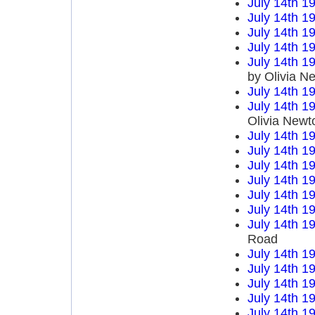
July 14th 1
July 14th 1
July 14th 1
July 14th 1
July 14th 1
by Olivia N
July 14th 1
July 14th 1
Olivia Newt
July 14th 1
July 14th 1
July 14th 1
July 14th 1
July 14th 1
July 14th 1
July 14th 1
Road
July 14th 1
July 14th 1
July 14th 1
July 14th 1
July 14th 1