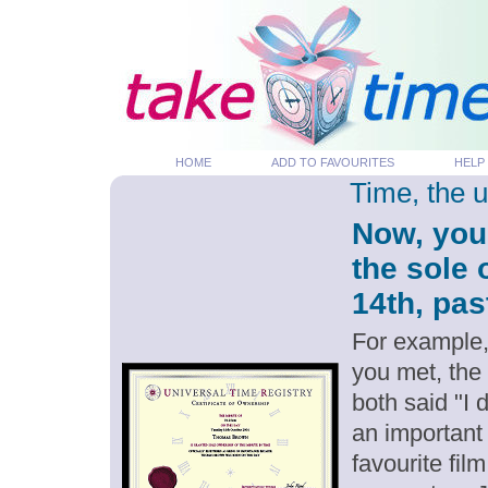
HOME
ADD TO FAVOURITES
HELP
Time, the 
Now, you
the sole 
14th, pas
For example,
you met, the
both said "I
an important
favourite fil