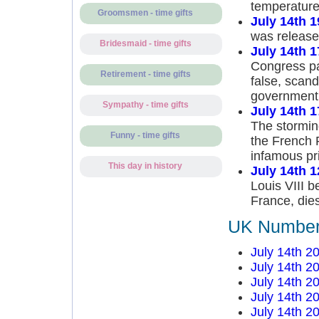
temperature
Groomsmen - time gifts
July 14th 
was release
Bridesmaid - time gifts
July 14th 
Congress pas
Retirement - time gifts
false, scand
government
Sympathy - time gifts
July 14th 
The storming
Funny - time gifts
the French 
infamous pr
This day in history
July 14th 
Louis VIII b
France, dies
UK Number 
July 14th 2
July 14th 2
July 14th 2
July 14th 2
July 14th 2