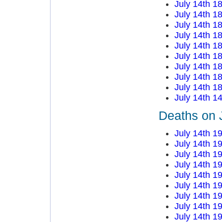
July 14th 1
July 14th 1
July 14th 1
July 14th 1
July 14th 1
July 14th 1
July 14th 1
July 14th 1
July 14th 1
July 14th 1
Deaths on 
July 14th 1
July 14th 1
July 14th 1
July 14th 1
July 14th 1
July 14th 1
July 14th 1
July 14th 1
July 14th 1