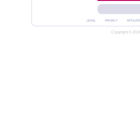
LEGAL
PRIVACY
AFFILIAT
Copyright © 2026