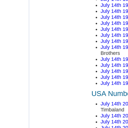
July 14th 1
July 14th 1
July 14th 1
July 14th 1
July 14th 1
July 14th 1
July 14th 1
July 14th 1
Brothers
July 14th 1
July 14th 1
July 14th 1
July 14th 1
July 14th 1
USA Number
July 14th 2
Timbaland
July 14th 2
July 14th 2
July 14th 2