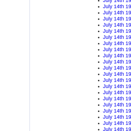
July 14th 1
July 14th 1
July 14th 1
July 14th 1
July 14th 1
July 14th 1
July 14th 1
July 14th 1
July 14th 1
July 14th 1
July 14th 1
July 14th 1
July 14th 1
July 14th 1
July 14th 1
July 14th 1
July 14th 1
July 14th 1
July 14th 1
July 14th 1
July 14th 1
July 14th 1