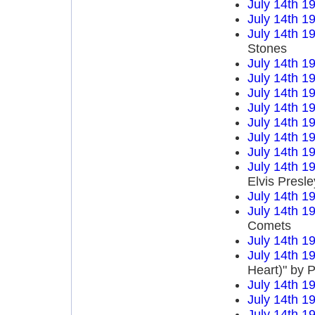
July 14th 1
July 14th 1
July 14th 1
Stones
July 14th 1
July 14th 1
July 14th 1
July 14th 1
July 14th 1
July 14th 1
July 14th 1
July 14th 1
Elvis Presle
July 14th 1
July 14th 1
Comets
July 14th 1
July 14th 1
Heart)" by P
July 14th 1
July 14th 1
July 14th 1