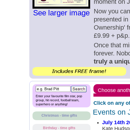
moment on Ju
Now you can g
See larger image
presented in 
Ownership' fr
£9.99 + p&p.
Once that mi
forever. Nob
truly a uniqu
Choose anothe
Enter your favourite film star, pop
group, hit record, football team,
Click on any o
superhero or anything!
Events on 
Christmas - time gifts
July 14th 
Kate Hudson
Birthday - time gifts