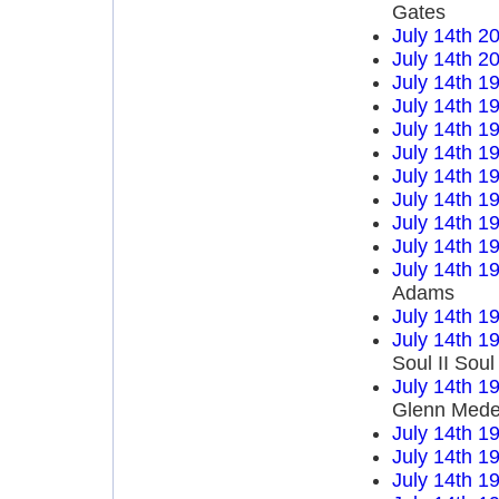
Gates
July 14th 2
July 14th 2
July 14th 1
July 14th 1
July 14th 1
July 14th 1
July 14th 1
July 14th 1
July 14th 1
July 14th 1
July 14th 1
Adams
July 14th 1
July 14th 1
Soul II Sou
July 14th 1
Glenn Mede
July 14th 1
July 14th 1
July 14th 1