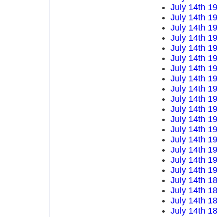
July 14th 1
July 14th 1
July 14th 1
July 14th 1
July 14th 1
July 14th 1
July 14th 1
July 14th 1
July 14th 1
July 14th 1
July 14th 1
July 14th 1
July 14th 1
July 14th 1
July 14th 1
July 14th 1
July 14th 1
July 14th 1
July 14th 1
July 14th 1
July 14th 1