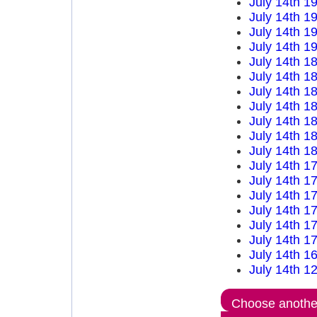
July 14th 1
July 14th 1
July 14th 1
July 14th 1
July 14th 1
July 14th 1
July 14th 1
July 14th 1
July 14th 1
July 14th 1
July 14th 1
July 14th 1
July 14th 1
July 14th 1
July 14th 1
July 14th 1
July 14th 1
July 14th 1
July 14th 1
Choose another