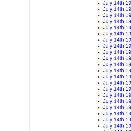
July 14th 1
July 14th 1
July 14th 1
July 14th 1
July 14th 1
July 14th 1
July 14th 1
July 14th 1
July 14th 1
July 14th 1
July 14th 1
July 14th 1
July 14th 1
July 14th 1
July 14th 1
July 14th 1
July 14th 1
July 14th 1
July 14th 1
July 14th 1
July 14th 1