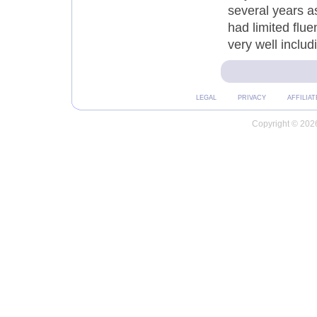
several years a
had limited flu
very well inclu
LEGAL
PRIVACY
AFFILIAT
Copyright © 2026