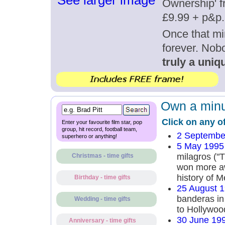
See larger image
Ownership' fr
£9.99 + p&p.
Once that mi
forever. Nob
truly a uniqu
Own a minut
Click on any o
Enter your favourite film star, pop
group, hit record, football team,
2 Septembe
superhero or anything!
5 May 1995
milagros ("T
Christmas - time gifts
won more aw
history of 
Birthday - time gifts
25 August 
banderas in
Wedding - time gifts
to Hollywood
30 June 19
Anniversary - time gifts