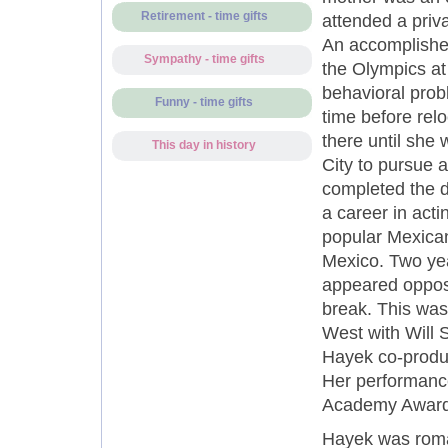
Retirement - time gifts
attended a priv
An accomplishe
Sympathy - time gifts
the Olympics at 
behavioral prob
Funny - time gifts
time before rel
there until she
This day in history
City to pursue a
completed the d
a career in act
popular Mexican
Mexico. Two yea
appeared opposi
break. This was
West with Will 
Hayek co-produc
Her performance
Academy Award i
Hayek was roman