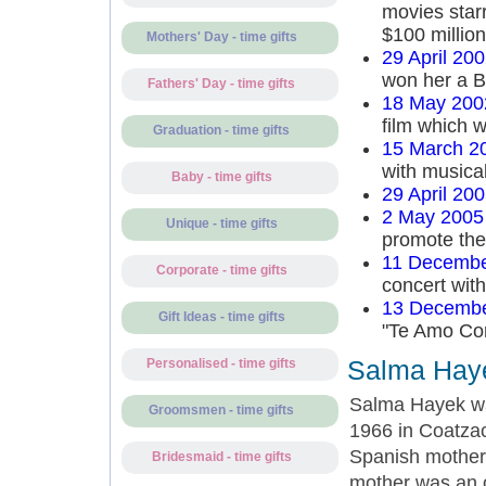
movies starr
$100 million
Mothers' Day - time gifts
29 April 20
won her a B
Fathers' Day - time gifts
18 May 200
film which 
Graduation - time gifts
15 March 2
with musical
Baby - time gifts
29 April 20
2 May 2005
Unique - time gifts
promote the
11 Decembe
Corporate - time gifts
concert wit
13 Decembe
Gift Ideas - time gifts
"Te Amo Cor
Salma Haye
Personalised - time gifts
Salma Hayek w
Groomsmen - time gifts
1966 in Coatzac
Spanish mother.
Bridesmaid - time gifts
mother was an o