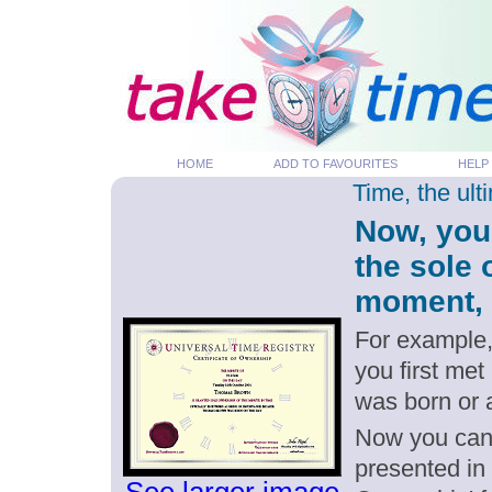
HOME
ADD TO FAVOURITES
HELP
Time, the ul
Now, you
the sole
moment, p
For example,
you first me
was born or
Now you can g
presented in 