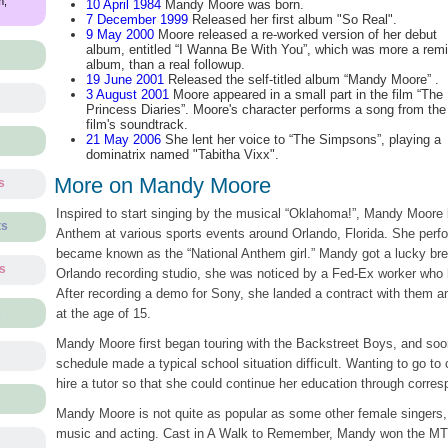
m,
10 April 1984
Mandy Moore was born.
7 December 1999
Released her first album "So Real".
9 May 2000
Moore released a re-worked version of her debut
album, entitled “I Wanna Be With You”, which was more a rem
album, than a real followup.
19 June 2001
Released the self-titled album “Mandy Moore” .
3 August 2001
Moore appeared in a small part in the film “The
Princess Diaries”. Moore's character performs a song from the
film's soundtrack.
21 May 2006
She lent her voice to “The Simpsons”, playing a
dominatrix named "Tabitha Vixx".
More on Mandy Moore
s
Inspired to start singing by the musical “Oklahoma!”, Mandy Moore 
ts
Anthem at various sports events around Orlando, Florida. She per
became known as the “National Anthem girl.” Mandy got a lucky brea
ts
Orlando recording studio, she was noticed by a Fed-Ex worker who 
After recording a demo for Sony, she landed a contract with them an
s
at the age of 15.
Mandy Moore first began touring with the Backstreet Boys, and soon
schedule made a typical school situation difficult. Wanting to go to 
hire a tutor so that she could continue her education through corre
Mandy Moore is not quite as popular as some other female singers, 
music and acting. Cast in A Walk to Remember, Mandy won the MTV