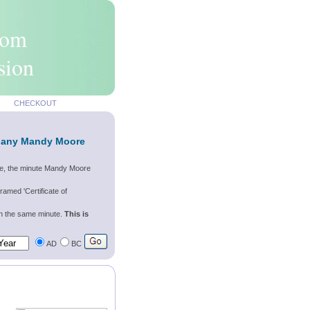
rom
sion
CHECKOUT
f any Mandy Moore
re, the minute Mandy Moore
ramed 'Certificate of
wn the same minute.
This is
AD
BC