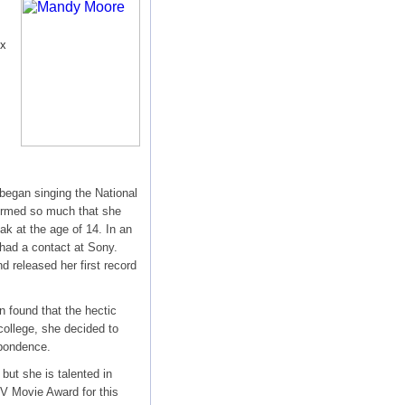
ix
began singing the National
formed so much that she
k at the age of 14. In an
had a contact at Sony.
d released her first record
 found that the hectic
college, she decided to
spondence.
but she is talented in
 Movie Award for this