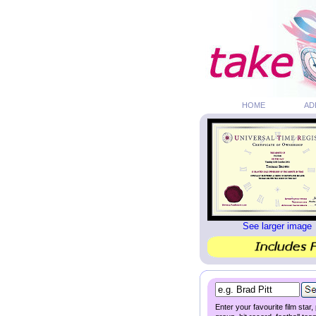
HOME
AD
See larger image
Enter your favourite film star,