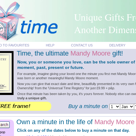
Unique Gifts F
Another Dimen
D TO FAVOURITES
HELP
CONTACT US
DELIVERY
Time, the ultimate
Mandy Moore
gift!
Now, you or someone you love, can be the sole owner o
moment, past, present or future.
For example, imagine giving your loved one the minute you first met Mandy Moo
was born or another meaningful Mandy Moore moment.
Now you can give that exact date and time, beautifully presented in its very own f
Ownership' from the 'Universal Time Registry' for just £9.99 + p&p.
Once that minute has been taken by you, it's yours forever. Nobody else can o
truly a unique gift.
Buy a minute on
Own a minute in the life of
Mandy Moore
Click on any of the dates below to buy a minute on that day.
 pop