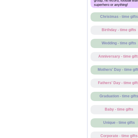
group, hit record, football tea
superhero or anything!
Christmas - time gifts
Birthday - time gifts
Wedding - time gifts
Anniversary - time gift
Mothers' Day - time gif
Fathers' Day - time gif
Graduation - time gift
Baby - time gifts
Unique - time gifts
Corporate - time gifts