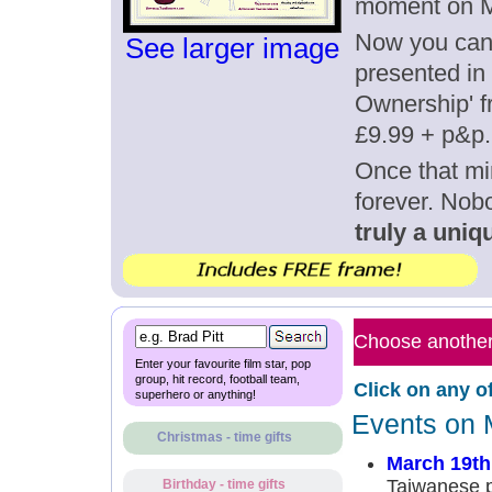
moment on M
Now you can g
See larger image
presented in 
Ownership' fr
£9.99 + p&p.
Once that mi
forever. Nob
truly a uniqu
Choose another 
Enter your favourite film star, pop
group, hit record, football team,
Click on any o
superhero or anything!
Events on 
Christmas - time gifts
March 19th
Taiwanese p
Birthday - time gifts