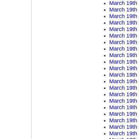
March 19th
March 19th
March 19th
March 19th
March 19th
March 19th
March 19th
March 19th
March 19th
March 19th
March 19th
March 19th
March 19th
March 19th
March 19th
March 19th
March 19th
March 19th
March 19th
March 19th
March 19th