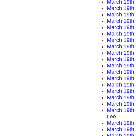
March 19th
March 19th
March 19th
March 19th
March 19th
March 19th
March 19th
March 19th
March 19th
March 19th
March 19th
March 19th
March 19th
March 19th
March 19th
March 19th
March 19th
March 19th
Lee
March 19th
March 19th
March 19th