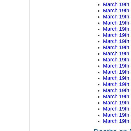
March 19th
March 19th
March 19th
March 19th
March 19th
March 19th
March 19th
March 19th
March 19th
March 19th
March 19th
March 19th
March 19th
March 19th
March 19th
March 19th
March 19th
March 19th
March 19th
March 19th