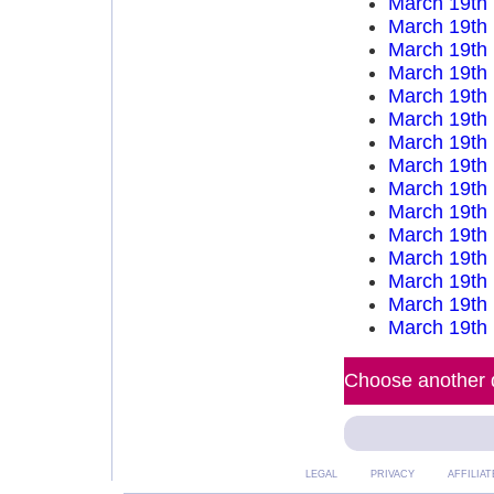
March 19th
March 19th
March 19th
March 19th
March 19th
March 19th
March 19th
March 19th
March 19th
March 19th
March 19th
March 19th
March 19th
March 19th
March 19th
Choose another d
LEGAL
PRIVACY
AFFILIAT