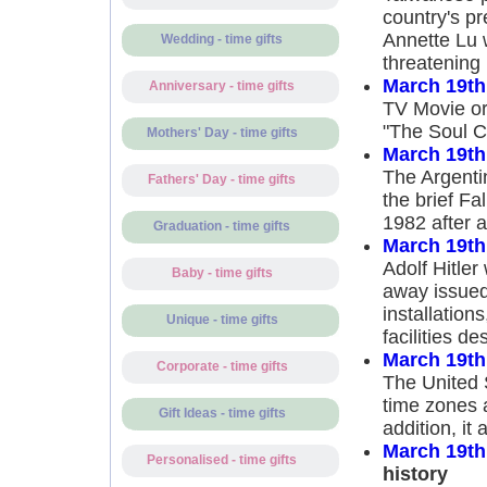
country's pr
Annette Lu w
Wedding - time gifts
threatening
March 19th
Anniversary - time gifts
TV Movie or 
"The Soul Co
Mothers' Day - time gifts
March 19th
The Argenti
Fathers' Day - time gifts
the brief F
1982 after a
Graduation - time gifts
March 19th
Adolf Hitler
Baby - time gifts
away issued 
installation
Unique - time gifts
facilities d
March 19th
Corporate - time gifts
The United S
time zones a
Gift Ideas - time gifts
addition, it
March 19th
Personalised - time gifts
history