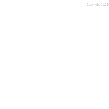
Copyright © 2026