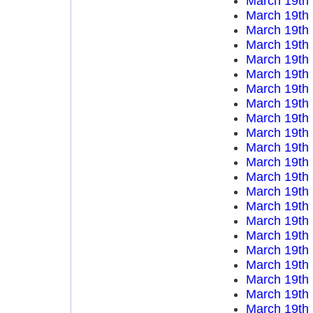
March 19th
March 19th
March 19th
March 19th
March 19th
March 19th
March 19th
March 19th
March 19th
March 19th
March 19th
March 19th
March 19th
March 19th
March 19th
March 19th
March 19th
March 19th
March 19th
March 19th
March 19th
March 19th