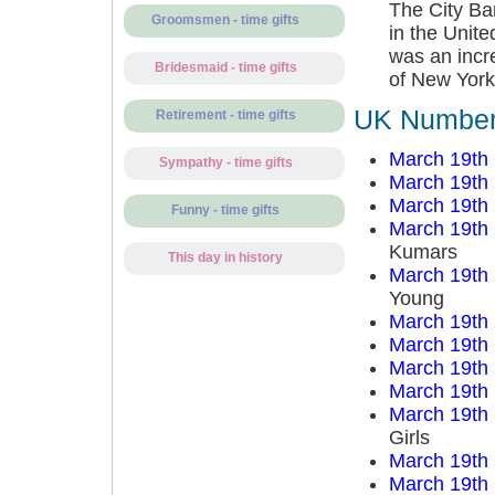
The City Ba
Groomsmen - time gifts
in the Unit
was an incr
Bridesmaid - time gifts
of New York
UK Number 
Retirement - time gifts
March 19th
Sympathy - time gifts
March 19th
March 19th
Funny - time gifts
March 19th
Kumars
This day in history
March 19th
Young
March 19th
March 19th
March 19th
March 19th
March 19th
Girls
March 19th
March 19th