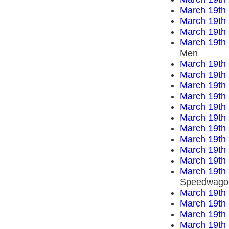
March 19th
March 19th
March 19th
March 19th
Men
March 19th
March 19th
March 19th
March 19th
March 19th
March 19th
March 19th
March 19th
March 19th
March 19th
March 19th
Speedwago
March 19th
March 19th
March 19th
March 19th