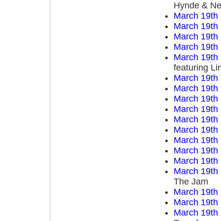
Hynde & Nen
March 19th
March 19th
March 19th
March 19th
March 19th
featuring L
March 19th
March 19th
March 19th
March 19th
March 19th
March 19th
March 19th
March 19th
March 19th
March 19th
The Jam
March 19th
March 19th
March 19th