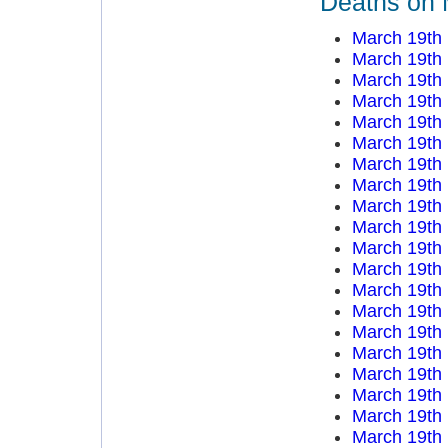
Deaths on 
March 19th
March 19th
March 19th
March 19th
March 19th
March 19th
March 19th
March 19th
March 19th
March 19th
March 19th
March 19th
March 19th
March 19th
March 19th
March 19th
March 19th
March 19th
March 19th
March 19th