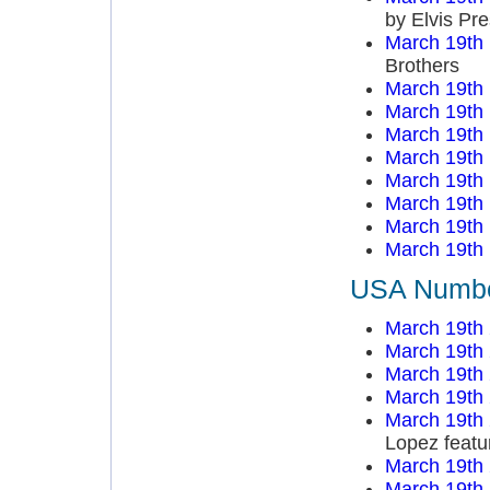
by Elvis Pre
March 19th
Brothers
March 19th
March 19th
March 19th
March 19th
March 19th
March 19th
March 19th
March 19th
USA Number
March 19th
March 19th
March 19th
March 19th
March 19th
Lopez featu
March 19th
March 19th