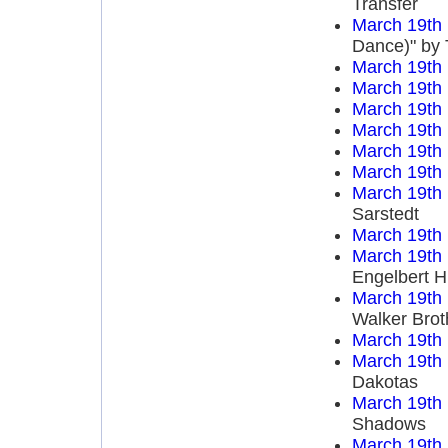
Transfer
March 19th
Dance)" by 
March 19th
March 19th
March 19th
March 19th
March 19th
March 19th
March 19th
Sarstedt
March 19th
March 19th
Engelbert 
March 19th
Walker Brot
March 19th
March 19th
Dakotas
March 19th
Shadows
March 19th