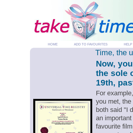
HOME
ADD TO FAVOURITES
HELP
Time, the 
Now, you
the sole
19th, pas
For example,
you met, the
both said "I
an important
favourite fil