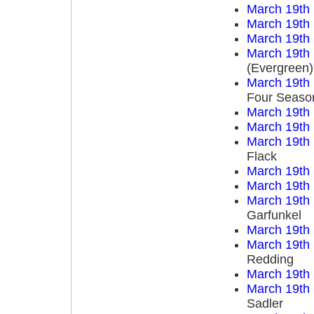
March 19th
March 19th
March 19th
March 19th
(Evergreen)
March 19th
Four Seaso
March 19th
March 19th
March 19th
Flack
March 19th
March 19th
March 19th
Garfunkel
March 19th
March 19th
Redding
March 19th
March 19th
Sadler