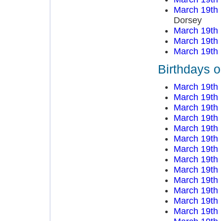
March 19th
Dorsey
March 19th
March 19th
March 19th
Birthdays 
March 19th
March 19th
March 19th
March 19th
March 19th
March 19th
March 19th
March 19th
March 19th
March 19th
March 19th
March 19th
March 19th