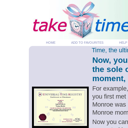
HOME
ADD TO FAVOURITES
HELP
Time, the ul
Now, you
the sole
moment, p
For example,
you first met
Monroe was b
Monroe mom
Now you can g