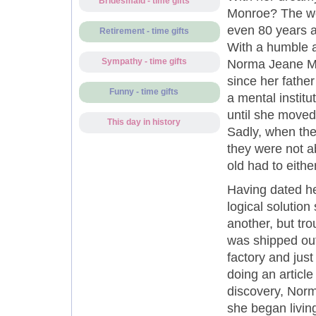
Bridesmaid - time gifts
Monroe? The wor
even 80 years af
Retirement - time gifts
With a humble an
Sympathy - time gifts
Norma Jeane Mor
since her fathe
Funny - time gifts
a mental instit
until she moved
This day in history
Sadly, when the
they were not a
old had to eith
Having dated he
logical solutio
another, but tr
was shipped ou
factory and jus
doing an article
discovery, Norm
she began livin