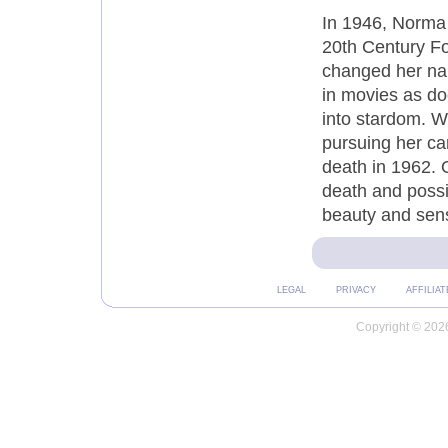
In 1946, Norma 
20th Century Fo
changed her nam
in movies as do
into stardom. W
pursuing her ca
death in 1962. 
death and possib
beauty and sens
LEGAL
PRIVACY
AFFILIAT
Copyright © 2026