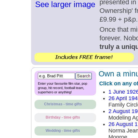
presented in 
See larger image
Ownership' fr
£9.99 + p&p.
Once that mi
forever. Nob
truly a uniqu
Own a minut
Click on any o
Enter your favourite film star, pop
group, hit record, football team,
1 June 192
superhero or anything!
26 April 19
Family Circl
Christmas - time gifts
2 August 1
Modeling A
Birthday - time gifts
26 August 
Norma Jean
Wedding - time gifts
Monroe.