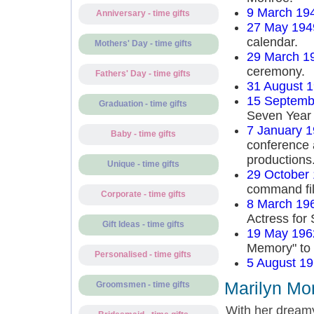
9 March 19
Anniversary - time gifts
27 May 194
calendar.
Mothers' Day - time gifts
29 March 1
ceremony.
Fathers' Day - time gifts
31 August 
15 Septemb
Graduation - time gifts
Seven Year 
7 January 
Baby - time gifts
conference 
productions
Unique - time gifts
29 October
command fi
Corporate - time gifts
8 March 19
Actress for 
Gift Ideas - time gifts
19 May 196
Memory" to
Personalised - time gifts
5 August 1
Marilyn Mon
Groomsmen - time gifts
With her dreamy