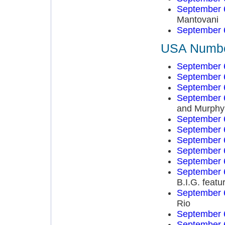
September 
Mantovani
September 
USA Number
September 
September 
September 
September 
and Murphy
September 
September 
September 
September 
September 
September 
B.I.G. feat
September 
Rio
September 
September 