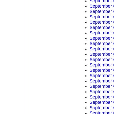
September 
September 
September 
September 
September 
September 
September 
September 
September 
September 
September 
September 
September 
September 
September 
September 
September 
September 
September 
September 
September 
September 