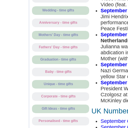
Video (feat
September 
Wedding - time gifts
Jimi Hendrix
performance
Anniversary - time gifts
Peace Festi
September 
Mothers' Day - time gifts
Netherland
Julianna wa
Fathers' Day - time gifts
abdication 
Mother (with
Graduation - time gifts
September 
Nazi German
Baby - time gifts
yellow Star 
September 
Unique - time gifts
President W
Czolgosz at
Corporate - time gifts
McKinley di
Gift Ideas - time gifts
UK Number 
September 
Personalised - time gifts
September 