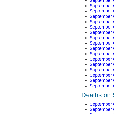
September 
September 
September 
September 
September 
September 
September 
September 
September 
September 
September 
September 
September 
September 
September 
September 
September 
Deaths on 
September 
September 