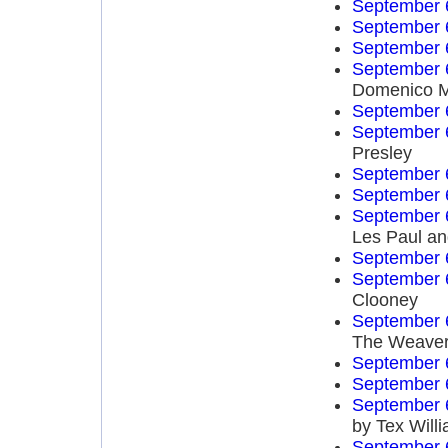
September 
September 
September 
September 
Domenico 
September 
September 
Presley
September 
September 
September 
Les Paul an
September 
September 
Clooney
September 
The Weave
September 
September 
September 
by Tex Will
September 