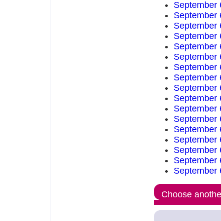
September 
September 
September 
September 
September 
September 
September 
September 
September 
September 
September 
September 
September 
September 
September 
September 
September 
Choose another