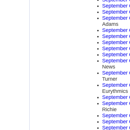
September 
September 
September 
Adams
September 
September 
September 
September 
September 
September 
News
September 
Turner
September 
Eurythmics
September 
September 
Richie
September 
September 
September 