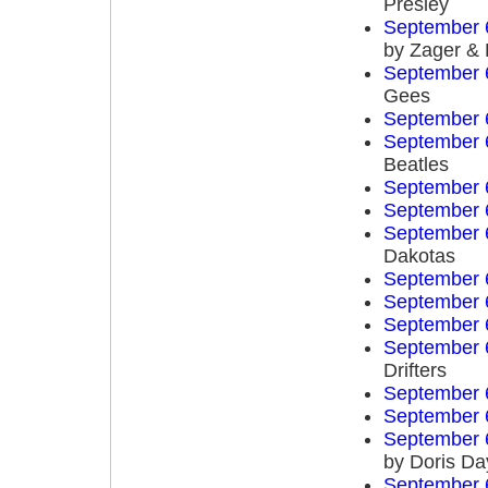
Presley
September 
by Zager &
September 
Gees
September 
September 
Beatles
September 
September 
September 
Dakotas
September 
September 
September 
September 
Drifters
September 
September 
September 
by Doris Da
September 