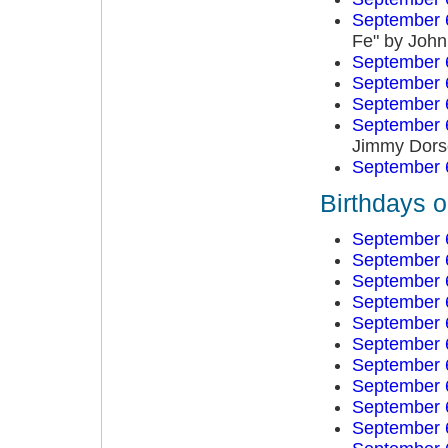
September 
Fe" by John
September 
September 
September 
September 
Jimmy Dors
September 
Birthdays 
September 
September 
September 
September 
September 
September 
September 
September 
September 
September 