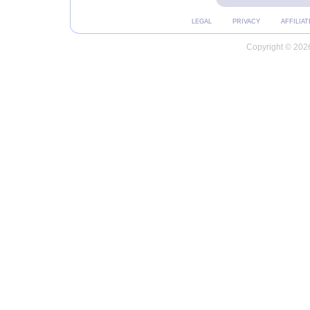
LEGAL
PRIVACY
AFFILIAT
Copyright © 2026