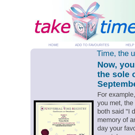
HOME
ADD TO FAVOURITES
HELP
Time, the 
Now, you
the sole 
September
For example,
you met, the
both said "I
memory of an
day your favo