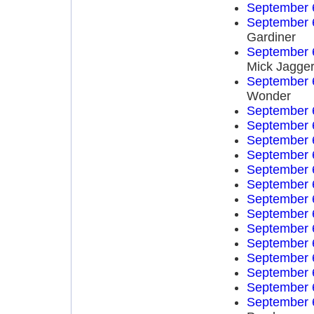
September 
September 
Gardiner
September 
Mick Jagge
September 
Wonder
September 
September 
September 
September 
September 
September 
September 
September 
September 
September 
September 
September 
September 
September 