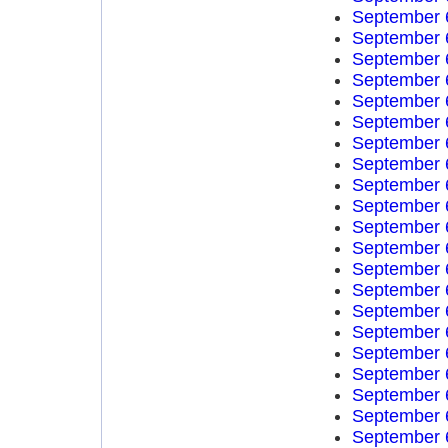
September 
September 
September 
September 
September 
September 
September 
September 
September 
September 
September 
September 
September 
September 
September 
September 
September 
September 
September 
September 
September 