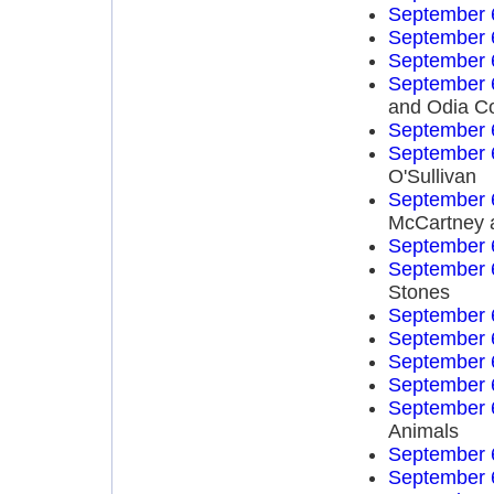
September 
September 
September 
September 
and Odia C
September 
September 
O'Sullivan
September 
McCartney 
September 
September 
Stones
September 
September 
September 
September 
September 
Animals
September 
September 