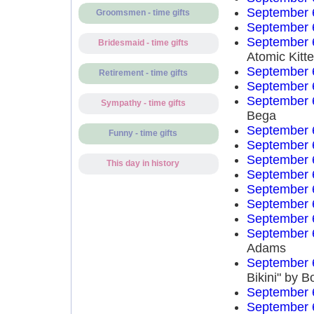
September 
Groomsmen - time gifts
September 
September 
Bridesmaid - time gifts
Atomic Kitt
September 
Retirement - time gifts
September 
September 
Sympathy - time gifts
Bega
September 
Funny - time gifts
September 
September 
This day in history
September 
September 
September 
September 
September 
Adams
September 
Bikini" by 
September 
September 