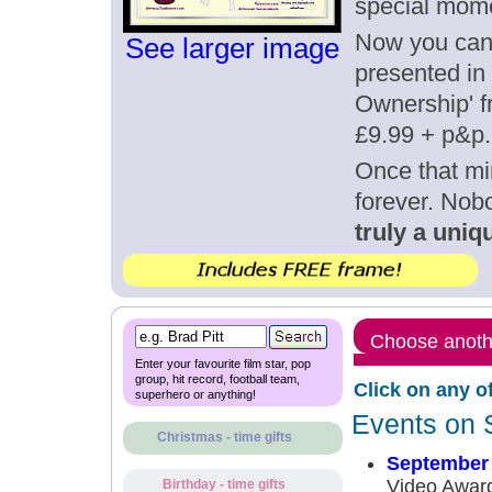
special mom
Now you can g
See larger image
presented in 
Ownership' fr
£9.99 + p&p.
Once that mi
forever. Nob
truly a uniqu
Choose anothe
Enter your favourite film star, pop
group, hit record, football team,
Click on any o
superhero or anything!
Events on 
Christmas - time gifts
September 
Video Award
Birthday - time gifts